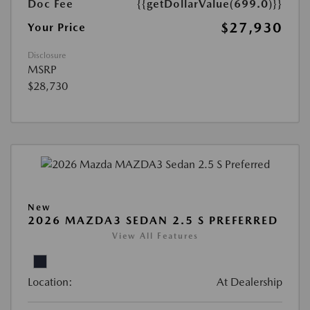
Doc Fee
{{getDollarValue(699.0)}}
$27,930
Your Price
Disclosure
MSRP
$28,730
New
2026 MAZDA3 SEDAN 2.5 S PREFERRED
View All Features
Location:
At Dealership