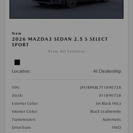
New
2026 MAZDA3 SEDAN 2.5 S SELECT
SPORT
View All Features
Location:
At Dealership
VIN:
JM1BPABL7T1890738
Stock:
#T1890738
Exterior Color:
Jet Black Mica
Interior Color:
Black Leatherette
Transmission:
Automatic
DriveTrain:
FWD