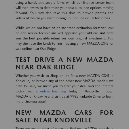
using a handy and secure form, which our finance center team
will then review to determine your best auto loan options moving
forward. You may also take this time to browse photos and
videos of the car you want through our online virtual test drives.
While we do not have an online trade evaluation form yet, our
on-site service technicians will appraise your old car and offer
you the best possible return on your original investment. You
may then use the funds to finish buying a new MAZDA CX-5 for
sale online near Oak Ridge.
TEST DRIVE A NEW MAZDA
NEAR OAK RIDGE
Whether you wish to Shop online for a new MAZDA CX-5 in
Knoxville, or browse any of the other new MAZDA models we
have for sale, we invite you to start your deal over the internet
today.
Secure online financing
today in Knoxville through
MAZDA of Knoxville and visit us at 9985 Parkside Drive to learn
more. See you soon!
NEW MAZDA CARS FOR
SALE NEAR KNOXVILLE
There are any number of places to find new MAZDA models in