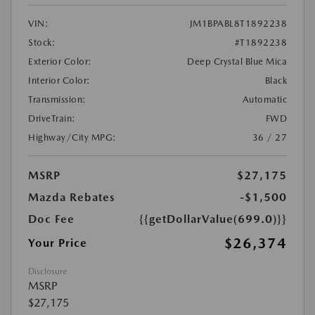
VIN:
JM1BPABL8T1892238
Stock:
#T1892238
Exterior Color:
Deep Crystal Blue Mica
Interior Color:
Black
Transmission:
Automatic
DriveTrain:
FWD
Highway/City MPG:
36 / 27
MSRP
$27,175
Mazda Rebates
-$1,500
Doc Fee
{{getDollarValue(699.0)}}
$26,374
Your Price
Disclosure
MSRP
$27,175