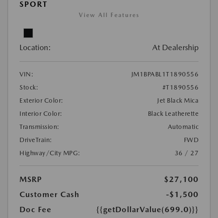
SPORT
View All Features
Location:
At Dealership
VIN:
JM1BPABL1T1890556
Stock:
#T1890556
Exterior Color:
Jet Black Mica
Interior Color:
Black Leatherette
Transmission:
Automatic
DriveTrain:
FWD
Highway/City MPG:
36 / 27
MSRP
$27,100
Customer Cash
-$1,500
Doc Fee
{{getDollarValue(699.0)}}