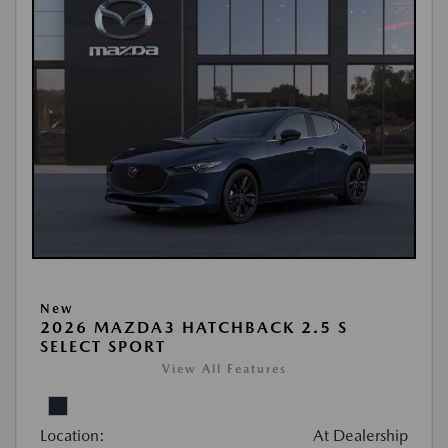
New
2026 MAZDA3 HATCHBACK 2.5 S
SELECT SPORT
View All Features
Location:
At Dealership