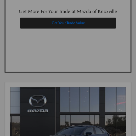
Get More For Your Trade at Mazda of Knoxville
Get Your Trade Value