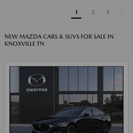
1
2
3
NEW MAZDA CARS & SUVS FOR SALE IN
KNOXVILLE TN