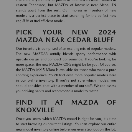
eastern Tennessee, but MAZDA of Knoxville near Alcoa, TN
stands apart from the rest. Our impressive inventory of new
models is a perfect place to start searching for the perfect new
car, SUV or fuel efficient model.
PICK YOUR NEW 2024
MAZDA NEAR CEDAR BLUFF
Our inventory is comprised of an exciting mix of popular models.
The new MAZDA3 artfully blends sporty performance with
upscale design and compact convenience. If you're looking for
more space, the new MAZDA CX-5 might be for you. Of course,
the MAZDA MX-5 Miata is available for those who want a pure
sporting experience. You'll find even more popular models here
in our online inventory. If you're not sure which models you
should consider, chat with a member of our staff. We can assess
your driving habits and recommend a model to match.
FIND IT AT MAZDA OF
KNOXVILLE
Once you know which MAZDA model is right for you, it's time
to start browsing our current listings. You can explore our entire
new model inventory online before you even step foot on the lot.