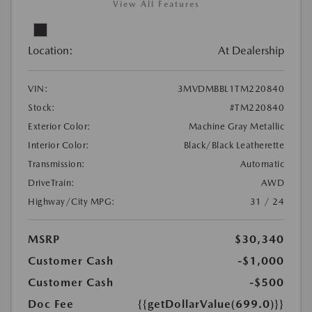
View All Features
Location:
At Dealership
VIN:
3MVDMBBL1TM220840
Stock:
#TM220840
Exterior Color:
Machine Gray Metallic
Interior Color:
Black/Black Leatherette
Transmission:
Automatic
DriveTrain:
AWD
Highway/City MPG:
31 / 24
MSRP
$30,340
Customer Cash
-$1,000
Customer Cash
-$500
Doc Fee
{{getDollarValue(699.0)}}