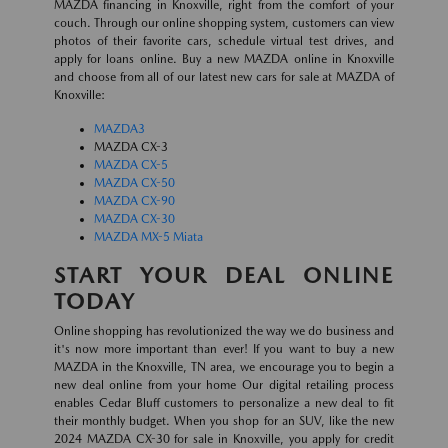
MAZDA financing in Knoxville, right from the comfort of your
couch. Through our online shopping system, customers can view
photos of their favorite cars, schedule virtual test drives, and
apply for loans online. Buy a new MAZDA online in Knoxville
and choose from all of our latest new cars for sale at MAZDA of
Knoxville:
MAZDA3
MAZDA CX-3
MAZDA CX-5
MAZDA CX-50
MAZDA CX-90
MAZDA CX-30
MAZDA MX-5 Miata
START YOUR DEAL ONLINE
TODAY
Online shopping has revolutionized the way we do business and
it's now more important than ever! If you want to buy a new
MAZDA in the Knoxville, TN area, we encourage you to begin a
new deal online from your home Our digital retailing process
enables Cedar Bluff customers to personalize a new deal to fit
their monthly budget. When you shop for an SUV, like the new
2024 MAZDA CX-30 for sale in Knoxville, you apply for credit