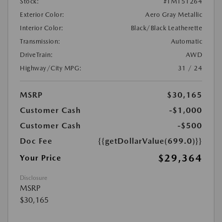
Stock:
#TM151264
Exterior Color:
Aero Gray Metallic
Interior Color:
Black/Black Leatherette
Transmission:
Automatic
DriveTrain:
AWD
Highway/City MPG:
31 / 24
MSRP
$30,165
Customer Cash
-$1,000
Customer Cash
-$500
Doc Fee
{{getDollarValue(699.0)}}
$29,364
Your Price
Disclosure
MSRP
$30,165