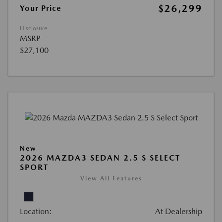
$26,299
Your Price
Disclosure
MSRP
$27,100
New
2026 MAZDA3 SEDAN 2.5 S SELECT
SPORT
View All Features
Location:
At Dealership