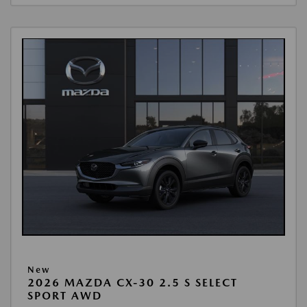
New
2026 MAZDA CX-30 2.5 S SELECT
SPORT AWD