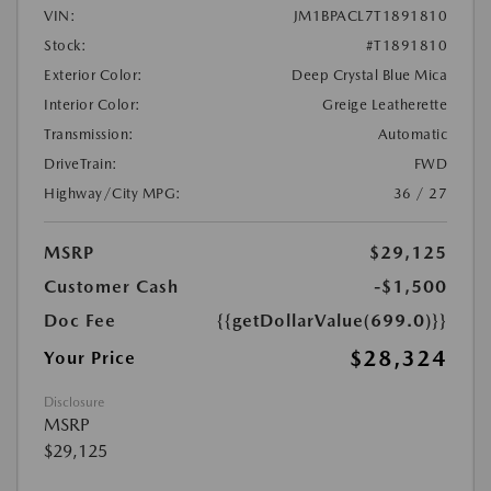
VIN:
JM1BPACL7T1891810
Stock:
#T1891810
Exterior Color:
Deep Crystal Blue Mica
Interior Color:
Greige Leatherette
Transmission:
Automatic
DriveTrain:
FWD
Highway/City MPG:
36 / 27
MSRP
$29,125
Customer Cash
-$1,500
Doc Fee
{{getDollarValue(699.0)}}
$28,324
Your Price
Disclosure
MSRP
$29,125