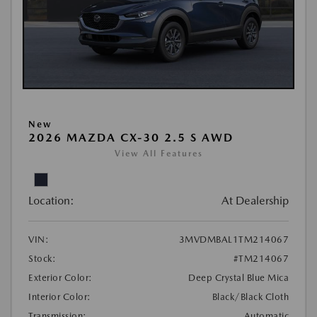
New
2026 MAZDA CX-30 2.5 S AWD
View All Features
Location:
At Dealership
VIN:
3MVDMBAL1TM214067
Stock:
#TM214067
Exterior Color:
Deep Crystal Blue Mica
Interior Color:
Black/Black Cloth
Transmission:
Automatic