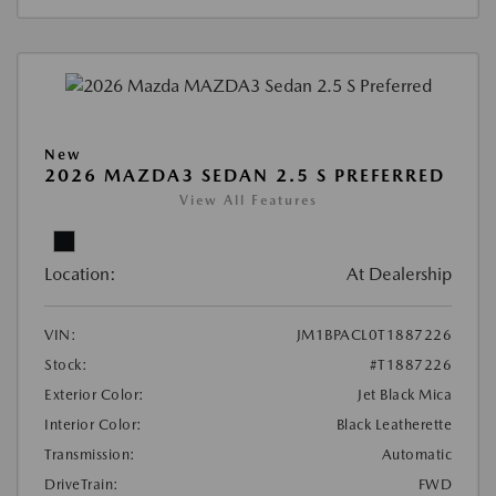
New
2026 MAZDA3 SEDAN 2.5 S PREFERRED
View All Features
Location:
At Dealership
VIN:
JM1BPACL0T1887226
Stock:
#T1887226
Exterior Color:
Jet Black Mica
Interior Color:
Black Leatherette
Transmission:
Automatic
DriveTrain:
FWD