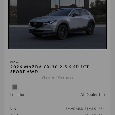
New
2026 MAZDA CX-30 2.5 S SELECT
SPORT AWD
View All Features
Location:
At Dealership
VIN:
3MVDMBBL7TM151264