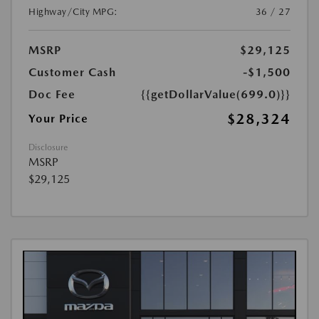
Highway/City MPG:
36 / 27
MSRP
$29,125
Customer Cash
-$1,500
Doc Fee
{{getDollarValue(699.0)}}
$28,324
Your Price
Disclosure
MSRP
$29,125