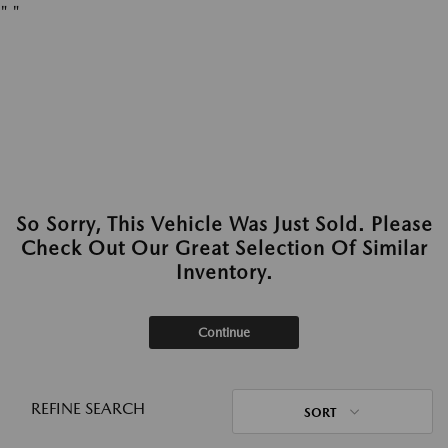
"
"
So Sorry, This Vehicle Was Just Sold. Please
Check Out Our Great Selection Of Similar
Inventory.
Continue
REFINE SEARCH
SORT