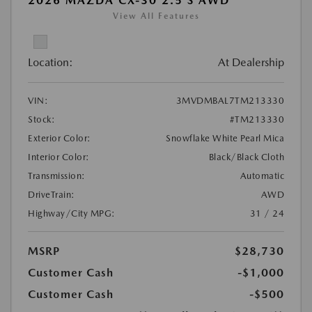
2026 MAZDA CX-30 2.5 S AWD
View All Features
Location:
At Dealership
VIN:
3MVDMBAL7TM213330
Stock:
#TM213330
Exterior Color:
Snowflake White Pearl Mica
Interior Color:
Black/Black Cloth
Transmission:
Automatic
DriveTrain:
AWD
Highway/City MPG:
31 / 24
MSRP
$28,730
Customer Cash
-$1,000
Customer Cash
-$500