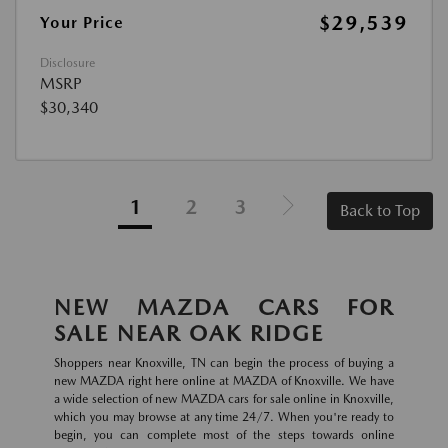
$29,539
Your Price
Disclosure
MSRP
$30,340
1
2
3
Back to Top
NEW MAZDA CARS FOR
SALE NEAR OAK RIDGE
Shoppers near Knoxville, TN can begin the process of buying a
new MAZDA right here online at MAZDA of Knoxville. We have
a wide selection of new MAZDA cars for sale online in Knoxville,
which you may browse at any time 24/7. When you're ready to
begin, you can complete most of the steps towards online