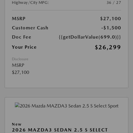
Highway/City MPG:
36 / 27
MSRP
$27,100
Customer Cash
-$1,500
Doc Fee
{{getDollarValue(699.0)}}
$26,299
Your Price
Disclosure
MSRP
$27,100
New
2026 MAZDA3 SEDAN 2.5 S SELECT