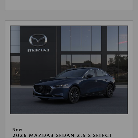
New
2026 MAZDA3 SEDAN 2.5 S SELECT