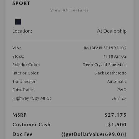
SPORT
View All Features
Location:
At Dealership
VIN:
JM1BPABL5T1892102
Stock:
#T1892102
Exterior Color:
Deep Crystal Blue Mica
Interior Color:
Black Leatherette
Transmission:
Automatic
DriveTrain:
FWD
Highway/City MPG:
36 / 27
MSRP
$27,175
Customer Cash
-$1,500
Doc Fee
{{getDollarValue(699.0)}}