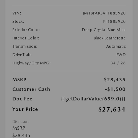
VIN:
JM1BPAKL4T1885920
Stock:
#T1885920
Exterior Color:
Deep Crystal Blue Mica
Interior Color:
Black Leatherette
Transmission:
Automatic
DriveTrain:
FWD
Highway/City MPG:
34 / 26
MSRP
$28,435
Customer Cash
-$1,500
Doc Fee
{{getDollarValue(699.0)}}
$27,634
Your Price
Disclosure
MSRP
$28,435