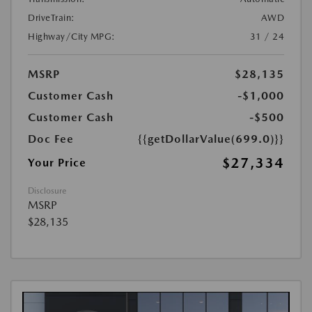
DriveTrain:
AWD
Highway/City MPG:
31 / 24
MSRP
$28,135
Customer Cash
-$1,000
Customer Cash
-$500
Doc Fee
{{getDollarValue(699.0)}}
$27,334
Your Price
Disclosure
MSRP
$28,135