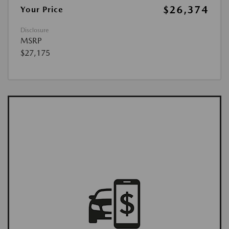
$26,374
Your Price
Disclosure
MSRP
$27,175