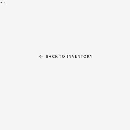
"
"
BACK TO INVENTORY