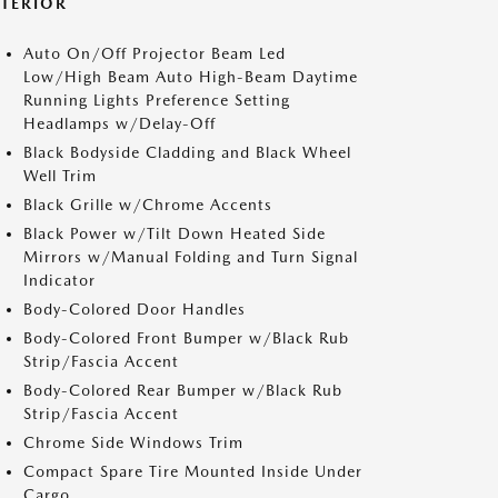
XTERIOR
Auto On/Off Projector Beam Led
Low/High Beam Auto High-Beam Daytime
Running Lights Preference Setting
Headlamps w/Delay-Off
Black Bodyside Cladding and Black Wheel
Well Trim
Black Grille w/Chrome Accents
Black Power w/Tilt Down Heated Side
Mirrors w/Manual Folding and Turn Signal
Indicator
Body-Colored Door Handles
Body-Colored Front Bumper w/Black Rub
Strip/Fascia Accent
Body-Colored Rear Bumper w/Black Rub
Strip/Fascia Accent
Chrome Side Windows Trim
Compact Spare Tire Mounted Inside Under
Cargo