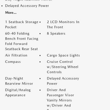
Delayed Accessory Power
More...
1 Seatback Storage
2 LCD Monitors In
Pocket
The Front
60-40 Folding
8 Speakers
Bench Front Facing
Fold Forward
Seatback Rear Seat
Air Filtration
Cargo Space Lights
Compass
Cruise Control
w/Steering Wheel
Controls
Day-Night
Delayed Accessory
Rearview Mirror
Power
Digital/Analog
Driver And
Appearance
Passenger Visor
Vanity Mirrors
w/Driver And