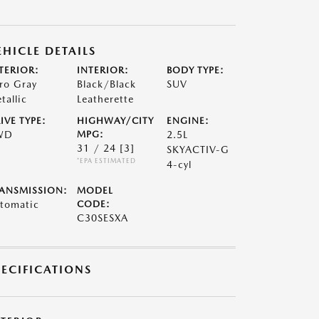
EHICLE DETAILS
TERIOR:
INTERIOR:
BODY TYPE:
ro Gray
Black/Black
SUV
tallic
Leatherette
IVE TYPE:
HIGHWAY/CITY
ENGINE:
WD
MPG:
2.5L
31 / 24
[3]
SKYACTIV-G
*EPA ESTIMATED
4-cyl
ANSMISSION:
MODEL
tomatic
CODE:
C30SESXA
PECIFICATIONS