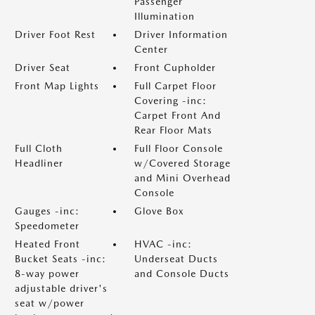
Passenger
Illumination
Driver Foot Rest
Driver Information
Center
Driver Seat
Front Cupholder
Front Map Lights
Full Carpet Floor
Covering -inc:
Carpet Front And
Rear Floor Mats
Full Cloth
Full Floor Console
Headliner
w/Covered Storage
and Mini Overhead
Console
Gauges -inc:
Glove Box
Speedometer
Heated Front
HVAC -inc:
Bucket Seats -inc:
Underseat Ducts
8-way power
and Console Ducts
adjustable driver's
seat w/power