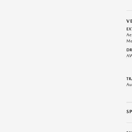
V
EX
Ae
Me
DR
A
TR
Au
S