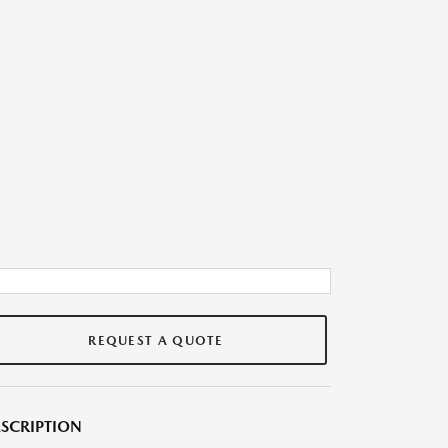
REQUEST A QUOTE
SCRIPTION