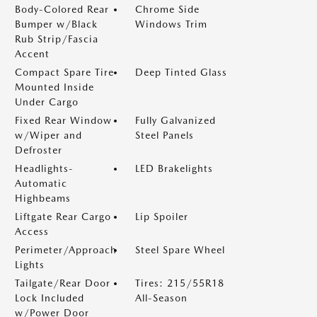
Body-Colored Rear
Chrome Side
Bumper w/Black
Windows Trim
Rub Strip/Fascia
Accent
Compact Spare Tire
Deep Tinted Glass
Mounted Inside
Under Cargo
Fixed Rear Window
Fully Galvanized
w/Wiper and
Steel Panels
Defroster
Headlights-
LED Brakelights
Automatic
Highbeams
Liftgate Rear Cargo
Lip Spoiler
Access
Perimeter/Approach
Steel Spare Wheel
Lights
Tailgate/Rear Door
Tires: 215/55R18
Lock Included
All-Season
w/Power Door