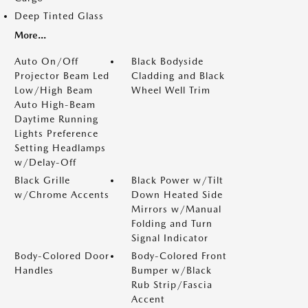
Deep Tinted Glass
More...
Auto On/Off
Black Bodyside
Projector Beam Led
Cladding and Black
Low/High Beam
Wheel Well Trim
Auto High-Beam
Daytime Running
Lights Preference
Setting Headlamps
w/Delay-Off
Black Grille
Black Power w/Tilt
w/Chrome Accents
Down Heated Side
Mirrors w/Manual
Folding and Turn
Signal Indicator
Body-Colored Door
Body-Colored Front
Handles
Bumper w/Black
Rub Strip/Fascia
Accent