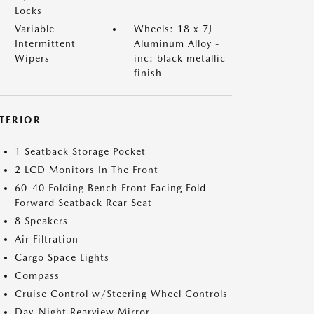
Locks
Variable
Wheels: 18 x 7J
Intermittent
Aluminum Alloy -
Wipers
inc: black metallic
finish
NTERIOR
1 Seatback Storage Pocket
2 LCD Monitors In The Front
60-40 Folding Bench Front Facing Fold
Forward Seatback Rear Seat
8 Speakers
Air Filtration
Cargo Space Lights
Compass
Cruise Control w/Steering Wheel Controls
Day-Night Rearview Mirror