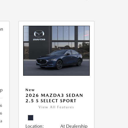
ip
New
2026 MAZDA3 SEDAN
2.5 S SELECT SPORT
56
View All Features
56
ca
Location:
At Dealership