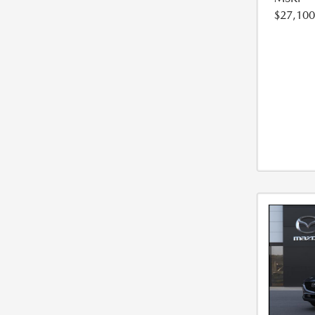
$27,100