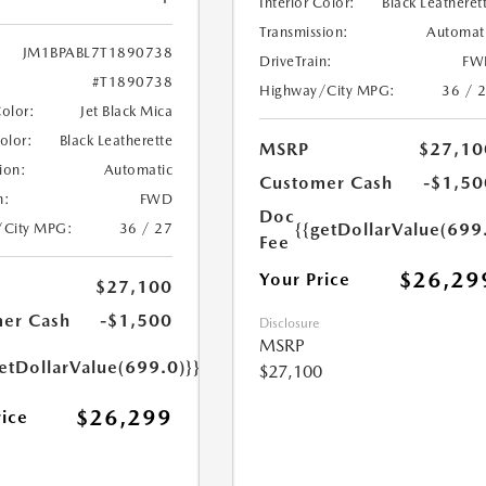
Interior Color:
Black Leatheret
Transmission:
Automat
JM1BPABL7T1890738
DriveTrain:
FW
#T1890738
Highway/City MPG:
36 / 
Color:
Jet Black Mica
Color:
Black Leatherette
MSRP
$27,10
ion:
Automatic
Customer Cash
-$1,50
n:
FWD
Doc
{{getDollarValue(699
/City MPG:
36 / 27
Fee
$26,29
Your Price
$27,100
er Cash
-$1,500
Disclosure
MSRP
etDollarValue(699.0)}}
$27,100
$26,299
rice