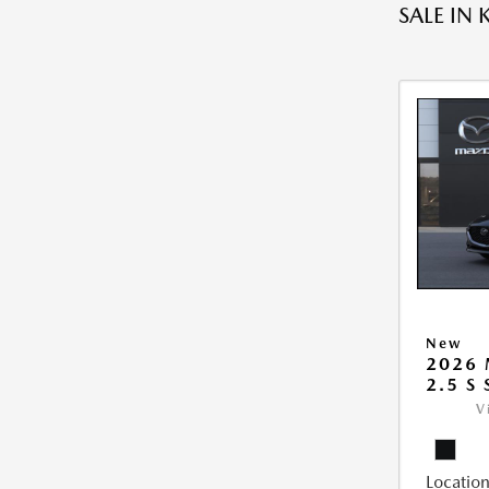
SALE IN 
New
2026
2.5 S
V
Location