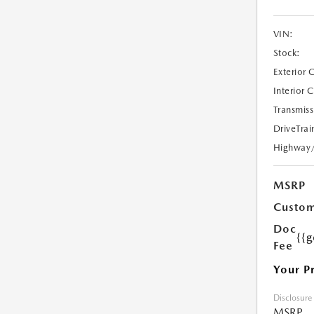
VIN:
Stock:
Exterior 
Interior 
Transmiss
DriveTrai
Highway
MSRP
Custom
Doc
{{g
Fee
Your P
Disclosure
MSRP