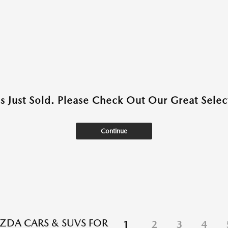
as Just Sold. Please Check Out Our Great Select
Continue
DA CARS & SUVS FOR
1
2
3
4