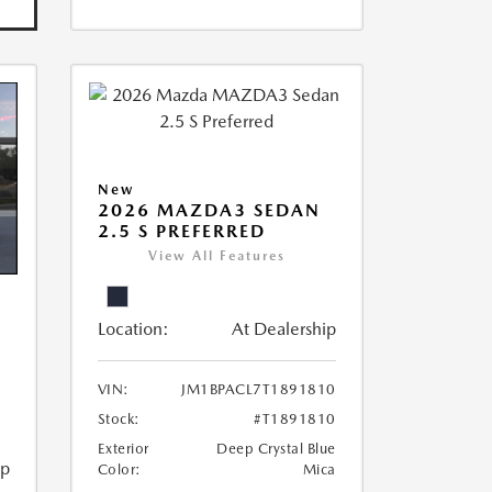
New
2026 MAZDA3 SEDAN
2.5 S PREFERRED
View All Features
Location:
At Dealership
VIN:
JM1BPACL7T1891810
Stock:
#T1891810
Exterior
Deep Crystal Blue
ip
Color:
Mica