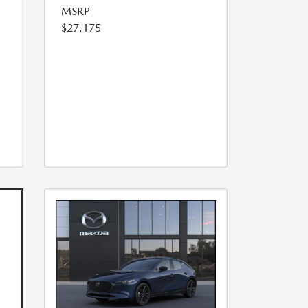
MSRP
$27,175