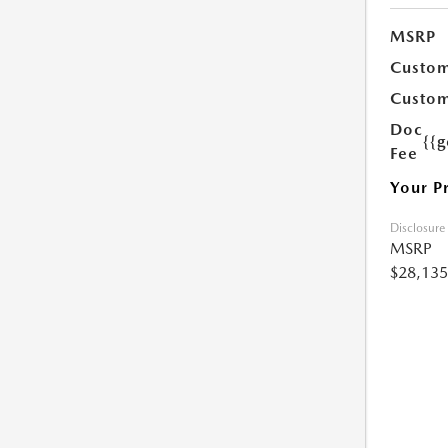
MSRP
Custom
Custom
Doc
{{g
Fee
Your P
Disclosure
MSRP
$28,135