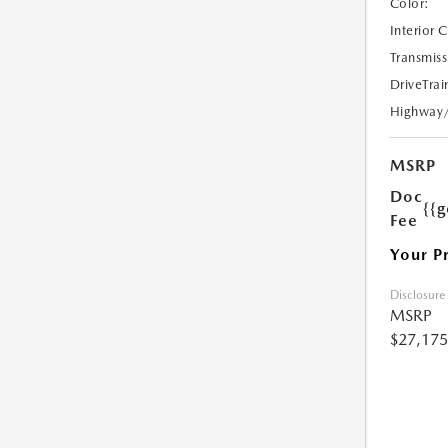
Color:
Interior 
Transmiss
DriveTrai
Highway
MSRP
Doc
{{g
Fee
Your P
Disclosure
MSRP
$27,175