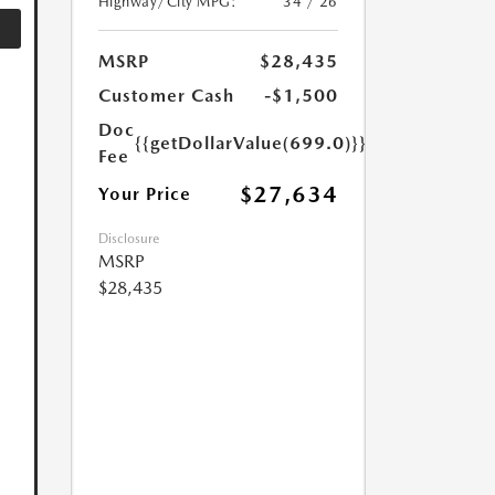
Highway/City MPG:
34 / 26
MSRP
$28,435
Customer Cash
-$1,500
Doc
{{getDollarValue(699.0)}}
Fee
$27,634
Your Price
Disclosure
MSRP
$28,435