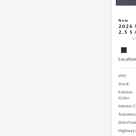
New
2026 
2.5 S
V
Location
VIN:
Stock:
Exterior
Color:
Interior 
Transmiss
DriveTrai
Highway