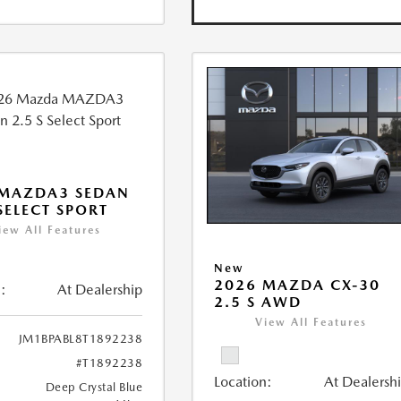
 MAZDA3 SEDAN
 SELECT SPORT
iew All Features
New
2026 MAZDA CX-30
:
At Dealership
2.5 S AWD
View All Features
JM1BPABL8T1892238
#T1892238
Location:
At Dealersh
Deep Crystal Blue