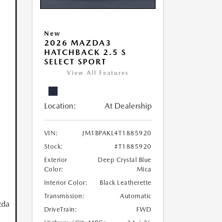
New
2026 MAZDA3
HATCHBACK 2.5 S
SELECT SPORT
View All Features
Location:
At Dealership
VIN:
JM1BPAKL4T1885920
Stock:
#T1885920
Exterior
Deep Crystal Blue
Color:
Mica
Interior Color:
Black Leatherette
Transmission:
Automatic
zda
DriveTrain:
FWD