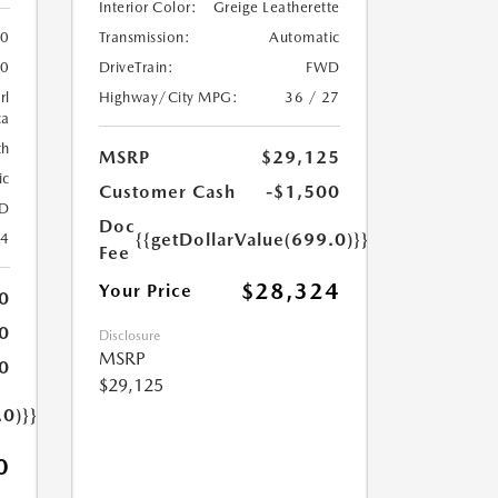
Interior Color:
Greige Leatherette
Transmission:
Automatic
0
DriveTrain:
FWD
0
Highway/City MPG:
36 / 27
rl
ca
th
MSRP
$29,125
ic
Customer Cash
-$1,500
D
Doc
{{getDollarValue(699.0)}}
24
Fee
$28,324
Your Price
0
0
Disclosure
MSRP
0
$29,125
.0)}}
0