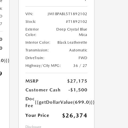
te
ic
VIN:
JM1BPABL5T1892102
D
Stock:
#T1892102
27
Exterior
Deep Crystal Blue
Color:
Mica
0
Interior Color:
Black Leatherette
0
Transmission:
Automatic
DriveTrain:
FWD
.0)}}
Highway/City MPG:
36 / 27
9
MSRP
$27,175
Customer Cash
-$1,500
Doc
{{getDollarValue(699.0)}}
Fee
$26,374
Your Price
Disclosure