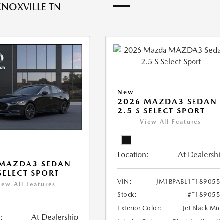
KNOXVILLE TN
New
2026 MAZDA3 SEDAN
2.5 S SELECT SPORT
View All Features
Location:
At Dealersh
 MAZDA3 SEDAN
 SELECT SPORT
VIN:
JM1BPABL1T18905
iew All Features
Stock:
#T18905
Exterior Color:
Jet Black Mi
:
At Dealership