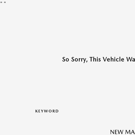
"
"
So Sorry, This Vehicle W
KEYWORD
NEW MAZ