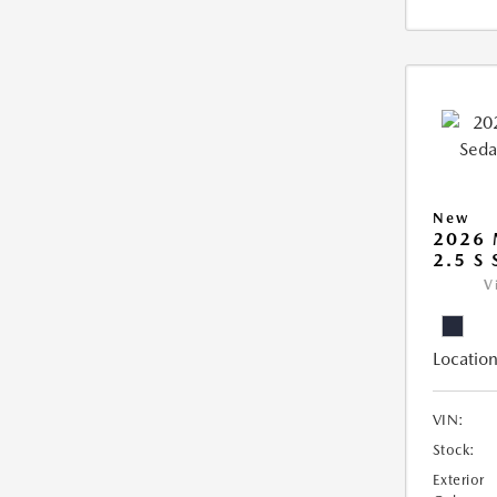
New
2026
2.5 S
V
Location
VIN:
Stock:
Exterior