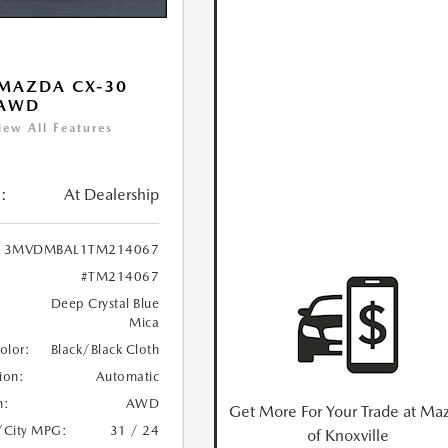
MAZDA CX-30
 AWD
iew All Features
:
At Dealership
3MVDMBAL1TM214067
#TM214067
Deep Crystal Blue
Mica
Color:
Black/Black Cloth
ion:
Automatic
n:
AWD
Get More For Your Trade at Ma
/City MPG:
31 / 24
of Knoxville