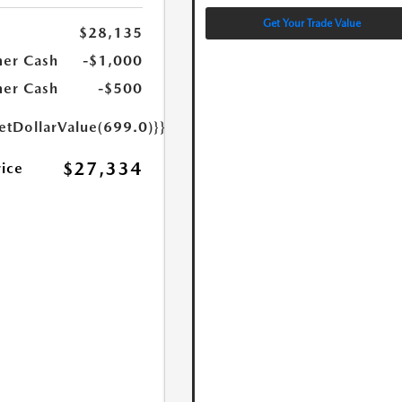
Get Your Trade Value
$28,135
er Cash
-$1,000
er Cash
-$500
etDollarValue(699.0)}}
$27,334
rice