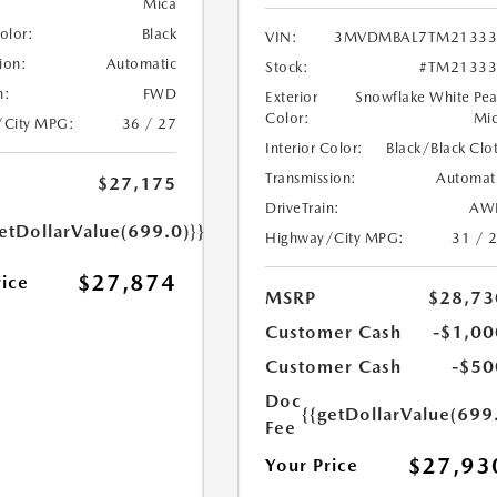
Mica
Color:
Black
VIN:
3MVDMBAL7TM21333
ion:
Automatic
Stock:
#TM21333
n:
FWD
Exterior
Snowflake White Pea
Color:
Mi
/City MPG:
36 / 27
Interior Color:
Black/Black Clo
Transmission:
Automat
$27,175
DriveTrain:
AW
etDollarValue(699.0)}}
Highway/City MPG:
31 / 
$27,874
rice
MSRP
$28,73
Customer Cash
-$1,00
Customer Cash
-$50
Doc
{{getDollarValue(699
Fee
$27,93
Your Price