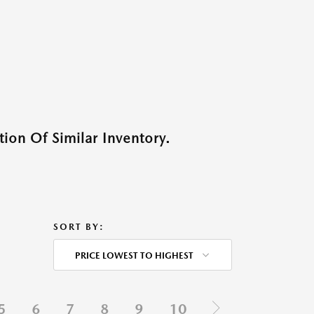
ion Of Similar Inventory.
SORT BY:
PRICE LOWEST TO HIGHEST
5
6
7
8
9
10