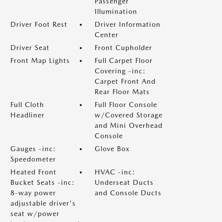
Passenger
Illumination
Driver Foot Rest
Driver Information
Center
Driver Seat
Front Cupholder
Front Map Lights
Full Carpet Floor
Covering -inc:
Carpet Front And
Rear Floor Mats
Full Cloth
Full Floor Console
Headliner
w/Covered Storage
and Mini Overhead
Console
Gauges -inc:
Glove Box
Speedometer
Heated Front
HVAC -inc:
Bucket Seats -inc:
Underseat Ducts
8-way power
and Console Ducts
adjustable driver's
seat w/power