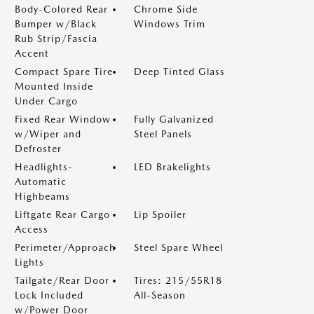
Body-Colored Rear
Chrome Side
Bumper w/Black
Windows Trim
Rub Strip/Fascia
Accent
Compact Spare Tire
Deep Tinted Glass
Mounted Inside
Under Cargo
Fixed Rear Window
Fully Galvanized
w/Wiper and
Steel Panels
Defroster
Headlights-
LED Brakelights
Automatic
Highbeams
Liftgate Rear Cargo
Lip Spoiler
Access
Perimeter/Approach
Steel Spare Wheel
Lights
Tailgate/Rear Door
Tires: 215/55R18
Lock Included
All-Season
w/Power Door