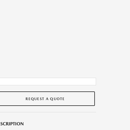
REQUEST A QUOTE
SCRIPTION