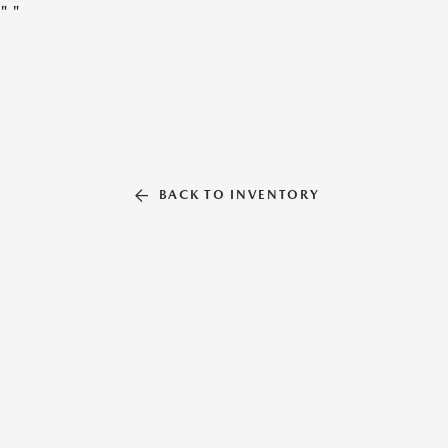
"
"
BACK TO INVENTORY