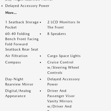
Delayed Accessory Power
More...
1 Seatback Storage
2 LCD Monitors In
Pocket
The Front
60-40 Folding
8 Speakers
Bench Front Facing
Fold Forward
Seatback Rear Seat
Air Filtration
Cargo Space Lights
Compass
Cruise Control
w/Steering Wheel
Controls
Day-Night
Delayed Accessory
Rearview Mirror
Power
Digital/Analog
Driver And
Appearance
Passenger Visor
Vanity Mirrors
w/Driver And