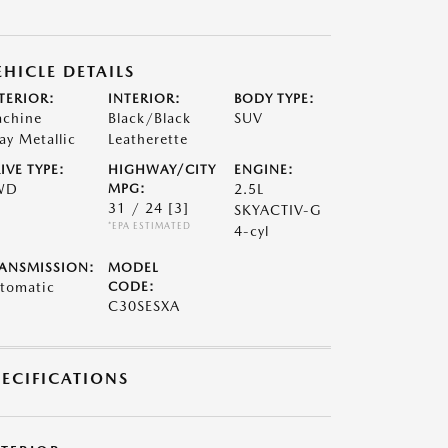
EHICLE DETAILS
TERIOR:
INTERIOR:
BODY TYPE:
chine
Black/Black
SUV
ay Metallic
Leatherette
IVE TYPE:
HIGHWAY/CITY
ENGINE:
WD
MPG:
2.5L
31 / 24
[3]
SKYACTIV-G
*EPA ESTIMATED
4-cyl
ANSMISSION:
MODEL
tomatic
CODE:
C30SESXA
PECIFICATIONS