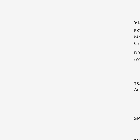
V
EX
Ma
Gr
DR
A
TR
Au
S