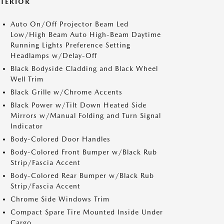
XTERIOR
Auto On/Off Projector Beam Led
Low/High Beam Auto High-Beam Daytime
Running Lights Preference Setting
Headlamps w/Delay-Off
Black Bodyside Cladding and Black Wheel
Well Trim
Black Grille w/Chrome Accents
Black Power w/Tilt Down Heated Side
Mirrors w/Manual Folding and Turn Signal
Indicator
Body-Colored Door Handles
Body-Colored Front Bumper w/Black Rub
Strip/Fascia Accent
Body-Colored Rear Bumper w/Black Rub
Strip/Fascia Accent
Chrome Side Windows Trim
Compact Spare Tire Mounted Inside Under
Cargo