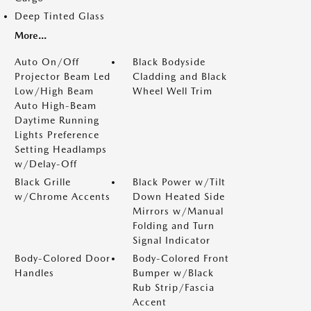
Deep Tinted Glass
More...
Auto On/Off
Black Bodyside
Projector Beam Led
Cladding and Black
Low/High Beam
Wheel Well Trim
Auto High-Beam
Daytime Running
Lights Preference
Setting Headlamps
w/Delay-Off
Black Grille
Black Power w/Tilt
w/Chrome Accents
Down Heated Side
Mirrors w/Manual
Folding and Turn
Signal Indicator
Body-Colored Door
Body-Colored Front
Handles
Bumper w/Black
Rub Strip/Fascia
Accent