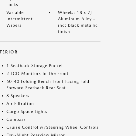
Locks
Variable
Wheels: 18 x 7J
Intermittent
Aluminum Alloy -
Wipers
inc: black metallic
finish
NTERIOR
1 Seatback Storage Pocket
2 LCD Monitors In The Front
60-40 Folding Bench Front Facing Fold
Forward Seatback Rear Seat
8 Speakers
Air Filtration
Cargo Space Lights
Compass
Cruise Control w/Steering Wheel Controls
Day-Night Rearview Mirror