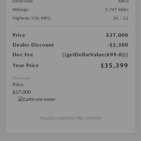
DriveTrain:
AWD
Mileage:
5,747 Miles
Highway/City MPG:
30 / 22
Price
$37,000
Dealer Discount
-$2,300
Doc Fee
{{getDollarValue(699.0)}}
$35,399
Your Price
Disclosure
Price
$37,000
MAZDA CERTIFIED PRE-OWNED