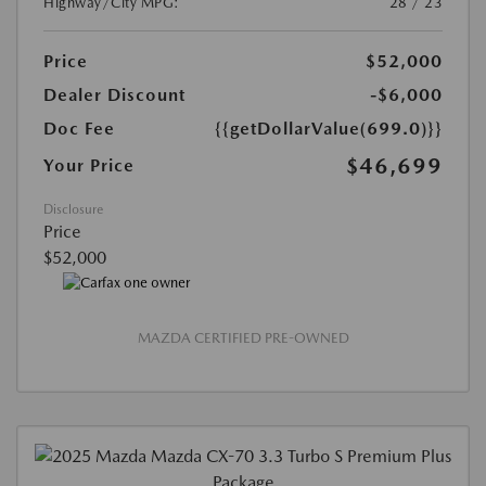
Highway/City MPG:
28 / 23
Price
$52,000
Dealer Discount
-$6,000
Doc Fee
{{getDollarValue(699.0)}}
$46,699
Your Price
Disclosure
Price
$52,000
MAZDA CERTIFIED PRE-OWNED