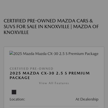
CERTIFIED PRE-OWNED MAZDA CARS &
SUVS FOR SALE IN KNOXVILLE | MAZDA OF
KNOXVILLE
CERTIFIED PRE-OWNED
2025 MAZDA CX-30 2.5 S PREMIUM
PACKAGE
View All Features
Location:
At Dealership