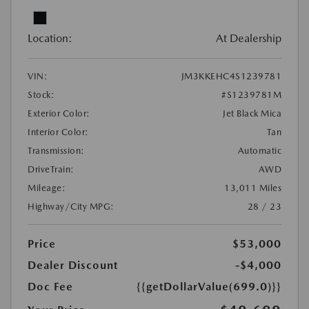
Location:
At Dealership
VIN:
JM3KKEHC4S1239781
Stock:
#S1239781M
Exterior Color:
Jet Black Mica
Interior Color:
Tan
Transmission:
Automatic
DriveTrain:
AWD
Mileage:
13,011 Miles
Highway/City MPG:
28 / 23
Price
$53,000
Dealer Discount
-$4,000
Doc Fee
{{getDollarValue(699.0)}}