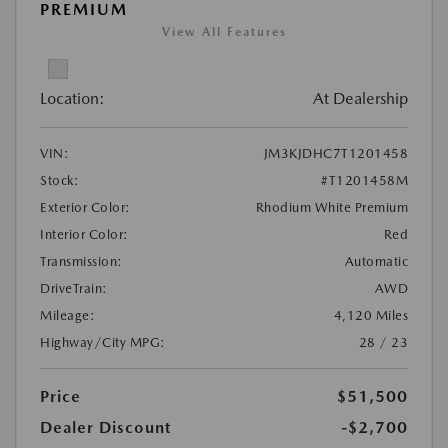
PREMIUM
View All Features
Location:
At Dealership
VIN:
JM3KJDHC7T1201458
Stock:
#T1201458M
Exterior Color:
Rhodium White Premium
Interior Color:
Red
Transmission:
Automatic
DriveTrain:
AWD
Mileage:
4,120 Miles
Highway/City MPG:
28 / 23
Price
$51,500
Dealer Discount
-$2,700