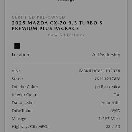
CERTIFIED PRE-OWNED
2025 MAZDA CX-70 3.3 TURBO S
PREMIUM PLUS PACKAGE
View All Features
Location:
At Dealership
VIN:
JM3KJEHC8S1132378
Stock:
#S1132378M
Exterior Color:
Jet Black Mica
Interior Color:
Tan
Transmission:
Automatic
DriveTrain:
AWD
Mileage:
5,297 Miles
Highway/City MPG:
28 / 23