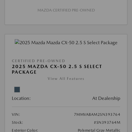
MAZDA CERTIFIED PRE-OWNED
CERTIFIED PRE-OWNED
2025 MAZDA CX-50 2.5 S SELECT
PACKAGE
View All Features
Location:
At Dealership
VIN:
7MMVABAM2SN393764
Stock:
#SN393764M
Exterior Color:
Polymetal Gray Metallic