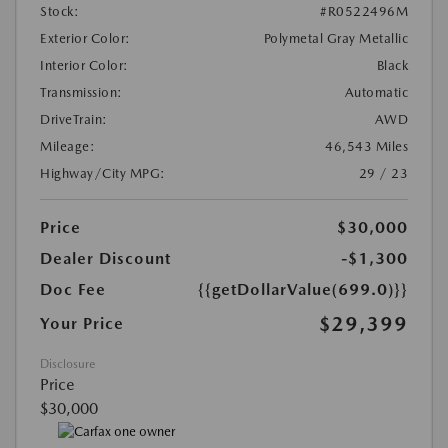
Stock:
#R0522496M
Exterior Color:
Polymetal Gray Metallic
Interior Color:
Black
Transmission:
Automatic
DriveTrain:
AWD
Mileage:
46,543 Miles
Highway/City MPG:
29 / 23
Price
$30,000
Dealer Discount
-$1,300
Doc Fee
{{getDollarValue(699.0)}}
$29,399
Your Price
Disclosure
Price
$30,000