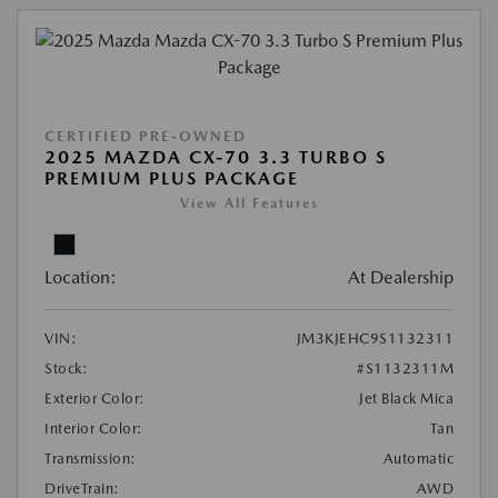
CERTIFIED PRE-OWNED
2025 MAZDA CX-70 3.3 TURBO S
PREMIUM PLUS PACKAGE
View All Features
Location:
At Dealership
VIN:
JM3KJEHC9S1132311
Stock:
#S1132311M
Exterior Color:
Jet Black Mica
Interior Color:
Tan
Transmission:
Automatic
DriveTrain:
AWD