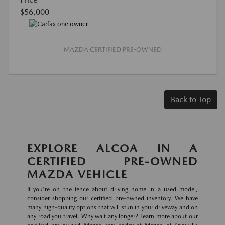
$56,000
MAZDA CERTIFIED PRE-OWNED
Back to Top
EXPLORE ALCOA IN A
CERTIFIED PRE-OWNED
MAZDA VEHICLE
If you're on the fence about driving home in a used model,
consider shopping our certified pre-owned inventory. We have
many high-quality options that will stun in your driveway and on
any road you travel. Why wait any longer? Learn more about our