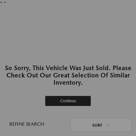
"
"
So Sorry, This Vehicle Was Just Sold. Please
Check Out Our Great Selection Of Similar
Inventory.
Continue
REFINE SEARCH
SORT