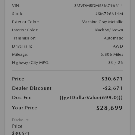
VIN:
3MVDMBDM5SM796614
Stock:
#SM796614M
Exterior Color:
Machine Gray Metallic
Interior Color:
Black W/Brown
Transmission:
Automatic
DriveTrain:
AWD
Mileage:
5,806 Miles
Highway/City MPG:
33 / 26
Price
$30,671
Dealer Discount
-$2,671
Doc Fee
{{getDollarValue(699.0)}}
$28,699
Your Price
Disclosure
Price
$30,671