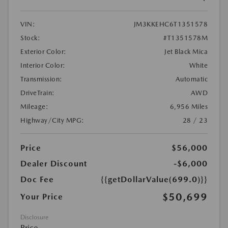
VIN:
JM3KKEHC6T1351578
Stock:
#T1351578M
Exterior Color:
Jet Black Mica
Interior Color:
White
Transmission:
Automatic
DriveTrain:
AWD
Mileage:
6,956 Miles
Highway/City MPG:
28 / 23
Price
$56,000
Dealer Discount
-$6,000
Doc Fee
{{getDollarValue(699.0)}}
$50,699
Your Price
Disclosure
Price