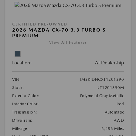
CERTIFIED PRE-OWNED
2026 MAZDA CX-70 3.3 TURBO S
PREMIUM
View All Features
Location:
At Dealership
VIN:
JM3KJDHCXT1201390
Stock:
#T1201390M
Exterior Color:
Polymetal Gray Metallic
Interior Color:
Red
Transmission:
Automatic
DriveTrain:
AWD
Mileage:
6,486 Miles