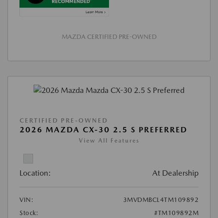
MAZDA CERTIFIED PRE-OWNED
CERTIFIED PRE-OWNED
2026 MAZDA CX-30 2.5 S PREFERRED
View All Features
Location:
At Dealership
VIN:
3MVDMBCL4TM109892
Stock:
#TM109892M