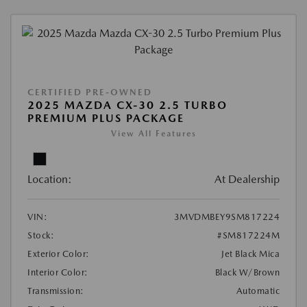
CERTIFIED PRE-OWNED
2025 MAZDA CX-30 2.5 TURBO
PREMIUM PLUS PACKAGE
View All Features
Location:
At Dealership
VIN:
3MVDMBEY9SM817224
Stock:
#SM817224M
Exterior Color:
Jet Black Mica
Interior Color:
Black W/Brown
Transmission:
Automatic