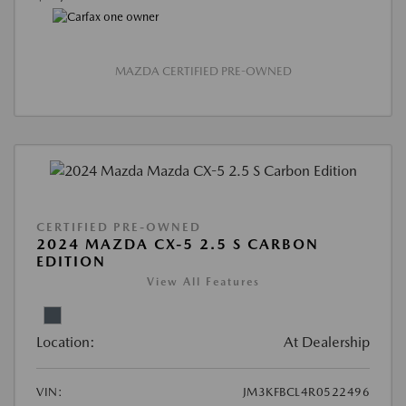
MAZDA CERTIFIED PRE-OWNED
CERTIFIED PRE-OWNED
2024 MAZDA CX-5 2.5 S CARBON
EDITION
View All Features
Location:
At Dealership
VIN:
JM3KFBCL4R0522496