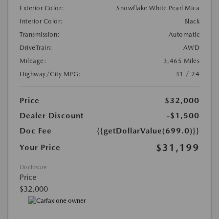
Exterior Color:
Snowflake White Pearl Mica
Interior Color:
Black
Transmission:
Automatic
DriveTrain:
AWD
Mileage:
3,465 Miles
Highway/City MPG:
31 / 24
Price
$32,000
Dealer Discount
-$1,500
Doc Fee
{{getDollarValue(699.0)}}
$31,199
Your Price
Disclosure
Price
$32,000