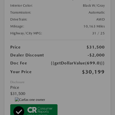
Interior Color:
Black W/Gray
Transmission:
Automatic
DriveTrain:
AWD
Mileage:
10,163 Miles
Highway/City MPG:
31 / 25
Price
$31,500
Dealer Discount
-$2,000
Doc Fee
{{getDollarValue(699.0)}}
$30,199
Your Price
Disclosure
Price
$31,500