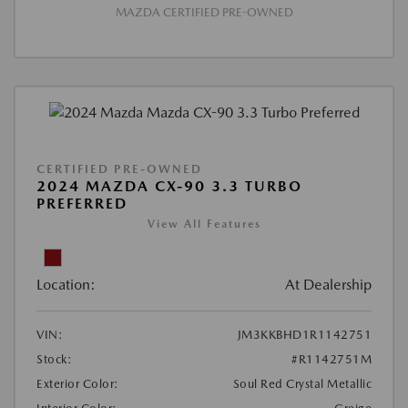
MAZDA CERTIFIED PRE-OWNED
CERTIFIED PRE-OWNED
2024 MAZDA CX-90 3.3 TURBO
PREFERRED
View All Features
Location:
At Dealership
VIN:
JM3KKBHD1R1142751
Stock:
#R1142751M
Exterior Color:
Soul Red Crystal Metallic