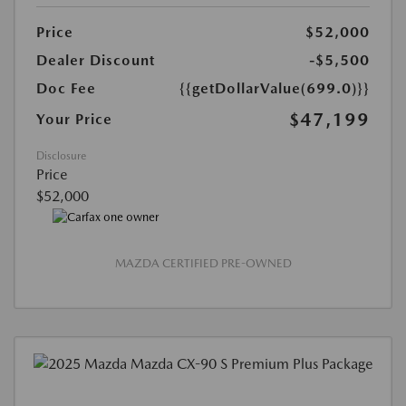
Price
$52,000
Dealer Discount
-$5,500
Doc Fee
{{getDollarValue(699.0)}}
$47,199
Your Price
Disclosure
Price
$52,000
MAZDA CERTIFIED PRE-OWNED