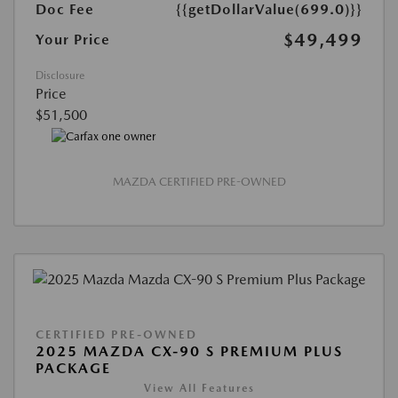
Doc Fee
{{getDollarValue(699.0)}}
$49,499
Your Price
Disclosure
Price
$51,500
MAZDA CERTIFIED PRE-OWNED
CERTIFIED PRE-OWNED
2025 MAZDA CX-90 S PREMIUM PLUS
PACKAGE
View All Features