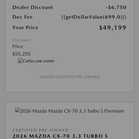
Dealer Discount
-$6,750
Doc Fee
{{getDollarValue(699.0)}}
$49,199
Your Price
Disclosure
Price
$55,250
MAZDA CERTIFIED PRE-OWNED
CERTIFIED PRE-OWNED
2026 MAZDA CX-70 3.3 TURBO S