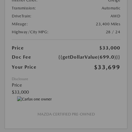
Interior Color:
Greige
Transmission:
Automatic
DriveTrain:
AWD
Mileage:
23,400 Miles
Highway/City MPG:
28 / 24
Price
$33,000
Doc Fee
{{getDollarValue(699.0)}}
$33,699
Your Price
Disclosure
Price
$33,000
MAZDA CERTIFIED PRE-OWNED