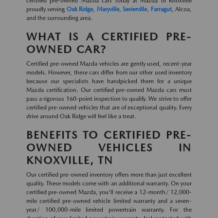
certified pre-owned Mazda cars today at Mazda of Knoxville
proudly serving
Oak Ridge
,
Maryville
,
Sevierville
,
Farragut
, Alcoa,
and the surrounding area.
WHAT IS A CERTIFIED PRE-
OWNED CAR?
Certified pre-owned Mazda vehicles are gently used, recent-year
models. However, these cars differ from our other used inventory
because our specialists have handpicked them for a unique
Mazda certification. Our certified pre-owned Mazda cars must
pass a rigorous 160-point inspection to qualify. We strive to offer
certified pre-owned vehicles that are of exceptional quality. Every
drive around Oak Ridge will feel like a treat.
BENEFITS TO CERTIFIED PRE-
OWNED VEHICLES IN
KNOXVILLE, TN
Our certified pre-owned inventory offers more than just excellent
quality. These models come with an additional warranty. On your
certified pre-owned Mazda, you'll receive a 12-month/ 12,000-
mile certified pre-owned vehicle limited warranty and a seven-
year/ 100,000-mile limited powertrain warranty. For the