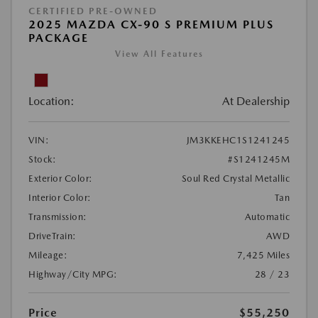
CERTIFIED PRE-OWNED
2025 MAZDA CX-90 S PREMIUM PLUS
PACKAGE
View All Features
Location:
At Dealership
VIN:
JM3KKEHC1S1241245
Stock:
#S1241245M
Exterior Color:
Soul Red Crystal Metallic
Interior Color:
Tan
Transmission:
Automatic
DriveTrain:
AWD
Mileage:
7,425 Miles
Highway/City MPG:
28 / 23
Price
$55,250