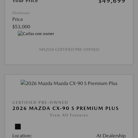
$49,699
Your Price
Disclosure
Price
$53,000
MAZDA CERTIFIED PRE-OWNED
CERTIFIED PRE-OWNED
2026 MAZDA CX-90 S PREMIUM PLUS
View All Features
Location:
At Dealership