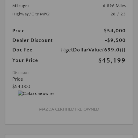
Mileage:
6,896 Miles
Highway/City MPG:
28 / 23
Price
$54,000
Dealer Discount
-$9,500
Doc Fee
{{getDollarValue(699.0)}}
$45,199
Your Price
Disclosure
Price
$54,000
MAZDA CERTIFIED PRE-OWNED