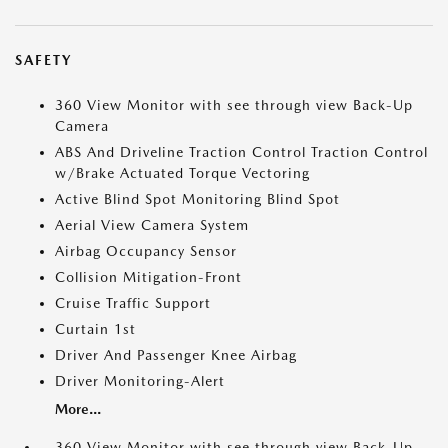
SAFETY
360 View Monitor with see through view Back-Up
Camera
ABS And Driveline Traction Control Traction Control
w/Brake Actuated Torque Vectoring
Active Blind Spot Monitoring Blind Spot
Aerial View Camera System
Airbag Occupancy Sensor
Collision Mitigation-Front
Cruise Traffic Support
Curtain 1st
Driver And Passenger Knee Airbag
Driver Monitoring-Alert
More...
360 View Monitor with see through view Back-Up