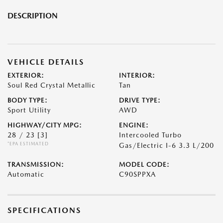
DESCRIPTION
VEHICLE DETAILS
EXTERIOR:
INTERIOR:
Soul Red Crystal Metallic
Tan
BODY TYPE:
DRIVE TYPE:
Sport Utility
AWD
HIGHWAY/CITY MPG:
ENGINE:
28 / 23
[3]
Intercooled Turbo
*EPA ESTIMATED
Gas/Electric I-6 3.3 L/200
TRANSMISSION:
MODEL CODE:
Automatic
C90SPPXA
SPECIFICATIONS