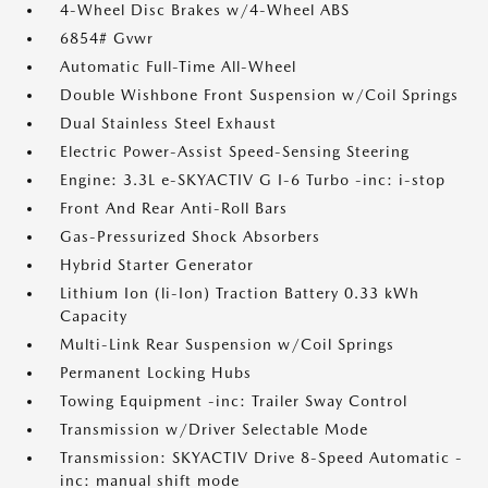
4-Wheel Disc Brakes w/4-Wheel ABS
6854# Gvwr
Automatic Full-Time All-Wheel
Double Wishbone Front Suspension w/Coil Springs
Dual Stainless Steel Exhaust
Electric Power-Assist Speed-Sensing Steering
Engine: 3.3L e-SKYACTIV G I-6 Turbo -inc: i-stop
Front And Rear Anti-Roll Bars
Gas-Pressurized Shock Absorbers
Hybrid Starter Generator
Lithium Ion (li-Ion) Traction Battery 0.33 kWh
Capacity
Multi-Link Rear Suspension w/Coil Springs
Permanent Locking Hubs
Towing Equipment -inc: Trailer Sway Control
Transmission w/Driver Selectable Mode
Transmission: SKYACTIV Drive 8-Speed Automatic -
inc: manual shift mode