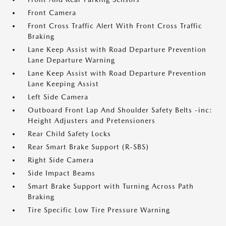
Front Camera
Front Cross Traffic Alert With Front Cross Traffic
Braking
Lane Keep Assist with Road Departure Prevention
Lane Departure Warning
Lane Keep Assist with Road Departure Prevention
Lane Keeping Assist
Left Side Camera
Outboard Front Lap And Shoulder Safety Belts -inc:
Height Adjusters and Pretensioners
Rear Child Safety Locks
Rear Smart Brake Support (R-SBS)
Right Side Camera
Side Impact Beams
Smart Brake Support with Turning Across Path
Braking
Tire Specific Low Tire Pressure Warning