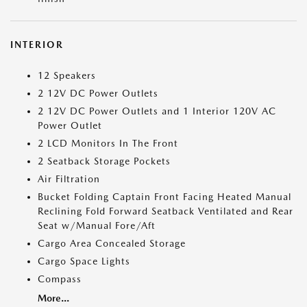
INTERIOR
12 Speakers
2 12V DC Power Outlets
2 12V DC Power Outlets and 1 Interior 120V AC
Power Outlet
2 LCD Monitors In The Front
2 Seatback Storage Pockets
Air Filtration
Bucket Folding Captain Front Facing Heated Manual
Reclining Fold Forward Seatback Ventilated and Rear
Seat w/Manual Fore/Aft
Cargo Area Concealed Storage
Cargo Space Lights
Compass
More...