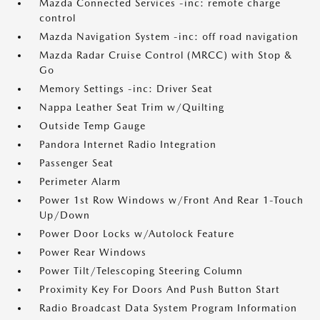
Mazda Connected Services -inc: remote charge
control
Mazda Navigation System -inc: off road navigation
Mazda Radar Cruise Control (MRCC) with Stop &
Go
Memory Settings -inc: Driver Seat
Nappa Leather Seat Trim w/Quilting
Outside Temp Gauge
Pandora Internet Radio Integration
Passenger Seat
Perimeter Alarm
Power 1st Row Windows w/Front And Rear 1-Touch
Up/Down
Power Door Locks w/Autolock Feature
Power Rear Windows
Power Tilt/Telescoping Steering Column
Proximity Key For Doors And Push Button Start
Radio Broadcast Data System Program Information