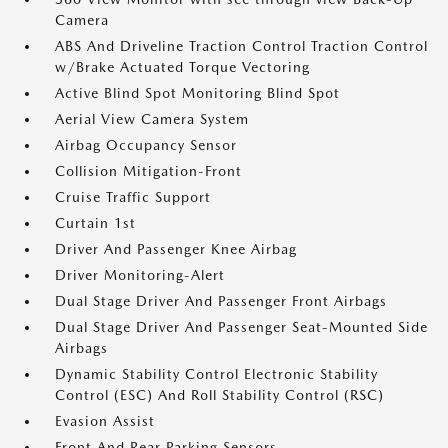
Camera
ABS And Driveline Traction Control Traction Control
w/Brake Actuated Torque Vectoring
Active Blind Spot Monitoring Blind Spot
Aerial View Camera System
Airbag Occupancy Sensor
Collision Mitigation-Front
Cruise Traffic Support
Curtain 1st
Driver And Passenger Knee Airbag
Driver Monitoring-Alert
Dual Stage Driver And Passenger Front Airbags
Dual Stage Driver And Passenger Seat-Mounted Side
Airbags
Dynamic Stability Control Electronic Stability
Control (ESC) And Roll Stability Control (RSC)
Evasion Assist
Front And Rear Parking Sensors