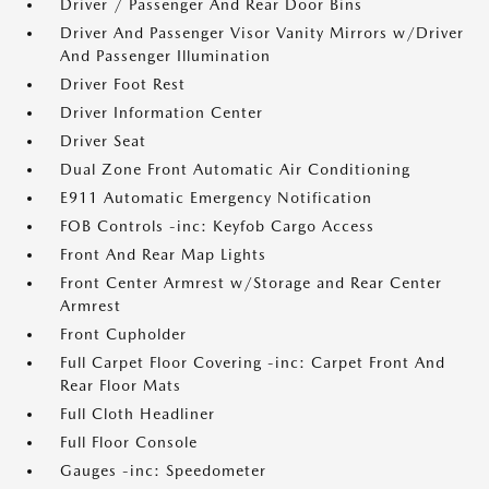
Driver / Passenger And Rear Door Bins
Driver And Passenger Visor Vanity Mirrors w/Driver
And Passenger Illumination
Driver Foot Rest
Driver Information Center
Driver Seat
Dual Zone Front Automatic Air Conditioning
E911 Automatic Emergency Notification
FOB Controls -inc: Keyfob Cargo Access
Front And Rear Map Lights
Front Center Armrest w/Storage and Rear Center
Armrest
Front Cupholder
Full Carpet Floor Covering -inc: Carpet Front And
Rear Floor Mats
Full Cloth Headliner
Full Floor Console
Gauges -inc: Speedometer