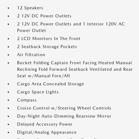
12 Speakers
2 12V DC Power Outlets
2 12V DC Power Outlets and 1 Interior 120V AC
Power Outlet
2 LCD Monitors In The Front
2 Seatback Storage Pockets
Air Filtration
Bucket Folding Captain Front Facing Heated Manual
Reclining Fold Forward Seatback Ventilated and Rear
Seat w/Manual Fore/Aft
Cargo Area Concealed Storage
Cargo Space Lights
Compass
Cruise Control w/Steering Wheel Controls
Day-Night Auto-Dimming Rearview Mirror
Delayed Accessory Power
Digital/Analog Appearance