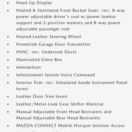
Head-Up Display
Heated & Ventilated Front Bucket Seats -inc: 8-way
power adjustable driver's seat w/power lumbar
support and 2-position memory and 8-way power
adjustable passenger seat
Heated Leather Steering Wheel
HomeLink Garage Door Transmitter
HVAC -inc: Underseat Ducts
Illuminated Glove Box
Immobilizer
Infotainment System Voice Command
Interior Trim -inc: Simulated Suede Instrument Panel
Insert
Leather Door Trim Insert
Leather/Metal-Look Gear Shifter Material
Manual Adjustable Front Head Restraints and
Manual Adjustable Rear Head Restraints
MAZDA CONNECT Mobile Hotspot Internet Access