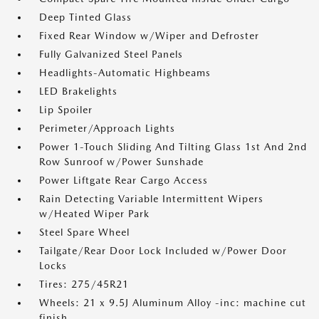
Deep Tinted Glass
Fixed Rear Window w/Wiper and Defroster
Fully Galvanized Steel Panels
Headlights-Automatic Highbeams
LED Brakelights
Lip Spoiler
Perimeter/Approach Lights
Power 1-Touch Sliding And Tilting Glass 1st And 2nd
Row Sunroof w/Power Sunshade
Power Liftgate Rear Cargo Access
Rain Detecting Variable Intermittent Wipers
w/Heated Wiper Park
Steel Spare Wheel
Tailgate/Rear Door Lock Included w/Power Door
Locks
Tires: 275/45R21
Wheels: 21 x 9.5J Aluminum Alloy -inc: machine cut
finish