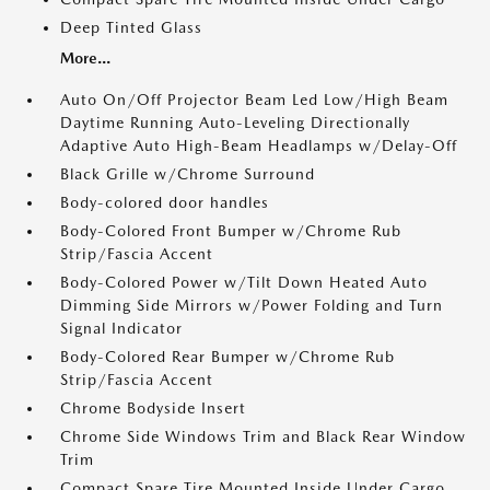
Deep Tinted Glass
More...
Auto On/Off Projector Beam Led Low/High Beam
Daytime Running Auto-Leveling Directionally
Adaptive Auto High-Beam Headlamps w/Delay-Off
Black Grille w/Chrome Surround
Body-colored door handles
Body-Colored Front Bumper w/Chrome Rub
Strip/Fascia Accent
Body-Colored Power w/Tilt Down Heated Auto
Dimming Side Mirrors w/Power Folding and Turn
Signal Indicator
Body-Colored Rear Bumper w/Chrome Rub
Strip/Fascia Accent
Chrome Bodyside Insert
Chrome Side Windows Trim and Black Rear Window
Trim
Compact Spare Tire Mounted Inside Under Cargo