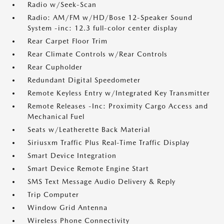
Radio w/Seek-Scan
Radio: AM/FM w/HD/Bose 12-Speaker Sound
System -inc: 12.3 full-color center display
Rear Carpet Floor Trim
Rear Climate Controls w/Rear Controls
Rear Cupholder
Redundant Digital Speedometer
Remote Keyless Entry w/Integrated Key Transmitter
Remote Releases -Inc: Proximity Cargo Access and
Mechanical Fuel
Seats w/Leatherette Back Material
Siriusxm Traffic Plus Real-Time Traffic Display
Smart Device Integration
Smart Device Remote Engine Start
SMS Text Message Audio Delivery & Reply
Trip Computer
Window Grid Antenna
Wireless Phone Connectivity