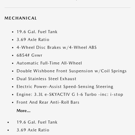
MECHANICAL
19.6 Gal. Fuel Tank
3.69 Axle Ratio
4-Wheel Disc Brakes w/4-Wheel ABS
6854# Gvwr
Automatic Full-Time All-Wheel
Double Wishbone Front Suspension w/Coil Springs
Dual Stainless Steel Exhaust
Electric Power-Assist Speed-Sensing Steering
Engine: 3.3L e-SKYACTIV G I-6 Turbo -inc: i-stop
Front And Rear Anti-Roll Bars
More...
19.6 Gal. Fuel Tank
3.69 Axle Ratio