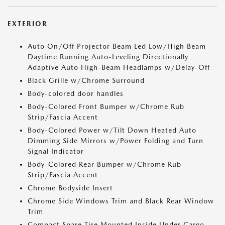
EXTERIOR
Auto On/Off Projector Beam Led Low/High Beam
Daytime Running Auto-Leveling Directionally
Adaptive Auto High-Beam Headlamps w/Delay-Off
Black Grille w/Chrome Surround
Body-colored door handles
Body-Colored Front Bumper w/Chrome Rub
Strip/Fascia Accent
Body-Colored Power w/Tilt Down Heated Auto
Dimming Side Mirrors w/Power Folding and Turn
Signal Indicator
Body-Colored Rear Bumper w/Chrome Rub
Strip/Fascia Accent
Chrome Bodyside Insert
Chrome Side Windows Trim and Black Rear Window
Trim
Compact Spare Tire Mounted Inside Under Cargo