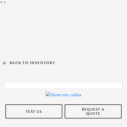
"
"
BACK TO INVENTORY
REQUEST A
TEXT US
QUOTE