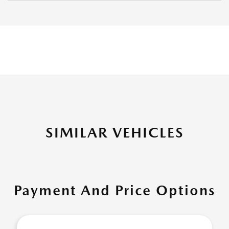
SIMILAR VEHICLES
Payment And Price Options