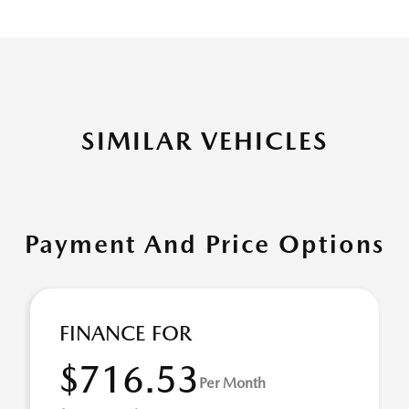
SIMILAR VEHICLES
Payment And Price Options
FINANCE FOR
$716.53
Per Month