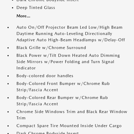
Deep Tinted Glass
More...
Auto On/Off Projector Beam Led Low/High Beam
Daytime Running Auto-Leveling Directionally
Adaptive Auto High-Beam Headlamps w/Delay-Off
Black Grille w/Chrome Surround
Black Power w/Tilt Down Heated Auto Dimming
Side Mirrors w/Power Folding and Turn Signal
Indicator
Body-colored door handles
Body-Colored Front Bumper w/Chrome Rub
Strip/Fascia Accent
Body-Colored Rear Bumper w/Chrome Rub
Strip/Fascia Accent
Chrome Side Windows Trim and Black Rear Window
Trim
Compact Spare Tire Mounted Inside Under Cargo
Dark Chrome Bodyside Insert