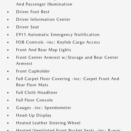
And Passenger Illumination
Driver Foot Rest
Driver Information Center
Driver Seat
E911 Automatic Emergency Notification
FOB Controls -inc: Keyfob Cargo Access
Front And Rear Map Lights
Front Center Armrest w/Storage and Rear Center
Armrest
Front Cupholder
Full Carpet Floor Covering -inc: Carpet Front And
Rear Floor Mats
Full Cloth Headliner
Full Floor Console
Gauges -inc: Speedometer
Head-Up Display
Heated Leather Steering Wheel
Heated/Ventilated Front Bucket Seats -inc: 8-way