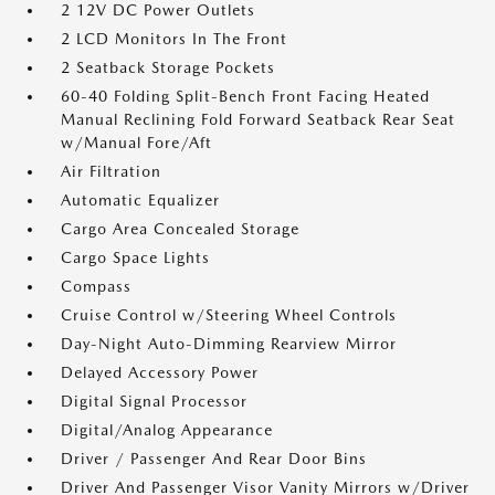
2 12V DC Power Outlets
2 LCD Monitors In The Front
2 Seatback Storage Pockets
60-40 Folding Split-Bench Front Facing Heated
Manual Reclining Fold Forward Seatback Rear Seat
w/Manual Fore/Aft
Air Filtration
Automatic Equalizer
Cargo Area Concealed Storage
Cargo Space Lights
Compass
Cruise Control w/Steering Wheel Controls
Day-Night Auto-Dimming Rearview Mirror
Delayed Accessory Power
Digital Signal Processor
Digital/Analog Appearance
Driver / Passenger And Rear Door Bins
Driver And Passenger Visor Vanity Mirrors w/Driver