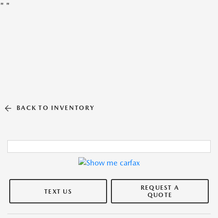
"
"
BACK TO INVENTORY
REQUEST A
TEXT US
QUOTE