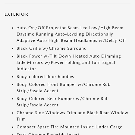
EXTERIOR
Auto On/Off Projector Beam Led Low/High Beam
Daytime Running Auto-Leveling Directionally
Adaptive Auto High-Beam Headlamps w/Delay-Off
Black Grille w/Chrome Surround
Black Power w/Tilt Down Heated Auto Dimming
Side Mirrors w/Power Folding and Turn Signal
Indicator
Body-colored door handles
Body-Colored Front Bumper w/Chrome Rub
Strip/Fascia Accent
Body-Colored Rear Bumper w/Chrome Rub
Strip/Fascia Accent
Chrome Side Windows Trim and Black Rear Window
Trim
Compact Spare Tire Mounted Inside Under Cargo
Dark Chrome Bodyside Insert