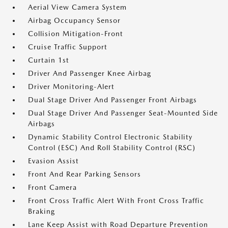
Aerial View Camera System
Airbag Occupancy Sensor
Collision Mitigation-Front
Cruise Traffic Support
Curtain 1st
Driver And Passenger Knee Airbag
Driver Monitoring-Alert
Dual Stage Driver And Passenger Front Airbags
Dual Stage Driver And Passenger Seat-Mounted Side
Airbags
Dynamic Stability Control Electronic Stability
Control (ESC) And Roll Stability Control (RSC)
Evasion Assist
Front And Rear Parking Sensors
Front Camera
Front Cross Traffic Alert With Front Cross Traffic
Braking
Lane Keep Assist with Road Departure Prevention