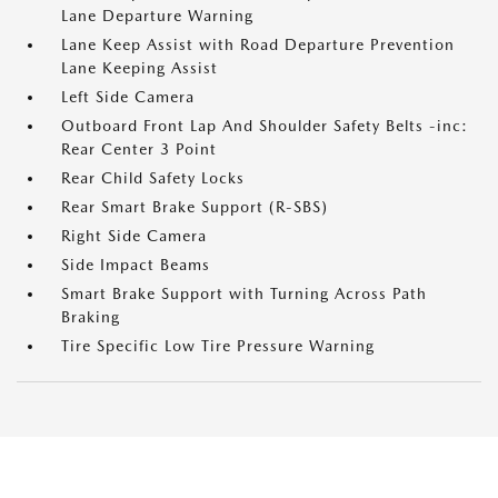
Lane Departure Warning
Lane Keep Assist with Road Departure Prevention
Lane Keeping Assist
Left Side Camera
Outboard Front Lap And Shoulder Safety Belts -inc:
Rear Center 3 Point
Rear Child Safety Locks
Rear Smart Brake Support (R-SBS)
Right Side Camera
Side Impact Beams
Smart Brake Support with Turning Across Path
Braking
Tire Specific Low Tire Pressure Warning