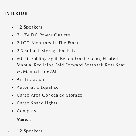
INTERIOR
12 Speakers
2 12V DC Power Outlets
2 LCD Monitors In The Front
2 Seatback Storage Pockets
60-40 Folding Split-Bench Front Facing Heated
Manual Reclining Fold Forward Seatback Rear Seat
w/Manual Fore/Aft
Air Filtration
Automatic Equalizer
Cargo Area Concealed Storage
Cargo Space Lights
Compass
More...
12 Speakers