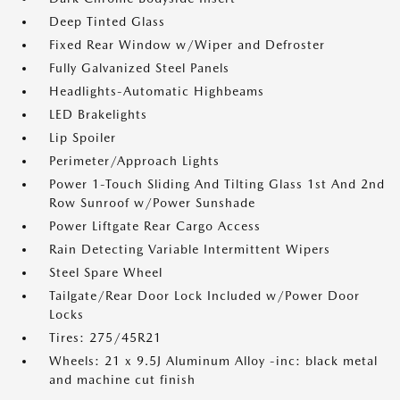
Deep Tinted Glass
Fixed Rear Window w/Wiper and Defroster
Fully Galvanized Steel Panels
Headlights-Automatic Highbeams
LED Brakelights
Lip Spoiler
Perimeter/Approach Lights
Power 1-Touch Sliding And Tilting Glass 1st And 2nd
Row Sunroof w/Power Sunshade
Power Liftgate Rear Cargo Access
Rain Detecting Variable Intermittent Wipers
Steel Spare Wheel
Tailgate/Rear Door Lock Included w/Power Door
Locks
Tires: 275/45R21
Wheels: 21 x 9.5J Aluminum Alloy -inc: black metal
and machine cut finish