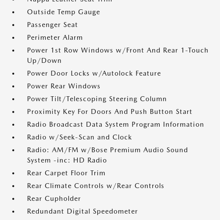
Outside Temp Gauge
Passenger Seat
Perimeter Alarm
Power 1st Row Windows w/Front And Rear 1-Touch
Up/Down
Power Door Locks w/Autolock Feature
Power Rear Windows
Power Tilt/Telescoping Steering Column
Proximity Key For Doors And Push Button Start
Radio Broadcast Data System Program Information
Radio w/Seek-Scan and Clock
Radio: AM/FM w/Bose Premium Audio Sound
System -inc: HD Radio
Rear Carpet Floor Trim
Rear Climate Controls w/Rear Controls
Rear Cupholder
Redundant Digital Speedometer