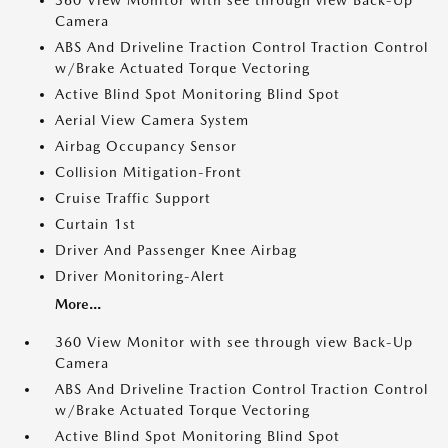
360 View Monitor with see through view Back-Up
Camera
ABS And Driveline Traction Control Traction Control
w/Brake Actuated Torque Vectoring
Active Blind Spot Monitoring Blind Spot
Aerial View Camera System
Airbag Occupancy Sensor
Collision Mitigation-Front
Cruise Traffic Support
Curtain 1st
Driver And Passenger Knee Airbag
Driver Monitoring-Alert
More...
360 View Monitor with see through view Back-Up
Camera
ABS And Driveline Traction Control Traction Control
w/Brake Actuated Torque Vectoring
Active Blind Spot Monitoring Blind Spot