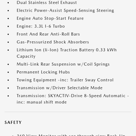
Dual Stainless Steel Exhaust
Electric Power-Assist Speed-Sensing Steering
Engine Auto Stop-Start Feature
Engine: 3.3L I-6 Turbo
Front And Rear Anti-Roll Bars
Gas-Pressurized Shock Absorbers
Lithium Ion (li-Ion) Traction Battery 0.33 kWh
Capacity
Multi-Link Rear Suspension w/Coil Springs
Permanent Locking Hubs
Towing Equipment -inc: Trailer Sway Control
Transmission w/Driver Selectable Mode
Transmission: SKYACTIV-Drive 8-Speed Automatic -
inc: manual shift mode
SAFETY