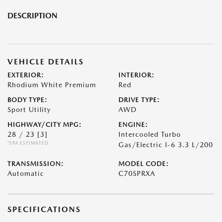
DESCRIPTION
VEHICLE DETAILS
EXTERIOR:
INTERIOR:
Rhodium White Premium
Red
BODY TYPE:
DRIVE TYPE:
Sport Utility
AWD
HIGHWAY/CITY MPG:
ENGINE:
28 / 23
[3]
Intercooled Turbo
*EPA ESTIMATED
Gas/Electric I-6 3.3 L/200
TRANSMISSION:
MODEL CODE:
Automatic
C70SPRXA
SPECIFICATIONS