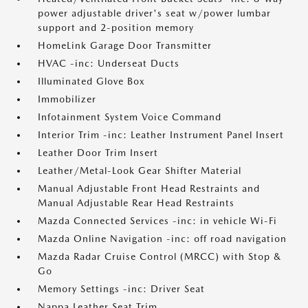
power adjustable driver's seat w/power lumbar
support and 2-position memory
HomeLink Garage Door Transmitter
HVAC -inc: Underseat Ducts
Illuminated Glove Box
Immobilizer
Infotainment System Voice Command
Interior Trim -inc: Leather Instrument Panel Insert
Leather Door Trim Insert
Leather/Metal-Look Gear Shifter Material
Manual Adjustable Front Head Restraints and
Manual Adjustable Rear Head Restraints
Mazda Connected Services -inc: in vehicle Wi-Fi
Mazda Online Navigation -inc: off road navigation
Mazda Radar Cruise Control (MRCC) with Stop &
Go
Memory Settings -inc: Driver Seat
Nappa Leather Seat Trim