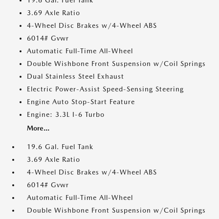
19.6 Gal. Fuel Tank
3.69 Axle Ratio
4-Wheel Disc Brakes w/4-Wheel ABS
6014# Gvwr
Automatic Full-Time All-Wheel
Double Wishbone Front Suspension w/Coil Springs
Dual Stainless Steel Exhaust
Electric Power-Assist Speed-Sensing Steering
Engine Auto Stop-Start Feature
Engine: 3.3L I-6 Turbo
More...
19.6 Gal. Fuel Tank
3.69 Axle Ratio
4-Wheel Disc Brakes w/4-Wheel ABS
6014# Gvwr
Automatic Full-Time All-Wheel
Double Wishbone Front Suspension w/Coil Springs