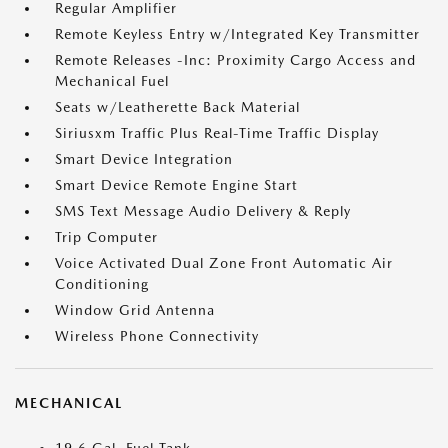
Regular Amplifier
Remote Keyless Entry w/Integrated Key Transmitter
Remote Releases -Inc: Proximity Cargo Access and
Mechanical Fuel
Seats w/Leatherette Back Material
Siriusxm Traffic Plus Real-Time Traffic Display
Smart Device Integration
Smart Device Remote Engine Start
SMS Text Message Audio Delivery & Reply
Trip Computer
Voice Activated Dual Zone Front Automatic Air
Conditioning
Window Grid Antenna
Wireless Phone Connectivity
MECHANICAL