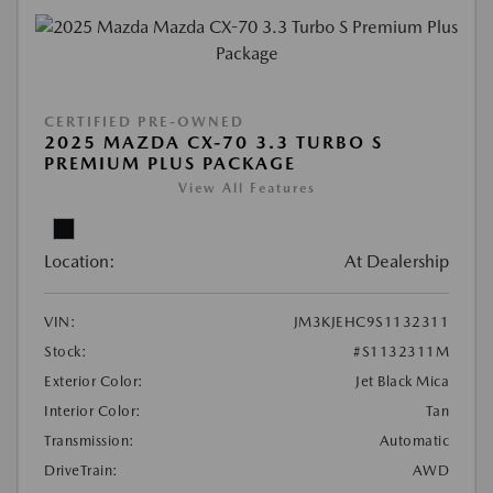
CERTIFIED PRE-OWNED
2025 MAZDA CX-70 3.3 TURBO S
PREMIUM PLUS PACKAGE
View All Features
Location:
At Dealership
VIN:
JM3KJEHC9S1132311
Stock:
#S1132311M
Exterior Color:
Jet Black Mica
Interior Color:
Tan
Transmission:
Automatic
DriveTrain:
AWD