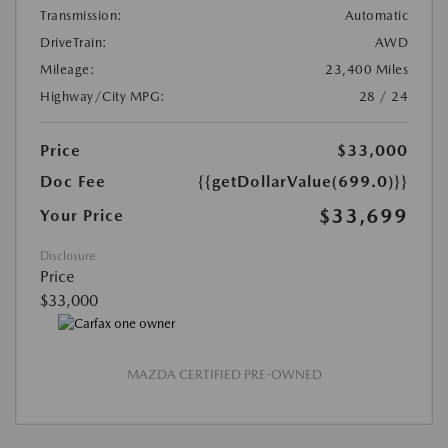
Transmission:
Automatic
DriveTrain:
AWD
Mileage:
23,400 Miles
Highway/City MPG:
28 / 24
Price
$33,000
Doc Fee
{{getDollarValue(699.0)}}
$33,699
Your Price
Disclosure
Price
$33,000
MAZDA CERTIFIED PRE-OWNED