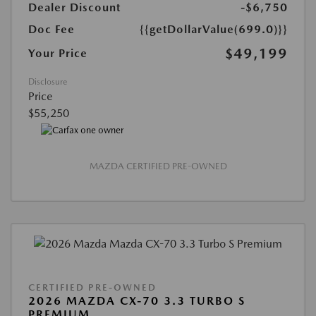
Dealer Discount
-$6,750
Doc Fee
{{getDollarValue(699.0)}}
$49,199
Your Price
Disclosure
Price
$55,250
MAZDA CERTIFIED PRE-OWNED
CERTIFIED PRE-OWNED
2026 MAZDA CX-70 3.3 TURBO S
PREMIUM