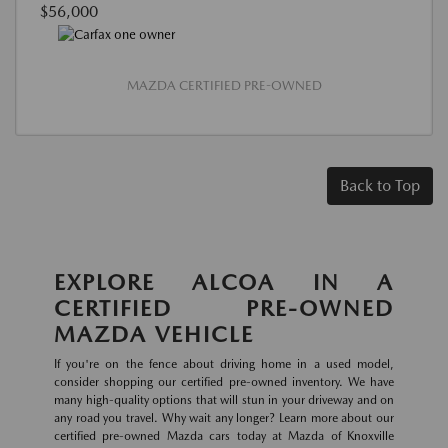
$56,000
MAZDA CERTIFIED PRE-OWNED
Back to Top
EXPLORE ALCOA IN A
CERTIFIED PRE-OWNED
MAZDA VEHICLE
If you're on the fence about driving home in a used model,
consider shopping our certified pre-owned inventory. We have
many high-quality options that will stun in your driveway and on
any road you travel. Why wait any longer? Learn more about our
certified pre-owned Mazda cars today at Mazda of Knoxville