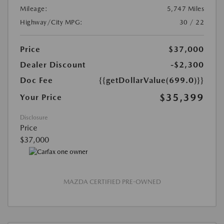
Mileage:
5,747 Miles
Highway/City MPG:
30 / 22
Price
$37,000
Dealer Discount
-$2,300
Doc Fee
{{getDollarValue(699.0)}}
$35,399
Your Price
Disclosure
Price
$37,000
MAZDA CERTIFIED PRE-OWNED