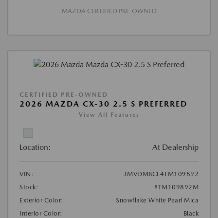
MAZDA CERTIFIED PRE-OWNED
CERTIFIED PRE-OWNED
2026 MAZDA CX-30 2.5 S PREFERRED
View All Features
Location:
At Dealership
VIN:
3MVDMBCL4TM109892
Stock:
#TM109892M
Exterior Color:
Snowflake White Pearl Mica
Interior Color:
Black