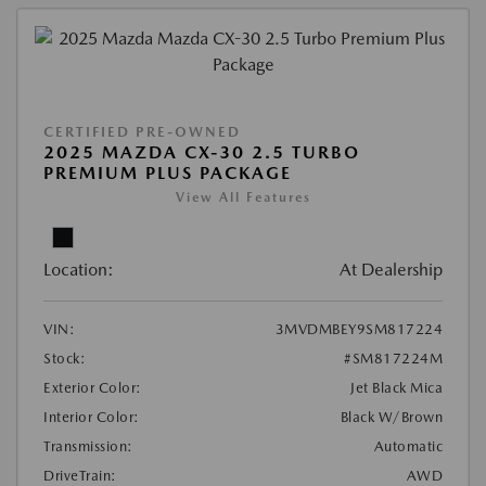
CERTIFIED PRE-OWNED
2025 MAZDA CX-30 2.5 TURBO
PREMIUM PLUS PACKAGE
View All Features
Location:
At Dealership
VIN:
3MVDMBEY9SM817224
Stock:
#SM817224M
Exterior Color:
Jet Black Mica
Interior Color:
Black W/Brown
Transmission:
Automatic
DriveTrain:
AWD