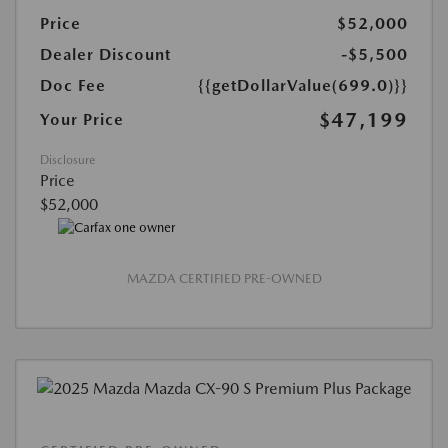
Price
$52,000
Dealer Discount
-$5,500
Doc Fee
{{getDollarValue(699.0)}}
$47,199
Your Price
Disclosure
Price
$52,000
MAZDA CERTIFIED PRE-OWNED