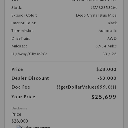
Stock:
#SM823532M
Exterior Color:
Deep Crystal Blue Mica
Interior Color:
Black
Transmission:
Automatic
DriveTrain:
AWD
Mileage:
6,934 Miles
Highway/City MPG:
33 / 26
Price
$28,000
Dealer Discount
-$3,000
Doc Fee
{{getDollarValue(699.0)}}
$25,699
Your Price
Disclosure
Price
$28,000