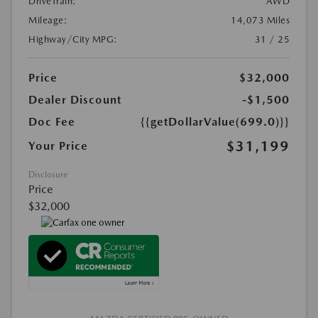
DriveTrain:
AWD
Mileage:
14,073 Miles
Highway/City MPG:
31 / 25
Price
$32,000
Dealer Discount
-$1,500
Doc Fee
{{getDollarValue(699.0)}}
$31,199
Your Price
Disclosure
Price
$32,000