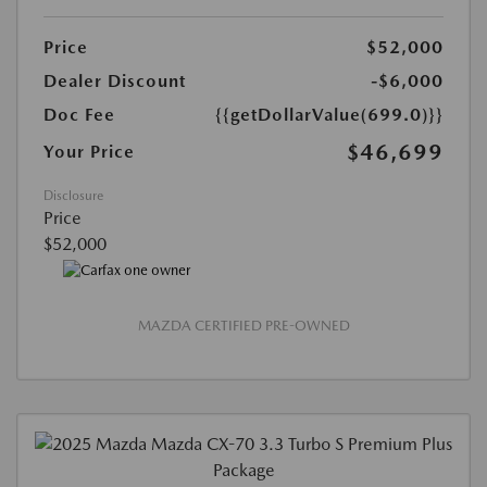
Price
$52,000
Dealer Discount
-$6,000
Doc Fee
{{getDollarValue(699.0)}}
$46,699
Your Price
Disclosure
Price
$52,000
MAZDA CERTIFIED PRE-OWNED