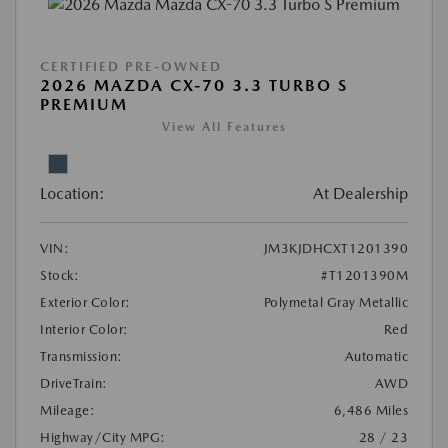
CERTIFIED PRE-OWNED
2026 MAZDA CX-70 3.3 TURBO S
PREMIUM
View All Features
Location:
At Dealership
VIN:
JM3KJDHCXT1201390
Stock:
#T1201390M
Exterior Color:
Polymetal Gray Metallic
Interior Color:
Red
Transmission:
Automatic
DriveTrain:
AWD
Mileage:
6,486 Miles
Highway/City MPG:
28 / 23