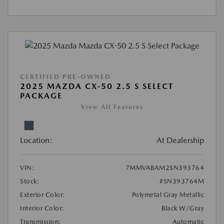
CERTIFIED PRE-OWNED
2025 MAZDA CX-50 2.5 S SELECT
PACKAGE
View All Features
Location:
At Dealership
VIN:
7MMVABAM2SN393764
Stock:
#SN393764M
Exterior Color:
Polymetal Gray Metallic
Interior Color:
Black W/Gray
Transmission:
Automatic