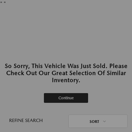
"
"
So Sorry, This Vehicle Was Just Sold. Please
Check Out Our Great Selection Of Similar
Inventory.
Continue
REFINE SEARCH
SORT