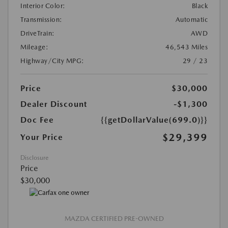
Interior Color:
Black
Transmission:
Automatic
DriveTrain:
AWD
Mileage:
46,543 Miles
Highway/City MPG:
29 / 23
Price
$30,000
Dealer Discount
-$1,300
Doc Fee
{{getDollarValue(699.0)}}
$29,399
Your Price
Disclosure
Price
$30,000
MAZDA CERTIFIED PRE-OWNED