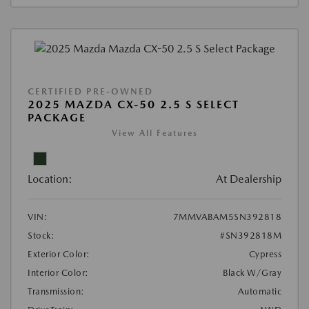
CERTIFIED PRE-OWNED
2025 MAZDA CX-50 2.5 S SELECT
PACKAGE
View All Features
Location:
At Dealership
VIN:
7MMVABAM5SN392818
Stock:
#SN392818M
Exterior Color:
Cypress
Interior Color:
Black W/Gray
Transmission:
Automatic