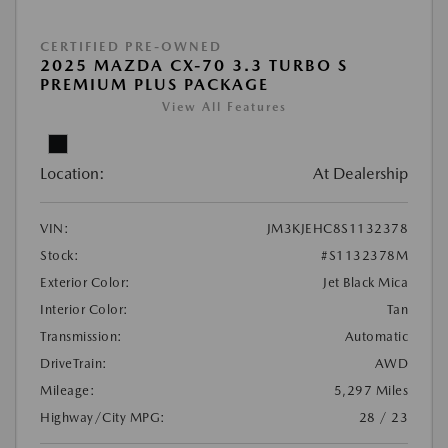
CERTIFIED PRE-OWNED
2025 MAZDA CX-70 3.3 TURBO S
PREMIUM PLUS PACKAGE
View All Features
Location:
At Dealership
VIN:
JM3KJEHC8S1132378
Stock:
#S1132378M
Exterior Color:
Jet Black Mica
Interior Color:
Tan
Transmission:
Automatic
DriveTrain:
AWD
Mileage:
5,297 Miles
Highway/City MPG:
28 / 23