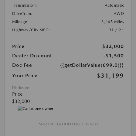
Transmission:
Automatic
DriveTrain:
AWD
Mileage:
3,465 Miles
Highway/City MPG:
31 / 24
Price
$32,000
Dealer Discount
-$1,500
Doc Fee
{{getDollarValue(699.0)}}
$31,199
Your Price
Disclosure
Price
$32,000
MAZDA CERTIFIED PRE-OWNED