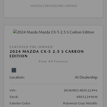
MAZDA CERTIFIED PRE-OWNED
CERTIFIED PRE-OWNED
2024 MAZDA CX-5 2.5 S CARBON
EDITION
View All Features
Location:
At Dealership
VIN:
JM3KFBCL4R0522496
Stock:
#R0522496M
Exterior Color:
Polymetal Gray Metallic