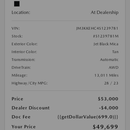
Location:
At Dealership
VIN:
JM3KKEHC4S1239781
Stock:
#S1239781M
Exterior Color:
Jet Black Mica
Interior Color:
Tan
Transmission:
Automatic
DriveTrain:
AWD
Mileage:
13,011 Miles
Highway/City MPG:
28 / 23
Price
$53,000
Dealer Discount
-$4,000
Doc Fee
{{getDollarValue(699.0)}}
$49,699
Your Price