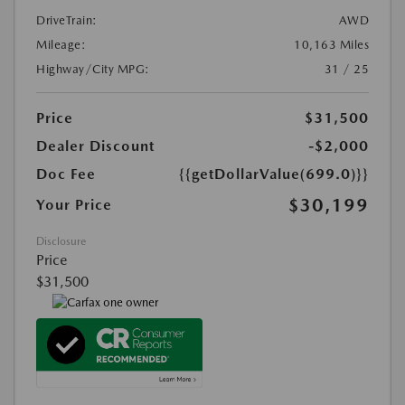
DriveTrain:
AWD
Mileage:
10,163 Miles
Highway/City MPG:
31 / 25
Price
$31,500
Dealer Discount
-$2,000
Doc Fee
{{getDollarValue(699.0)}}
$30,199
Your Price
Disclosure
Price
$31,500