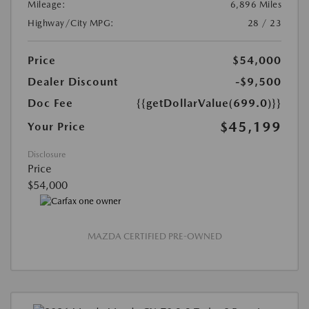
Mileage:
6,896 Miles
Highway/City MPG:
28 / 23
Price
$54,000
Dealer Discount
-$9,500
Doc Fee
{{getDollarValue(699.0)}}
$45,199
Your Price
Disclosure
Price
$54,000
MAZDA CERTIFIED PRE-OWNED