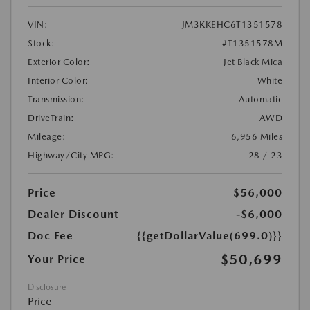
VIN:
JM3KKEHC6T1351578
Stock:
#T1351578M
Exterior Color:
Jet Black Mica
Interior Color:
White
Transmission:
Automatic
DriveTrain:
AWD
Mileage:
6,956 Miles
Highway/City MPG:
28 / 23
Price
$56,000
Dealer Discount
-$6,000
Doc Fee
{{getDollarValue(699.0)}}
$50,699
Your Price
Disclosure
Price