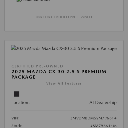
MAZDA CERTIFIED PRE-OWNED
CERTIFIED PRE-OWNED
2025 MAZDA CX-30 2.5 S PREMIUM
PACKAGE
View All Features
Location:
At Dealership
VIN:
3MVDMBDM5SM796614
Stock:
#SM796614M