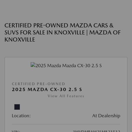
CERTIFIED PRE-OWNED MAZDA CARS &
SUVS FOR SALE IN KNOXVILLE | MAZDA OF
KNOXVILLE
CERTIFIED PRE-OWNED
2025 MAZDA CX-30 2.5 S
View All Features
Location:
At Dealership
VIN:
3MVDMBAM2SM823532