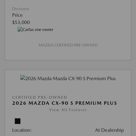
Disclosure
Price
$53,000
MAZDA CERTIFIED PRE-OWNED
CERTIFIED PRE-OWNED
2026 MAZDA CX-90 S PREMIUM PLUS
View All Features
Location:
At Dealership