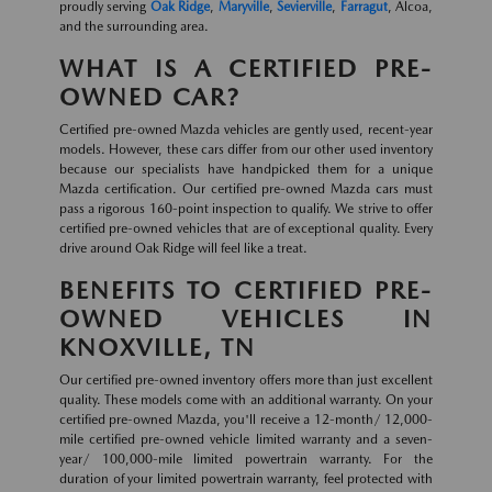
proudly serving
Oak Ridge
,
Maryville
,
Sevierville
,
Farragut
, Alcoa,
and the surrounding area.
WHAT IS A CERTIFIED PRE-
OWNED CAR?
Certified pre-owned Mazda vehicles are gently used, recent-year
models. However, these cars differ from our other used inventory
because our specialists have handpicked them for a unique
Mazda certification. Our certified pre-owned Mazda cars must
pass a rigorous 160-point inspection to qualify. We strive to offer
certified pre-owned vehicles that are of exceptional quality. Every
drive around Oak Ridge will feel like a treat.
BENEFITS TO CERTIFIED PRE-
OWNED VEHICLES IN
KNOXVILLE, TN
Our certified pre-owned inventory offers more than just excellent
quality. These models come with an additional warranty. On your
certified pre-owned Mazda, you'll receive a 12-month/ 12,000-
mile certified pre-owned vehicle limited warranty and a seven-
year/ 100,000-mile limited powertrain warranty. For the
duration of your limited powertrain warranty, feel protected with