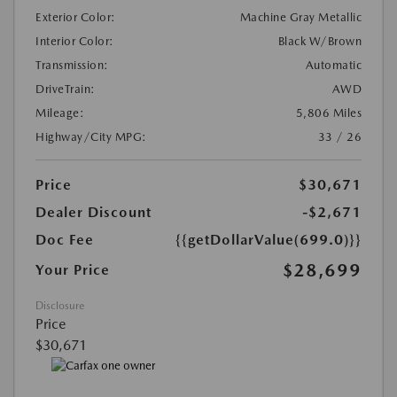
Exterior Color:
Machine Gray Metallic
Interior Color:
Black W/Brown
Transmission:
Automatic
DriveTrain:
AWD
Mileage:
5,806 Miles
Highway/City MPG:
33 / 26
Price
$30,671
Dealer Discount
-$2,671
Doc Fee
{{getDollarValue(699.0)}}
$28,699
Your Price
Disclosure
Price
$30,671