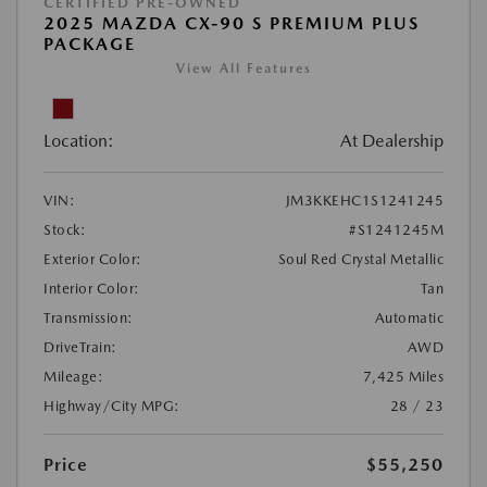
CERTIFIED PRE-OWNED
2025 MAZDA CX-90 S PREMIUM PLUS
PACKAGE
View All Features
Location:
At Dealership
VIN:
JM3KKEHC1S1241245
Stock:
#S1241245M
Exterior Color:
Soul Red Crystal Metallic
Interior Color:
Tan
Transmission:
Automatic
DriveTrain:
AWD
Mileage:
7,425 Miles
Highway/City MPG:
28 / 23
Price
$55,250