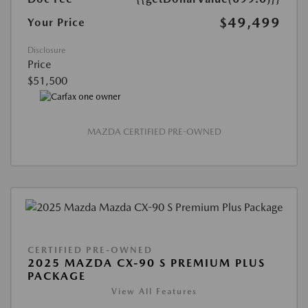
$49,499
Your Price
Disclosure
Price
$51,500
MAZDA CERTIFIED PRE-OWNED
CERTIFIED PRE-OWNED
2025 MAZDA CX-90 S PREMIUM PLUS
PACKAGE
View All Features