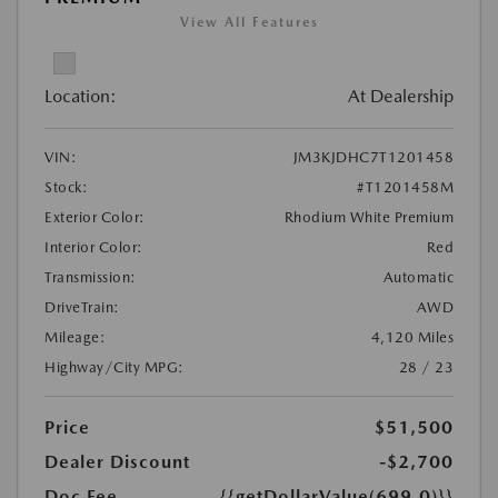
View All Features
Location:
At Dealership
VIN:
JM3KJDHC7T1201458
Stock:
#T1201458M
Exterior Color:
Rhodium White Premium
Interior Color:
Red
Transmission:
Automatic
DriveTrain:
AWD
Mileage:
4,120 Miles
Highway/City MPG:
28 / 23
Price
$51,500
Dealer Discount
-$2,700
Doc Fee
{{getDollarValue(699.0)}}