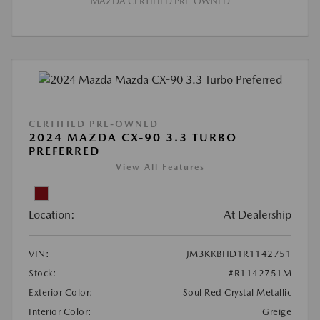
MAZDA CERTIFIED PRE-OWNED
CERTIFIED PRE-OWNED
2024 MAZDA CX-90 3.3 TURBO
PREFERRED
View All Features
Location:
At Dealership
VIN:
JM3KKBHD1R1142751
Stock:
#R1142751M
Exterior Color:
Soul Red Crystal Metallic
Interior Color:
Greige