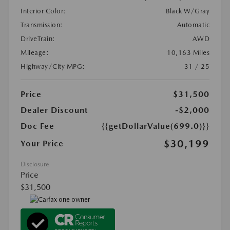
Interior Color:
Black W/Gray
Transmission:
Automatic
DriveTrain:
AWD
Mileage:
10,163 Miles
Highway/City MPG:
31 / 25
Price
$31,500
Dealer Discount
-$2,000
Doc Fee
{{getDollarValue(699.0)}}
$30,199
Your Price
Disclosure
Price
$31,500