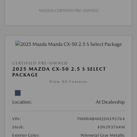
MAZDA CERTIFIED PRE-OWNED
CERTIFIED PRE-OWNED
2025 MAZDA CX-50 2.5 S SELECT
PACKAGE
View All Features
Location:
At Dealership
VIN:
7MMVABAM2SN393764
Stock:
#SN393764M
Exterior Color:
Polymetal Gray Metallic