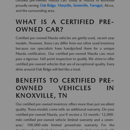
certified pre-owned Mazda cars today at Mazda of Knoxville
proudly serving
Oak Ridge
,
Maryville
,
Sevierville
,
Farragut
, Alcoa,
and the surrounding area.
WHAT IS A CERTIFIED PRE-
OWNED CAR?
Certified pre-owned Mazda vehicles are gently used, recent-year
models. However, these cars differ from our other used inventory
because our specialists have handpicked them for a unique
Mazda certification. Our certified pre-owned Mazda cars must
pass a rigorous 160-point inspection to qualify. We strive to offer
certified pre-owned vehicles that are of exceptional quality. Every
drive around Oak Ridge will feel like a treat.
BENEFITS TO CERTIFIED PRE-
OWNED VEHICLES IN
KNOXVILLE, TN
Our certified pre-owned inventory offers more than just excellent
quality. These models come with an additional warranty. On your
certified pre-owned Mazda, you'll receive a 12-month/ 12,000-
mile certified pre-owned vehicle limited warranty and a seven-
year/ 100,000-mile limited powertrain warranty. For the