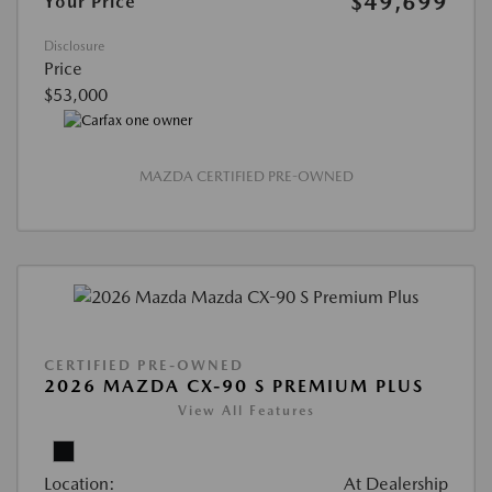
$49,699
Your Price
Disclosure
Price
$53,000
MAZDA CERTIFIED PRE-OWNED
CERTIFIED PRE-OWNED
2026 MAZDA CX-90 S PREMIUM PLUS
View All Features
Location:
At Dealership