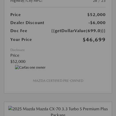
Highway/City MPG:
28 / 23
Price
$52,000
Dealer Discount
-$6,000
Doc Fee
{{getDollarValue(699.0)}}
$46,699
Your Price
Disclosure
Price
$52,000
MAZDA CERTIFIED PRE-OWNED