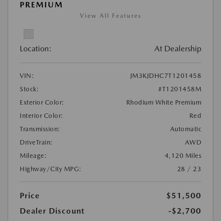
PREMIUM
View All Features
Location:
At Dealership
VIN:
JM3KJDHC7T1201458
Stock:
#T1201458M
Exterior Color:
Rhodium White Premium
Interior Color:
Red
Transmission:
Automatic
DriveTrain:
AWD
Mileage:
4,120 Miles
Highway/City MPG:
28 / 23
Price
$51,500
Dealer Discount
-$2,700