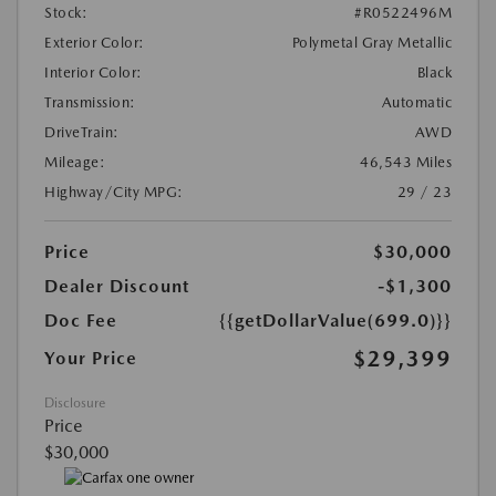
Stock:
#R0522496M
Exterior Color:
Polymetal Gray Metallic
Interior Color:
Black
Transmission:
Automatic
DriveTrain:
AWD
Mileage:
46,543 Miles
Highway/City MPG:
29 / 23
Price
$30,000
Dealer Discount
-$1,300
Doc Fee
{{getDollarValue(699.0)}}
$29,399
Your Price
Disclosure
Price
$30,000