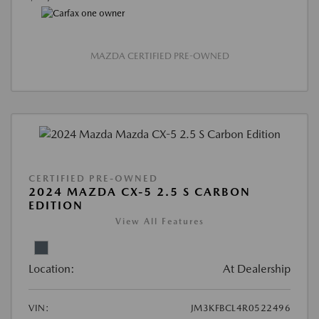
MAZDA CERTIFIED PRE-OWNED
CERTIFIED PRE-OWNED
2024 MAZDA CX-5 2.5 S CARBON
EDITION
View All Features
Location:
At Dealership
VIN:
JM3KFBCL4R0522496