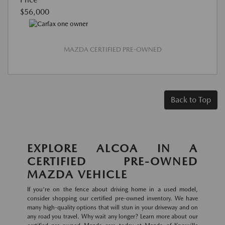
$56,000
MAZDA CERTIFIED PRE-OWNED
Back to Top
EXPLORE ALCOA IN A
CERTIFIED PRE-OWNED
MAZDA VEHICLE
If you're on the fence about driving home in a used model,
consider shopping our certified pre-owned inventory. We have
many high-quality options that will stun in your driveway and on
any road you travel. Why wait any longer? Learn more about our