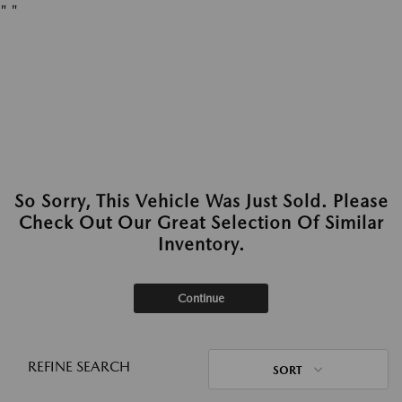
"
"
So Sorry, This Vehicle Was Just Sold. Please
Check Out Our Great Selection Of Similar
Inventory.
Continue
REFINE SEARCH
SORT