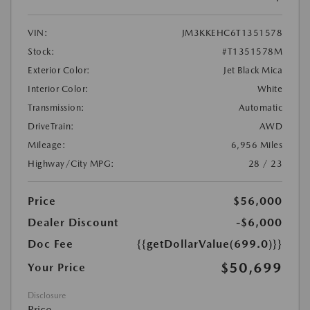
VIN:
JM3KKEHC6T1351578
Stock:
#T1351578M
Exterior Color:
Jet Black Mica
Interior Color:
White
Transmission:
Automatic
DriveTrain:
AWD
Mileage:
6,956 Miles
Highway/City MPG:
28 / 23
Price
$56,000
Dealer Discount
-$6,000
Doc Fee
{{getDollarValue(699.0)}}
$50,699
Your Price
Disclosure
Price