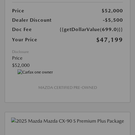
Price
$52,000
Dealer Discount
-$5,500
Doc Fee
{{getDollarValue(699.0)}}
$47,199
Your Price
Disclosure
Price
$52,000
MAZDA CERTIFIED PRE-OWNED