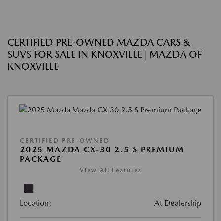
CERTIFIED PRE-OWNED MAZDA CARS &
SUVS FOR SALE IN KNOXVILLE | MAZDA OF
KNOXVILLE
CERTIFIED PRE-OWNED
2025 MAZDA CX-30 2.5 S PREMIUM
PACKAGE
View All Features
Location:
At Dealership