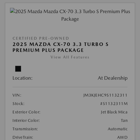
CERTIFIED PRE-OWNED
2025 MAZDA CX-70 3.3 TURBO S
PREMIUM PLUS PACKAGE
View All Features
Location:
At Dealership
VIN:
JM3KJEHC9S1132311
Stock:
#S1132311M
Exterior Color:
Jet Black Mica
Interior Color:
Tan
Transmission:
Automatic
DriveTrain:
AWD