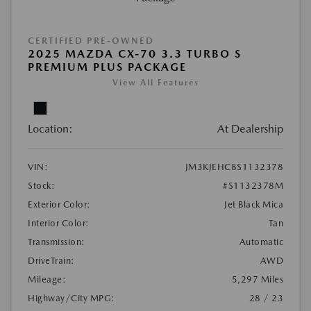
CERTIFIED PRE-OWNED
2025 MAZDA CX-70 3.3 TURBO S
PREMIUM PLUS PACKAGE
View All Features
Location:
At Dealership
VIN:
JM3KJEHC8S1132378
Stock:
#S1132378M
Exterior Color:
Jet Black Mica
Interior Color:
Tan
Transmission:
Automatic
DriveTrain:
AWD
Mileage:
5,297 Miles
Highway/City MPG:
28 / 23