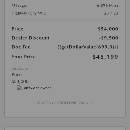
Mileage:
6,896 Miles
Highway/City MPG:
28 / 23
Price
$54,000
Dealer Discount
-$9,500
Doc Fee
{{getDollarValue(699.0)}}
$45,199
Your Price
Disclosure
Price
$54,000
MAZDA CERTIFIED PRE-OWNED