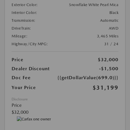
Exterior Color:
Snowflake White Pearl Mica
Interior Color:
Black
Transmission:
Automatic
DriveTrain:
AWD
Mileage:
3,465 Miles
Highway/City MPG:
31 / 24
Price
$32,000
Dealer Discount
-$1,500
Doc Fee
{{getDollarValue(699.0)}}
$31,199
Your Price
Disclosure
Price
$32,000