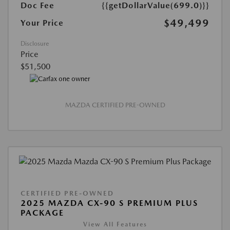
Doc Fee
{{getDollarValue(699.0)}}
$49,499
Your Price
Disclosure
Price
$51,500
MAZDA CERTIFIED PRE-OWNED
CERTIFIED PRE-OWNED
2025 MAZDA CX-90 S PREMIUM PLUS
PACKAGE
View All Features