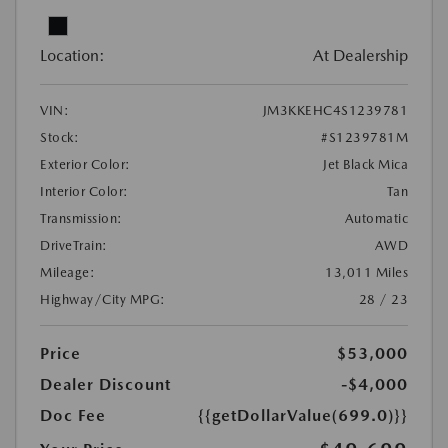
Location:
At Dealership
VIN:
JM3KKEHC4S1239781
Stock:
#S1239781M
Exterior Color:
Jet Black Mica
Interior Color:
Tan
Transmission:
Automatic
DriveTrain:
AWD
Mileage:
13,011 Miles
Highway/City MPG:
28 / 23
Price
$53,000
Dealer Discount
-$4,000
Doc Fee
{{getDollarValue(699.0)}}