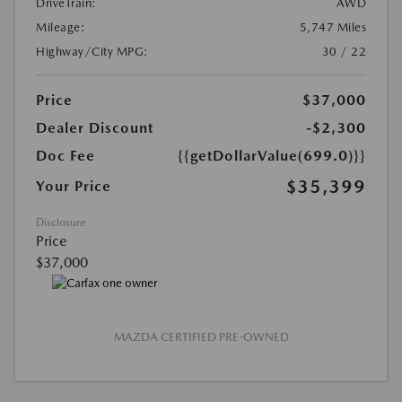
DriveTrain:
AWD
Mileage:
5,747 Miles
Highway/City MPG:
30 / 22
Price
$37,000
Dealer Discount
-$2,300
Doc Fee
{{getDollarValue(699.0)}}
$35,399
Your Price
Disclosure
Price
$37,000
MAZDA CERTIFIED PRE-OWNED