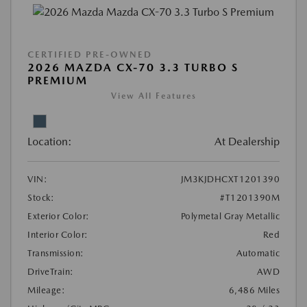
CERTIFIED PRE-OWNED
2026 MAZDA CX-70 3.3 TURBO S
PREMIUM
View All Features
Location:
At Dealership
VIN:
JM3KJDHCXT1201390
Stock:
#T1201390M
Exterior Color:
Polymetal Gray Metallic
Interior Color:
Red
Transmission:
Automatic
DriveTrain:
AWD
Mileage:
6,486 Miles