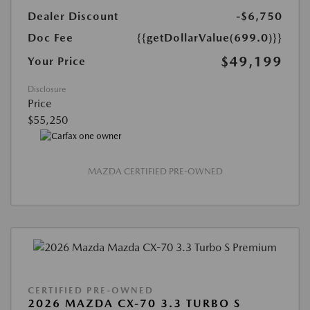
Dealer Discount
-$6,750
Doc Fee
{{getDollarValue(699.0)}}
$49,199
Your Price
Disclosure
Price
$55,250
MAZDA CERTIFIED PRE-OWNED
CERTIFIED PRE-OWNED
2026 MAZDA CX-70 3.3 TURBO S