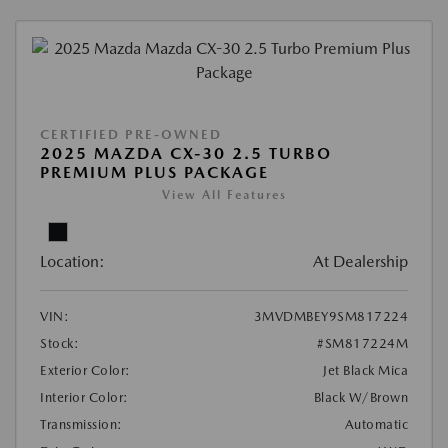
CERTIFIED PRE-OWNED
2025 MAZDA CX-30 2.5 TURBO
PREMIUM PLUS PACKAGE
View All Features
Location:
At Dealership
VIN:
3MVDMBEY9SM817224
Stock:
#SM817224M
Exterior Color:
Jet Black Mica
Interior Color:
Black W/Brown
Transmission:
Automatic