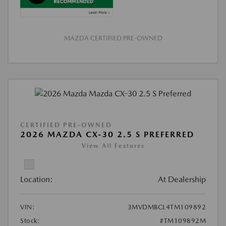
MAZDA CERTIFIED PRE-OWNED
CERTIFIED PRE-OWNED
2026 MAZDA CX-30 2.5 S PREFERRED
View All Features
Location:
At Dealership
VIN:
3MVDMBCL4TM109892
Stock:
#TM109892M