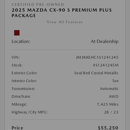
CERTIFIED PRE-OWNED
2025 MAZDA CX-90 S PREMIUM PLUS
PACKAGE
View All Features
Location:
At Dealership
VIN:
JM3KKEHC1S1241245
Stock:
#S1241245M
Exterior Color:
Soul Red Crystal Metallic
Interior Color:
Tan
Transmission:
Automatic
DriveTrain:
AWD
Mileage:
7,425 Miles
Highway/City MPG:
28 / 23
Price
$55,250