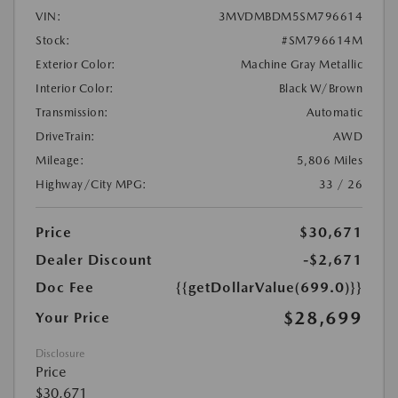
VIN:
3MVDMBDM5SM796614
Stock:
#SM796614M
Exterior Color:
Machine Gray Metallic
Interior Color:
Black W/Brown
Transmission:
Automatic
DriveTrain:
AWD
Mileage:
5,806 Miles
Highway/City MPG:
33 / 26
Price
$30,671
Dealer Discount
-$2,671
Doc Fee
{{getDollarValue(699.0)}}
$28,699
Your Price
Disclosure
Price
$30,671