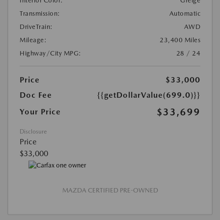
Interior Color:
Greige
Transmission:
Automatic
DriveTrain:
AWD
Mileage:
23,400 Miles
Highway/City MPG:
28 / 24
Price
$33,000
Doc Fee
{{getDollarValue(699.0)}}
$33,699
Your Price
Disclosure
Price
$33,000
MAZDA CERTIFIED PRE-OWNED