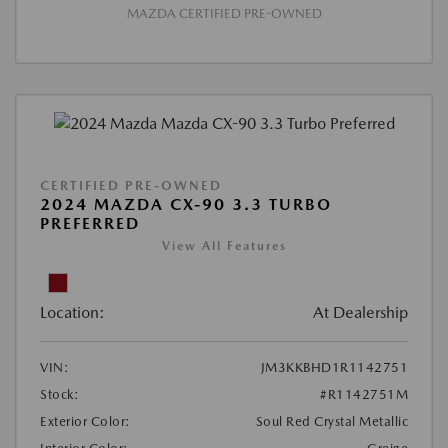
MAZDA CERTIFIED PRE-OWNED
CERTIFIED PRE-OWNED
2024 MAZDA CX-90 3.3 TURBO
PREFERRED
View All Features
Location:
At Dealership
VIN:
JM3KKBHD1R1142751
Stock:
#R1142751M
Exterior Color:
Soul Red Crystal Metallic