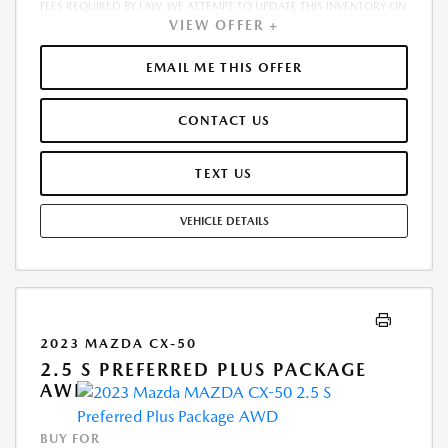
FEES REQUIRED BY LAW. WE ATTEMPT TO UPDATE THIS INVENTORY ON
VIEW OFFER +
A REGULAR BASIS. HOWEVER, THERE CAN BE A DELAY BETWEEN THE
SALE OF A VEHICLE AND THE UPDATE OF THE INVENTORY. PRICING
AND AVAILABILITY MAY VARY BASED ON A VARIETY OF FACTORS,
EMAIL ME THIS OFFER
INCLUDING OPTIONS, MANUFACTURER EMPLOYEE PRICING, SPECIALS,
FEES, AND FINANCING QUALIFICATIONS. THE ESTIMATED SELLING
CONTACT US
PRICE THAT APPEARS AFTER CALCULATING DEALER OFFERS IS FOR
INFORMATIONAL PURPOSES, ONLY. YOU MAY NOT QUALIFY FOR THE
OFFERS, INCENTIVES, DISCOUNTS, OR FINANCING. OFFERS,
TEXT US
INCENTIVES, DISCOUNTS, OR FINANCING ARE SUBJECT TO EXPIRATION
AND OTHER RESTRICTIONS. SEE DEALER FOR QUALIFICATIONS AND
VEHICLE DETAILS
COMPLETE DETAILS
2023 MAZDA CX-50
2.5 S PREFERRED PLUS PACKAGE
AWD
BUY FOR