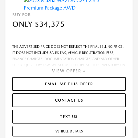
BUY FOR
ONLY $34,375
THE ADVERTISED PRICE DOES NOT REFLECT THE FINAL SELLING PRICE.
IT DOES NOT INCLUDE SALES TAX, VEHICLE REGISTRATION FEES,
FINANCE CHARGES, DOCUMENTATION CHARGES, AND ANY OTHER
FEES REQUIRED BY LAW. WE ATTEMPT TO UPDATE THIS INVENTORY ON
VIEW OFFER +
A REGULAR BASIS. HOWEVER, THERE CAN BE A DELAY BETWEEN THE
SALE OF A VEHICLE AND THE UPDATE OF THE INVENTORY. PRICING
AND AVAILABILITY MAY VARY BASED ON A VARIETY OF FACTORS,
EMAIL ME THIS OFFER
INCLUDING OPTIONS, MANUFACTURER EMPLOYEE PRICING, SPECIALS,
FEES, AND FINANCING QUALIFICATIONS. THE ESTIMATED SELLING
CONTACT US
PRICE THAT APPEARS AFTER CALCULATING DEALER OFFERS IS FOR
INFORMATIONAL PURPOSES, ONLY. YOU MAY NOT QUALIFY FOR THE
OFFERS, INCENTIVES, DISCOUNTS, OR FINANCING. OFFERS,
TEXT US
INCENTIVES, DISCOUNTS, OR FINANCING ARE SUBJECT TO EXPIRATION
AND OTHER RESTRICTIONS. SEE DEALER FOR QUALIFICATIONS AND
VEHICLE DETAILS
COMPLETE DETAILS