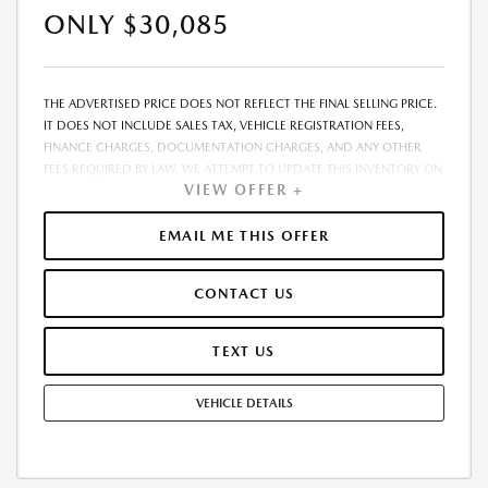
ONLY $30,085
THE ADVERTISED PRICE DOES NOT REFLECT THE FINAL SELLING PRICE.
IT DOES NOT INCLUDE SALES TAX, VEHICLE REGISTRATION FEES,
FINANCE CHARGES, DOCUMENTATION CHARGES, AND ANY OTHER
FEES REQUIRED BY LAW. WE ATTEMPT TO UPDATE THIS INVENTORY ON
VIEW OFFER +
A REGULAR BASIS. HOWEVER, THERE CAN BE A DELAY BETWEEN THE
SALE OF A VEHICLE AND THE UPDATE OF THE INVENTORY. PRICING
AND AVAILABILITY MAY VARY BASED ON A VARIETY OF FACTORS,
EMAIL ME THIS OFFER
INCLUDING OPTIONS, MANUFACTURER EMPLOYEE PRICING, SPECIALS,
FEES, AND FINANCING QUALIFICATIONS. THE ESTIMATED SELLING
CONTACT US
PRICE THAT APPEARS AFTER CALCULATING DEALER OFFERS IS FOR
INFORMATIONAL PURPOSES, ONLY. YOU MAY NOT QUALIFY FOR THE
OFFERS, INCENTIVES, DISCOUNTS, OR FINANCING. OFFERS,
TEXT US
INCENTIVES, DISCOUNTS, OR FINANCING ARE SUBJECT TO EXPIRATION
AND OTHER RESTRICTIONS. SEE DEALER FOR QUALIFICATIONS AND
VEHICLE DETAILS
COMPLETE DETAILS