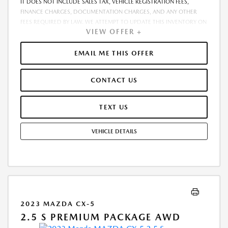
IT DOES NOT INCLUDE SALES TAX, VEHICLE REGISTRATION FEES,
FINANCE CHARGES, DOCUMENTATION CHARGES, AND ANY OTHER
FEES REQUIRED BY LAW. WE ATTEMPT TO UPDATE THIS INVENTORY ON
VIEW OFFER +
A REGULAR BASIS. HOWEVER, THERE CAN BE A DELAY BETWEEN THE
SALE OF A VEHICLE AND THE UPDATE OF THE INVENTORY. PRICING
AND AVAILABILITY MAY VARY BASED ON A VARIETY OF FACTORS,
EMAIL ME THIS OFFER
INCLUDING OPTIONS, MANUFACTURER EMPLOYEE PRICING, SPECIALS,
FEES, AND FINANCING QUALIFICATIONS. THE ESTIMATED SELLING
CONTACT US
PRICE THAT APPEARS AFTER CALCULATING DEALER OFFERS IS FOR
INFORMATIONAL PURPOSES, ONLY. YOU MAY NOT QUALIFY FOR THE
OFFERS, INCENTIVES, DISCOUNTS, OR FINANCING. OFFERS,
TEXT US
INCENTIVES, DISCOUNTS, OR FINANCING ARE SUBJECT TO EXPIRATION
AND OTHER RESTRICTIONS. SEE DEALER FOR QUALIFICATIONS AND
VEHICLE DETAILS
COMPLETE DETAILS
2023 MAZDA CX-5
2.5 S PREMIUM PACKAGE AWD