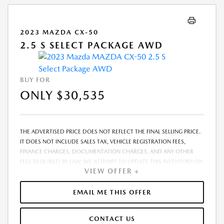
2023 MAZDA CX-50
2.5 S SELECT PACKAGE AWD
BUY FOR
ONLY $30,535
THE ADVERTISED PRICE DOES NOT REFLECT THE FINAL SELLING PRICE.
IT DOES NOT INCLUDE SALES TAX, VEHICLE REGISTRATION FEES,
FINANCE CHARGES, DOCUMENTATION CHARGES, AND ANY OTHER
FEES REQUIRED BY LAW. WE ATTEMPT TO UPDATE THIS INVENTORY ON
VIEW OFFER +
A REGULAR BASIS. HOWEVER, THERE CAN BE A DELAY BETWEEN THE
SALE OF A VEHICLE AND THE UPDATE OF THE INVENTORY. PRICING
AND AVAILABILITY MAY VARY BASED ON A VARIETY OF FACTORS,
EMAIL ME THIS OFFER
INCLUDING OPTIONS, MANUFACTURER EMPLOYEE PRICING, SPECIALS,
FEES, AND FINANCING QUALIFICATIONS. THE ESTIMATED SELLING
CONTACT US
PRICE THAT APPEARS AFTER CALCULATING DEALER OFFERS IS FOR