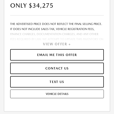
ONLY $34,275
THE ADVERTISED PRICE DOES NOT REFLECT THE FINAL SELLING PRICE.
IT DOES NOT INCLUDE SALES TAX, VEHICLE REGISTRATION FEES,
FINANCE CHARGES, DOCUMENTATION CHARGES, AND ANY OTHER
FEES REQUIRED BY LAW. WE ATTEMPT TO UPDATE THIS INVENTORY ON
VIEW OFFER +
A REGULAR BASIS. HOWEVER, THERE CAN BE A DELAY BETWEEN THE
SALE OF A VEHICLE AND THE UPDATE OF THE INVENTORY. PRICING
AND AVAILABILITY MAY VARY BASED ON A VARIETY OF FACTORS,
EMAIL ME THIS OFFER
INCLUDING OPTIONS, MANUFACTURER EMPLOYEE PRICING, SPECIALS,
FEES, AND FINANCING QUALIFICATIONS. THE ESTIMATED SELLING
CONTACT US
PRICE THAT APPEARS AFTER CALCULATING DEALER OFFERS IS FOR
INFORMATIONAL PURPOSES, ONLY. YOU MAY NOT QUALIFY FOR THE
OFFERS, INCENTIVES, DISCOUNTS, OR FINANCING. OFFERS,
TEXT US
INCENTIVES, DISCOUNTS, OR FINANCING ARE SUBJECT TO EXPIRATION
AND OTHER RESTRICTIONS. SEE DEALER FOR QUALIFICATIONS AND
VEHICLE DETAILS
COMPLETE DETAILS