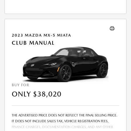
2023 MAZDA MX-5 MIATA
CLUB MANUAL
BUY FOR
ONLY $38,020
THE ADVERTISED PRICE DOES NOT REFLECT THE FINAL SELLING PRICE.
IT DOES NOT INCLUDE SALES TAX, VEHICLE REGISTRATION FEES,
FINANCE CHARGES, DOCUMENTATION CHARGES, AND ANY OTHER