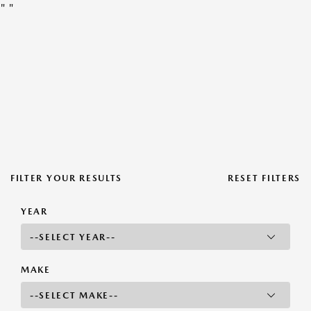
"
"
FILTER YOUR RESULTS
RESET FILTERS
YEAR
MAKE