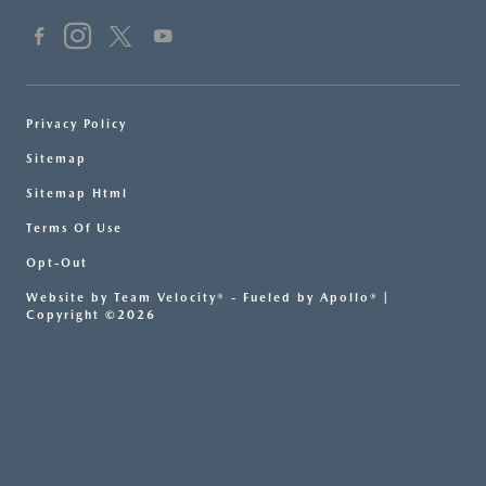
Privacy Policy
Sitemap
Sitemap Html
Terms Of Use
Opt-Out
Website by
Team Velocity®
- Fueled by Apollo® |
Copyright ©2026