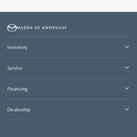
MAZDA OF KNOXVILLE
Inventory
Service
Financing
Dealership