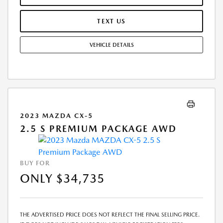
INFORMATIONAL PURPOSES, ONLY. YOU MAY NOT QUALIFY FOR THE
OFFERS, INCENTIVES, DISCOUNTS, OR FINANCING. OFFERS,
TEXT US
INCENTIVES, DISCOUNTS, OR FINANCING ARE SUBJECT TO EXPIRATION
AND OTHER RESTRICTIONS. SEE DEALER FOR QUALIFICATIONS AND
VEHICLE DETAILS
COMPLETE DETAILS.
2023 MAZDA CX-5
2.5 S PREMIUM PACKAGE AWD
BUY FOR
ONLY $34,735
THE ADVERTISED PRICE DOES NOT REFLECT THE FINAL SELLING PRICE.