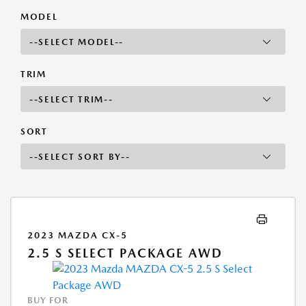
MODEL
TRIM
SORT
2023 MAZDA CX-5
2.5 S SELECT PACKAGE AWD
BUY FOR