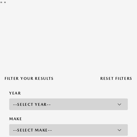
"
"
FILTER YOUR RESULTS
RESET FILTERS
YEAR
MAKE