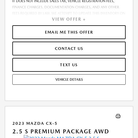
IT DOES NOT INCLUDE SALES TAX, VEHICLE REGISTRATION FEES,
FINANCE CHARGES, DOCUMENTATION CHARGES, AND ANY OTHER
FEES REQUIRED BY LAW. WE ATTEMPT TO UPDATE THIS INVENTORY ON
VIEW OFFER +
A REGULAR BASIS. HOWEVER, THERE CAN BE A DELAY BETWEEN THE
SALE OF A VEHICLE AND THE UPDATE OF THE INVENTORY. PRICING
AND AVAILABILITY MAY VARY BASED ON A VARIETY OF FACTORS,
EMAIL ME THIS OFFER
INCLUDING OPTIONS, MANUFACTURER EMPLOYEE PRICING, SPECIALS,
FEES, AND FINANCING QUALIFICATIONS. THE ESTIMATED SELLING
CONTACT US
PRICE THAT APPEARS AFTER CALCULATING DEALER OFFERS IS FOR
INFORMATIONAL PURPOSES, ONLY. YOU MAY NOT QUALIFY FOR THE
OFFERS, INCENTIVES, DISCOUNTS, OR FINANCING. OFFERS,
TEXT US
INCENTIVES, DISCOUNTS, OR FINANCING ARE SUBJECT TO EXPIRATION
AND OTHER RESTRICTIONS. SEE DEALER FOR QUALIFICATIONS AND
VEHICLE DETAILS
COMPLETE DETAILS
2023 MAZDA CX-5
2.5 S PREMIUM PACKAGE AWD