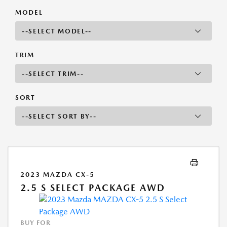
MODEL
TRIM
SORT
2023 MAZDA CX-5
2.5 S SELECT PACKAGE AWD
BUY FOR