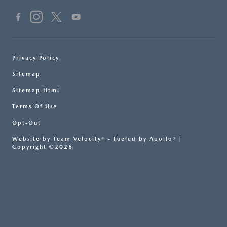
Privacy Policy
Sitemap
Sitemap Html
Terms Of Use
Opt-Out
Website by
Team Velocity®
- Fueled by Apollo® |
Copyright ©2026