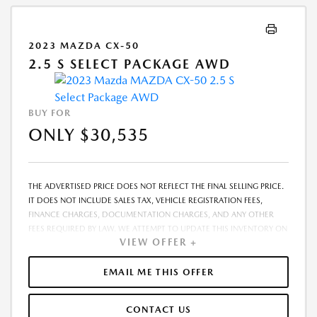
2023 MAZDA CX-50
2.5 S SELECT PACKAGE AWD
BUY FOR
ONLY $30,535
THE ADVERTISED PRICE DOES NOT REFLECT THE FINAL SELLING PRICE.
IT DOES NOT INCLUDE SALES TAX, VEHICLE REGISTRATION FEES,
FINANCE CHARGES, DOCUMENTATION CHARGES, AND ANY OTHER
FEES REQUIRED BY LAW. WE ATTEMPT TO UPDATE THIS INVENTORY ON
VIEW OFFER +
A REGULAR BASIS. HOWEVER, THERE CAN BE A DELAY BETWEEN THE
SALE OF A VEHICLE AND THE UPDATE OF THE INVENTORY. PRICING
AND AVAILABILITY MAY VARY BASED ON A VARIETY OF FACTORS,
EMAIL ME THIS OFFER
INCLUDING OPTIONS, MANUFACTURER EMPLOYEE PRICING, SPECIALS,
FEES, AND FINANCING QUALIFICATIONS. THE ESTIMATED SELLING
CONTACT US
PRICE THAT APPEARS AFTER CALCULATING DEALER OFFERS IS FOR