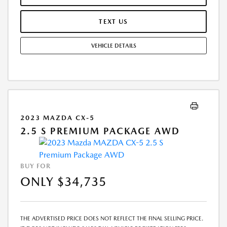
INFORMATIONAL PURPOSES, ONLY. YOU MAY NOT QUALIFY FOR THE
OFFERS, INCENTIVES, DISCOUNTS, OR FINANCING. OFFERS,
TEXT US
INCENTIVES, DISCOUNTS, OR FINANCING ARE SUBJECT TO EXPIRATION
AND OTHER RESTRICTIONS. SEE DEALER FOR QUALIFICATIONS AND
VEHICLE DETAILS
COMPLETE DETAILS.
2023 MAZDA CX-5
2.5 S PREMIUM PACKAGE AWD
BUY FOR
ONLY $34,735
THE ADVERTISED PRICE DOES NOT REFLECT THE FINAL SELLING PRICE.