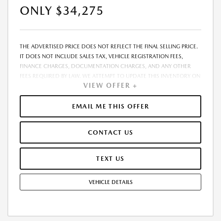
ONLY $34,275
THE ADVERTISED PRICE DOES NOT REFLECT THE FINAL SELLING PRICE.
IT DOES NOT INCLUDE SALES TAX, VEHICLE REGISTRATION FEES,
FINANCE CHARGES, DOCUMENTATION CHARGES, AND ANY OTHER
FEES REQUIRED BY LAW. WE ATTEMPT TO UPDATE THIS INVENTORY ON
VIEW OFFER +
A REGULAR BASIS. HOWEVER, THERE CAN BE A DELAY BETWEEN THE
SALE OF A VEHICLE AND THE UPDATE OF THE INVENTORY. PRICING
AND AVAILABILITY MAY VARY BASED ON A VARIETY OF FACTORS,
EMAIL ME THIS OFFER
INCLUDING OPTIONS, MANUFACTURER EMPLOYEE PRICING, SPECIALS,
FEES, AND FINANCING QUALIFICATIONS. THE ESTIMATED SELLING
CONTACT US
PRICE THAT APPEARS AFTER CALCULATING DEALER OFFERS IS FOR
INFORMATIONAL PURPOSES, ONLY. YOU MAY NOT QUALIFY FOR THE
OFFERS, INCENTIVES, DISCOUNTS, OR FINANCING. OFFERS,
TEXT US
INCENTIVES, DISCOUNTS, OR FINANCING ARE SUBJECT TO EXPIRATION
AND OTHER RESTRICTIONS. SEE DEALER FOR QUALIFICATIONS AND
VEHICLE DETAILS
COMPLETE DETAILS