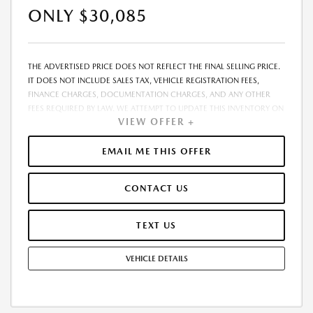
ONLY $30,085
THE ADVERTISED PRICE DOES NOT REFLECT THE FINAL SELLING PRICE.
IT DOES NOT INCLUDE SALES TAX, VEHICLE REGISTRATION FEES,
FINANCE CHARGES, DOCUMENTATION CHARGES, AND ANY OTHER
FEES REQUIRED BY LAW. WE ATTEMPT TO UPDATE THIS INVENTORY ON
VIEW OFFER +
A REGULAR BASIS. HOWEVER, THERE CAN BE A DELAY BETWEEN THE
SALE OF A VEHICLE AND THE UPDATE OF THE INVENTORY. PRICING
AND AVAILABILITY MAY VARY BASED ON A VARIETY OF FACTORS,
EMAIL ME THIS OFFER
INCLUDING OPTIONS, MANUFACTURER EMPLOYEE PRICING, SPECIALS,
FEES, AND FINANCING QUALIFICATIONS. THE ESTIMATED SELLING
CONTACT US
PRICE THAT APPEARS AFTER CALCULATING DEALER OFFERS IS FOR
INFORMATIONAL PURPOSES, ONLY. YOU MAY NOT QUALIFY FOR THE
OFFERS, INCENTIVES, DISCOUNTS, OR FINANCING. OFFERS,
TEXT US
INCENTIVES, DISCOUNTS, OR FINANCING ARE SUBJECT TO EXPIRATION
AND OTHER RESTRICTIONS. SEE DEALER FOR QUALIFICATIONS AND
VEHICLE DETAILS
COMPLETE DETAILS