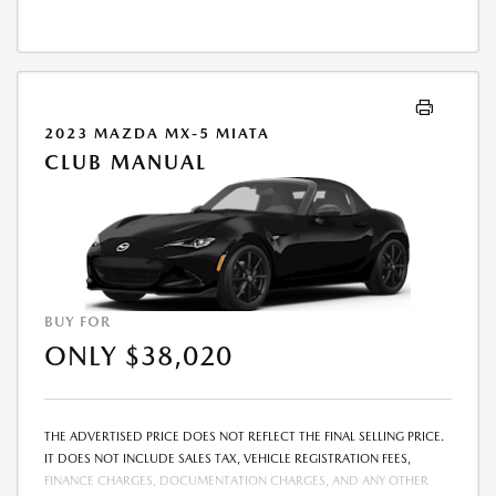
2023 MAZDA MX-5 MIATA
CLUB MANUAL
BUY FOR
ONLY $38,020
THE ADVERTISED PRICE DOES NOT REFLECT THE FINAL SELLING PRICE.
IT DOES NOT INCLUDE SALES TAX, VEHICLE REGISTRATION FEES,
FINANCE CHARGES, DOCUMENTATION CHARGES, AND ANY OTHER