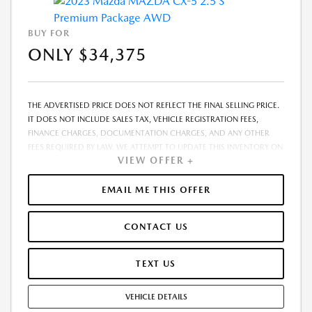
BUY FOR
ONLY $34,375
THE ADVERTISED PRICE DOES NOT REFLECT THE FINAL SELLING PRICE.
IT DOES NOT INCLUDE SALES TAX, VEHICLE REGISTRATION FEES,
FINANCE CHARGES, DOCUMENTATION CHARGES, AND ANY OTHER
FEES REQUIRED BY LAW. WE ATTEMPT TO UPDATE THIS INVENTORY ON
VIEW OFFER +
A REGULAR BASIS. HOWEVER, THERE CAN BE A DELAY BETWEEN THE
SALE OF A VEHICLE AND THE UPDATE OF THE INVENTORY. PRICING
AND AVAILABILITY MAY VARY BASED ON A VARIETY OF FACTORS,
EMAIL ME THIS OFFER
INCLUDING OPTIONS, MANUFACTURER EMPLOYEE PRICING, SPECIALS,
FEES, AND FINANCING QUALIFICATIONS. THE ESTIMATED SELLING
CONTACT US
PRICE THAT APPEARS AFTER CALCULATING DEALER OFFERS IS FOR
INFORMATIONAL PURPOSES, ONLY. YOU MAY NOT QUALIFY FOR THE
OFFERS, INCENTIVES, DISCOUNTS, OR FINANCING. OFFERS,
TEXT US
INCENTIVES, DISCOUNTS, OR FINANCING ARE SUBJECT TO EXPIRATION
AND OTHER RESTRICTIONS. SEE DEALER FOR QUALIFICATIONS AND
VEHICLE DETAILS
COMPLETE DETAILS