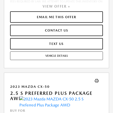
FEES REQUIRED BY LAW. WE ATTEMPT TO UPDATE THIS INVENTORY ON
VIEW OFFER +
A REGULAR BASIS. HOWEVER, THERE CAN BE A DELAY BETWEEN THE
SALE OF A VEHICLE AND THE UPDATE OF THE INVENTORY. PRICING
AND AVAILABILITY MAY VARY BASED ON A VARIETY OF FACTORS,
EMAIL ME THIS OFFER
INCLUDING OPTIONS, MANUFACTURER EMPLOYEE PRICING, SPECIALS,
FEES, AND FINANCING QUALIFICATIONS. THE ESTIMATED SELLING
CONTACT US
PRICE THAT APPEARS AFTER CALCULATING DEALER OFFERS IS FOR
INFORMATIONAL PURPOSES, ONLY. YOU MAY NOT QUALIFY FOR THE
OFFERS, INCENTIVES, DISCOUNTS, OR FINANCING. OFFERS,
TEXT US
INCENTIVES, DISCOUNTS, OR FINANCING ARE SUBJECT TO EXPIRATION
AND OTHER RESTRICTIONS. SEE DEALER FOR QUALIFICATIONS AND
VEHICLE DETAILS
COMPLETE DETAILS
2023 MAZDA CX-50
2.5 S PREFERRED PLUS PACKAGE
AWD
BUY FOR