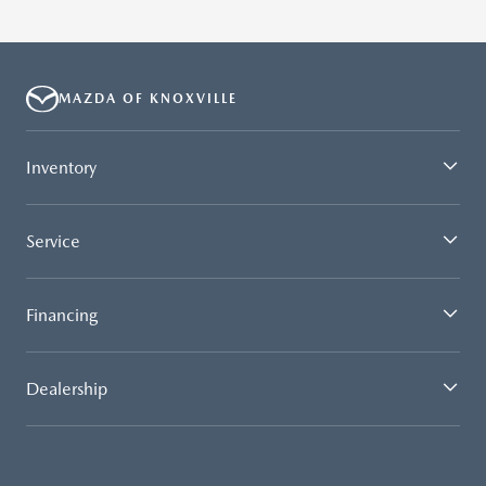
MAZDA OF KNOXVILLE
Inventory
Service
Financing
Dealership