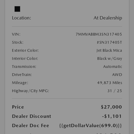
Location:
At Dealership
VIN:
7MMVABBM3SN317405
Stock:
#SN317405T
Exterior Color:
Jet Black Mica
Interior Color:
Black w/Gray
Transmission:
Automatic
DriveTrain:
AWD
Mileage:
49,873 Miles
Highway/City MPG:
31 / 25
Price
$27,000
Dealer Discount
-$1,101
Dealer Doc Fee
{{getDollarValue(699.0)}}