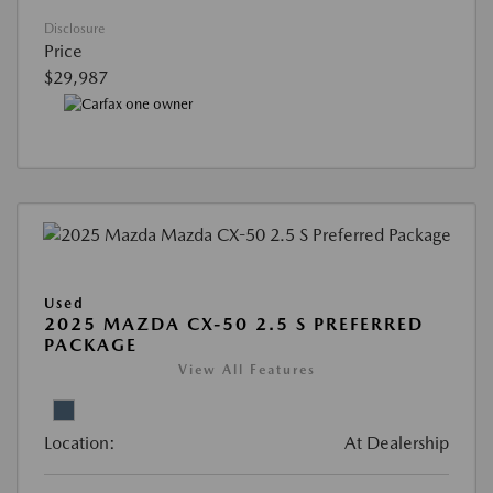
Disclosure
Price
$29,987
Used
2025 MAZDA CX-50 2.5 S PREFERRED
PACKAGE
View All Features
Location:
At Dealership