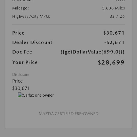
Mileage:
5,806 Miles
Highway/City MPG:
33 / 26
Price
$30,671
Dealer Discount
-$2,671
Doc Fee
{{getDollarValue(699.0)}}
$28,699
Your Price
Disclosure
Price
$30,671
MAZDA CERTIFIED PRE-OWNED