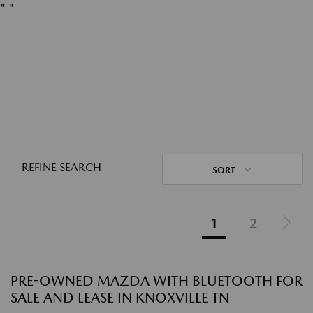
"
"
REFINE SEARCH
SORT
1
2
PRE-OWNED MAZDA WITH BLUETOOTH FOR
SALE AND LEASE IN KNOXVILLE TN