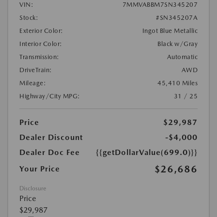
VIN:
7MMVABBM7SN345207
Stock:
#SN345207A
Exterior Color:
Ingot Blue Metallic
Interior Color:
Black w/Gray
Transmission:
Automatic
DriveTrain:
AWD
Mileage:
45,410 Miles
Highway/City MPG:
31 / 25
Price
$29,987
Dealer Discount
-$4,000
Dealer Doc Fee
{{getDollarValue(699.0)}}
$26,686
Your Price
Disclosure
Price
$29,987