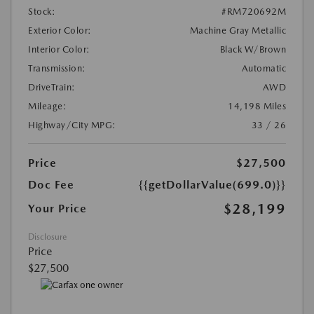
Stock:
#RM720692M
Exterior Color:
Machine Gray Metallic
Interior Color:
Black W/Brown
Transmission:
Automatic
DriveTrain:
AWD
Mileage:
14,198 Miles
Highway/City MPG:
33 / 26
Price
$27,500
Doc Fee
{{getDollarValue(699.0)}}
$28,199
Your Price
Disclosure
Price
$27,500