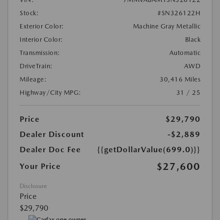
Stock:
#SN326122H
Exterior Color:
Machine Gray Metallic
Interior Color:
Black
Transmission:
Automatic
DriveTrain:
AWD
Mileage:
30,416 Miles
Highway/City MPG:
31 / 25
Price
$29,790
Dealer Discount
-$2,889
Dealer Doc Fee
{{getDollarValue(699.0)}}
$27,600
Your Price
Disclosure
Price
$29,790