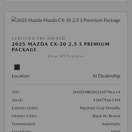
CERTIFIED PRE-OWNED
2025 MAZDA CX-30 2.5 S PREMIUM
PACKAGE
View All Features
Location:
At Dealership
VIN:
3MVDMBDM5SM796614
Stock:
#SM796614M
Exterior Color:
Machine Gray Metallic
Interior Color:
Black W/Brown
Transmission:
Automatic
DriveTrain:
AWD