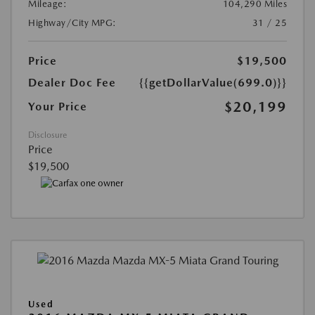
Mileage:
104,290 Miles
Highway/City MPG:
31 / 25
Price
$19,500
Dealer Doc Fee
{{getDollarValue(699.0)}}
$20,199
Your Price
Disclosure
Price
$19,500
Used