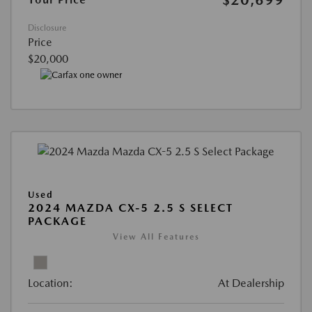
Disclosure
Price
$20,000
Used
2024 MAZDA CX-5 2.5 S SELECT
PACKAGE
View All Features
Location:
At Dealership