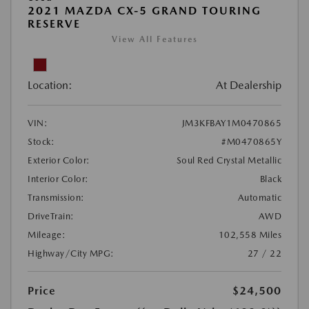
2021 MAZDA CX-5 GRAND TOURING
RESERVE
View All Features
Location:
At Dealership
VIN:
JM3KFBAY1M0470865
Stock:
#M0470865Y
Exterior Color:
Soul Red Crystal Metallic
Interior Color:
Black
Transmission:
Automatic
DriveTrain:
AWD
Mileage:
102,558 Miles
Highway/City MPG:
27 / 22
Price
$24,500