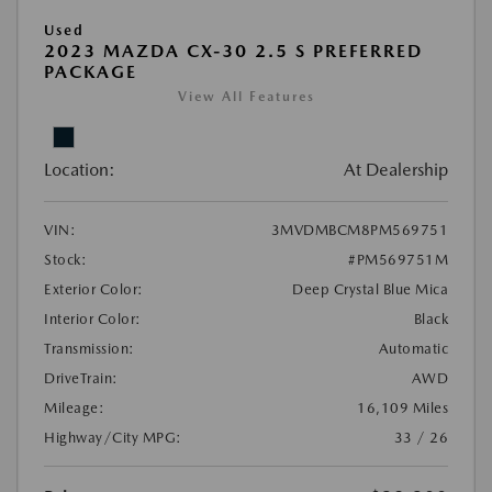
Used
2023 MAZDA CX-30 2.5 S PREFERRED
PACKAGE
View All Features
Location:
At Dealership
VIN:
3MVDMBCM8PM569751
Stock:
#PM569751M
Exterior Color:
Deep Crystal Blue Mica
Interior Color:
Black
Transmission:
Automatic
DriveTrain:
AWD
Mileage:
16,109 Miles
Highway/City MPG:
33 / 26