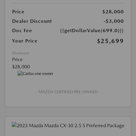
Price
$28,000
Dealer Discount
-$3,000
Doc Fee
{{getDollarValue(699.0)}}
$25,699
Your Price
Disclosure
Price
$28,000
MAZDA CERTIFIED PRE-OWNED