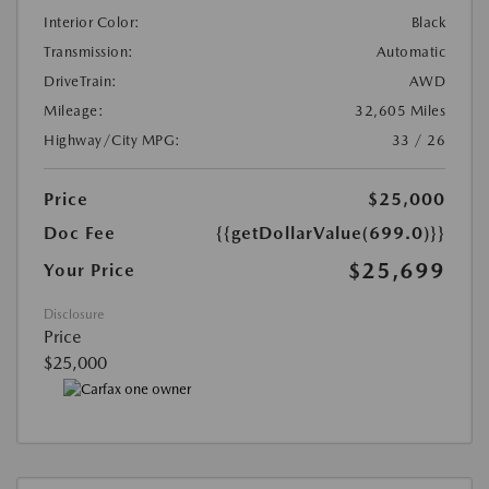
Interior Color:
Black
Transmission:
Automatic
DriveTrain:
AWD
Mileage:
32,605 Miles
Highway/City MPG:
33 / 26
Price
$25,000
Doc Fee
{{getDollarValue(699.0)}}
$25,699
Your Price
Disclosure
Price
$25,000