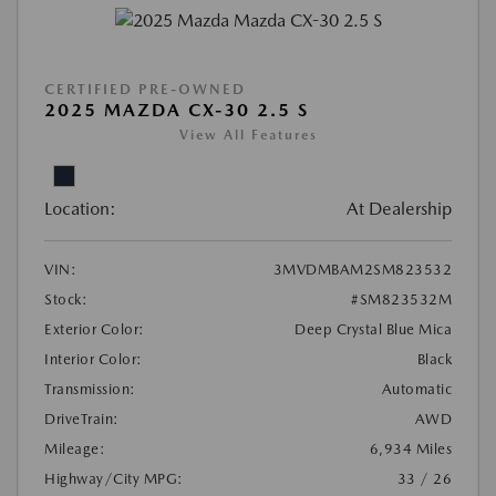
CERTIFIED PRE-OWNED
2025 MAZDA CX-30 2.5 S
View All Features
Location:
At Dealership
VIN:
3MVDMBAM2SM823532
Stock:
#SM823532M
Exterior Color:
Deep Crystal Blue Mica
Interior Color:
Black
Transmission:
Automatic
DriveTrain:
AWD
Mileage:
6,934 Miles
Highway/City MPG:
33 / 26