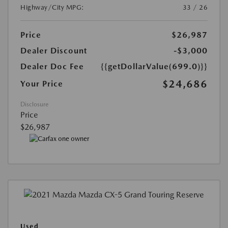
Highway/City MPG:
33 / 26
Price
$26,987
Dealer Discount
-$3,000
Dealer Doc Fee
{{getDollarValue(699.0)}}
$24,686
Your Price
Disclosure
Price
$26,987
Used