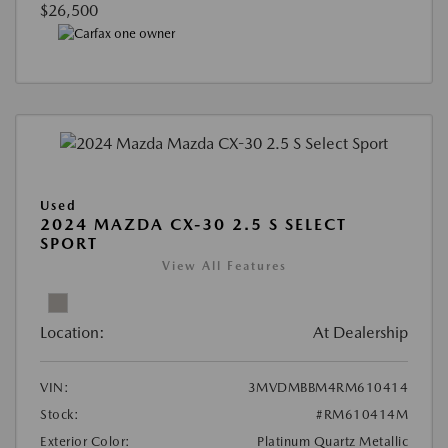
$26,500
Used
2024 MAZDA CX-30 2.5 S SELECT
SPORT
View All Features
Location:
At Dealership
VIN:
3MVDMBBM4RM610414
Stock:
#RM610414M
Exterior Color:
Platinum Quartz Metallic