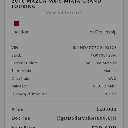
2016 MAZDA MX-5 MIATA GRAND
TOURING
View All Features
Location:
At Dealership
VIN:
JM1NDAD77G0100128
Stock:
#G0100128M
Exterior Color:
Soul Red Metallic
Transmission:
Manual
DriveTrain:
RWD
Mileage:
65,082 Miles
Highway/City MPG:
34 / 27
Price
$20,000
Doc Fee
{{getDollarValue(699.0)}}
$20,699
Your Price