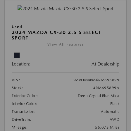
Used
2024 MAZDA CX-30 2.5 S SELECT
SPORT
View All Features
Location:
At Dealership
VIN:
3MVDMBBM6RM695899
Stock:
#RM695899A
Exterior Color:
Deep Crystal Blue Mica
Interior Color:
Black
Transmission:
Automatic
DriveTrain:
AWD
Mileage:
56,073 Miles