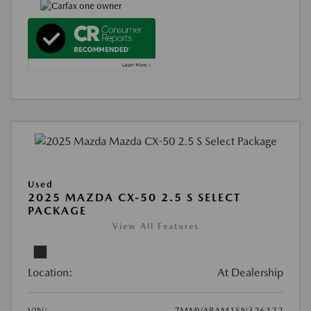
Used
2025 MAZDA CX-50 2.5 S SELECT
PACKAGE
View All Features
Location:
At Dealership
VIN:
7MMVABAM1SN326122