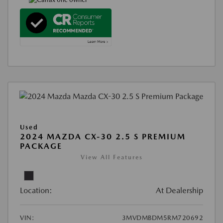
Used
2024 MAZDA CX-30 2.5 S PREMIUM
PACKAGE
View All Features
Location:
At Dealership
VIN:
3MVDMBDM5RM720692