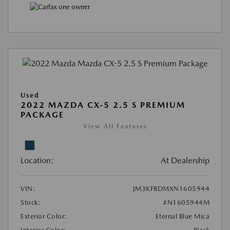
Used
2022 MAZDA CX-5 2.5 S PREMIUM
PACKAGE
View All Features
Location:
At Dealership
VIN:
JM3KFBDMXN1605944
Stock:
#N1605944M
Exterior Color:
Eternal Blue Mica