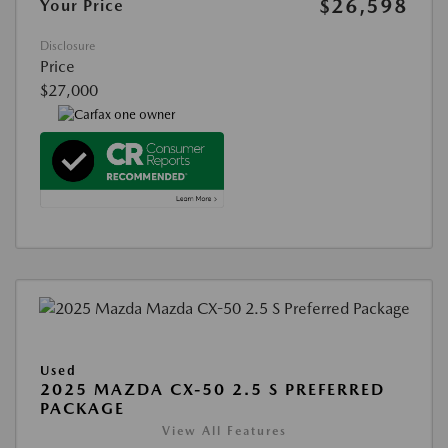
$26,598
Your Price
Disclosure
Price
$27,000
Used
2025 MAZDA CX-50 2.5 S PREFERRED
PACKAGE
View All Features