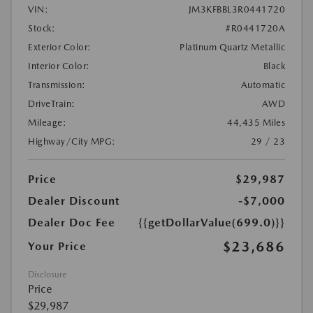
VIN:
JM3KFBBL3R0441720
Stock:
#R0441720A
Exterior Color:
Platinum Quartz Metallic
Interior Color:
Black
Transmission:
Automatic
DriveTrain:
AWD
Mileage:
44,435 Miles
Highway/City MPG:
29 / 23
Price
$29,987
Dealer Discount
-$7,000
Dealer Doc Fee
{{getDollarValue(699.0)}}
$23,686
Your Price
Disclosure
Price
$29,987