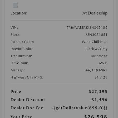
Location:
At Dealership
VIN:
7MMVABBMXSN305185
Stock:
#SN305185T
Exterior Color:
Wind Chill Pearl
Interior Color:
Black w/Gray
Transmission:
Automatic
DriveTrain:
AWD
Mileage:
46,138 Miles
Highway/City MPG:
31 / 25
Price
$27,395
Dealer Discount
-$1,496
Dealer Doc Fee
{{getDollarValue(699.0)}}
$26,598
Your Price