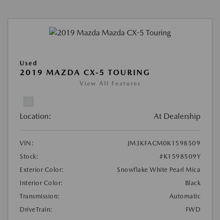
Used
2019 MAZDA CX-5 TOURING
View All Features
Location:
At Dealership
VIN:
JM3KFACM0K1598509
Stock:
#K1598509Y
Exterior Color:
Snowflake White Pearl Mica
Interior Color:
Black
Transmission:
Automatic
DriveTrain:
FWD