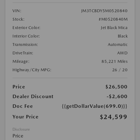
VIN:
JM3TCBDY5M0520840
Stock:
#M0520840M
Exterior Color:
Jet Black Mica
Interior Color:
Black
Transmission:
Automatic
DriveTrain:
AWD
Mileage:
85,221 Miles
Highway/City MPG:
26 / 20
Price
$26,500
Dealer Discount
-$2,600
Doc Fee
{{getDollarValue(699.0)}}
$24,599
Your Price
Disclosure
Price