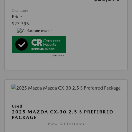
Disclosure
Price
$27,395
Used
2025 MAZDA CX-30 2.5 S PREFERRED
PACKAGE
View All Features