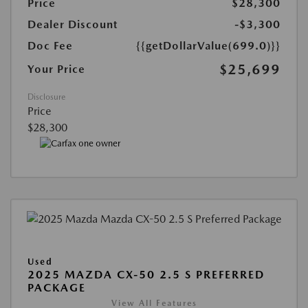
Price
$28,300
Dealer Discount
-$3,300
Doc Fee
{{getDollarValue(699.0)}}
$25,699
Your Price
Disclosure
Price
$28,300
Used
2025 MAZDA CX-50 2.5 S PREFERRED
PACKAGE
View All Features