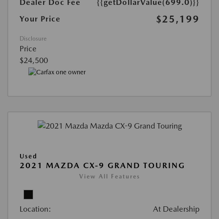
Dealer Doc Fee
{{getDollarValue(699.0)}}
$25,199
Your Price
Disclosure
Price
$24,500
Used
2021 MAZDA CX-9 GRAND TOURING
View All Features
Location:
At Dealership