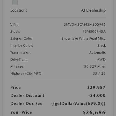
Location:
At Dealership
VIN:
3MVDMBCM4SM800945
Stock:
#SM800945A
Exterior Color:
Snowflake White Pearl Mica
Interior Color:
Black
Transmission:
Automatic
DriveTrain:
AWD
Mileage:
50,329 Miles
Highway/City MPG:
33 / 26
Price
$29,987
Dealer Discount
-$4,000
Dealer Doc Fee
{{getDollarValue(699.0)}}
$26,686
Your Price