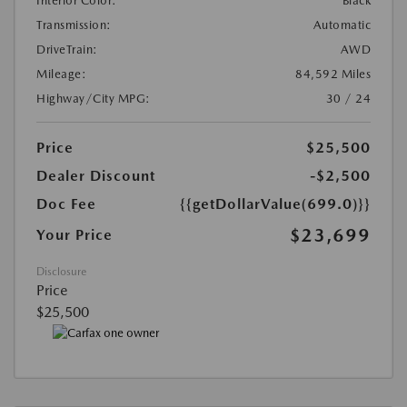
Interior Color:
Black
Transmission:
Automatic
DriveTrain:
AWD
Mileage:
84,592 Miles
Highway/City MPG:
30 / 24
Price
$25,500
Dealer Discount
-$2,500
Doc Fee
{{getDollarValue(699.0)}}
$23,699
Your Price
Disclosure
Price
$25,500