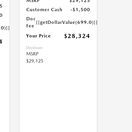
MSRP
$29,125
5
Customer Cash
-$1,500
0
Doc
{{getDollarValue(699.0)}}
Fee
.0)}}
$28,324
Your Price
4
Disclosure
MSRP
$29,125