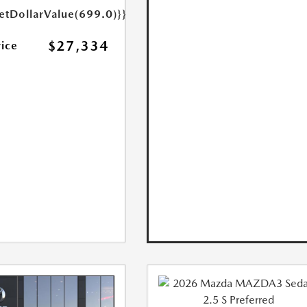
etDollarValue(699.0)}}
$27,334
rice