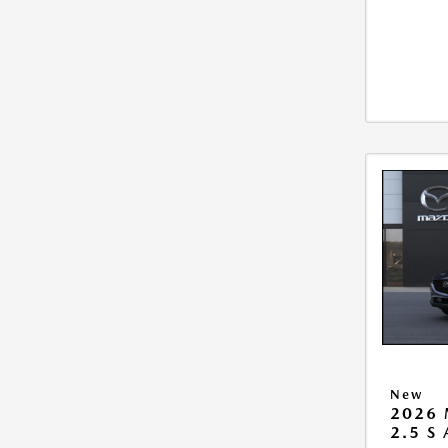
New
2026 
2.5 S