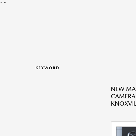
"
"
KEYWORD
NEW MA
CAMERA 
KNOXVIL