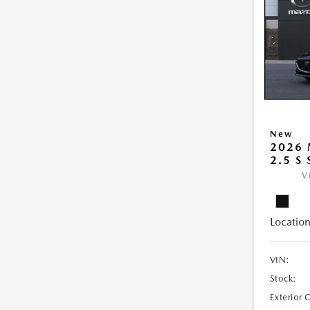
New
2026
2.5 S
V
Location
VIN:
Stock:
Exterior 