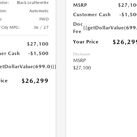
Color:
Black Leatherette
MSRP
$27,10
ion:
Automatic
Customer Cash
-$1,50
n:
FWD
Doc
{{getDollarValue(699
/City MPG:
36 / 27
Fee
$26,29
Your Price
$27,100
er Cash
-$1,500
Disclosure
MSRP
etDollarValue(699.0)}}
$27,100
$26,299
rice