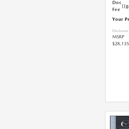
Doc
{{g
Fee
Your P
Disclosure
MSRP
$28,135