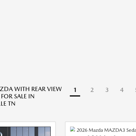
ZDA WITH REAR VIEW
1
2
3
4
FOR SALE IN
LE TN