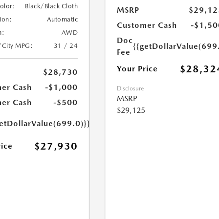
Color:
Black/Black Cloth
MSRP
$29,12
ion:
Automatic
Customer Cash
-$1,50
n:
AWD
Doc
{{getDollarValue(699
/City MPG:
31 / 24
Fee
$28,32
Your Price
$28,730
er Cash
-$1,000
Disclosure
MSRP
er Cash
-$500
$29,125
etDollarValue(699.0)}}
$27,930
rice