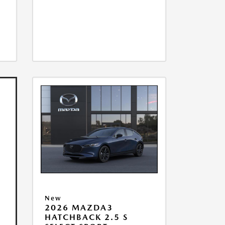
New
2026 MAZDA3
HATCHBACK 2.5 S