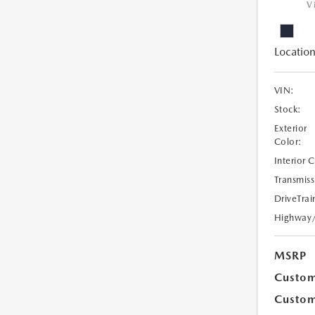
V
Location
VIN:
Stock:
Exterior
Color:
Interior 
Transmiss
DriveTrai
Highway
MSRP
Custom
Custom