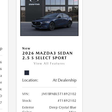
ip
New
2026 MAZDA3 SEDAN
2.5 S SELECT SPORT
56
View All Features
56
ca
Location:
At Dealership
te
ic
VIN:
JM1BPABL5T1892102
D
Stock:
#T1892102
27
Exterior
Deep Crystal Blue