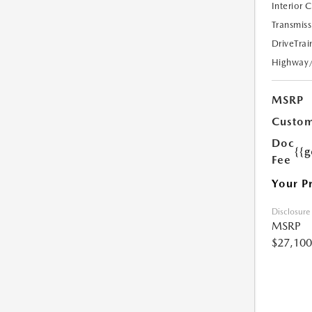
Interior 
Transmiss
DriveTrai
Highway
MSRP
Custom
Doc
{{g
Fee
Your P
Disclosure
MSRP
$27,100