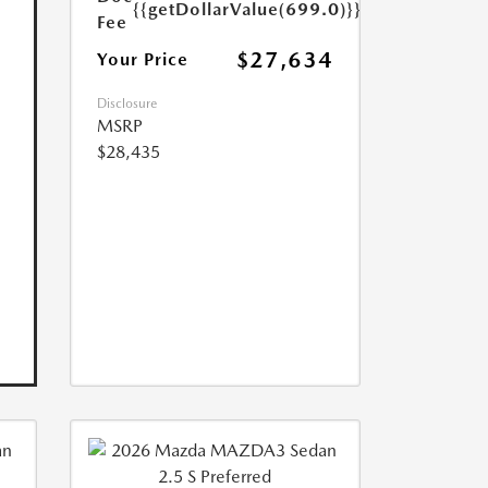
{{getDollarValue(699.0)}}
Fee
$27,634
Your Price
Disclosure
MSRP
$28,435