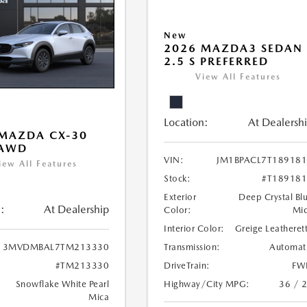
New
2026 MAZDA3 SEDAN
2.5 S PREFERRED
View All Features
Location:
At Dealersh
MAZDA CX-30
 AWD
VIN:
JM1BPACL7T18918
iew All Features
Stock:
#T18918
Exterior
Deep Crystal Bl
:
At Dealership
Color:
Mi
Interior Color:
Greige Leatheret
Transmission:
Automat
3MVDMBAL7TM213330
DriveTrain:
FW
#TM213330
Highway/City MPG:
36 / 
Snowflake White Pearl
Mica