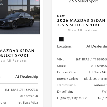
New
2026 MAZDA3 SEDAN
2.5 S SELECT SPORT
View All Features
Location:
At Dealersh
 MAZDA3 SEDAN
 SELECT SPORT
VIN:
JM1BPABL1T18905
iew All Features
Stock:
#T18905
Exterior Color:
Jet Black Mi
:
At Dealership
Interior Color:
Black Leatheret
Transmission:
Automat
JM1BPABL7T1890738
DriveTrain:
FW
#T1890738
Highway/City MPG:
36 / 
Color:
Jet Black Mica