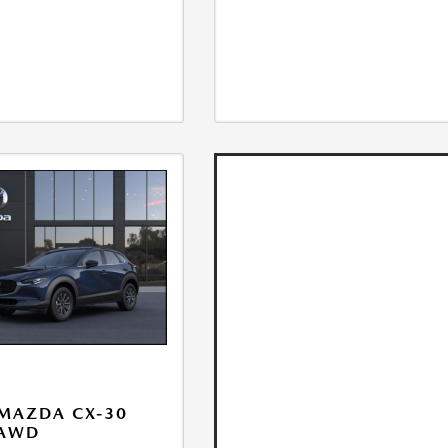
MAZDA CX-30
 AWD