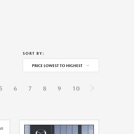
SORT BY:
PRICE LOWEST TO HIGHEST
5
6
7
8
9
10