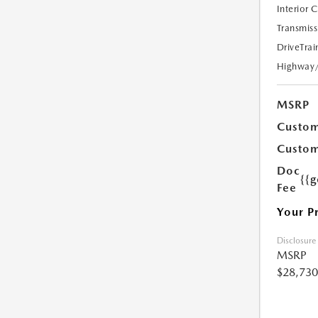
Interior 
Transmiss
DriveTrai
Highway
MSRP
Custom
Custom
Doc
{{g
Fee
Your P
Disclosure
MSRP
$28,730