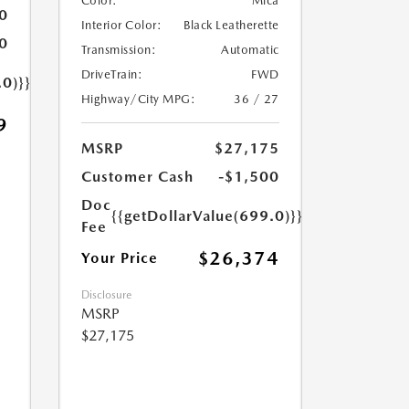
Color:
Mica
0
Interior Color:
Black Leatherette
0
Transmission:
Automatic
DriveTrain:
FWD
.0)}}
Highway/City MPG:
36 / 27
9
MSRP
$27,175
Customer Cash
-$1,500
Doc
{{getDollarValue(699.0)}}
Fee
$26,374
Your Price
Disclosure
MSRP
$27,175