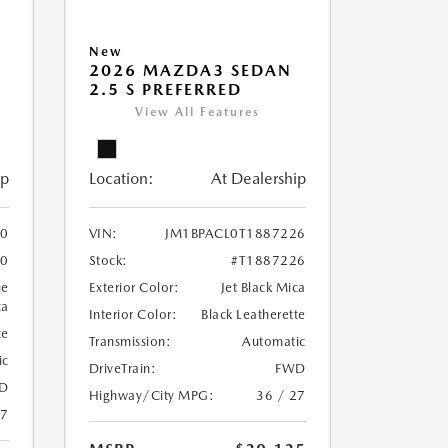
New
2026 MAZDA3 SEDAN
2.5 S PREFERRED
View All Features
ip
Location:
At Dealership
10
VIN:
JM1BPACL0T1887226
10
Stock:
#T1887226
ue
Exterior Color:
Jet Black Mica
ca
Interior Color:
Black Leatherette
te
Transmission:
Automatic
ic
DriveTrain:
FWD
D
Highway/City MPG:
36 / 27
27