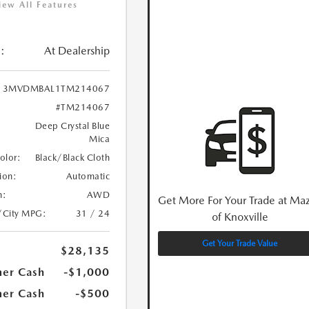
iew All Features
:
At Dealership
3MVDMBAL1TM214067
#TM214067
Deep Crystal Blue
Mica
Color:
Black/Black Cloth
ion:
Automatic
n:
AWD
Get More For Your Trade at Ma
/City MPG:
31 / 24
of Knoxville
Get Your Trade Value
$28,135
er Cash
-$1,000
er Cash
-$500