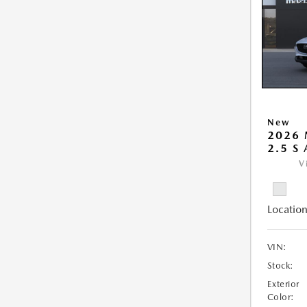
New
2026 
2.5 S
V
Location
VIN:
Stock:
Exterior
Color: