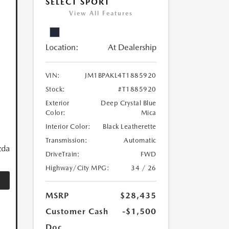
SELECT SPORT
View All Features
Location:
At Dealership
VIN:
JM1BPAKL4T1885920
Stock:
#T1885920
Exterior
Deep Crystal Blue
Color:
Mica
Interior Color:
Black Leatherette
Transmission:
Automatic
zda
DriveTrain:
FWD
Highway/City MPG:
34 / 26
MSRP
$28,435
Customer Cash
-$1,500
Doc