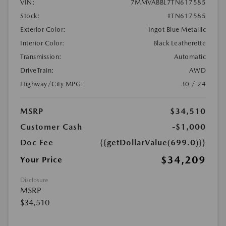
VIN:
7MMVABBL7TN617585
Stock:
#TN617585
Exterior Color:
Ingot Blue Metallic
Interior Color:
Black Leatherette
Transmission:
Automatic
DriveTrain:
AWD
Highway/City MPG:
30 / 24
MSRP
$34,510
Customer Cash
-$1,000
Doc Fee
{{getDollarValue(699.0)}}
$34,209
Your Price
Disclosure
MSRP
$34,510