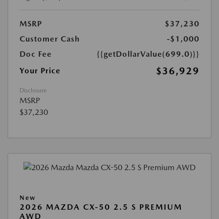
MSRP
$37,230
Customer Cash
-$1,000
Doc Fee
{{getDollarValue(699.0)}}
$36,929
Your Price
Disclosure
MSRP
$37,230
New
2026 MAZDA CX-50 2.5 S PREMIUM
AWD