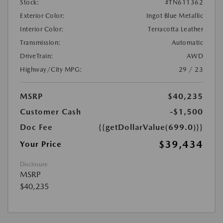
Stock:
#TN611362
Exterior Color:
Ingot Blue Metallic
Interior Color:
Terracotta Leather
Transmission:
Automatic
DriveTrain:
AWD
Highway/City MPG:
29 / 23
MSRP
$40,235
Customer Cash
-$1,500
Doc Fee
{{getDollarValue(699.0)}}
$39,434
Your Price
Disclosure
MSRP
$40,235