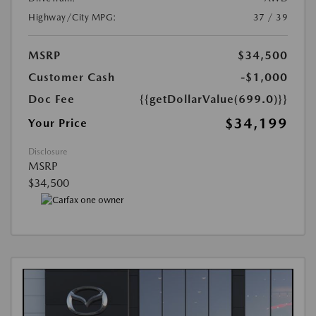
Highway/City MPG:
37 / 39
MSRP
$34,500
Customer Cash
-$1,000
Doc Fee
{{getDollarValue(699.0)}}
$34,199
Your Price
Disclosure
MSRP
$34,500