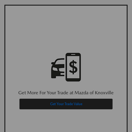
Get More For Your Trade at Mazda of Knoxville
Get Your Trade Value