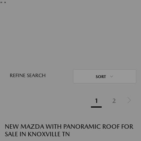
"
"
REFINE SEARCH
SORT
1
2
NEW MAZDA WITH PANORAMIC ROOF FOR
SALE IN KNOXVILLE TN