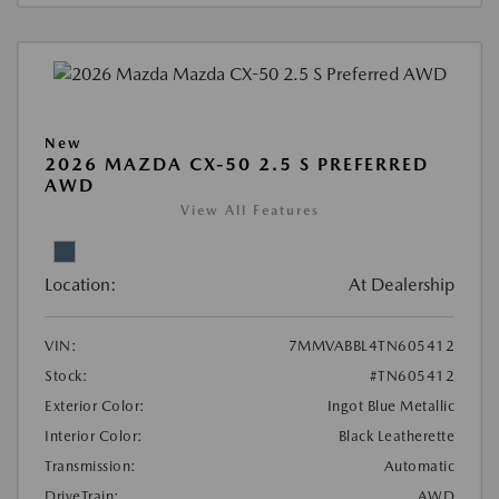
New
2026 MAZDA CX-50 2.5 S PREFERRED
AWD
View All Features
Location:
At Dealership
VIN:
7MMVABBL4TN605412
Stock:
#TN605412
Exterior Color:
Ingot Blue Metallic
Interior Color:
Black Leatherette
Transmission:
Automatic
DriveTrain:
AWD