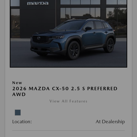
New
2026 MAZDA CX-50 2.5 S PREFERRED
AWD
View All Features
Location:
At Dealership