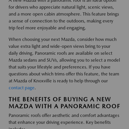
A new Mazda with a panoramic roof is an ideal option
for drivers who appreciate natural light, scenic views,
and a more open cabin atmosphere. This feature brings
a sense of connection to the outdoors, making every
trip feel more enjoyable and engaging.
When choosing your next Mazda, consider how much
value extra light and wide-open views bring to your
daily driving. Panoramic roofs are available on select
Mazda sedans and SUVs, allowing you to select a model
that suits your lifestyle and preferences. If you have
questions about which trims offer this feature, the team
at Mazda of Knoxville is ready to help through our
contact page
.
THE BENEFITS OF BUYING A NEW
MAZDA WITH A PANORAMIC ROOF
Panoramic roofs offer aesthetic and comfort advantages
that enhance your driving experience. Key benefits