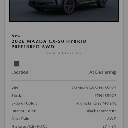
New
2026 MAZDA CX-50 HYBRID
PREFERRED AWD
View All Features
Location:
At Dealership
VIN:
7MMVAABW8TN185027
Stock:
#TN185027
Exterior Color:
Polymetal Gray Metallic
Interior Color:
Black Leatherette
DriveTrain:
AWD
Highway/City MPG:
37 / 39