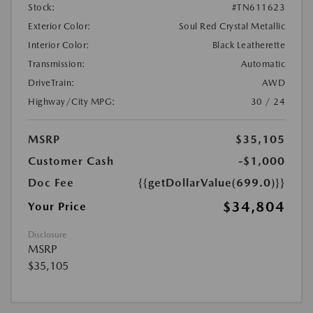
Stock:
#TN611623
Exterior Color:
Soul Red Crystal Metallic
Interior Color:
Black Leatherette
Transmission:
Automatic
DriveTrain:
AWD
Highway/City MPG:
30 / 24
MSRP
$35,105
Customer Cash
-$1,000
Doc Fee
{{getDollarValue(699.0)}}
$34,804
Your Price
Disclosure
MSRP
$35,105