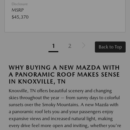
Disclosure
MSRP
$45,370
1
2
Back to Top
WHY BUYING A NEW MAZDA WITH
A PANORAMIC ROOF MAKES SENSE
IN KNOXVILLE, TN
Knoxville, TN offers beautiful scenery and changing
skies throughout the year — from sunny days to colorful
sunsets over the Smoky Mountains. A new Mazda with
a panoramic roof lets you and your passengers enjoy
expansive views and increased natural light, making
every drive feel more open and inviting, whether you're