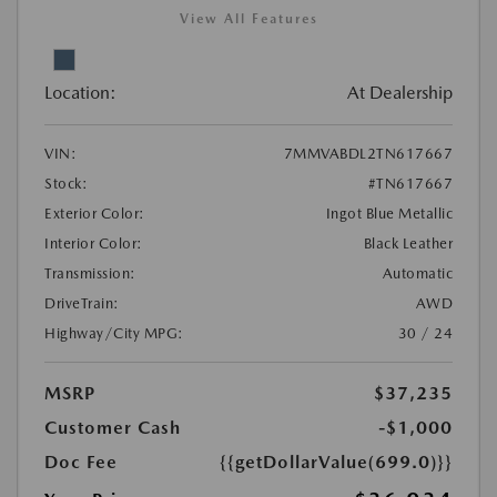
View All Features
Location:
At Dealership
VIN:
7MMVABDL2TN617667
Stock:
#TN617667
Exterior Color:
Ingot Blue Metallic
Interior Color:
Black Leather
Transmission:
Automatic
DriveTrain:
AWD
Highway/City MPG:
30 / 24
MSRP
$37,235
Customer Cash
-$1,000
Doc Fee
{{getDollarValue(699.0)}}