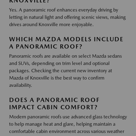
KNOXVILLE?
Yes. A panoramic roof enhances everyday driving by
letting in natural light and offering scenic views, making
drives around Knoxville more enjoyable.
WHICH MAZDA MODELS INCLUDE
A PANORAMIC ROOF?
Panoramic roofs are available on select Mazda sedans
and SUVs, depending on trim level and optional
packages. Checking the current new inventory at
Mazda of Knoxville is the best way to confirm
availability.
DOES A PANORAMIC ROOF
IMPACT CABIN COMFORT?
Modern panoramic roofs use advanced glass technology
to help manage heat and glare, helping maintain a
comfortable cabin environment across various weather