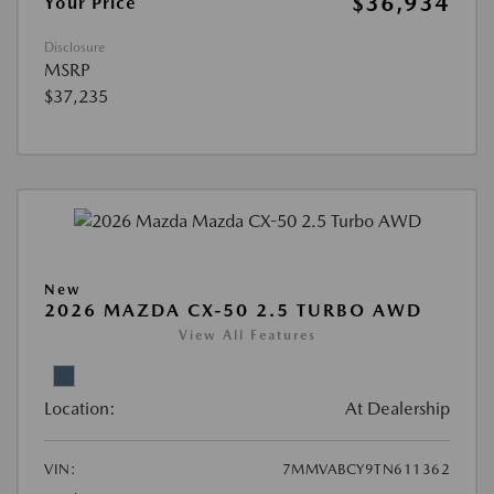
$36,934
Your Price
Disclosure
MSRP
$37,235
New
2026 MAZDA CX-50 2.5 TURBO AWD
View All Features
Location:
At Dealership
VIN:
7MMVABCY9TN611362