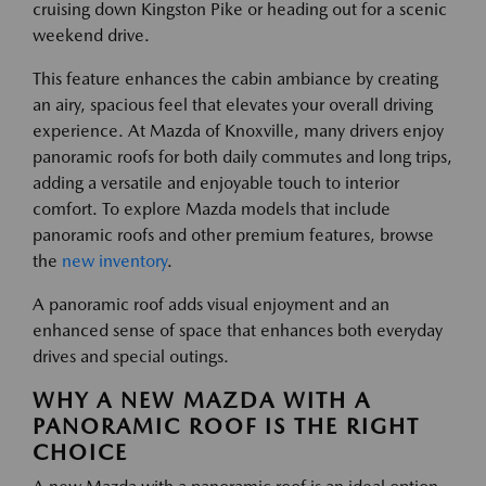
cruising down Kingston Pike or heading out for a scenic
weekend drive.
This feature enhances the cabin ambiance by creating
an airy, spacious feel that elevates your overall driving
experience. At Mazda of Knoxville, many drivers enjoy
panoramic roofs for both daily commutes and long trips,
adding a versatile and enjoyable touch to interior
comfort. To explore Mazda models that include
panoramic roofs and other premium features, browse
the
new inventory
.
A panoramic roof adds visual enjoyment and an
enhanced sense of space that enhances both everyday
drives and special outings.
WHY A NEW MAZDA WITH A
PANORAMIC ROOF IS THE RIGHT
CHOICE