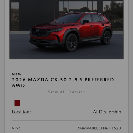
New
2026 MAZDA CX-50 2.5 S PREFERRED
AWD
View All Features
Location:
At Dealership
VIN:
7MMVABBL3TN611623