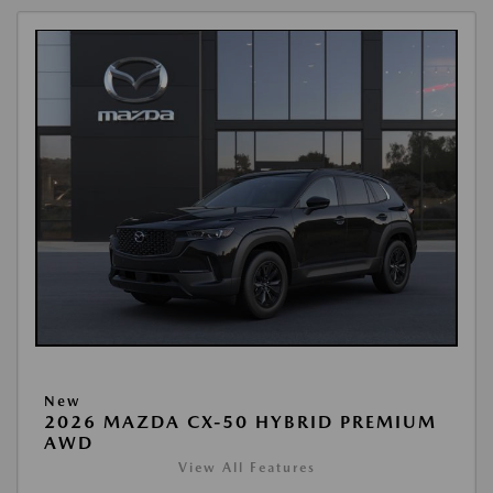
New
2026 MAZDA CX-50 HYBRID PREMIUM
AWD
View All Features