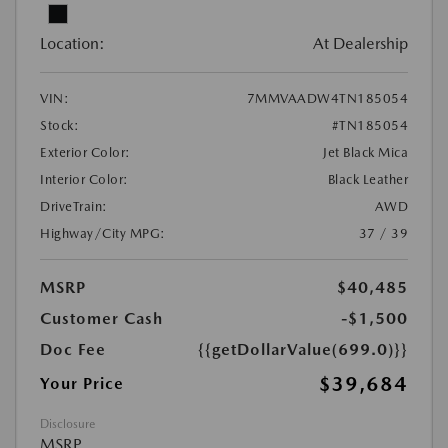
Location:
At Dealership
VIN:
7MMVAADW4TN185054
Stock:
#TN185054
Exterior Color:
Jet Black Mica
Interior Color:
Black Leather
DriveTrain:
AWD
Highway/City MPG:
37 / 39
MSRP
$40,485
Customer Cash
-$1,500
Doc Fee
{{getDollarValue(699.0)}}
$39,684
Your Price
Disclosure
MSRP