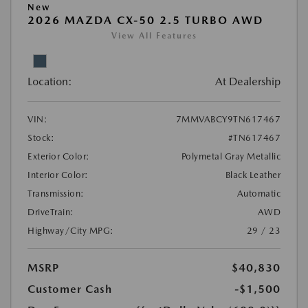
New
2026 MAZDA CX-50 2.5 TURBO AWD
View All Features
Location:
At Dealership
VIN:
7MMVABCY9TN617467
Stock:
#TN617467
Exterior Color:
Polymetal Gray Metallic
Interior Color:
Black Leather
Transmission:
Automatic
DriveTrain:
AWD
Highway/City MPG:
29 / 23
MSRP
$40,830
Customer Cash
-$1,500