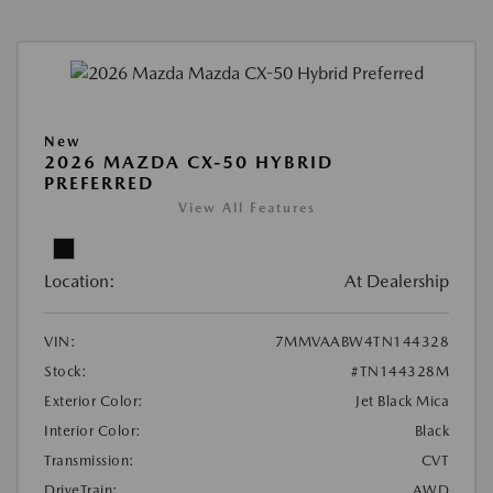
New
2026 MAZDA CX-50 HYBRID
PREFERRED
View All Features
Location:
At Dealership
VIN:
7MMVAABW4TN144328
Stock:
#TN144328M
Exterior Color:
Jet Black Mica
Interior Color:
Black
Transmission:
CVT
DriveTrain:
AWD