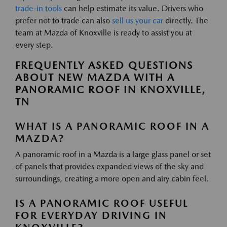
trade-in tools
can help estimate its value. Drivers who
prefer not to trade can also
sell us your car
directly. The
team at Mazda of Knoxville is ready to assist you at
every step.
FREQUENTLY ASKED QUESTIONS
ABOUT NEW MAZDA WITH A
PANORAMIC ROOF IN KNOXVILLE,
TN
WHAT IS A PANORAMIC ROOF IN A
MAZDA?
A panoramic roof in a Mazda is a large glass panel or set
of panels that provides expanded views of the sky and
surroundings, creating a more open and airy cabin feel.
IS A PANORAMIC ROOF USEFUL
FOR EVERYDAY DRIVING IN