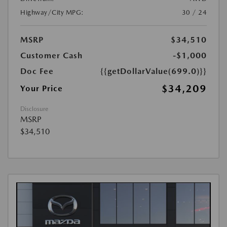
Highway/City MPG:
30 / 24
MSRP
$34,510
Customer Cash
-$1,000
Doc Fee
{{getDollarValue(699.0)}}
$34,209
Your Price
Disclosure
MSRP
$34,510