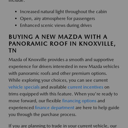
include:
Increased natural light throughout the cabin
Open, airy atmosphere for passengers
Enhanced scenic views during drives
BUYING A NEW MAZDA WITH A
PANORAMIC ROOF IN KNOXVILLE,
TN
Mazda of Knoxville provides a smooth and supportive
experience for drivers interested in new Mazda vehicles
with panoramic roofs and other premium options.
While exploring your choices, you can see current
vehicle specials
and available
current incentives
on
trims equipped with this feature. When you're ready to
move forward, our flexible
financing options
and
experienced
finance department
are here to help guide
you through the purchase process.
If you are planning to trade in your current vehicle, our