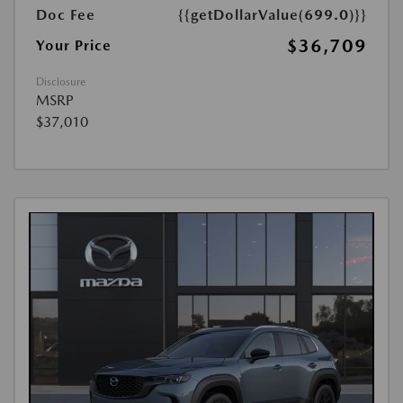
Doc Fee
{{getDollarValue(699.0)}}
$36,709
Your Price
Disclosure
MSRP
$37,010