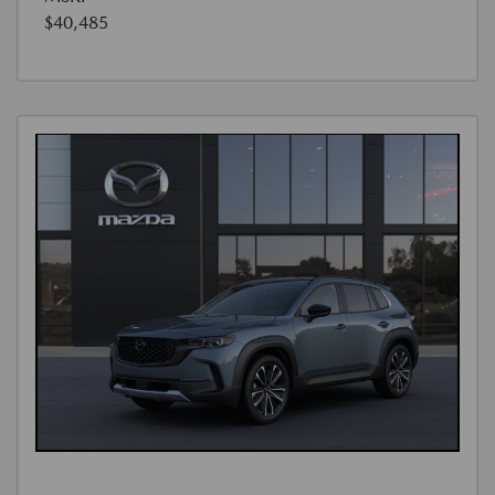
$40,485