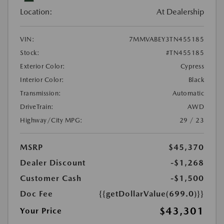
Location:
At Dealership
VIN:
7MMVABEY3TN455185
Stock:
#TN455185
Exterior Color:
Cypress
Interior Color:
Black
Transmission:
Automatic
DriveTrain:
AWD
Highway/City MPG:
29 / 23
MSRP
$45,370
Dealer Discount
-$1,268
Customer Cash
-$1,500
Doc Fee
{{getDollarValue(699.0)}}
$43,301
Your Price