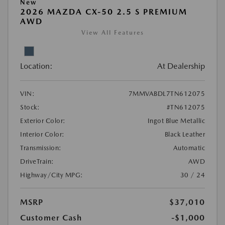
New
2026 MAZDA CX-50 2.5 S PREMIUM
AWD
View All Features
Location:
At Dealership
VIN:
7MMVABDL7TN612075
Stock:
#TN612075
Exterior Color:
Ingot Blue Metallic
Interior Color:
Black Leather
Transmission:
Automatic
DriveTrain:
AWD
Highway/City MPG:
30 / 24
MSRP
$37,010
Customer Cash
-$1,000