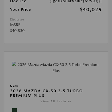
Doc Fee
{{getDollarValue(699.0)}}
$40,029
Your Price
Disclosure
MSRP
$40,830
New
2026 MAZDA CX-50 2.5 TURBO
PREMIUM PLUS
View All Features