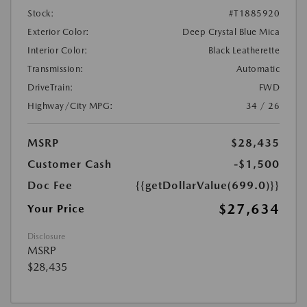
Stock:
#T1885920
Exterior Color:
Deep Crystal Blue Mica
Interior Color:
Black Leatherette
Transmission:
Automatic
DriveTrain:
FWD
Highway/City MPG:
34 / 26
MSRP
$28,435
Customer Cash
-$1,500
Doc Fee
{{getDollarValue(699.0)}}
$27,634
Your Price
Disclosure
MSRP
$28,435