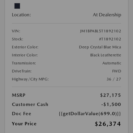
Location:
At Dealership
VIN:
JM1BPABL5T1892102
Stock:
#T1892102
Exterior Color:
Deep Crystal Blue Mica
Interior Color:
Black Leatherette
Transmission:
Automatic
DriveTrain:
FWD
Highway/City MPG:
36 / 27
MSRP
$27,175
Customer Cash
-$1,500
Doc Fee
{{getDollarValue(699.0)}}
$26,374
Your Price