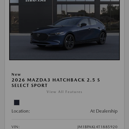
New
2026 MAZDA3 HATCHBACK 2.5 S
SELECT SPORT
View All Features
Location:
At Dealership
VIN:
JM1BPAKL4T1885920