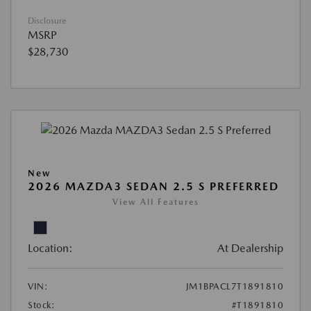
Disclosure
MSRP
$28,730
New
2026 MAZDA3 SEDAN 2.5 S PREFERRED
View All Features
Location:
At Dealership
VIN:
JM1BPACL7T1891810
Stock:
#T1891810