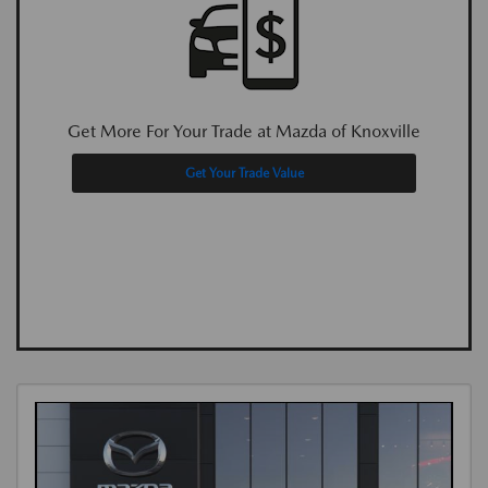
Get More For Your Trade at Mazda of Knoxville
Get Your Trade Value