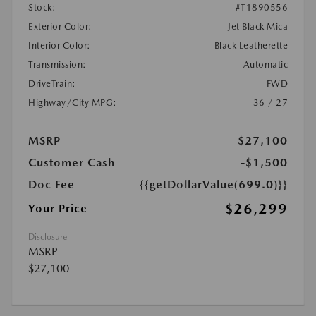
Stock:
#T1890556
Exterior Color:
Jet Black Mica
Interior Color:
Black Leatherette
Transmission:
Automatic
DriveTrain:
FWD
Highway/City MPG:
36 / 27
MSRP
$27,100
Customer Cash
-$1,500
Doc Fee
{{getDollarValue(699.0)}}
$26,299
Your Price
Disclosure
MSRP
$27,100