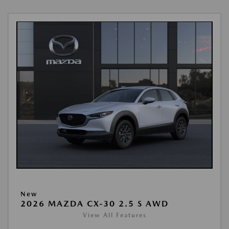
New
2026 MAZDA CX-30 2.5 S AWD
View All Features