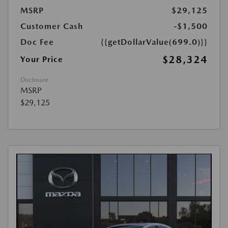
MSRP
$29,125
Customer Cash
-$1,500
Doc Fee
{{getDollarValue(699.0)}}
$28,324
Your Price
Disclosure
MSRP
$29,125