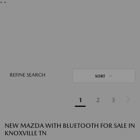
"
"
REFINE SEARCH
SORT
1
2
3
NEW MAZDA WITH BLUETOOTH FOR SALE IN
KNOXVILLE TN