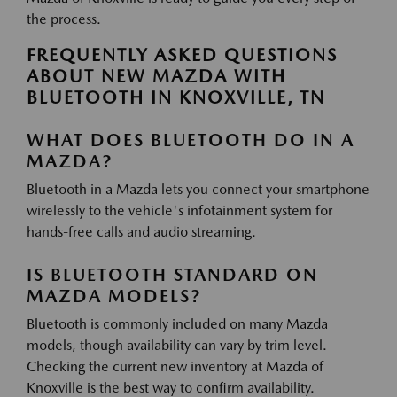
the process.
FREQUENTLY ASKED QUESTIONS
ABOUT NEW MAZDA WITH
BLUETOOTH IN KNOXVILLE, TN
WHAT DOES BLUETOOTH DO IN A
MAZDA?
Bluetooth in a Mazda lets you connect your smartphone
wirelessly to the vehicle's infotainment system for
hands-free calls and audio streaming.
IS BLUETOOTH STANDARD ON
MAZDA MODELS?
Bluetooth is commonly included on many Mazda
models, though availability can vary by trim level.
Checking the current new inventory at Mazda of
Knoxville is the best way to confirm availability.