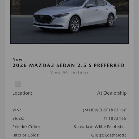
New
2026 MAZDA3 SEDAN 2.5 S PREFERRED
View All Features
Location:
At Dealership
VIN:
JM1BPACL8T1873168
Stock:
#T1873168
Exterior Color:
Snowflake White Pearl Mica
Interior Color:
Greige Leatherette