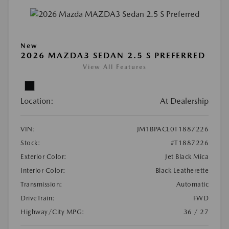
New
2026 MAZDA3 SEDAN 2.5 S PREFERRED
View All Features
Location:
At Dealership
VIN:
JM1BPACL0T1887226
Stock:
#T1887226
Exterior Color:
Jet Black Mica
Interior Color:
Black Leatherette
Transmission:
Automatic
DriveTrain:
FWD
Highway/City MPG:
36 / 27