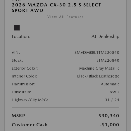
2026 MAZDA CX-30 2.5 S SELECT
SPORT AWD
View All Features
Location:
At Dealership
VIN:
3MVDMBBL1TM220840
Stock:
#TM220840
Exterior Color:
Machine Gray Metallic
Interior Color:
Black/Black Leatherette
Transmission:
Automatic
DriveTrain:
AWD
Highway/City MPG:
31 / 24
MSRP
$30,340
Customer Cash
-$1,000