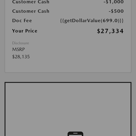
Customer Cash
-$1,000
Customer Cash
-$500
Doc Fee
{{getDollarValue(699.0)}}
$27,334
Your Price
Disclosure
MSRP
$28,135