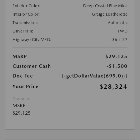
Exterior Color:
Deep Crystal Blue Mica
Interior Color:
Greige Leatherette
Transmission:
Automatic
DriveTrain:
FWD
Highway/City MPG:
36 / 27
MSRP
$29,125
Customer Cash
-$1,500
Doc Fee
{{getDollarValue(699.0)}}
$28,324
Your Price
Disclosure
MSRP
$29,125