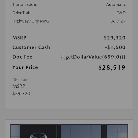
Transmission:
Automatic
DriveTrain:
FWD
Highway/City MPG:
36 / 27
MSRP
$29,320
Customer Cash
-$1,500
Doc Fee
{{getDollarValue(699.0)}}
$28,519
Your Price
Disclosure
MSRP
$29,320