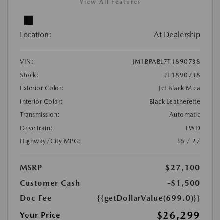
View All Features
Location:
At Dealership
VIN:
JM1BPABL7T1890738
Stock:
#T1890738
Exterior Color:
Jet Black Mica
Interior Color:
Black Leatherette
Transmission:
Automatic
DriveTrain:
FWD
Highway/City MPG:
36 / 27
MSRP
$27,100
Customer Cash
-$1,500
Doc Fee
{{getDollarValue(699.0)}}
$26,299
Your Price