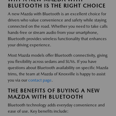
BLUETOOTH IS THE RIGHT CHOICE
A new Mazda with Bluetooth is an excellent choice for
drivers who value convenience and safety while staying
connected on the road. Whether you need to take calls
hands-free or stream audio from your smartphone,
Bluetooth provides wireless functionality that enhances
your driving experience.
Most Mazda models offer Bluetooth connectivity, giving
you flexibility across sedans and SUVs. If you have
questions about Bluetooth availability on specific Mazda
trims, the team at Mazda of Knoxville is happy to assist
you via our
contact page
.
THE BENEFITS OF BUYING A NEW
MAZDA WITH BLUETOOTH
Bluetooth technology adds everyday convenience and
ease of use. Key benefits include: