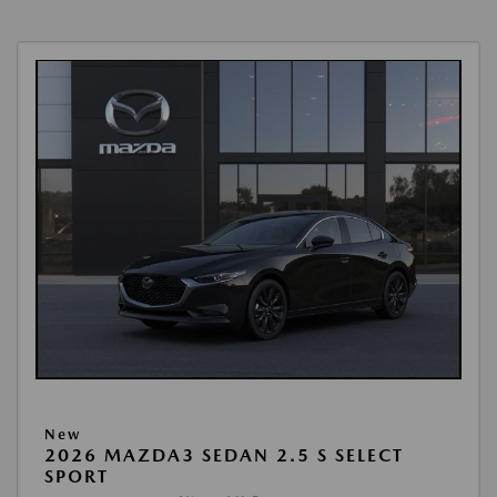
New
2026 MAZDA3 SEDAN 2.5 S SELECT
SPORT