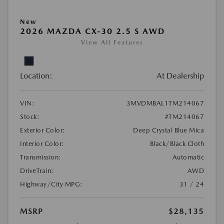
New
2026 MAZDA CX-30 2.5 S AWD
View All Features
Location:
At Dealership
VIN:
3MVDMBAL1TM214067
Stock:
#TM214067
Exterior Color:
Deep Crystal Blue Mica
Interior Color:
Black/Black Cloth
Transmission:
Automatic
DriveTrain:
AWD
Highway/City MPG:
31 / 24
MSRP
$28,135