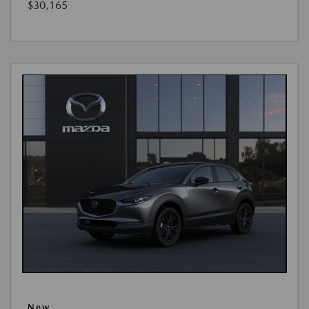
$30,165
New