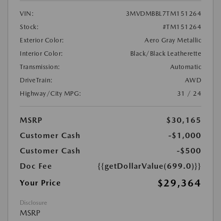
VIN:
3MVDMBBL7TM151264
Stock:
#TM151264
Exterior Color:
Aero Gray Metallic
Interior Color:
Black/Black Leatherette
Transmission:
Automatic
DriveTrain:
AWD
Highway/City MPG:
31 / 24
MSRP
$30,165
Customer Cash
-$1,000
Customer Cash
-$500
Doc Fee
{{getDollarValue(699.0)}}
$29,364
Your Price
Disclosure
MSRP