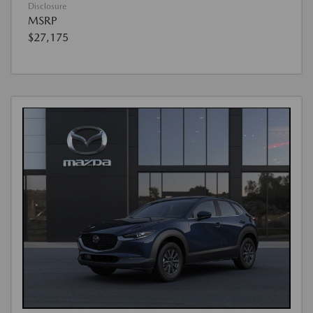
Disclosure
MSRP
$27,175