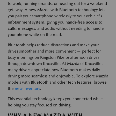
to work, running errands, or heading out for a weekend
getaway. A new Mazda with Bluetooth technology lets
you pair your smartphone wirelessly to your vehicle's
infotainment system, giving you hands-free access to
calls, messages, and audio without needing to handle
your phone while on the road.
Bluetooth helps reduce distractions and make your
drives smoother and more convenient — perfect for
busy mornings on Kingston Pike or afternoon drives
through downtown Knoxville. At Mazda of Knoxville,
many drivers appreciate how Bluetooth makes daily
driving more seamless and enjoyable. To explore Mazda
models with Bluetooth and other tech features, browse
the
new inventory
.
This essential technology keeps you connected while
helping you stay focused on driving.
WHY A NEW MAZDA WITH