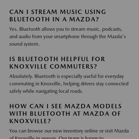
CAN I STREAM MUSIC USING
BLUETOOTH IN A MAZDA?
Yes. Bluetooth allows you to stream music, podcasts,
and audio from your smartphone through the Mazda's
sound system.
IS BLUETOOTH HELPFUL FOR
KNOXVILLE COMMUTERS?
Absolutely. Bluetooth is especially useful for everyday
commuting in Knoxville, helping drivers stay connected
safely while navigating local roads.
HOW CAN I SEE MAZDA MODELS
WITH BLUETOOTH AT MAZDA OF
KNOXVILLE?
You can browse our new inventory online or visit Mazda
of Knoxville in person. Our team is happy to