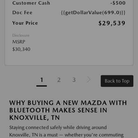
Customer Cash
-$500
Doc Fee
{{getDollarValue(699.0)}}
$29,539
Your Price
Disclosure
MSRP
$30,340
1
2
3
Back to Top
WHY BUYING A NEW MAZDA WITH
BLUETOOTH MAKES SENSE IN
KNOXVILLE, TN
Staying connected safely while driving around
Knoxville, TN is a must — whether you're commuting