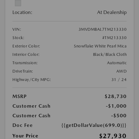
Location:
At Dealership
VIN:
3MVDMBAL7TM213330
Stock:
#TM213330
Exterior Color:
Snowflake White Pearl Mica
Interior Color:
Black/Black Cloth
Transmission:
Automatic
DriveTrain:
AWD
Highway/City MPG:
31 / 24
MSRP
$28,730
Customer Cash
-$1,000
Customer Cash
-$500
Doc Fee
{{getDollarValue(699.0)}}
$27,930
Your Price