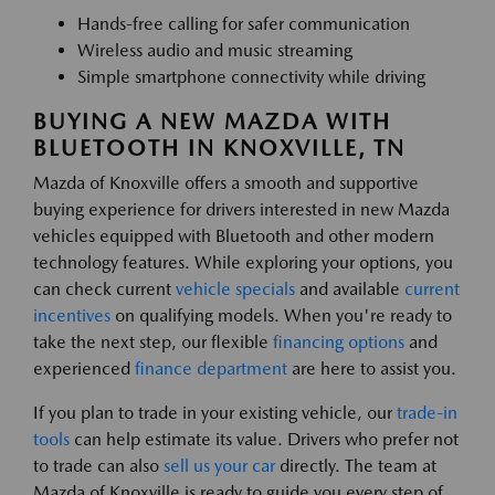
Hands-free calling for safer communication
Wireless audio and music streaming
Simple smartphone connectivity while driving
BUYING A NEW MAZDA WITH
BLUETOOTH IN KNOXVILLE, TN
Mazda of Knoxville offers a smooth and supportive
buying experience for drivers interested in new Mazda
vehicles equipped with Bluetooth and other modern
technology features. While exploring your options, you
can check current
vehicle specials
and available
current
incentives
on qualifying models. When you're ready to
take the next step, our flexible
financing options
and
experienced
finance department
are here to assist you.
If you plan to trade in your existing vehicle, our
trade-in
tools
can help estimate its value. Drivers who prefer not
to trade can also
sell us your car
directly. The team at
Mazda of Knoxville is ready to guide you every step of