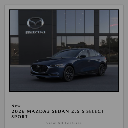
New
2026 MAZDA3 SEDAN 2.5 S SELECT
SPORT
View All Features