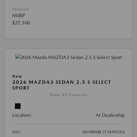
Disclosure
MSRP
$27,100
New
2026 MAZDA3 SEDAN 2.5 S SELECT
SPORT
View All Features
Location:
At Dealership
VIN:
JM1BPABL1T1890556