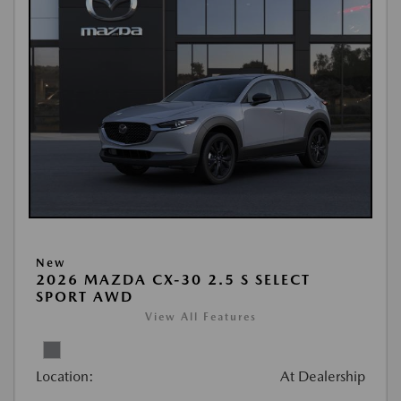
New
2026 MAZDA CX-30 2.5 S SELECT
SPORT AWD
View All Features
Location:
At Dealership