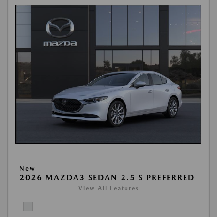
New
2026 MAZDA3 SEDAN 2.5 S PREFERRED
View All Features