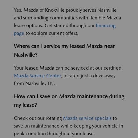
Yes. Mazda of Knoxville proudly serves Nashville
and surrounding communities with flexible Mazda
lease options. Get started through our
financing
page
to explore current offers.
Where can I service my leased Mazda near
Nashville?
Your leased Mazda can be serviced at our certified
Mazda Service Center
, located just a drive away
from Nashville, TN.
How can I save on Mazda maintenance during
my lease?
Check out our rotating
Mazda service specials
to
save on maintenance while keeping your vehicle in
peak condition throughout your lease.