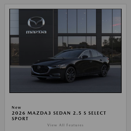
New
2026 MAZDA3 SEDAN 2.5 S SELECT
SPORT
View All Features