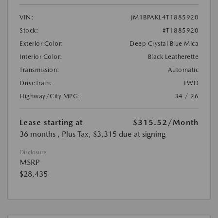
VIN:
JM1BPAKL4T1885920
Stock:
#T1885920
Exterior Color:
Deep Crystal Blue Mica
Interior Color:
Black Leatherette
Transmission:
Automatic
DriveTrain:
FWD
Highway/City MPG:
34 / 26
Lease starting at
$315.52
/Month
36 months
, Plus Tax, $3,315 due at signing
Disclosure
MSRP
$28,435