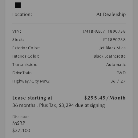
Location:
At Dealership
VIN:
JM1BPABL7T1890738
Stock:
#T1890738
Exterior Color:
Jet Black Mica
Interior Color:
Black Leatherette
Transmission:
Automatic
DriveTrain:
FWD
Highway/City MPG:
36 / 27
Lease starting at
$295.49
/Month
36 months
, Plus Tax, $3,294 due at signing
Disclosure
MSRP
$27,100