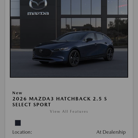
New
2026 MAZDA3 HATCHBACK 2.5 S
SELECT SPORT
View All Features
Location:
At Dealership