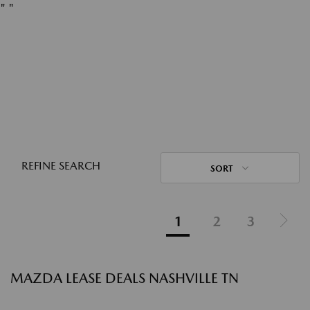
"
"
REFINE SEARCH
SORT
1
2
3
MAZDA LEASE DEALS NASHVILLE TN