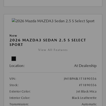
New
2026 MAZDA3 SEDAN 2.5 S SELECT
SPORT
View All Features
Location:
At Dealership
VIN:
JM1BPABL1T1890556
Stock:
#T1890556
Exterior Color:
Jet Black Mica
Interior Color:
Black Leatherette
Transmission:
Automatic