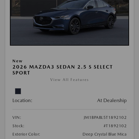
New
2026 MAZDA3 SEDAN 2.5 S SELECT
SPORT
View All Features
Location:
At Dealership
VIN:
JM1BPABL5T1892102
Stock:
#T1892102
Exterior Color:
Deep Crystal Blue Mica