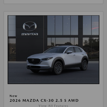
New
2026 MAZDA CX-30 2.5 S AWD
View All Features