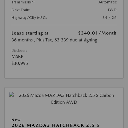
Transmission:
Automatic
DriveTrain:
FWD
Highway/City MPG:
34 / 26
Lease starting at
$340.01
/Month
36 months
, Plus Tax, $3,339 due at signing
Disclosure
MSRP
$30,995
New
2026 MAZDA3 HATCHBACK 2.5 S