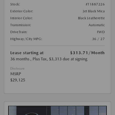
Stock:
#T1887226
Exterior Color:
Jet Black Mica
Interior Color:
Black Leatherette
Transmission:
Automatic
DriveTrain:
FWD
Highway/City MPG:
36 / 27
Lease starting at
$313.71
/Month
36 months
, Plus Tax, $3,313 due at signing
Disclosure
MSRP
$29,125