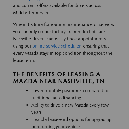
and current offers available for drivers across
Middle Tennessee.
When it's time for routine maintenance or service,
you can rely on our factory-trained technicians.
Nashville drivers can easily book appointments
using our
online service scheduler
, ensuring that
every Mazda stays in top condition throughout the
lease term.
THE BENEFITS OF LEASING A
MAZDA NEAR NASHVILLE, TN
Lower monthly payments compared to
traditional auto financing
Ability to drive a new Mazda every few
years
Flexible lease-end options for upgrading
or returning your vehicle