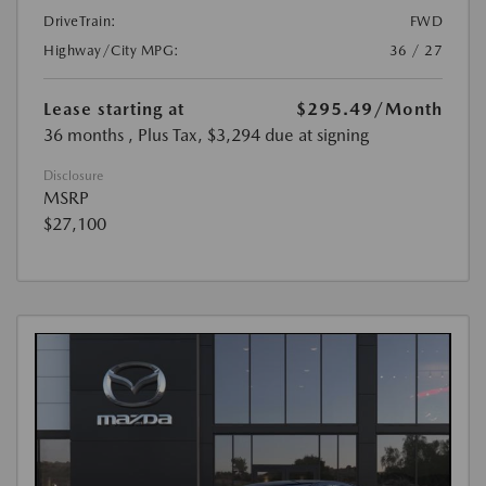
DriveTrain:
FWD
Highway/City MPG:
36 / 27
Lease starting at
$295.49
/Month
36 months
, Plus Tax, $3,294 due at signing
Disclosure
MSRP
$27,100