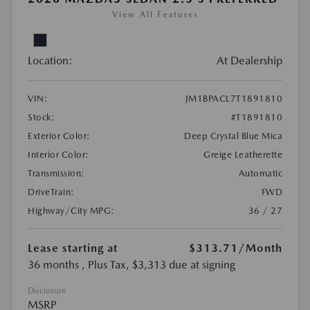
View All Features
Location:
At Dealership
VIN:
JM1BPACL7T1891810
Stock:
#T1891810
Exterior Color:
Deep Crystal Blue Mica
Interior Color:
Greige Leatherette
Transmission:
Automatic
DriveTrain:
FWD
Highway/City MPG:
36 / 27
Lease starting at
$313.71
/Month
36 months
, Plus Tax, $3,313 due at signing
Disclosure
MSRP