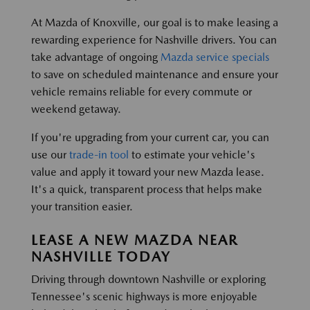
At Mazda of Knoxville, our goal is to make leasing a
rewarding experience for Nashville drivers. You can
take advantage of ongoing
Mazda service specials
to save on scheduled maintenance and ensure your
vehicle remains reliable for every commute or
weekend getaway.
If you're upgrading from your current car, you can
use our
trade-in tool
to estimate your vehicle's
value and apply it toward your new Mazda lease.
It's a quick, transparent process that helps make
your transition easier.
LEASE A NEW MAZDA NEAR
NASHVILLE TODAY
Driving through downtown Nashville or exploring
Tennessee's scenic highways is more enjoyable