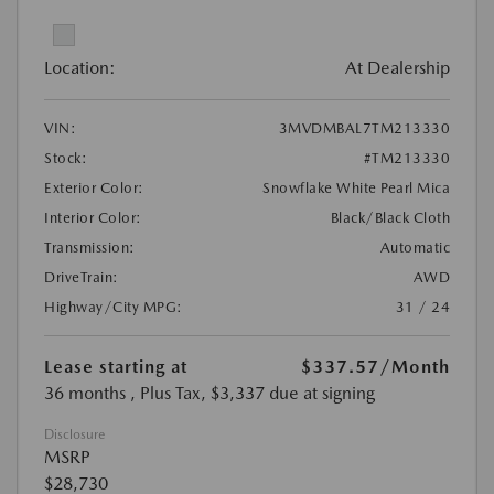
Location:
At Dealership
VIN:
3MVDMBAL7TM213330
Stock:
#TM213330
Exterior Color:
Snowflake White Pearl Mica
Interior Color:
Black/Black Cloth
Transmission:
Automatic
DriveTrain:
AWD
Highway/City MPG:
31 / 24
Lease starting at
$337.57
/Month
36 months
, Plus Tax, $3,337 due at signing
Disclosure
MSRP
$28,730