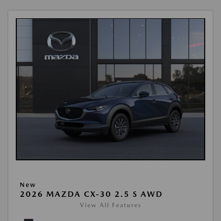
New
2026 MAZDA CX-30 2.5 S AWD
View All Features