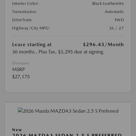
Interior Color:
Black Leatherette
Transmission:
Automatic
DriveTrain:
FWD
Highway/City MPG:
36 / 27
Lease starting at
$296.43
/Month
36 months
, Plus Tax, $3,295 due at signing
Disclosure
MSRP
$27,175
New
2026 MAZDA3 SEDAN 2.5 S PREFERRED