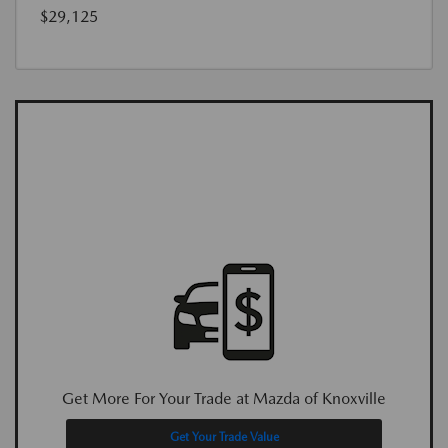
$29,125
Get More For Your Trade at Mazda of Knoxville
Get Your Trade Value