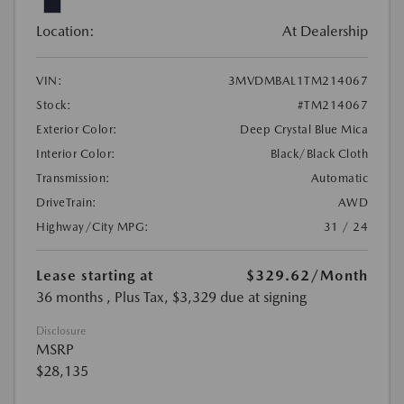
Location:
At Dealership
VIN:
3MVDMBAL1TM214067
Stock:
#TM214067
Exterior Color:
Deep Crystal Blue Mica
Interior Color:
Black/Black Cloth
Transmission:
Automatic
DriveTrain:
AWD
Highway/City MPG:
31 / 24
Lease starting at
$329.62
/Month
36 months
, Plus Tax, $3,329 due at signing
Disclosure
MSRP
$28,135