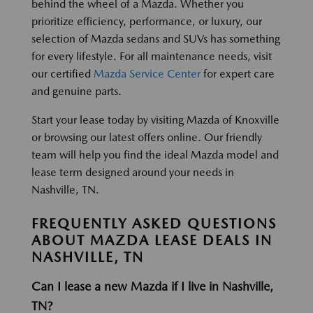
behind the wheel of a Mazda. Whether you
prioritize efficiency, performance, or luxury, our
selection of Mazda sedans and SUVs has something
for every lifestyle. For all maintenance needs, visit
our certified
Mazda Service Center
for expert care
and genuine parts.
Start your lease today by visiting Mazda of Knoxville
or browsing our latest offers online. Our friendly
team will help you find the ideal Mazda model and
lease term designed around your needs in
Nashville, TN.
FREQUENTLY ASKED QUESTIONS
ABOUT MAZDA LEASE DEALS IN
NASHVILLE, TN
Can I lease a new Mazda if I live in Nashville,
TN?