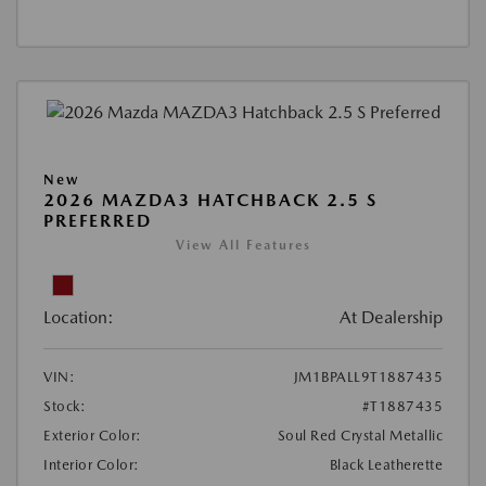
New
2026 MAZDA3 HATCHBACK 2.5 S
PREFERRED
View All Features
Location:
At Dealership
VIN:
JM1BPALL9T1887435
Stock:
#T1887435
Exterior Color:
Soul Red Crystal Metallic
Interior Color:
Black Leatherette