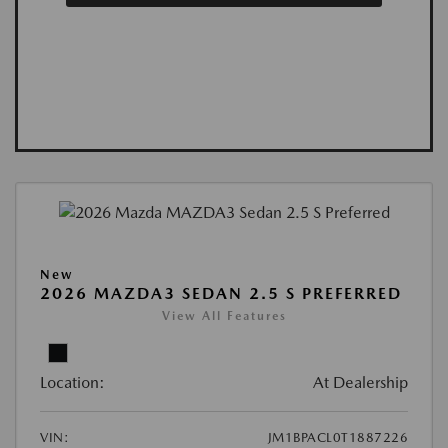
New
2026 MAZDA3 SEDAN 2.5 S PREFERRED
View All Features
Location:
At Dealership
VIN:
JM1BPACL0T1887226