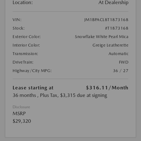
Location:
At Dealership
VIN:
JM1BPACL8T1873168
Stock:
#T1873168
Exterior Color:
Snowflake White Pearl Mica
Interior Color:
Greige Leatherette
Transmission:
Automatic
DriveTrain:
FWD
Highway/City MPG:
36 / 27
Lease starting at
$316.11
/Month
36 months
, Plus Tax, $3,315 due at signing
Disclosure
MSRP
$29,320