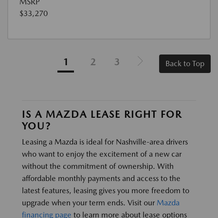
MSRP
$33,270
1
2
3
Back to Top
IS A MAZDA LEASE RIGHT FOR
YOU?
Leasing a Mazda is ideal for Nashville-area drivers
who want to enjoy the excitement of a new car
without the commitment of ownership. With
affordable monthly payments and access to the
latest features, leasing gives you more freedom to
upgrade when your term ends. Visit our
Mazda
financing page
to learn more about lease options