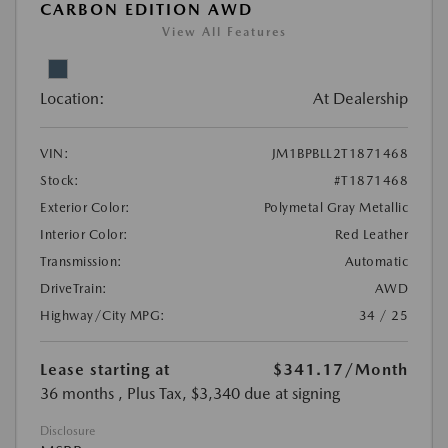
CARBON EDITION AWD
View All Features
Location:
At Dealership
VIN:
JM1BPBLL2T1871468
Stock:
#T1871468
Exterior Color:
Polymetal Gray Metallic
Interior Color:
Red Leather
Transmission:
Automatic
DriveTrain:
AWD
Highway/City MPG:
34 / 25
Lease starting at
$341.17
/Month
36 months
, Plus Tax, $3,340 due at signing
Disclosure