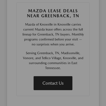
MAZDA LEASE DEALS
NEAR GREENBACK, TN
Mazda of Knoxville in Knoxville carries
current Mazda lease offers across the full
lineup for Greenback, TN buyers. Monthly
programs confirmed before your visit —
no surprises when you arrive.
Serving Greenback, TN, Madisonville,
Vonore, and Tellico Village, Knoxville, and
surrounding communities in East
Tennessee.
Contact Us