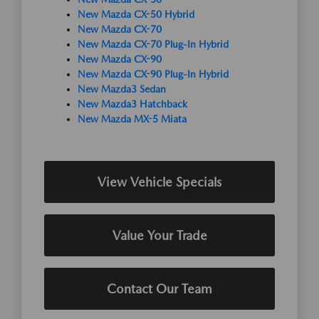
New Mazda CX-50 Hybrid
New Mazda CX-70
New Mazda CX-70 Plug-In Hybrid
New Mazda CX-90
New Mazda CX-90 Plug-In Hybrid
New Mazda3 Sedan
New Mazda3 Hatchback
New Mazda MX-5 Miata
View Vehicle Specials
Value Your Trade
Contact Our Team