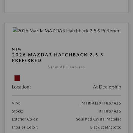
New
2026 MAZDA3 HATCHBACK 2.5 S
PREFERRED
View All Features
Location:
At Dealership
VIN:
JM1BPALL9T1887435
Stock:
#T1887435
Exterior Color:
Soul Red Crystal Metallic
Interior Color:
Black Leatherette