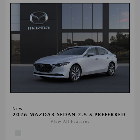
New
2026 MAZDA3 SEDAN 2.5 S PREFERRED
View All Features