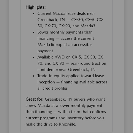
Highlights:
Current Mazda lease deals near
Greenback, TN — CX-30, CX-5, CX-
50, CX-70, CX-90, and Mazda3
Lower monthly payments than
financing — access the current
Mazda lineup at an accessible
payment
Available AWD on CX-5, CX-50, CX-
70, and CX-90 — year-round traction
confidence near Greenback, TN
Trade-in equity applied toward lease
inception — financing available across
all credit profiles
Great for:
Greenback, TN buyers who want
a new Mazda at a lower monthly payment
than financing — with a team that confirms
current programs and inventory before you
make the drive to Knoxville.