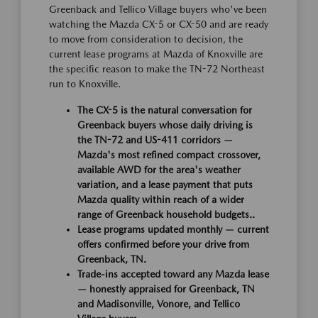
Greenback and Tellico Village buyers who've been
watching the Mazda CX-5 or CX-50 and are ready
to move from consideration to decision, the
current lease programs at Mazda of Knoxville are
the specific reason to make the TN-72 Northeast
run to Knoxville.
The CX-5 is the natural conversation for
Greenback buyers whose daily driving is
the TN-72 and US-411 corridors —
Mazda's most refined compact crossover,
available AWD for the area's weather
variation, and a lease payment that puts
Mazda quality within reach of a wider
range of Greenback household budgets..
Lease programs updated monthly — current
offers confirmed before your drive from
Greenback, TN.
Trade-ins accepted toward any Mazda lease
— honestly appraised for Greenback, TN
and Madisonville, Vonore, and Tellico