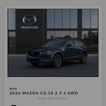
New
2026 MAZDA CX-30 2.5 S AWD
View All Features