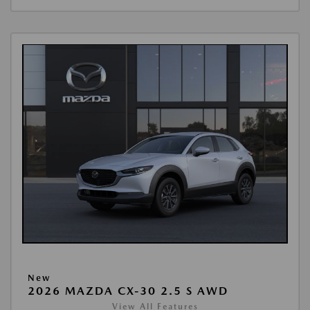
New
2026 MAZDA CX-30 2.5 S AWD
View All Features