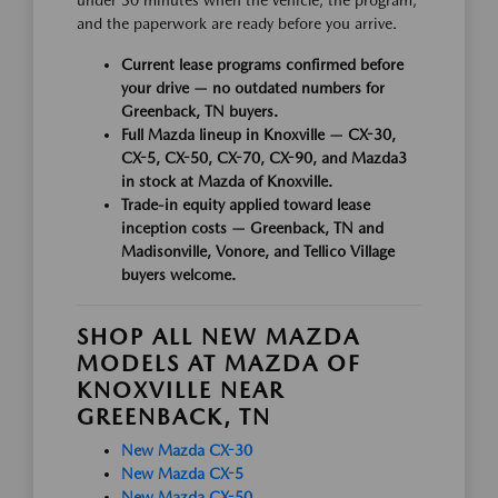
and the paperwork are ready before you arrive.
Current lease programs confirmed before
your drive — no outdated numbers for
Greenback, TN buyers.
Full Mazda lineup in Knoxville — CX-30,
CX-5, CX-50, CX-70, CX-90, and Mazda3
in stock at Mazda of Knoxville.
Trade-in equity applied toward lease
inception costs — Greenback, TN and
Madisonville, Vonore, and Tellico Village
buyers welcome.
SHOP ALL NEW MAZDA
MODELS AT MAZDA OF
KNOXVILLE NEAR
GREENBACK, TN
New Mazda CX-30
New Mazda CX-5
New Mazda CX-50