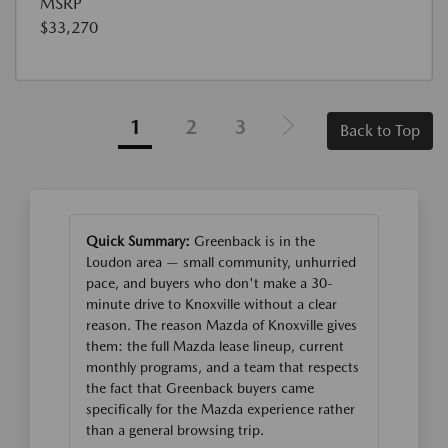
MSRP
$33,270
1
2
3
Back to Top
Quick Summary:
Greenback is in the
Loudon area — small community, unhurried
pace, and buyers who don't make a 30-
minute drive to Knoxville without a clear
reason. The reason Mazda of Knoxville gives
them: the full Mazda lease lineup, current
monthly programs, and a team that respects
the fact that Greenback buyers came
specifically for the Mazda experience rather
than a general browsing trip.