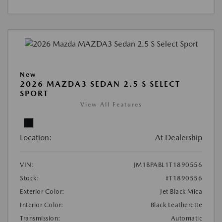
New
2026 MAZDA3 SEDAN 2.5 S SELECT
SPORT
View All Features
Location:
At Dealership
VIN:
JM1BPABL1T1890556
Stock:
#T1890556
Exterior Color:
Jet Black Mica
Interior Color:
Black Leatherette
Transmission:
Automatic