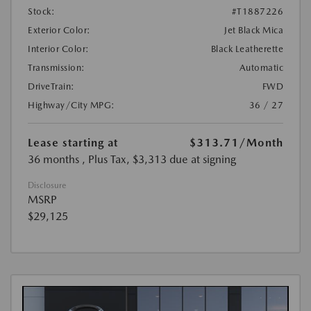
Stock:
#T1887226
Exterior Color:
Jet Black Mica
Interior Color:
Black Leatherette
Transmission:
Automatic
DriveTrain:
FWD
Highway/City MPG:
36 / 27
Lease starting at
$313.71
/Month
36 months
, Plus Tax, $3,313 due at signing
Disclosure
MSRP
$29,125