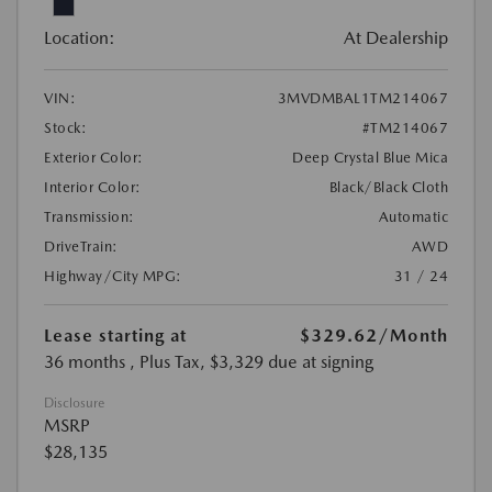
Location:
At Dealership
VIN:
3MVDMBAL1TM214067
Stock:
#TM214067
Exterior Color:
Deep Crystal Blue Mica
Interior Color:
Black/Black Cloth
Transmission:
Automatic
DriveTrain:
AWD
Highway/City MPG:
31 / 24
Lease starting at
$329.62
/Month
36 months
, Plus Tax, $3,329 due at signing
Disclosure
MSRP
$28,135