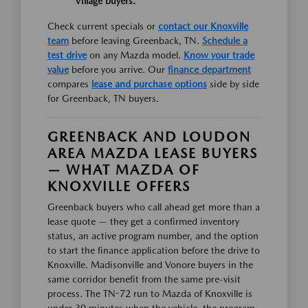
Village buyers.
Check current specials or
contact our Knoxville
team
before leaving Greenback, TN.
Schedule a
test drive
on any Mazda model.
Know your trade
value
before you arrive. Our
finance department
compares
lease and purchase options
side by side
for Greenback, TN buyers.
GREENBACK AND LOUDON
AREA MAZDA LEASE BUYERS
— WHAT MAZDA OF
KNOXVILLE OFFERS
Greenback buyers who call ahead get more than a
lease quote — they get a confirmed inventory
status, an active program number, and the option
to start the finance application before the drive to
Knoxville. Madisonville and Vonore buyers in the
same corridor benefit from the same pre-visit
process. The TN-72 run to Mazda of Knoxville is
under 30 minutes when the vehicle, the program,