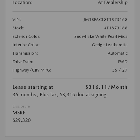
Location:
At Dealership
VIN:
JM1BPACL8T1873168
Stock:
#T1873168
Exterior Color:
Snowflake White Pearl Mica
Interior Color:
Greige Leatherette
Transmission:
Automatic
DriveTrain:
FWD
Highway/City MPG:
36 / 27
Lease starting at
$316.11
/Month
36 months
, Plus Tax, $3,315 due at signing
Disclosure
MSRP
$29,320