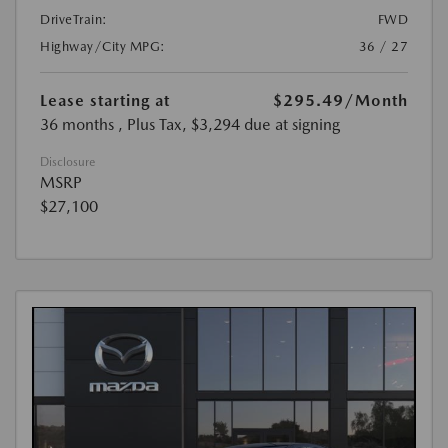
DriveTrain:
FWD
Highway/City MPG:
36 / 27
Lease starting at
$295.49
/Month
36 months
, Plus Tax, $3,294 due at signing
Disclosure
MSRP
$27,100