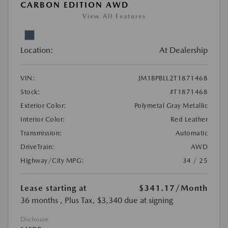
CARBON EDITION AWD
View All Features
Location:
At Dealership
VIN:
JM1BPBLL2T1871468
Stock:
#T1871468
Exterior Color:
Polymetal Gray Metallic
Interior Color:
Red Leather
Transmission:
Automatic
DriveTrain:
AWD
Highway/City MPG:
34 / 25
Lease starting at
$341.17
/Month
36 months
, Plus Tax, $3,340 due at signing
Disclosure