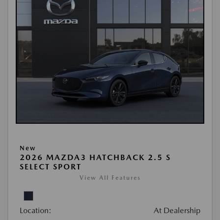
New
2026 MAZDA3 HATCHBACK 2.5 S
SELECT SPORT
View All Features
Location:
At Dealership