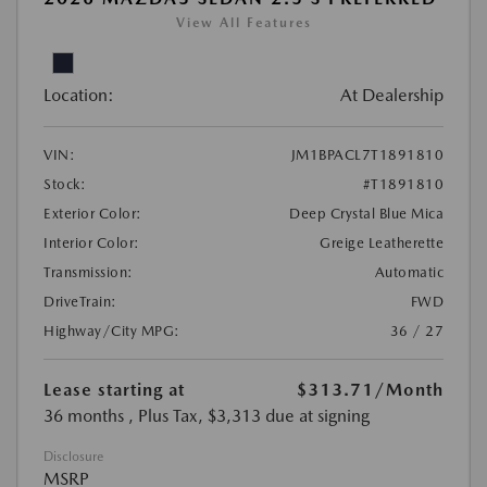
View All Features
Location:
At Dealership
VIN:
JM1BPACL7T1891810
Stock:
#T1891810
Exterior Color:
Deep Crystal Blue Mica
Interior Color:
Greige Leatherette
Transmission:
Automatic
DriveTrain:
FWD
Highway/City MPG:
36 / 27
Lease starting at
$313.71
/Month
36 months
, Plus Tax, $3,313 due at signing
Disclosure
MSRP