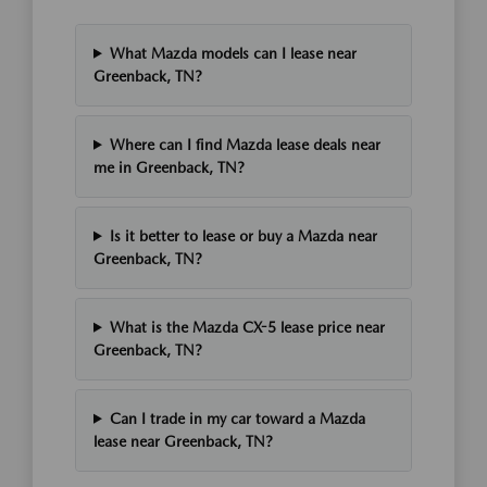
What Mazda models can I lease near
Greenback, TN?
Where can I find Mazda lease deals near
me in Greenback, TN?
Is it better to lease or buy a Mazda near
Greenback, TN?
What is the Mazda CX-5 lease price near
Greenback, TN?
Can I trade in my car toward a Mazda
lease near Greenback, TN?