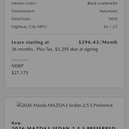
Interior Color:
Black Leatherette
Transmission:
Automatic
DriveTrain:
FWD
Highway/City MPG:
36 / 27
Lease starting at
$296.43
/Month
36 months
, Plus Tax, $3,295 due at signing
Disclosure
MSRP
$27,175
New
2026 MAZDA3 SEDAN 2.5 S PREFERRED