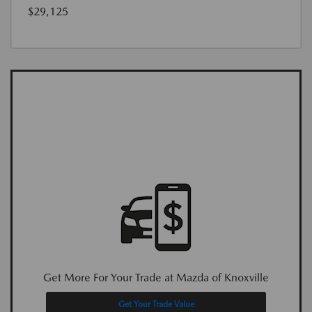
$29,125
Get More For Your Trade at Mazda of Knoxville
Get Your Trade Value