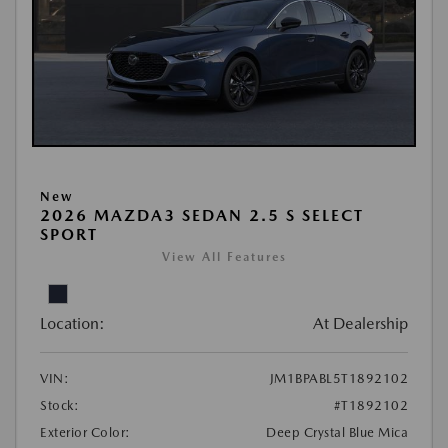
New
2026 MAZDA3 SEDAN 2.5 S SELECT
SPORT
View All Features
Location:
At Dealership
VIN:
JM1BPABL5T1892102
Stock:
#T1892102
Exterior Color:
Deep Crystal Blue Mica