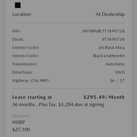
Location:
At Dealership
VIN:
JM1BPABL7T1890738
Stock:
#T1890738
Exterior Color:
Jet Black Mica
Interior Color:
Black Leatherette
Transmission:
Automatic
DriveTrain:
FWD
Highway/City MPG:
36 / 27
Lease starting at
$295.49
/Month
36 months
, Plus Tax, $3,294 due at signing
Disclosure
MSRP
$27,100