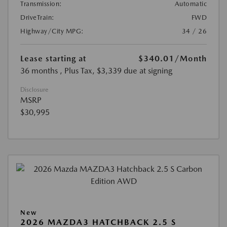
Transmission:
Automatic
DriveTrain:
FWD
Highway/City MPG:
34 / 26
Lease starting at
$340.01
/Month
36 months
, Plus Tax, $3,339 due at signing
Disclosure
MSRP
$30,995
New
2026 MAZDA3 HATCHBACK 2.5 S