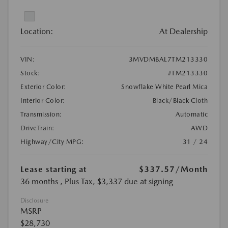
Location:
At Dealership
VIN:
3MVDMBAL7TM213330
Stock:
#TM213330
Exterior Color:
Snowflake White Pearl Mica
Interior Color:
Black/Black Cloth
Transmission:
Automatic
DriveTrain:
AWD
Highway/City MPG:
31 / 24
Lease starting at
$337.57
/Month
36 months
, Plus Tax, $3,337 due at signing
Disclosure
MSRP
$28,730