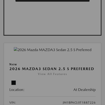
New
2026 MAZDA3 SEDAN 2.5 S PREFERRED
View All Features
Location:
At Dealership
VIN:
JM1BPACL0T1887226