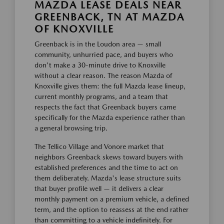
MAZDA LEASE DEALS NEAR
GREENBACK, TN AT MAZDA
OF KNOXVILLE
Greenback is in the Loudon area — small
community, unhurried pace, and buyers who
don't make a 30-minute drive to Knoxville
without a clear reason. The reason Mazda of
Knoxville gives them: the full Mazda lease lineup,
current monthly programs, and a team that
respects the fact that Greenback buyers came
specifically for the Mazda experience rather than
a general browsing trip.
The Tellico Village and Vonore market that
neighbors Greenback skews toward buyers with
established preferences and the time to act on
them deliberately. Mazda's lease structure suits
that buyer profile well — it delivers a clear
monthly payment on a premium vehicle, a defined
term, and the option to reassess at the end rather
than committing to a vehicle indefinitely. For