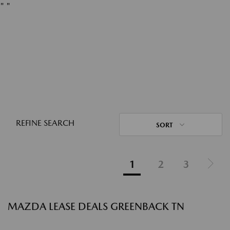
"
"
REFINE SEARCH
SORT
1
2
3
MAZDA LEASE DEALS GREENBACK TN