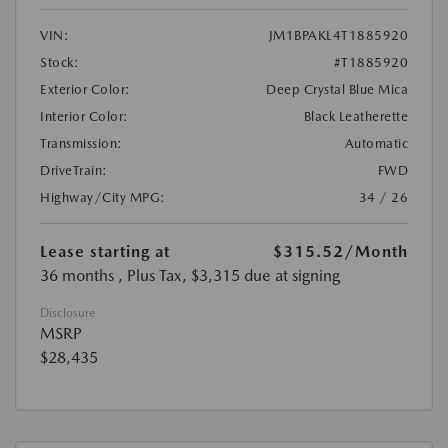
VIN:
JM1BPAKL4T1885920
Stock:
#T1885920
Exterior Color:
Deep Crystal Blue Mica
Interior Color:
Black Leatherette
Transmission:
Automatic
DriveTrain:
FWD
Highway/City MPG:
34 / 26
Lease starting at
$315.52
/Month
36 months
, Plus Tax, $3,315 due at signing
Disclosure
MSRP
$28,435