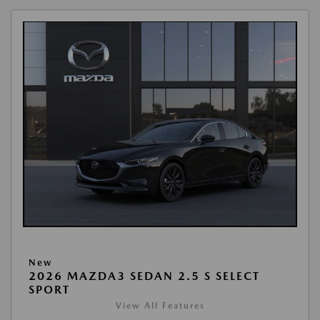
New
2026 MAZDA3 SEDAN 2.5 S SELECT
SPORT
View All Features