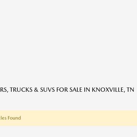
RS, TRUCKS & SUVS FOR SALE IN KNOXVILLE, TN
les Found