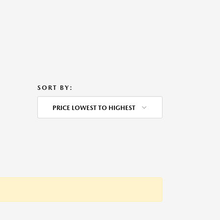
SORT BY:
PRICE LOWEST TO HIGHEST