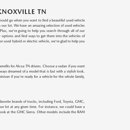
KNOXVILLE TN
 should go when you want to find a beautiful used vehicle
on our lot. We have an amazing selection of used vehicles
lus, we're going to help you search through all of our
r options and find ways to get them into the vehicles of
r used hybrid or electric vehicle, we're glad to help you
benefits for Alcoa TN drivers. Choose a sedan if you want
lways dreamed of a model that is fast with a stylish look.
ivan if you're ready for a vehicle for the whole family,
 favorite brands of trucks, including Ford, Toyota, GMC,
r lot at any given time. For instance, we could have a
 look at the GMC Sierra. Other models include the RAM