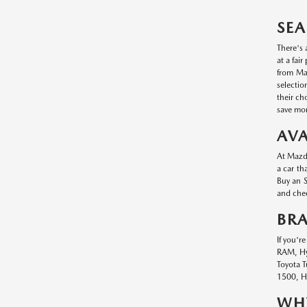
SEA
There's 
at a fai
from Maz
selectio
their ch
save mon
AVA
At Mazda
a car th
Buy an S
and chec
BR
If you'r
RAM, Hyu
Toyota T
1500, Hy
WHY