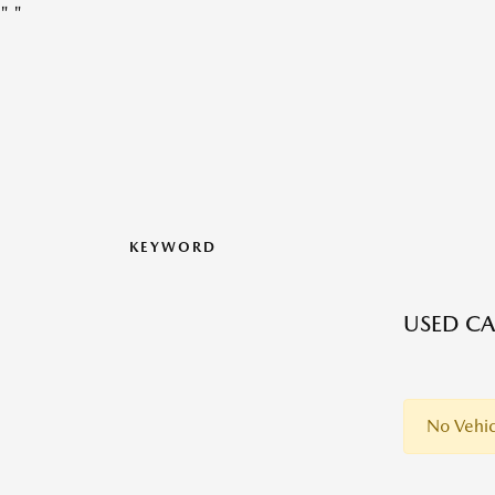
"
"
KEYWORD
USED CA
No Vehic