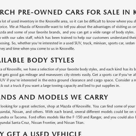
RCH PRE-OWNED CARS FOR SALE IN 
a lot of used inventory in the Knoxville area, so it can be difficult to know where you
r price. We at Mazda of Knoxville want to tell you about the advantages of visiting us 
da and some of your favorite brands, and you can get a wide range of body styles. P
n with our sales staff, which has been trained to help our customers understand thei
oosing. So, whether you're interested in a used SUV, truck, minivan, sports car, sedan o
ey and time when you come to us in Knoxville.
ILABLE BODY STYLES
 of Knoxville, we have a selection of your favorite body styles, and each kind has its 
at gets good gas mileage and maneuvers city streets easily. Get a sports car if you've a
UV if you're interested in the extra ground clearance and cargo space. Consider a min
k out a truck if you want a large towing capacity and bed to put supplies in.
ANDS AND MODELS WE CARRY
e looking for a great selection, shop at Mazda of Knoxville. You can find some of your
ndai, Nissan, and others. With each brand, several different models could be on ou
undra or Tacoma. Ford offers models like the F-150 and Ranger, and you could also
undai Santa Cruz, Nissan Frontier, and Nissan Titan.
 GET A USED VEHICLE