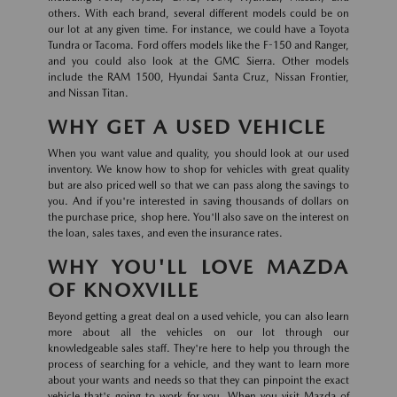
others. With each brand, several different models could be on
our lot at any given time. For instance, we could have a Toyota
Tundra or Tacoma. Ford offers models like the F-150 and Ranger,
and you could also look at the GMC Sierra. Other models
include the RAM 1500, Hyundai Santa Cruz, Nissan Frontier,
and Nissan Titan.
WHY GET A USED VEHICLE
When you want value and quality, you should look at our used
inventory. We know how to shop for vehicles with great quality
but are also priced well so that we can pass along the savings to
you. And if you're interested in saving thousands of dollars on
the purchase price, shop here. You'll also save on the interest on
the loan, sales taxes, and even the insurance rates.
WHY YOU'LL LOVE MAZDA
OF KNOXVILLE
Beyond getting a great deal on a used vehicle, you can also learn
more about all the vehicles on our lot through our
knowledgeable sales staff. They're here to help you through the
process of searching for a vehicle, and they want to learn more
about your wants and needs so that they can pinpoint the exact
vehicle that's going to work for you. When you visit Mazda of