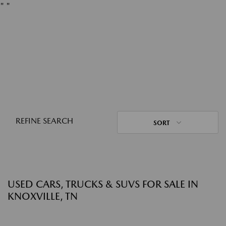
"
"
REFINE SEARCH
SORT
USED CARS, TRUCKS & SUVS FOR SALE IN
KNOXVILLE, TN