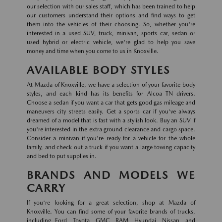
our selection with our sales staff, which has been trained to help
our customers understand their options and find ways to get
them into the vehicles of their choosing. So, whether you're
interested in a used SUV, truck, minivan, sports car, sedan or
used hybrid or electric vehicle, we're glad to help you save
money and time when you come to us in Knoxville.
AVAILABLE BODY STYLES
At Mazda of Knoxville, we have a selection of your favorite body
styles, and each kind has its benefits for Alcoa TN drivers.
Choose a sedan if you want a car that gets good gas mileage and
maneuvers city streets easily. Get a sports car if you've always
dreamed of a model that is fast with a stylish look. Buy an SUV if
you're interested in the extra ground clearance and cargo space.
Consider a minivan if you're ready for a vehicle for the whole
family, and check out a truck if you want a large towing capacity
and bed to put supplies in.
BRANDS AND MODELS WE
CARRY
If you're looking for a great selection, shop at Mazda of
Knoxville. You can find some of your favorite brands of trucks,
including Ford, Toyota, GMC, RAM, Hyundai, Nissan, and