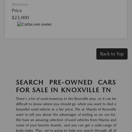
Disclosure
Price
$23,000
Back to Top
SEARCH PRE-OWNED CARS
FOR SALE IN KNOXVILLE TN
There's a lot of used inventory in the Knoxville area, so it can be
difficult to know where you should go when you want to find a
beautiful used vehicle at a fair price. We at Mazda of Knoxville
want to tell you about the advantages of visiting us on our lot.
We have an amazing selection of used vehicles from Mazda and
some of your favorite brands, and you can get a wide range of
body styles. Plus, we're going to help you search through all of