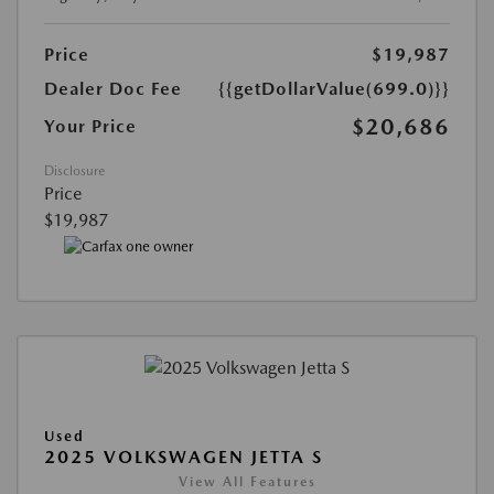
Price
$19,987
Dealer Doc Fee
{{getDollarValue(699.0)}}
$20,686
Your Price
Disclosure
Price
$19,987
Used
2025 VOLKSWAGEN JETTA S
View All Features