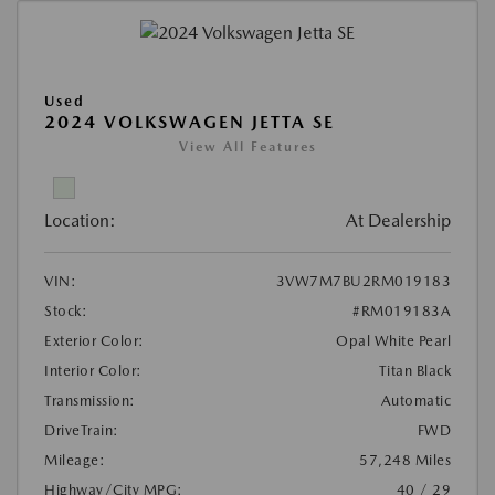
Used
2024 VOLKSWAGEN JETTA SE
View All Features
Location:
At Dealership
VIN:
3VW7M7BU2RM019183
Stock:
#RM019183A
Exterior Color:
Opal White Pearl
Interior Color:
Titan Black
Transmission:
Automatic
DriveTrain:
FWD
Mileage:
57,248 Miles
Highway/City MPG:
40 / 29