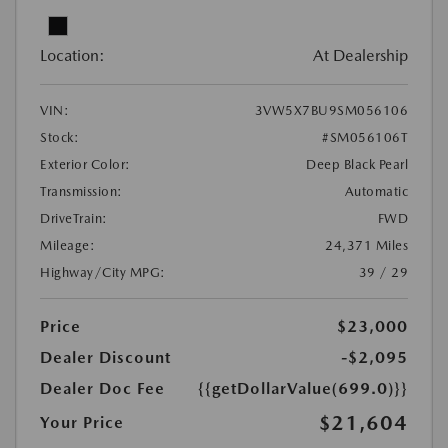
Location:
At Dealership
VIN:
3VW5X7BU9SM056106
Stock:
#SM056106T
Exterior Color:
Deep Black Pearl
Transmission:
Automatic
DriveTrain:
FWD
Mileage:
24,371 Miles
Highway/City MPG:
39 / 29
Price
$23,000
Dealer Discount
-$2,095
Dealer Doc Fee
{{getDollarValue(699.0)}}
$21,604
Your Price