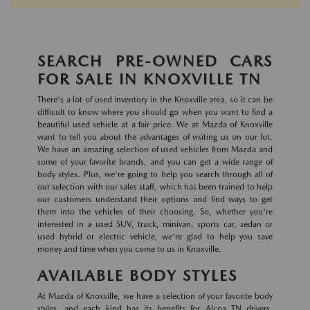
SEARCH PRE-OWNED CARS
FOR SALE IN KNOXVILLE TN
There's a lot of used inventory in the Knoxville area, so it can be
difficult to know where you should go when you want to find a
beautiful used vehicle at a fair price. We at Mazda of Knoxville
want to tell you about the advantages of visiting us on our lot.
We have an amazing selection of used vehicles from Mazda and
some of your favorite brands, and you can get a wide range of
body styles. Plus, we're going to help you search through all of
our selection with our sales staff, which has been trained to help
our customers understand their options and find ways to get
them into the vehicles of their choosing. So, whether you're
interested in a used SUV, truck, minivan, sports car, sedan or
used hybrid or electric vehicle, we're glad to help you save
money and time when you come to us in Knoxville.
AVAILABLE BODY STYLES
At Mazda of Knoxville, we have a selection of your favorite body
styles, and each kind has its benefits for Alcoa TN drivers.