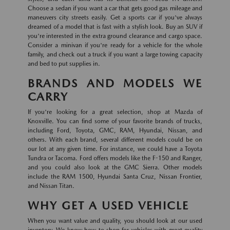
Choose a sedan if you want a car that gets good gas mileage and
maneuvers city streets easily. Get a sports car if you've always
dreamed of a model that is fast with a stylish look. Buy an SUV if
you're interested in the extra ground clearance and cargo space.
Consider a minivan if you're ready for a vehicle for the whole
family, and check out a truck if you want a large towing capacity
and bed to put supplies in.
BRANDS AND MODELS WE
CARRY
If you're looking for a great selection, shop at Mazda of
Knoxville. You can find some of your favorite brands of trucks,
including Ford, Toyota, GMC, RAM, Hyundai, Nissan, and
others. With each brand, several different models could be on
our lot at any given time. For instance, we could have a Toyota
Tundra or Tacoma. Ford offers models like the F-150 and Ranger,
and you could also look at the GMC Sierra. Other models
include the RAM 1500, Hyundai Santa Cruz, Nissan Frontier,
and Nissan Titan.
WHY GET A USED VEHICLE
When you want value and quality, you should look at our used