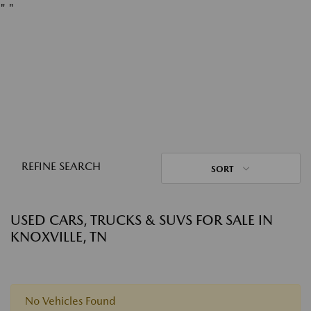
"
"
REFINE SEARCH
SORT
USED CARS, TRUCKS & SUVS FOR SALE IN
KNOXVILLE, TN
No Vehicles Found