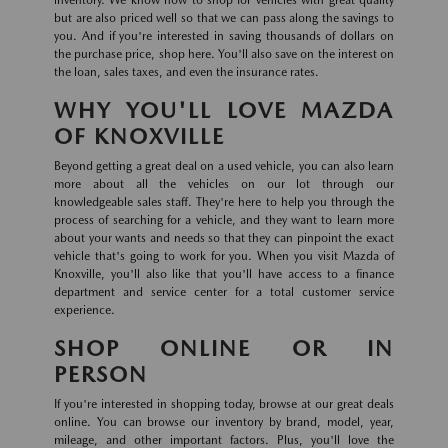
inventory. We know how to shop for vehicles with great quality
but are also priced well so that we can pass along the savings to
you. And if you're interested in saving thousands of dollars on
the purchase price, shop here. You'll also save on the interest on
the loan, sales taxes, and even the insurance rates.
WHY YOU'LL LOVE MAZDA
OF KNOXVILLE
Beyond getting a great deal on a used vehicle, you can also learn
more about all the vehicles on our lot through our
knowledgeable sales staff. They're here to help you through the
process of searching for a vehicle, and they want to learn more
about your wants and needs so that they can pinpoint the exact
vehicle that's going to work for you. When you visit Mazda of
Knoxville, you'll also like that you'll have access to a finance
department and service center for a total customer service
experience.
SHOP ONLINE OR IN
PERSON
If you're interested in shopping today, browse at our great deals
online. You can browse our inventory by brand, model, year,
mileage, and other important factors. Plus, you'll love the