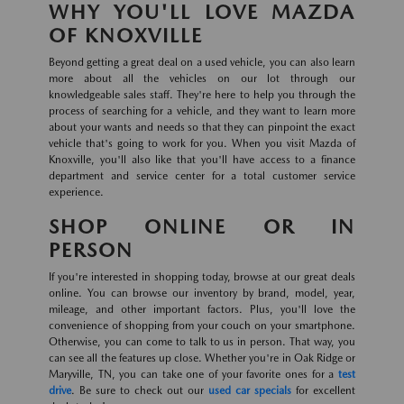
WHY YOU'LL LOVE MAZDA
OF KNOXVILLE
Beyond getting a great deal on a used vehicle, you can also learn
more about all the vehicles on our lot through our
knowledgeable sales staff. They're here to help you through the
process of searching for a vehicle, and they want to learn more
about your wants and needs so that they can pinpoint the exact
vehicle that's going to work for you. When you visit Mazda of
Knoxville, you'll also like that you'll have access to a finance
department and service center for a total customer service
experience.
SHOP ONLINE OR IN
PERSON
If you're interested in shopping today, browse at our great deals
online. You can browse our inventory by brand, model, year,
mileage, and other important factors. Plus, you'll love the
convenience of shopping from your couch on your smartphone.
Otherwise, you can come to talk to us in person. That way, you
can see all the features up close. Whether you're in Oak Ridge or
Maryville, TN, you can take one of your favorite ones for a
test
drive
. Be sure to check out our
used car specials
for excellent