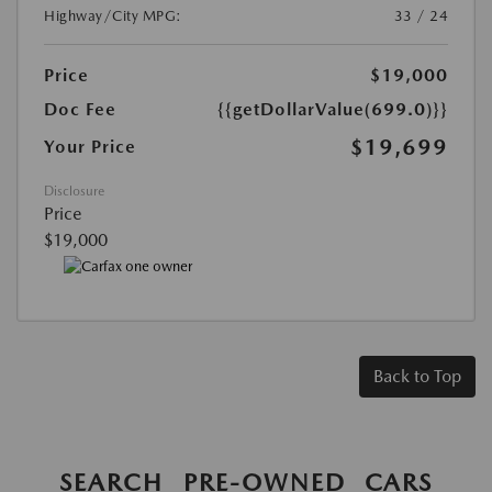
Highway/City MPG:
33 / 24
Price
$19,000
Doc Fee
{{getDollarValue(699.0)}}
$19,699
Your Price
Disclosure
Price
$19,000
Back to Top
SEARCH PRE-OWNED CARS