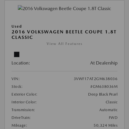
Used
2016 VOLKSWAGEN BEETLE COUPE 1.8T
CLASSIC
View All Features
Location:
At Dealership
VIN:
3VWF17AT2GM638036
Stock:
#GM638036M
Exterior Color:
Deep Black Pearl
Interior Color:
Classic
Transmission:
Automatic
DriveTrain:
FWD
Mileage:
50,324 Miles