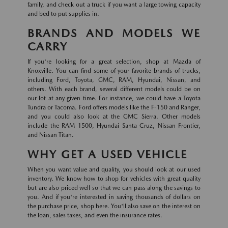
family, and check out a truck if you want a large towing capacity
and bed to put supplies in.
BRANDS AND MODELS WE
CARRY
If you're looking for a great selection, shop at Mazda of
Knoxville. You can find some of your favorite brands of trucks,
including Ford, Toyota, GMC, RAM, Hyundai, Nissan, and
others. With each brand, several different models could be on
our lot at any given time. For instance, we could have a Toyota
Tundra or Tacoma. Ford offers models like the F-150 and Ranger,
and you could also look at the GMC Sierra. Other models
include the RAM 1500, Hyundai Santa Cruz, Nissan Frontier,
and Nissan Titan.
WHY GET A USED VEHICLE
When you want value and quality, you should look at our used
inventory. We know how to shop for vehicles with great quality
but are also priced well so that we can pass along the savings to
you. And if you're interested in saving thousands of dollars on
the purchase price, shop here. You'll also save on the interest on
the loan, sales taxes, and even the insurance rates.