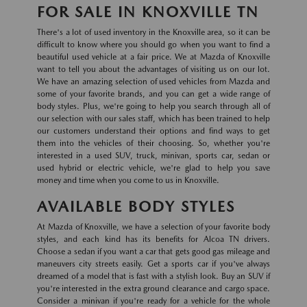
FOR SALE IN KNOXVILLE TN
There's a lot of used inventory in the Knoxville area, so it can be
difficult to know where you should go when you want to find a
beautiful used vehicle at a fair price. We at Mazda of Knoxville
want to tell you about the advantages of visiting us on our lot.
We have an amazing selection of used vehicles from Mazda and
some of your favorite brands, and you can get a wide range of
body styles. Plus, we're going to help you search through all of
our selection with our sales staff, which has been trained to help
our customers understand their options and find ways to get
them into the vehicles of their choosing. So, whether you're
interested in a used SUV, truck, minivan, sports car, sedan or
used hybrid or electric vehicle, we're glad to help you save
money and time when you come to us in Knoxville.
AVAILABLE BODY STYLES
At Mazda of Knoxville, we have a selection of your favorite body
styles, and each kind has its benefits for Alcoa TN drivers.
Choose a sedan if you want a car that gets good gas mileage and
maneuvers city streets easily. Get a sports car if you've always
dreamed of a model that is fast with a stylish look. Buy an SUV if
you're interested in the extra ground clearance and cargo space.
Consider a minivan if you're ready for a vehicle for the whole