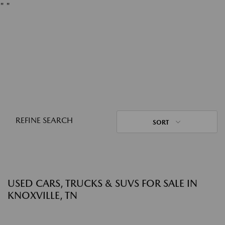
"
"
REFINE SEARCH
SORT
USED CARS, TRUCKS & SUVS FOR SALE IN
KNOXVILLE, TN