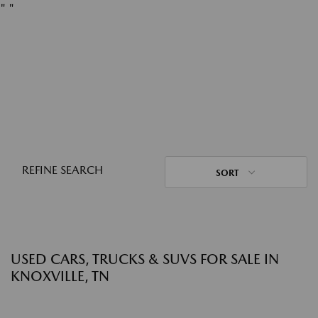
"
"
REFINE SEARCH
SORT
USED CARS, TRUCKS & SUVS FOR SALE IN
KNOXVILLE, TN