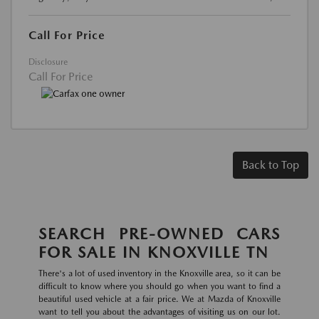
Call For Price
Disclosure
Call For Price
Back to Top
SEARCH PRE-OWNED CARS
FOR SALE IN KNOXVILLE TN
There's a lot of used inventory in the Knoxville area, so it can be
difficult to know where you should go when you want to find a
beautiful used vehicle at a fair price. We at Mazda of Knoxville
want to tell you about the advantages of visiting us on our lot.