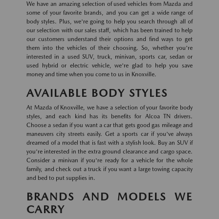
We have an amazing selection of used vehicles from Mazda and
some of your favorite brands, and you can get a wide range of
body styles. Plus, we're going to help you search through all of
our selection with our sales staff, which has been trained to help
our customers understand their options and find ways to get
them into the vehicles of their choosing. So, whether you're
interested in a used SUV, truck, minivan, sports car, sedan or
used hybrid or electric vehicle, we're glad to help you save
money and time when you come to us in Knoxville.
AVAILABLE BODY STYLES
At Mazda of Knoxville, we have a selection of your favorite body
styles, and each kind has its benefits for Alcoa TN drivers.
Choose a sedan if you want a car that gets good gas mileage and
maneuvers city streets easily. Get a sports car if you've always
dreamed of a model that is fast with a stylish look. Buy an SUV if
you're interested in the extra ground clearance and cargo space.
Consider a minivan if you're ready for a vehicle for the whole
family, and check out a truck if you want a large towing capacity
and bed to put supplies in.
BRANDS AND MODELS WE
CARRY