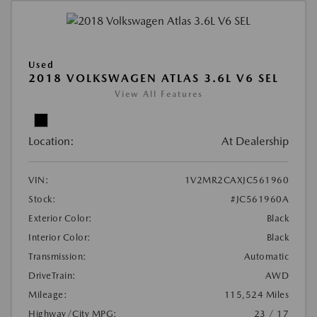
Used
2018 VOLKSWAGEN ATLAS 3.6L V6 SEL
View All Features
Location:
At Dealership
VIN:
1V2MR2CAXJC561960
Stock:
#JC561960A
Exterior Color:
Black
Interior Color:
Black
Transmission:
Automatic
DriveTrain:
AWD
Mileage:
115,524 Miles
Highway/City MPG:
23 / 17