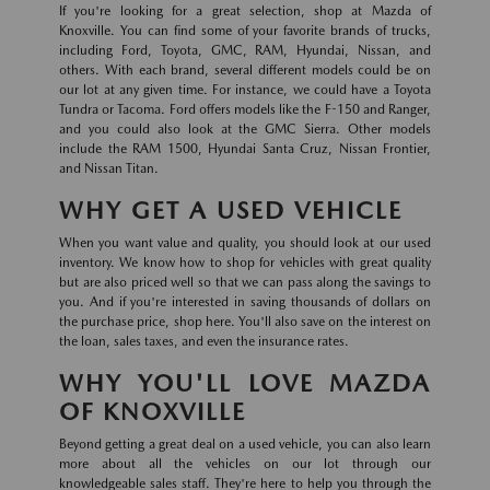
If you're looking for a great selection, shop at Mazda of
Knoxville. You can find some of your favorite brands of trucks,
including Ford, Toyota, GMC, RAM, Hyundai, Nissan, and
others. With each brand, several different models could be on
our lot at any given time. For instance, we could have a Toyota
Tundra or Tacoma. Ford offers models like the F-150 and Ranger,
and you could also look at the GMC Sierra. Other models
include the RAM 1500, Hyundai Santa Cruz, Nissan Frontier,
and Nissan Titan.
WHY GET A USED VEHICLE
When you want value and quality, you should look at our used
inventory. We know how to shop for vehicles with great quality
but are also priced well so that we can pass along the savings to
you. And if you're interested in saving thousands of dollars on
the purchase price, shop here. You'll also save on the interest on
the loan, sales taxes, and even the insurance rates.
WHY YOU'LL LOVE MAZDA
OF KNOXVILLE
Beyond getting a great deal on a used vehicle, you can also learn
more about all the vehicles on our lot through our
knowledgeable sales staff. They're here to help you through the