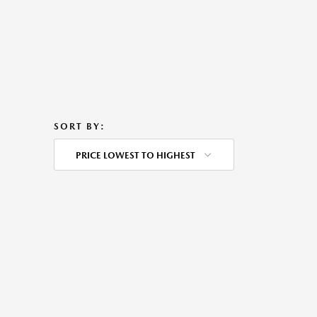
SORT BY:
PRICE LOWEST TO HIGHEST