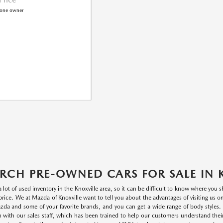
RCH PRE-OWNED CARS FOR SALE IN 
a lot of used inventory in the Knoxville area, so it can be difficult to know where you
r price. We at Mazda of Knoxville want to tell you about the advantages of visiting us 
da and some of your favorite brands, and you can get a wide range of body styles. P
n with our sales staff, which has been trained to help our customers understand thei