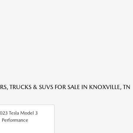
RS, TRUCKS & SUVS FOR SALE IN KNOXVILLE, TN