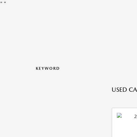
"
"
KEYWORD
USED CA