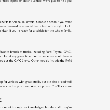
r used hybrid or electric vehicle, we're glad to help you
benefits for Alcoa TN drivers. Choose a sedan if you want
lways dreamed of a model that is fast with a stylish look.
ivan if you're ready for a vehicle for the whole family,
 favorite brands of trucks, including Ford, Toyota, GMC,
r lot at any given time. For instance, we could have a
 look at the GMC Sierra. Other models include the RAM
for vehicles with great quality but are also priced well
ollars on the purchase price, shop here. You'll also save
E
on our lot through our knowledgeable sales staff. They're