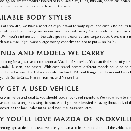
oosing. So, whether you're interested in a used SUV, truck, minivan, sports car, sedan o
ey and time when you come to us in Knoxville.
ILABLE BODY STYLES
 of Knoxville, we have a selection of your favorite body styles, and each kind has its 
at gets good gas mileage and maneuvers city streets easily. Get a sports car if you've a
UV if you're interested in the extra ground clearance and cargo space. Consider a min
k out a truck if you want a large towing capacity and bed to put supplies in.
ANDS AND MODELS WE CARRY
e looking for a great selection, shop at Mazda of Knoxville. You can find some of your
ndai, Nissan, and others. With each brand, several different models could be on ou
undra or Tacoma. Ford offers models like the F-150 and Ranger, and you could also
undai Santa Cruz, Nissan Frontier, and Nissan Titan.
 GET A USED VEHICLE
 want value and quality, you should look at our used inventory. We know how to shop 
we can pass along the savings to you. And if you're interested in saving thousands of d
nterest on the loan, sales taxes, and even the insurance rates.
 YOU'LL LOVE MAZDA OF KNOXVILL
etting a great deal on a used vehicle, you can also learn more about all the vehicles 