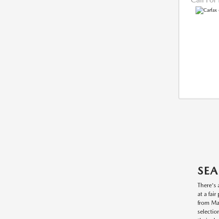
SEA
There's 
at a fai
from Maz
selectio