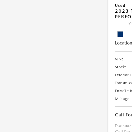
Used
2023 
PERF
V
Location
VIN:
Stock:
Exterior 
Transmiss
DriveTrai
Mileage:
Call Fo
Disclosure
Call For