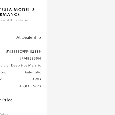
TESLA MODEL 3
ORMANCE
iew All Features
:
At Dealership
5YJ3E1EC9PF482339
#PF482339N
Color:
Deep Blue Metallic
ion:
Automatic
n:
AWD
43,838 Miles
r Price
 Price