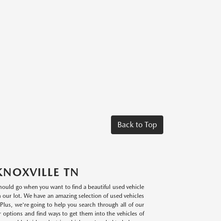
Back to Top
KNOXVILLE TN
 should go when you want to find a beautiful used vehicle
on our lot. We have an amazing selection of used vehicles
lus, we're going to help you search through all of our
r options and find ways to get them into the vehicles of