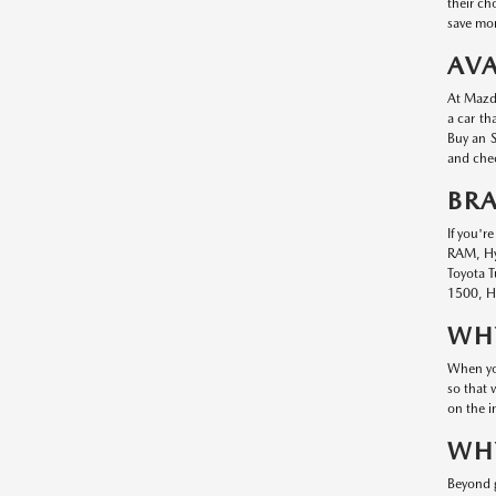
their ch
save mon
AVA
At Mazda
a car th
Buy an S
and chec
BR
If you'r
RAM, Hyu
Toyota T
1500, Hy
WHY
When you
so that 
on the i
WHY
Beyond g