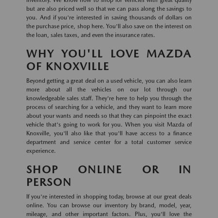
inventory. We know how to shop for vehicles with great quality
but are also priced well so that we can pass along the savings to
you. And if you're interested in saving thousands of dollars on
the purchase price, shop here. You'll also save on the interest on
the loan, sales taxes, and even the insurance rates.
WHY YOU'LL LOVE MAZDA
OF KNOXVILLE
Beyond getting a great deal on a used vehicle, you can also learn
more about all the vehicles on our lot through our
knowledgeable sales staff. They're here to help you through the
process of searching for a vehicle, and they want to learn more
about your wants and needs so that they can pinpoint the exact
vehicle that's going to work for you. When you visit Mazda of
Knoxville, you'll also like that you'll have access to a finance
department and service center for a total customer service
experience.
SHOP ONLINE OR IN
PERSON
If you're interested in shopping today, browse at our great deals
online. You can browse our inventory by brand, model, year,
mileage, and other important factors. Plus, you'll love the