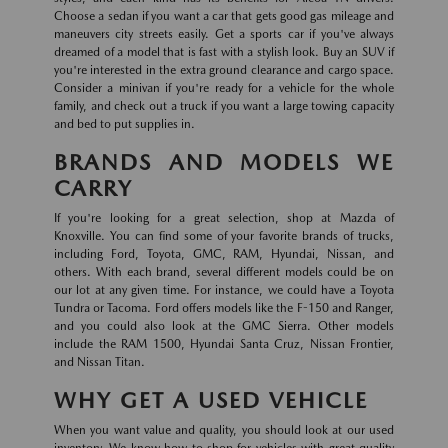
Choose a sedan if you want a car that gets good gas mileage and
maneuvers city streets easily. Get a sports car if you've always
dreamed of a model that is fast with a stylish look. Buy an SUV if
you're interested in the extra ground clearance and cargo space.
Consider a minivan if you're ready for a vehicle for the whole
family, and check out a truck if you want a large towing capacity
and bed to put supplies in.
BRANDS AND MODELS WE
CARRY
If you're looking for a great selection, shop at Mazda of
Knoxville. You can find some of your favorite brands of trucks,
including Ford, Toyota, GMC, RAM, Hyundai, Nissan, and
others. With each brand, several different models could be on
our lot at any given time. For instance, we could have a Toyota
Tundra or Tacoma. Ford offers models like the F-150 and Ranger,
and you could also look at the GMC Sierra. Other models
include the RAM 1500, Hyundai Santa Cruz, Nissan Frontier,
and Nissan Titan.
WHY GET A USED VEHICLE
When you want value and quality, you should look at our used