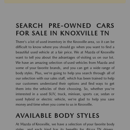
SEARCH PRE-OWNED CARS
FOR SALE IN KNOXVILLE TN
There's a lot of used inventory in the Knoxville area, so it can be
difficult to know where you should go when you want to find a
beautiful used vehicle at a fair price. We at Mazda of Knoxville
want to tell you about the advantages of visiting us on our lot.
We have an amazing selection of used vehicles from Mazda and
some of your favorite brands, and you can get a wide range of
body styles. Plus, we're going to help you search through all of
our selection with our sales staff, which has been trained to help
our customers understand their options and find ways to get
them into the vehicles of their choosing. So, whether you're
interested in a used SUV, truck, minivan, sports car, sedan or
used hybrid or electric vehicle, we're glad to help you save
money and time when you come to us in Knoxville.
AVAILABLE BODY STYLES
At Mazda of Knoxville, we have a selection of your favorite body
styles, and each kind has its benefits for Alcoa TN drivers.