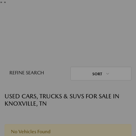
"
"
REFINE SEARCH
SORT
USED CARS, TRUCKS & SUVS FOR SALE IN
KNOXVILLE, TN
No Vehicles Found