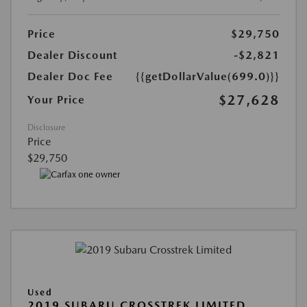
Price
$29,750
Dealer Discount
-$2,821
Dealer Doc Fee
{{getDollarValue(699.0)}}
$27,628
Your Price
Disclosure
Price
$29,750
Used
2019 SUBARU CROSSTREK LIMITED