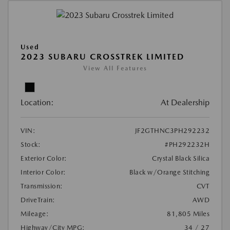
Used
2023 SUBARU CROSSTREK LIMITED
View All Features
Location:
At Dealership
VIN:
JF2GTHNC3PH292232
Stock:
#PH292232H
Exterior Color:
Crystal Black Silica
Interior Color:
Black w/Orange Stitching
Transmission:
CVT
DriveTrain:
AWD
Mileage:
81,805 Miles
Highway/City MPG:
34 / 27