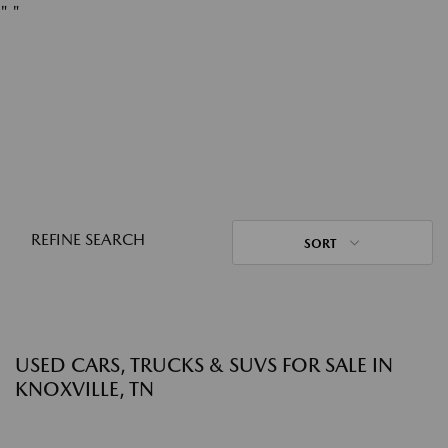
"
"
REFINE SEARCH
SORT
USED CARS, TRUCKS & SUVS FOR SALE IN
KNOXVILLE, TN