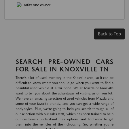
Back to Top
SEARCH PRE-OWNED CARS
FOR SALE IN KNOXVILLE TN
There's a lot of used inventory in the Knoxville area, so it can be
difficult to know where you should go when you want to find a
beautiful used vehicle at a fair price. We at Mazda of Knoxville
want to tell you about the advantages of visiting us on our lot.
We have an amazing selection of used vehicles from Mazda and
some of your favorite brands, and you can get a wide range of
body styles. Plus, we're going to help you search through all of
our selection with our sales staff, which has been trained to help
our customers understand their options and find ways to get
them into the vehicles of their choosing. So, whether you're