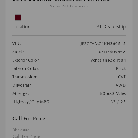
View All Features
Location:
At Dealership
VIN:
JF2GTAMC1KH360545
Stock:
#KH360545A
Exterior Color:
Venetian Red Pearl
Interior Color:
Black
Transmission:
CVT
DriveTrain:
AWD
Mileage:
50,633 Miles
Highway/City MPG:
33 / 27
Call For Price
Disclosure
Call For Price