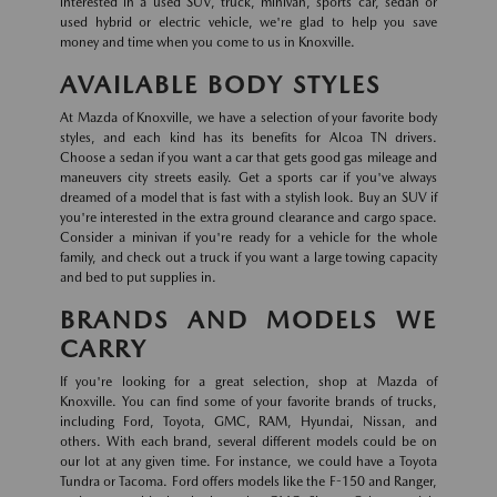
interested in a used SUV, truck, minivan, sports car, sedan or
used hybrid or electric vehicle, we're glad to help you save
money and time when you come to us in Knoxville.
AVAILABLE BODY STYLES
At Mazda of Knoxville, we have a selection of your favorite body
styles, and each kind has its benefits for Alcoa TN drivers.
Choose a sedan if you want a car that gets good gas mileage and
maneuvers city streets easily. Get a sports car if you've always
dreamed of a model that is fast with a stylish look. Buy an SUV if
you're interested in the extra ground clearance and cargo space.
Consider a minivan if you're ready for a vehicle for the whole
family, and check out a truck if you want a large towing capacity
and bed to put supplies in.
BRANDS AND MODELS WE
CARRY
If you're looking for a great selection, shop at Mazda of
Knoxville. You can find some of your favorite brands of trucks,
including Ford, Toyota, GMC, RAM, Hyundai, Nissan, and
others. With each brand, several different models could be on
our lot at any given time. For instance, we could have a Toyota
Tundra or Tacoma. Ford offers models like the F-150 and Ranger,