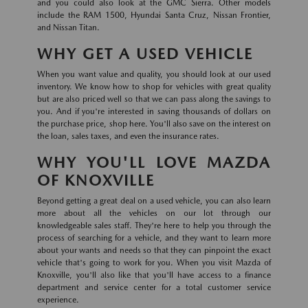
and you could also look at the GMC Sierra. Other models
include the RAM 1500, Hyundai Santa Cruz, Nissan Frontier,
and Nissan Titan.
WHY GET A USED VEHICLE
When you want value and quality, you should look at our used
inventory. We know how to shop for vehicles with great quality
but are also priced well so that we can pass along the savings to
you. And if you're interested in saving thousands of dollars on
the purchase price, shop here. You'll also save on the interest on
the loan, sales taxes, and even the insurance rates.
WHY YOU'LL LOVE MAZDA
OF KNOXVILLE
Beyond getting a great deal on a used vehicle, you can also learn
more about all the vehicles on our lot through our
knowledgeable sales staff. They're here to help you through the
process of searching for a vehicle, and they want to learn more
about your wants and needs so that they can pinpoint the exact
vehicle that's going to work for you. When you visit Mazda of
Knoxville, you'll also like that you'll have access to a finance
department and service center for a total customer service
experience.