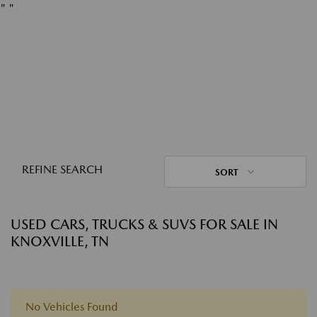
"
"
REFINE SEARCH
SORT
USED CARS, TRUCKS & SUVS FOR SALE IN
KNOXVILLE, TN
No Vehicles Found