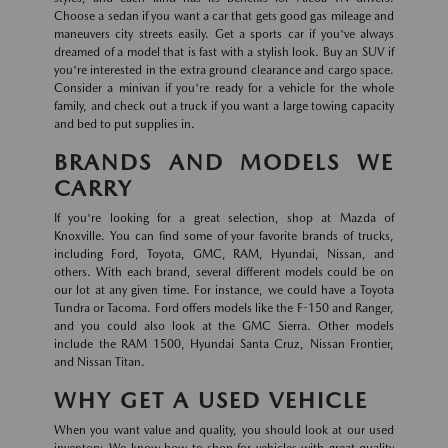
Choose a sedan if you want a car that gets good gas mileage and
maneuvers city streets easily. Get a sports car if you've always
dreamed of a model that is fast with a stylish look. Buy an SUV if
you're interested in the extra ground clearance and cargo space.
Consider a minivan if you're ready for a vehicle for the whole
family, and check out a truck if you want a large towing capacity
and bed to put supplies in.
BRANDS AND MODELS WE
CARRY
If you're looking for a great selection, shop at Mazda of
Knoxville. You can find some of your favorite brands of trucks,
including Ford, Toyota, GMC, RAM, Hyundai, Nissan, and
others. With each brand, several different models could be on
our lot at any given time. For instance, we could have a Toyota
Tundra or Tacoma. Ford offers models like the F-150 and Ranger,
and you could also look at the GMC Sierra. Other models
include the RAM 1500, Hyundai Santa Cruz, Nissan Frontier,
and Nissan Titan.
WHY GET A USED VEHICLE
When you want value and quality, you should look at our used