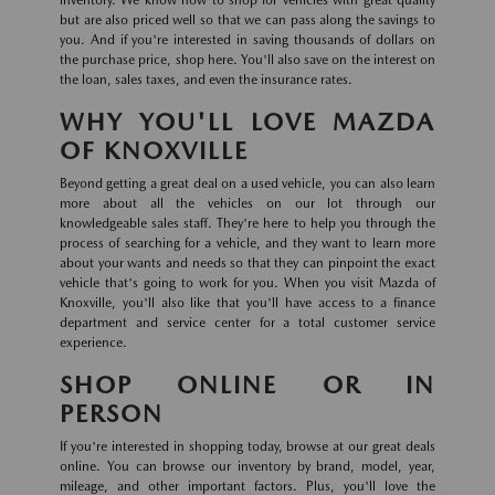
inventory. We know how to shop for vehicles with great quality
but are also priced well so that we can pass along the savings to
you. And if you're interested in saving thousands of dollars on
the purchase price, shop here. You'll also save on the interest on
the loan, sales taxes, and even the insurance rates.
WHY YOU'LL LOVE MAZDA
OF KNOXVILLE
Beyond getting a great deal on a used vehicle, you can also learn
more about all the vehicles on our lot through our
knowledgeable sales staff. They're here to help you through the
process of searching for a vehicle, and they want to learn more
about your wants and needs so that they can pinpoint the exact
vehicle that's going to work for you. When you visit Mazda of
Knoxville, you'll also like that you'll have access to a finance
department and service center for a total customer service
experience.
SHOP ONLINE OR IN
PERSON
If you're interested in shopping today, browse at our great deals
online. You can browse our inventory by brand, model, year,
mileage, and other important factors. Plus, you'll love the