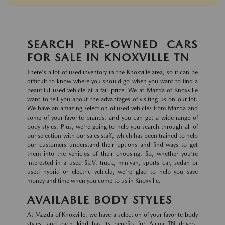
SEARCH PRE-OWNED CARS
FOR SALE IN KNOXVILLE TN
There's a lot of used inventory in the Knoxville area, so it can be
difficult to know where you should go when you want to find a
beautiful used vehicle at a fair price. We at Mazda of Knoxville
want to tell you about the advantages of visiting us on our lot.
We have an amazing selection of used vehicles from Mazda and
some of your favorite brands, and you can get a wide range of
body styles. Plus, we're going to help you search through all of
our selection with our sales staff, which has been trained to help
our customers understand their options and find ways to get
them into the vehicles of their choosing. So, whether you're
interested in a used SUV, truck, minivan, sports car, sedan or
used hybrid or electric vehicle, we're glad to help you save
money and time when you come to us in Knoxville.
AVAILABLE BODY STYLES
At Mazda of Knoxville, we have a selection of your favorite body
styles, and each kind has its benefits for Alcoa TN drivers.