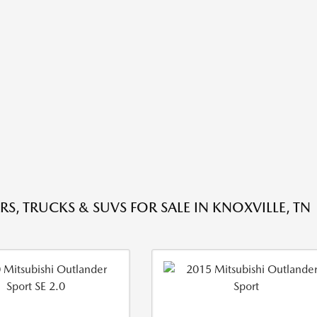
RS, TRUCKS & SUVS FOR SALE IN KNOXVILLE, TN