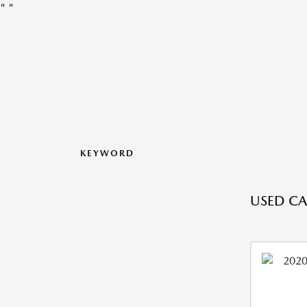
"
"
KEYWORD
USED CA