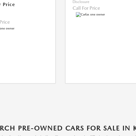
Disclosure
r Price
Call For Price
 Price
RCH PRE-OWNED CARS FOR SALE IN 