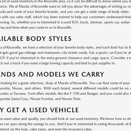
a lot of used inventory in the Knoxville area, so it can be difficult to know where you
r price. We at Mazda of Knoxville want to tell you about the advantages of visiting us 
da and some of your favorite brands, and you can get a wide range of body styles. P
n with our sales staff, which has been trained to help our customers understand thei
oosing. So, whether you're interested in a used SUV, truck, minivan, sports car, sedan o
ey and time when you come to us in Knoxville.
ILABLE BODY STYLES
 of Knoxville, we have a selection of your favorite body styles, and each kind has its 
at gets good gas mileage and maneuvers city streets easily. Get a sports car if you've a
UV if you're interested in the extra ground clearance and cargo space. Consider a min
k out a truck if you want a large towing capacity and bed to put supplies in.
ANDS AND MODELS WE CARRY
e looking for a great selection, shop at Mazda of Knoxville. You can find some of your
ndai, Nissan, and others. With each brand, several different models could be on ou
undra or Tacoma. Ford offers models like the F-150 and Ranger, and you could also
undai Santa Cruz, Nissan Frontier, and Nissan Titan.
 GET A USED VEHICLE
 want value and quality, you should look at our used inventory. We know how to shop 
we can pass along the savings to you. And if you're interested in saving thousands of d
nterest on the loan, sales taxes, and even the insurance rates.