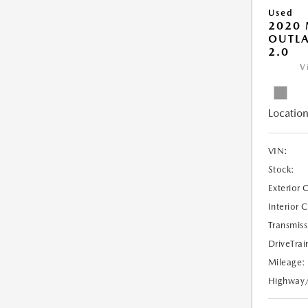
Used
2020 
OUTLA
2.0
V
Location
VIN:
Stock:
Exterior 
Interior 
Transmiss
DriveTrai
Mileage:
Highway