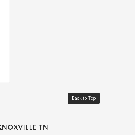
Back to Top
KNOXVILLE TN