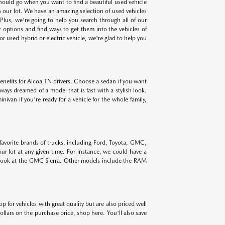
 should go when you want to find a beautiful used vehicle
on our lot. We have an amazing selection of used vehicles
lus, we're going to help you search through all of our
r options and find ways to get them into the vehicles of
r used hybrid or electric vehicle, we're glad to help you
benefits for Alcoa TN drivers. Choose a sedan if you want
lways dreamed of a model that is fast with a stylish look.
ivan if you're ready for a vehicle for the whole family,
 favorite brands of trucks, including Ford, Toyota, GMC,
r lot at any given time. For instance, we could have a
 look at the GMC Sierra. Other models include the RAM
for vehicles with great quality but are also priced well
ollars on the purchase price, shop here. You'll also save