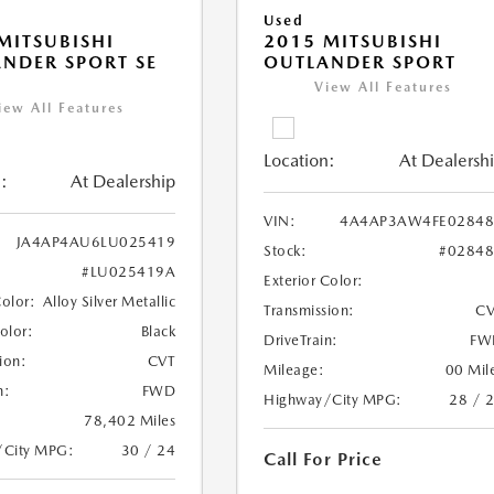
Used
MITSUBISHI
2015 MITSUBISHI
NDER SPORT SE
OUTLANDER SPORT
View All Features
iew All Features
Location:
At Dealersh
:
At Dealership
VIN:
4A4AP3AW4FE02848
JA4AP4AU6LU025419
Stock:
#0284
#LU025419A
Exterior Color:
Color:
Alloy Silver Metallic
Transmission:
CV
Color:
Black
DriveTrain:
FW
ion:
CVT
Mileage:
00 Mil
n:
FWD
Highway/City MPG:
28 / 
78,402 Miles
/City MPG:
30 / 24
Call For Price