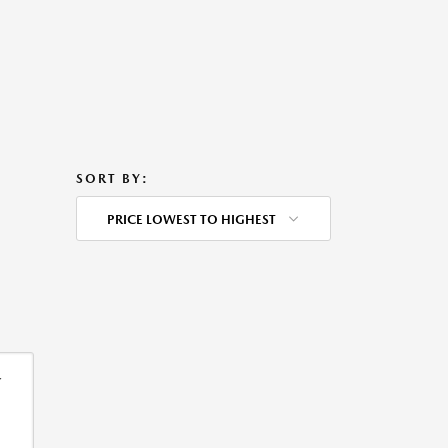
SORT BY:
PRICE LOWEST TO HIGHEST