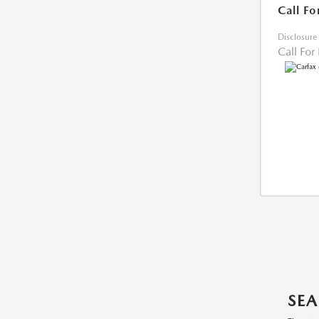
Call Fo
Disclosure
Call For
SEA