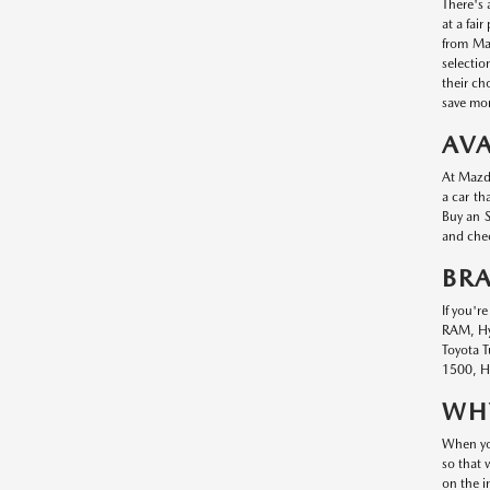
There's 
at a fai
from Maz
selectio
their ch
save mon
AVA
At Mazda
a car th
Buy an S
and chec
BR
If you'r
RAM, Hyu
Toyota T
1500, Hy
WHY
When you
so that 
on the i