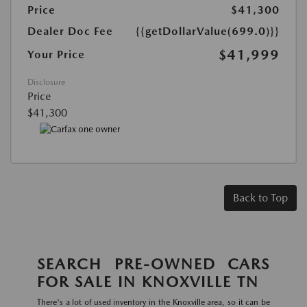
Price
$41,300
Dealer Doc Fee
{{getDollarValue(699.0)}}
$41,999
Your Price
Disclosure
Price
$41,300
Back to Top
SEARCH PRE-OWNED CARS
FOR SALE IN KNOXVILLE TN
There's a lot of used inventory in the Knoxville area, so it can be