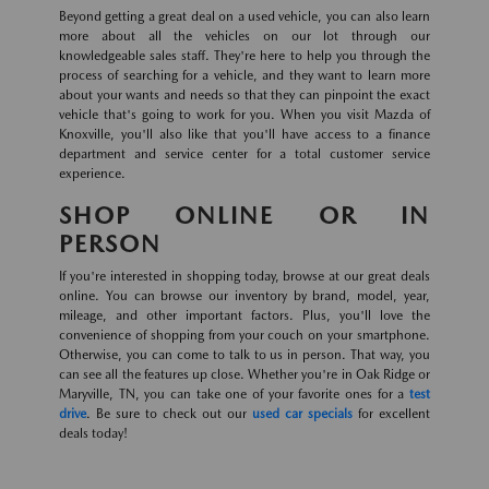
Beyond getting a great deal on a used vehicle, you can also learn
more about all the vehicles on our lot through our
knowledgeable sales staff. They're here to help you through the
process of searching for a vehicle, and they want to learn more
about your wants and needs so that they can pinpoint the exact
vehicle that's going to work for you. When you visit Mazda of
Knoxville, you'll also like that you'll have access to a finance
department and service center for a total customer service
experience.
SHOP ONLINE OR IN
PERSON
If you're interested in shopping today, browse at our great deals
online. You can browse our inventory by brand, model, year,
mileage, and other important factors. Plus, you'll love the
convenience of shopping from your couch on your smartphone.
Otherwise, you can come to talk to us in person. That way, you
can see all the features up close. Whether you're in Oak Ridge or
Maryville, TN, you can take one of your favorite ones for a
test
drive
. Be sure to check out our
used car specials
for excellent
deals today!