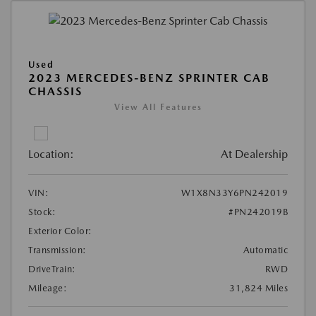
Used
2023 MERCEDES-BENZ SPRINTER CAB
CHASSIS
View All Features
Location:
At Dealership
VIN:
W1X8N33Y6PN242019
Stock:
#PN242019B
Exterior Color:
Transmission:
Automatic
DriveTrain:
RWD
Mileage:
31,824 Miles