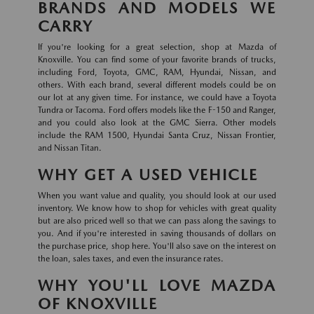
BRANDS AND MODELS WE
CARRY
If you're looking for a great selection, shop at Mazda of
Knoxville. You can find some of your favorite brands of trucks,
including Ford, Toyota, GMC, RAM, Hyundai, Nissan, and
others. With each brand, several different models could be on
our lot at any given time. For instance, we could have a Toyota
Tundra or Tacoma. Ford offers models like the F-150 and Ranger,
and you could also look at the GMC Sierra. Other models
include the RAM 1500, Hyundai Santa Cruz, Nissan Frontier,
and Nissan Titan.
WHY GET A USED VEHICLE
When you want value and quality, you should look at our used
inventory. We know how to shop for vehicles with great quality
but are also priced well so that we can pass along the savings to
you. And if you're interested in saving thousands of dollars on
the purchase price, shop here. You'll also save on the interest on
the loan, sales taxes, and even the insurance rates.
WHY YOU'LL LOVE MAZDA
OF KNOXVILLE