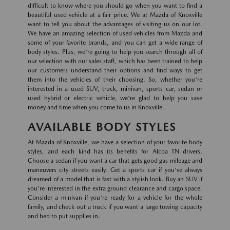
difficult to know where you should go when you want to find a
beautiful used vehicle at a fair price. We at Mazda of Knoxville
want to tell you about the advantages of visiting us on our lot.
We have an amazing selection of used vehicles from Mazda and
some of your favorite brands, and you can get a wide range of
body styles. Plus, we're going to help you search through all of
our selection with our sales staff, which has been trained to help
our customers understand their options and find ways to get
them into the vehicles of their choosing. So, whether you're
interested in a used SUV, truck, minivan, sports car, sedan or
used hybrid or electric vehicle, we're glad to help you save
money and time when you come to us in Knoxville.
AVAILABLE BODY STYLES
At Mazda of Knoxville, we have a selection of your favorite body
styles, and each kind has its benefits for Alcoa TN drivers.
Choose a sedan if you want a car that gets good gas mileage and
maneuvers city streets easily. Get a sports car if you've always
dreamed of a model that is fast with a stylish look. Buy an SUV if
you're interested in the extra ground clearance and cargo space.
Consider a minivan if you're ready for a vehicle for the whole
family, and check out a truck if you want a large towing capacity
and bed to put supplies in.