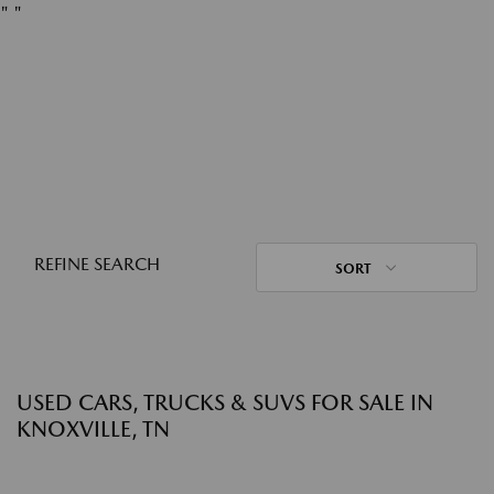
"
"
REFINE SEARCH
SORT
USED CARS, TRUCKS & SUVS FOR SALE IN
KNOXVILLE, TN