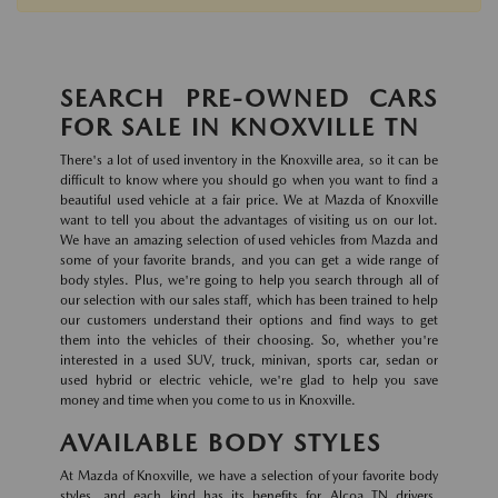
SEARCH PRE-OWNED CARS
FOR SALE IN KNOXVILLE TN
There's a lot of used inventory in the Knoxville area, so it can be
difficult to know where you should go when you want to find a
beautiful used vehicle at a fair price. We at Mazda of Knoxville
want to tell you about the advantages of visiting us on our lot.
We have an amazing selection of used vehicles from Mazda and
some of your favorite brands, and you can get a wide range of
body styles. Plus, we're going to help you search through all of
our selection with our sales staff, which has been trained to help
our customers understand their options and find ways to get
them into the vehicles of their choosing. So, whether you're
interested in a used SUV, truck, minivan, sports car, sedan or
used hybrid or electric vehicle, we're glad to help you save
money and time when you come to us in Knoxville.
AVAILABLE BODY STYLES
At Mazda of Knoxville, we have a selection of your favorite body
styles, and each kind has its benefits for Alcoa TN drivers.