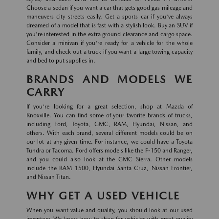
Choose a sedan if you want a car that gets good gas mileage and
maneuvers city streets easily. Get a sports car if you've always
dreamed of a model that is fast with a stylish look. Buy an SUV if
you're interested in the extra ground clearance and cargo space.
Consider a minivan if you're ready for a vehicle for the whole
family, and check out a truck if you want a large towing capacity
and bed to put supplies in.
BRANDS AND MODELS WE
CARRY
If you're looking for a great selection, shop at Mazda of
Knoxville. You can find some of your favorite brands of trucks,
including Ford, Toyota, GMC, RAM, Hyundai, Nissan, and
others. With each brand, several different models could be on
our lot at any given time. For instance, we could have a Toyota
Tundra or Tacoma. Ford offers models like the F-150 and Ranger,
and you could also look at the GMC Sierra. Other models
include the RAM 1500, Hyundai Santa Cruz, Nissan Frontier,
and Nissan Titan.
WHY GET A USED VEHICLE
When you want value and quality, you should look at our used