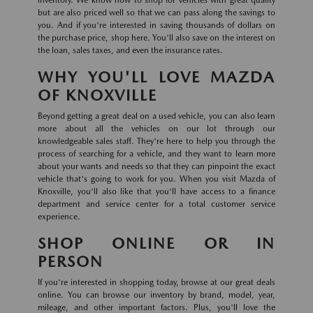
inventory. We know how to shop for vehicles with great quality
but are also priced well so that we can pass along the savings to
you. And if you're interested in saving thousands of dollars on
the purchase price, shop here. You'll also save on the interest on
the loan, sales taxes, and even the insurance rates.
WHY YOU'LL LOVE MAZDA
OF KNOXVILLE
Beyond getting a great deal on a used vehicle, you can also learn
more about all the vehicles on our lot through our
knowledgeable sales staff. They're here to help you through the
process of searching for a vehicle, and they want to learn more
about your wants and needs so that they can pinpoint the exact
vehicle that's going to work for you. When you visit Mazda of
Knoxville, you'll also like that you'll have access to a finance
department and service center for a total customer service
experience.
SHOP ONLINE OR IN
PERSON
If you're interested in shopping today, browse at our great deals
online. You can browse our inventory by brand, model, year,
mileage, and other important factors. Plus, you'll love the