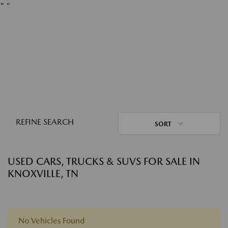
"
"
REFINE SEARCH
SORT
USED CARS, TRUCKS & SUVS FOR SALE IN
KNOXVILLE, TN
No Vehicles Found