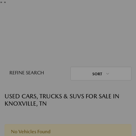
"
"
REFINE SEARCH
SORT
USED CARS, TRUCKS & SUVS FOR SALE IN
KNOXVILLE, TN
No Vehicles Found