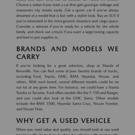
Choose a sedan if you want a car that gets good gas mileage and
maneuvers city streets easily. Get a sports car if you've always
dreamed of a model that is fast with a stylish look. Buy an SUV if
you're interested in the extra ground clearance and cargo space.
Consider a minivan if you're ready for a vehicle for the whole
family, and check out a truck if you want a large towing capacity
and bed to put supplies in.
BRANDS AND MODELS WE
CARRY
If you're looking for a great selection, shop at Mazda of
Knoxville. You can find some of your favorite brands of trucks,
including Ford, Toyota, GMC, RAM, Hyundai, Nissan, and
others. With each brand, several different models could be on
our lot at any given time. For instance, we could have a Toyota
Tundra or Tacoma. Ford offers models like the F-150 and Ranger,
and you could also look at the GMC Sierra. Other models
include the RAM 1500, Hyundai Santa Cruz, Nissan Frontier,
and Nissan Titan.
WHY GET A USED VEHICLE
When you want value and quality, you should look at our used