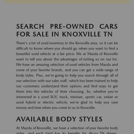
SEARCH PRE-OWNED CARS
FOR SALE IN KNOXVILLE TN
There's a lot of used inventory in the Knoxville area, so it can be
difficult to know where you should go when you want to find a
beautiful used vehicle at a fair price. We at Mazda of Knoxville
want to tell you about the advantages of visiting us on our lot.
We have an amazing selection of used vehicles from Mazda and
some of your favorite brands, and you can get a wide range of
body styles. Plus, we're going to help you search through all of
our selection with our sales staff, which has been trained to help
our customers understand their options and find ways to get
them into the vehicles of their choosing. So, whether you're
interested in a used SUV, truck, minivan, sports car, sedan or
used hybrid or electric vehicle, we're glad to help you save
money and time when you come to us in Knoxville.
AVAILABLE BODY STYLES
At Mazda of Knoxville, we have a selection of your favorite body
styles, and each kind has its benefits for Alcoa TN drivers.