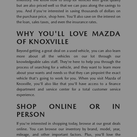
inventory. We know how to shop for vehicles with great quality
but are also priced well so that we can pass along the savings to
you. And if you're interested in saving thousands of dollars on
the purchase price, shop here. You'll also save on the interest on
the loan, sales taxes, and even the insurance rates.
WHY YOU'LL LOVE MAZDA
OF KNOXVILLE
Beyond getting a great deal on a used vehicle, you can also learn
more about all the vehicles on our lot through our
knowledgeable sales staff. They're here to help you through the
process of searching for a vehicle, and they want to learn more
about your wants and needs so that they can pinpoint the exact
vehicle that's going to work for you. When you visit Mazda of
Knoxville, you'll also like that you'll have access to a finance
department and service center for a total customer service
experience.
SHOP ONLINE OR IN
PERSON
If you're interested in shopping today, browse at our great deals
online. You can browse our inventory by brand, model, year,
mileage, and other important factors. Plus, you'll love the