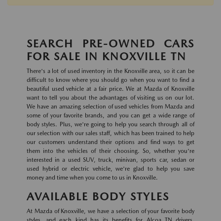
SEARCH PRE-OWNED CARS
FOR SALE IN KNOXVILLE TN
There's a lot of used inventory in the Knoxville area, so it can be
difficult to know where you should go when you want to find a
beautiful used vehicle at a fair price. We at Mazda of Knoxville
want to tell you about the advantages of visiting us on our lot.
We have an amazing selection of used vehicles from Mazda and
some of your favorite brands, and you can get a wide range of
body styles. Plus, we're going to help you search through all of
our selection with our sales staff, which has been trained to help
our customers understand their options and find ways to get
them into the vehicles of their choosing. So, whether you're
interested in a used SUV, truck, minivan, sports car, sedan or
used hybrid or electric vehicle, we're glad to help you save
money and time when you come to us in Knoxville.
AVAILABLE BODY STYLES
At Mazda of Knoxville, we have a selection of your favorite body
styles, and each kind has its benefits for Alcoa TN drivers.