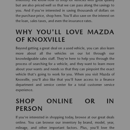
inventory. We know how to shop for vehicles with great quality
but are also priced well so that we can pass along the savings to
you. And if you're interested in saving thousands of dollars on
the purchase price, shop here. You'll also save on the interest on
the loan, sales taxes, and even the insurance rates.
WHY YOU'LL LOVE MAZDA
OF KNOXVILLE
Beyond getting a great deal on a used vehicle, you can also learn
more about all the vehicles on our lot through our
knowledgeable sales staff. They're here to help you through the
process of searching for a vehicle, and they want to learn more
about your wants and needs so that they can pinpoint the exact
vehicle that's going to work for you. When you visit Mazda of
Knoxville, you'll also like that you'll have access to a finance
department and service center for a total customer service
experience.
SHOP ONLINE OR IN
PERSON
If you're interested in shopping today, browse at our great deals
online. You can browse our inventory by brand, model, year,
mileage, and other important factors. Plus, you'll love the