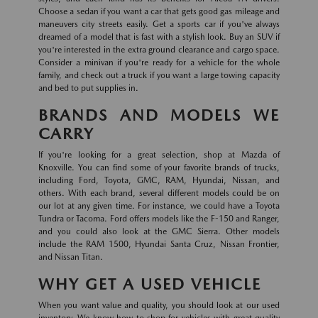
Choose a sedan if you want a car that gets good gas mileage and
maneuvers city streets easily. Get a sports car if you've always
dreamed of a model that is fast with a stylish look. Buy an SUV if
you're interested in the extra ground clearance and cargo space.
Consider a minivan if you're ready for a vehicle for the whole
family, and check out a truck if you want a large towing capacity
and bed to put supplies in.
BRANDS AND MODELS WE
CARRY
If you're looking for a great selection, shop at Mazda of
Knoxville. You can find some of your favorite brands of trucks,
including Ford, Toyota, GMC, RAM, Hyundai, Nissan, and
others. With each brand, several different models could be on
our lot at any given time. For instance, we could have a Toyota
Tundra or Tacoma. Ford offers models like the F-150 and Ranger,
and you could also look at the GMC Sierra. Other models
include the RAM 1500, Hyundai Santa Cruz, Nissan Frontier,
and Nissan Titan.
WHY GET A USED VEHICLE
When you want value and quality, you should look at our used