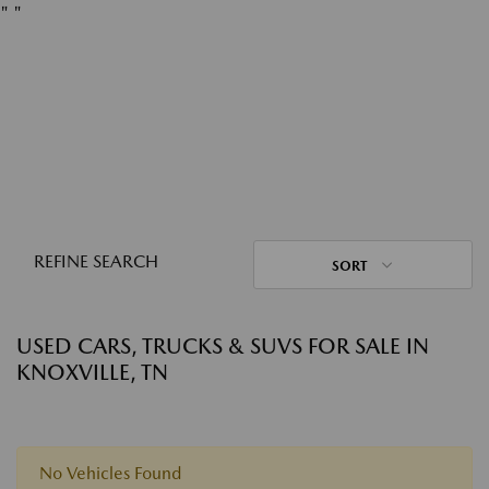
"
"
REFINE SEARCH
SORT
USED CARS, TRUCKS & SUVS FOR SALE IN
KNOXVILLE, TN
No Vehicles Found