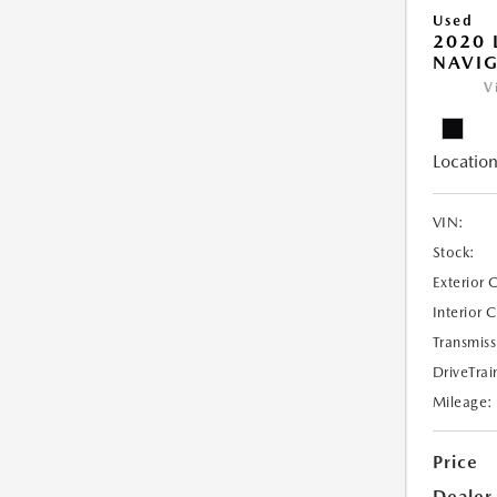
Used
2020 
NAVIG
V
Location
VIN:
Stock:
Exterior 
Interior 
Transmiss
DriveTrai
Mileage:
Price
Dealer