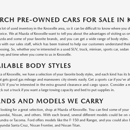
RCH PRE-OWNED CARS FOR SALE IN 
a lot of used inventory in the Knoxville area, so it can be difficult to know where you
r price. We at Mazda of Knoxville want to tell you about the advantages of visiting us 
da and some of your favorite brands, and you can get a wide range of body styles. P
n with our sales staff, which has been trained to help our customers understand thei
oosing. So, whether you're interested in a used SUV, truck, minivan, sports car, sedan o
ey and time when you come to us in Knoxville.
ILABLE BODY STYLES
 of Knoxville, we have a selection of your favorite body styles, and each kind has its 
at gets good gas mileage and maneuvers city streets easily. Get a sports car if you've a
UV if you're interested in the extra ground clearance and cargo space. Consider a min
k out a truck if you want a large towing capacity and bed to put supplies in.
ANDS AND MODELS WE CARRY
e looking for a great selection, shop at Mazda of Knoxville. You can find some of your
ndai, Nissan, and others. With each brand, several different models could be on ou
undra or Tacoma. Ford offers models like the F-150 and Ranger, and you could also
undai Santa Cruz, Nissan Frontier, and Nissan Titan.