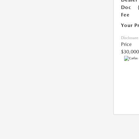
Doc
Fee
Your P
Disclosure
Price
$30,000