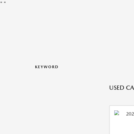
"
"
KEYWORD
USED CA