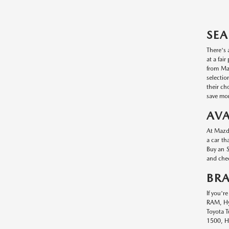
SEA
There's 
at a fai
from Maz
selectio
their ch
save mon
AVA
At Mazda
a car th
Buy an S
and chec
BR
If you'r
RAM, Hyu
Toyota T
1500, Hy