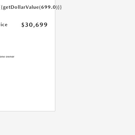
{{getDollarValue(699.0)}}
$30,699
rice