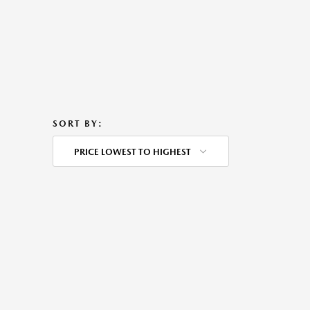
SORT BY:
PRICE LOWEST TO HIGHEST