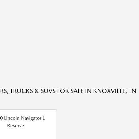
RS, TRUCKS & SUVS FOR SALE IN KNOXVILLE, TN