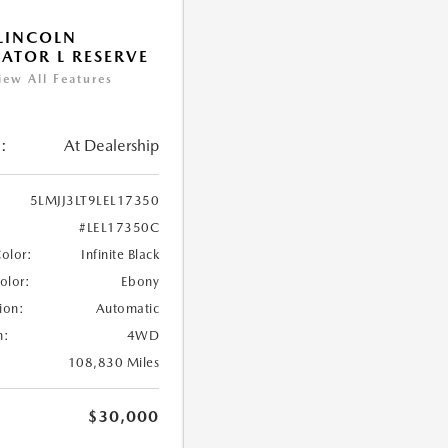
LINCOLN
ATOR L RESERVE
iew All Features
:
At Dealership
5LMJJ3LT9LEL17350
#LEL17350C
Color:
Infinite Black
Color:
Ebony
ion:
Automatic
n:
4WD
108,830 Miles
$30,000