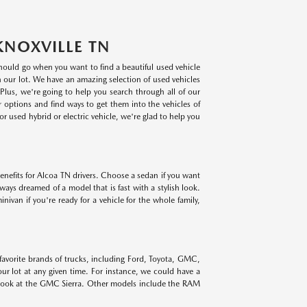
KNOXVILLE TN
 should go when you want to find a beautiful used vehicle
on our lot. We have an amazing selection of used vehicles
lus, we're going to help you search through all of our
r options and find ways to get them into the vehicles of
r used hybrid or electric vehicle, we're glad to help you
benefits for Alcoa TN drivers. Choose a sedan if you want
lways dreamed of a model that is fast with a stylish look.
ivan if you're ready for a vehicle for the whole family,
 favorite brands of trucks, including Ford, Toyota, GMC,
r lot at any given time. For instance, we could have a
 look at the GMC Sierra. Other models include the RAM