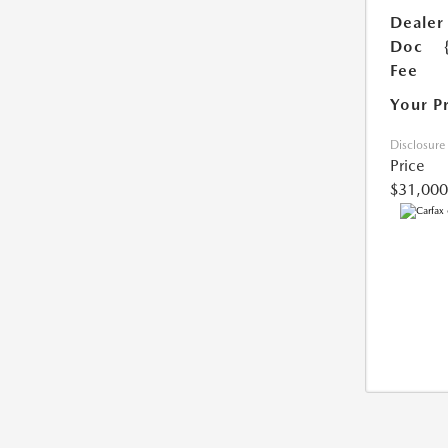
Dealer
Doc
Fee
Your P
Disclosure
Price
$31,000