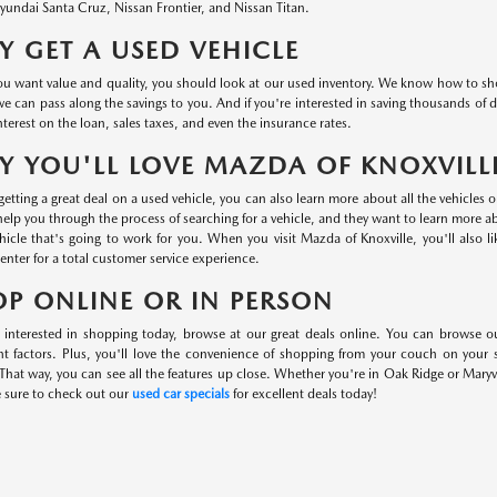
undai Santa Cruz, Nissan Frontier, and Nissan Titan.
 GET A USED VEHICLE
 want value and quality, you should look at our used inventory. We know how to shop 
we can pass along the savings to you. And if you're interested in saving thousands of d
nterest on the loan, sales taxes, and even the insurance rates.
 YOU'LL LOVE MAZDA OF KNOXVILL
etting a great deal on a used vehicle, you can also learn more about all the vehicles 
help you through the process of searching for a vehicle, and they want to learn more 
hicle that's going to work for you. When you visit Mazda of Knoxville, you'll also l
center for a total customer service experience.
P ONLINE OR IN PERSON
e interested in shopping today, browse at our great deals online. You can browse o
nt factors. Plus, you'll love the convenience of shopping from your couch on your
That way, you can see all the features up close. Whether you're in Oak Ridge or Maryvi
e sure to check out our
used car specials
for excellent deals today!