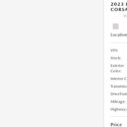
2023 
CORS
V
Location
VIN:
Stock:
Exterior
Color:
Interior 
Transmiss
DriveTrai
Mileage:
Highway
Price