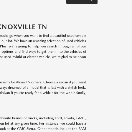
KNOXVILLE TN
 should go when you want to find a beautiful used vehicle
on our lot. We have an amazing selection of used vehicles
lus, we're going to help you search through all of our
r options and find ways to get them into the vehicles of
r used hybrid or electric vehicle, we're glad to help you
benefits for Alcoa TN drivers. Choose a sedan if you want
lways dreamed of a model that is fast with a stylish look.
ivan if you're ready for a vehicle for the whole family,
 favorite brands of trucks, including Ford, Toyota, GMC,
r lot at any given time. For instance, we could have a
 look at the GMC Sierra. Other models include the RAM