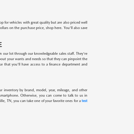
for vehicles with great quality but are also priced well
ollars on the purchase price, shop here. You'll also save
E
on our lot through our knowledgeable sales staff. They're
about your wants and needs so that they can pinpoint the
ike that you'll have access to a finance department and
ur inventory by brand, model, year, mileage, and other
 smartphone. Otherwise, you can come to talk to us in
lle, TN, you can take one of your favorite ones for a
test