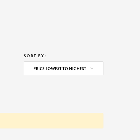
SORT BY:
PRICE LOWEST TO HIGHEST