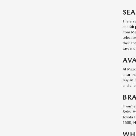
SEA
There's 
at a fai
from Maz
selectio
their ch
save mon
AVA
At Mazda
a car th
Buy an S
and chec
BR
If you'r
RAM, Hyu
Toyota T
1500, Hy
WHY