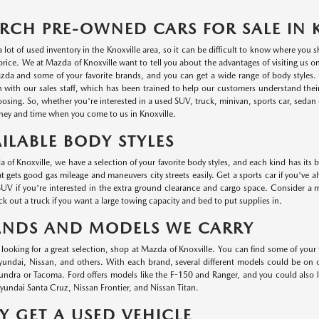
RCH PRE-OWNED CARS FOR SALE IN 
a lot of used inventory in the Knoxville area, so it can be difficult to know where you
r price. We at Mazda of Knoxville want to tell you about the advantages of visiting us 
da and some of your favorite brands, and you can get a wide range of body styles. P
n with our sales staff, which has been trained to help our customers understand thei
oosing. So, whether you're interested in a used SUV, truck, minivan, sports car, sedan o
ey and time when you come to us in Knoxville.
ILABLE BODY STYLES
 of Knoxville, we have a selection of your favorite body styles, and each kind has its 
at gets good gas mileage and maneuvers city streets easily. Get a sports car if you've a
UV if you're interested in the extra ground clearance and cargo space. Consider a min
k out a truck if you want a large towing capacity and bed to put supplies in.
ANDS AND MODELS WE CARRY
e looking for a great selection, shop at Mazda of Knoxville. You can find some of your
ndai, Nissan, and others. With each brand, several different models could be on ou
undra or Tacoma. Ford offers models like the F-150 and Ranger, and you could also
undai Santa Cruz, Nissan Frontier, and Nissan Titan.
 GET A USED VEHICLE