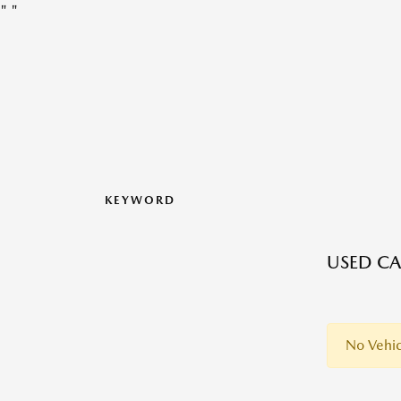
"
"
KEYWORD
USED CA
No Vehic