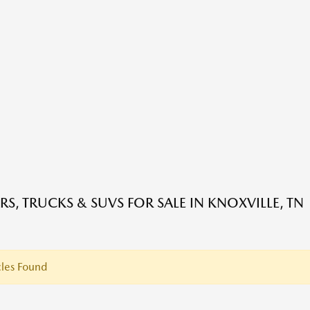
RS, TRUCKS & SUVS FOR SALE IN KNOXVILLE, TN
les Found