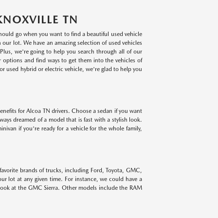
KNOXVILLE TN
 should go when you want to find a beautiful used vehicle
on our lot. We have an amazing selection of used vehicles
lus, we're going to help you search through all of our
r options and find ways to get them into the vehicles of
r used hybrid or electric vehicle, we're glad to help you
benefits for Alcoa TN drivers. Choose a sedan if you want
lways dreamed of a model that is fast with a stylish look.
ivan if you're ready for a vehicle for the whole family,
 favorite brands of trucks, including Ford, Toyota, GMC,
r lot at any given time. For instance, we could have a
 look at the GMC Sierra. Other models include the RAM