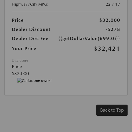
Highway/City MPG:
22 / 17
Price
$32,000
Dealer Discount
-$278
Dealer Doc Fee
{{getDollarValue(699.0)}}
$32,421
Your Price
Disclosure
Price
$32,000
Back to Top