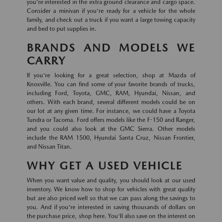
you're interested in the extra ground clearance and cargo space.
Consider a minivan if you're ready for a vehicle for the whole
family, and check out a truck if you want a large towing capacity
and bed to put supplies in.
BRANDS AND MODELS WE
CARRY
If you're looking for a great selection, shop at Mazda of
Knoxville. You can find some of your favorite brands of trucks,
including Ford, Toyota, GMC, RAM, Hyundai, Nissan, and
others. With each brand, several different models could be on
our lot at any given time. For instance, we could have a Toyota
Tundra or Tacoma. Ford offers models like the F-150 and Ranger,
and you could also look at the GMC Sierra. Other models
include the RAM 1500, Hyundai Santa Cruz, Nissan Frontier,
and Nissan Titan.
WHY GET A USED VEHICLE
When you want value and quality, you should look at our used
inventory. We know how to shop for vehicles with great quality
but are also priced well so that we can pass along the savings to
you. And if you're interested in saving thousands of dollars on
the purchase price, shop here. You'll also save on the interest on