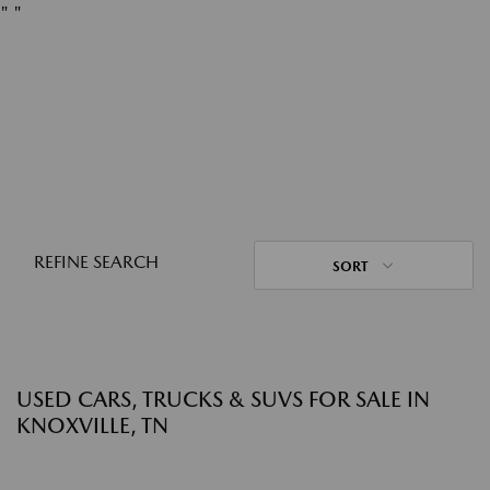
"
"
REFINE SEARCH
SORT
USED CARS, TRUCKS & SUVS FOR SALE IN
KNOXVILLE, TN