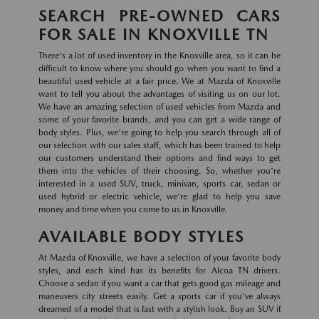
SEARCH PRE-OWNED CARS
FOR SALE IN KNOXVILLE TN
There's a lot of used inventory in the Knoxville area, so it can be
difficult to know where you should go when you want to find a
beautiful used vehicle at a fair price. We at Mazda of Knoxville
want to tell you about the advantages of visiting us on our lot.
We have an amazing selection of used vehicles from Mazda and
some of your favorite brands, and you can get a wide range of
body styles. Plus, we're going to help you search through all of
our selection with our sales staff, which has been trained to help
our customers understand their options and find ways to get
them into the vehicles of their choosing. So, whether you're
interested in a used SUV, truck, minivan, sports car, sedan or
used hybrid or electric vehicle, we're glad to help you save
money and time when you come to us in Knoxville.
AVAILABLE BODY STYLES
At Mazda of Knoxville, we have a selection of your favorite body
styles, and each kind has its benefits for Alcoa TN drivers.
Choose a sedan if you want a car that gets good gas mileage and
maneuvers city streets easily. Get a sports car if you've always
dreamed of a model that is fast with a stylish look. Buy an SUV if