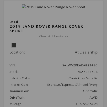
Used
2019 LAND ROVER RANGE ROVER
SPORT
View All Features
Location:
At Dealership
VIN:
SALWV2RE6KA823480
Stock:
#KA823480B
Exterior Color:
Corris Gray Metallic
Interior Color:
Espresso/Espresso/Almond/Ivory
Transmission:
Automatic
DriveTrain:
AWD
Mileage:
106,857 Miles