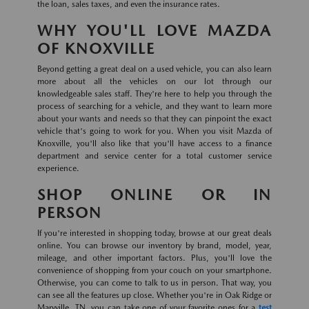
the loan, sales taxes, and even the insurance rates.
WHY YOU'LL LOVE MAZDA
OF KNOXVILLE
Beyond getting a great deal on a used vehicle, you can also learn
more about all the vehicles on our lot through our
knowledgeable sales staff. They're here to help you through the
process of searching for a vehicle, and they want to learn more
about your wants and needs so that they can pinpoint the exact
vehicle that's going to work for you. When you visit Mazda of
Knoxville, you'll also like that you'll have access to a finance
department and service center for a total customer service
experience.
SHOP ONLINE OR IN
PERSON
If you're interested in shopping today, browse at our great deals
online. You can browse our inventory by brand, model, year,
mileage, and other important factors. Plus, you'll love the
convenience of shopping from your couch on your smartphone.
Otherwise, you can come to talk to us in person. That way, you
can see all the features up close. Whether you're in Oak Ridge or
Maryville, TN, you can take one of your favorite ones for a
test