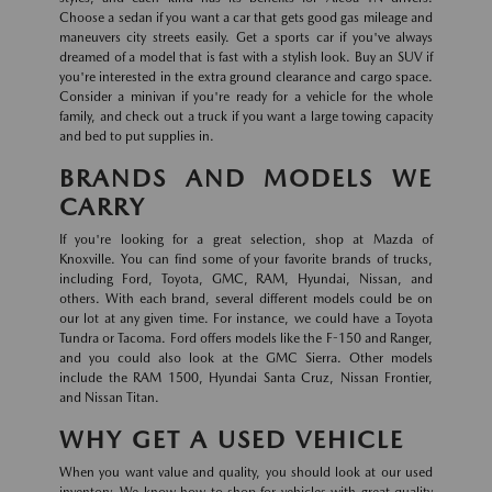
Choose a sedan if you want a car that gets good gas mileage and
maneuvers city streets easily. Get a sports car if you've always
dreamed of a model that is fast with a stylish look. Buy an SUV if
you're interested in the extra ground clearance and cargo space.
Consider a minivan if you're ready for a vehicle for the whole
family, and check out a truck if you want a large towing capacity
and bed to put supplies in.
BRANDS AND MODELS WE
CARRY
If you're looking for a great selection, shop at Mazda of
Knoxville. You can find some of your favorite brands of trucks,
including Ford, Toyota, GMC, RAM, Hyundai, Nissan, and
others. With each brand, several different models could be on
our lot at any given time. For instance, we could have a Toyota
Tundra or Tacoma. Ford offers models like the F-150 and Ranger,
and you could also look at the GMC Sierra. Other models
include the RAM 1500, Hyundai Santa Cruz, Nissan Frontier,
and Nissan Titan.
WHY GET A USED VEHICLE
When you want value and quality, you should look at our used