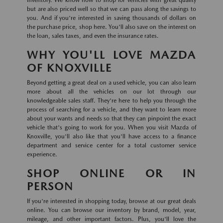
inventory. We know how to shop for vehicles with great quality
but are also priced well so that we can pass along the savings to
you. And if you're interested in saving thousands of dollars on
the purchase price, shop here. You'll also save on the interest on
the loan, sales taxes, and even the insurance rates.
WHY YOU'LL LOVE MAZDA
OF KNOXVILLE
Beyond getting a great deal on a used vehicle, you can also learn
more about all the vehicles on our lot through our
knowledgeable sales staff. They're here to help you through the
process of searching for a vehicle, and they want to learn more
about your wants and needs so that they can pinpoint the exact
vehicle that's going to work for you. When you visit Mazda of
Knoxville, you'll also like that you'll have access to a finance
department and service center for a total customer service
experience.
SHOP ONLINE OR IN
PERSON
If you're interested in shopping today, browse at our great deals
online. You can browse our inventory by brand, model, year,
mileage, and other important factors. Plus, you'll love the