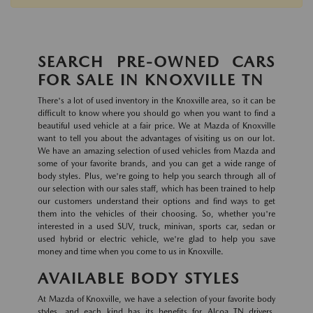
SEARCH PRE-OWNED CARS
FOR SALE IN KNOXVILLE TN
There's a lot of used inventory in the Knoxville area, so it can be
difficult to know where you should go when you want to find a
beautiful used vehicle at a fair price. We at Mazda of Knoxville
want to tell you about the advantages of visiting us on our lot.
We have an amazing selection of used vehicles from Mazda and
some of your favorite brands, and you can get a wide range of
body styles. Plus, we're going to help you search through all of
our selection with our sales staff, which has been trained to help
our customers understand their options and find ways to get
them into the vehicles of their choosing. So, whether you're
interested in a used SUV, truck, minivan, sports car, sedan or
used hybrid or electric vehicle, we're glad to help you save
money and time when you come to us in Knoxville.
AVAILABLE BODY STYLES
At Mazda of Knoxville, we have a selection of your favorite body
styles, and each kind has its benefits for Alcoa TN drivers.