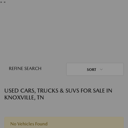
"
"
REFINE SEARCH
SORT
USED CARS, TRUCKS & SUVS FOR SALE IN
KNOXVILLE, TN
No Vehicles Found