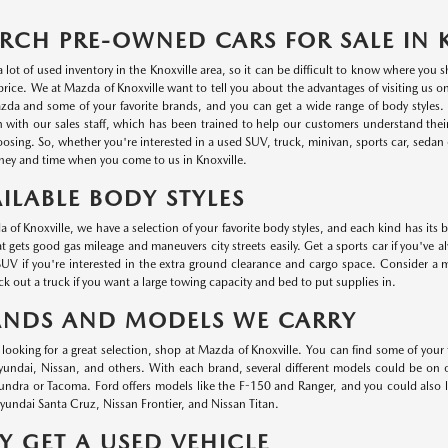
RCH PRE-OWNED CARS FOR SALE IN 
a lot of used inventory in the Knoxville area, so it can be difficult to know where you
r price. We at Mazda of Knoxville want to tell you about the advantages of visiting us 
da and some of your favorite brands, and you can get a wide range of body styles. P
n with our sales staff, which has been trained to help our customers understand thei
oosing. So, whether you're interested in a used SUV, truck, minivan, sports car, sedan o
ey and time when you come to us in Knoxville.
ILABLE BODY STYLES
 of Knoxville, we have a selection of your favorite body styles, and each kind has its 
at gets good gas mileage and maneuvers city streets easily. Get a sports car if you've a
UV if you're interested in the extra ground clearance and cargo space. Consider a min
k out a truck if you want a large towing capacity and bed to put supplies in.
ANDS AND MODELS WE CARRY
e looking for a great selection, shop at Mazda of Knoxville. You can find some of your
ndai, Nissan, and others. With each brand, several different models could be on ou
undra or Tacoma. Ford offers models like the F-150 and Ranger, and you could also
undai Santa Cruz, Nissan Frontier, and Nissan Titan.
 GET A USED VEHICLE