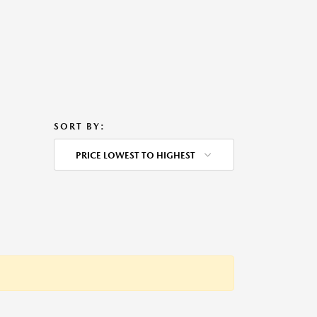
SORT BY:
PRICE LOWEST TO HIGHEST