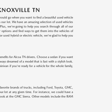
KNOXVILLE TN
 should go when you want to find a beautiful used vehicle
on our lot. We have an amazing selection of used vehicles
lus, we're going to help you search through all of our
r options and find ways to get them into the vehicles of
r used hybrid or electric vehicle, we're glad to help you
benefits for Alcoa TN drivers. Choose a sedan if you want
lways dreamed of a model that is fast with a stylish look.
ivan if you're ready for a vehicle for the whole family,
 favorite brands of trucks, including Ford, Toyota, GMC,
r lot at any given time. For instance, we could have a
 look at the GMC Sierra. Other models include the RAM