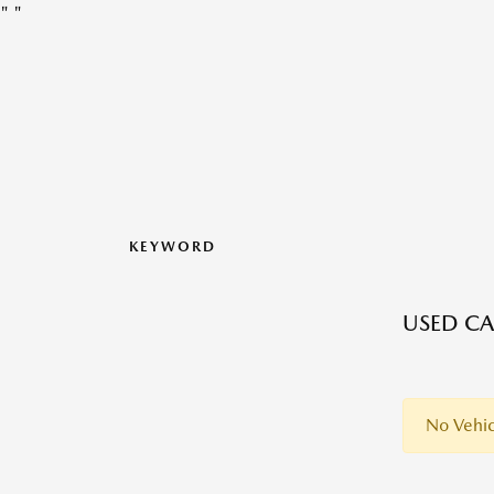
"
"
KEYWORD
USED CA
No Vehic