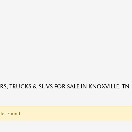
RS, TRUCKS & SUVS FOR SALE IN KNOXVILLE, TN
les Found