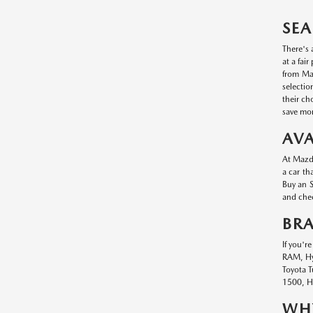
SEA
There's 
at a fai
from Maz
selectio
their ch
save mon
AVA
At Mazda
a car th
Buy an S
and chec
BR
If you'r
RAM, Hyu
Toyota T
1500, Hy
WHY