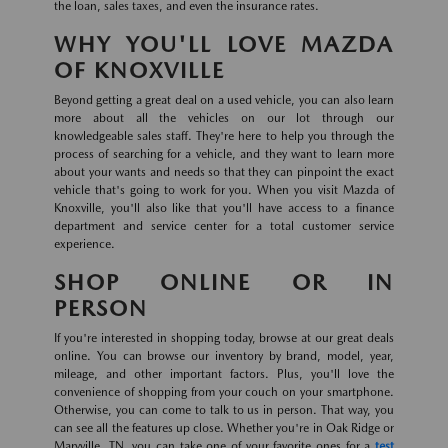
the loan, sales taxes, and even the insurance rates.
WHY YOU'LL LOVE MAZDA
OF KNOXVILLE
Beyond getting a great deal on a used vehicle, you can also learn
more about all the vehicles on our lot through our
knowledgeable sales staff. They're here to help you through the
process of searching for a vehicle, and they want to learn more
about your wants and needs so that they can pinpoint the exact
vehicle that's going to work for you. When you visit Mazda of
Knoxville, you'll also like that you'll have access to a finance
department and service center for a total customer service
experience.
SHOP ONLINE OR IN
PERSON
If you're interested in shopping today, browse at our great deals
online. You can browse our inventory by brand, model, year,
mileage, and other important factors. Plus, you'll love the
convenience of shopping from your couch on your smartphone.
Otherwise, you can come to talk to us in person. That way, you
can see all the features up close. Whether you're in Oak Ridge or
Maryville, TN, you can take one of your favorite ones for a
test