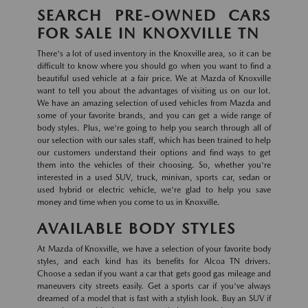
SEARCH PRE-OWNED CARS
FOR SALE IN KNOXVILLE TN
There's a lot of used inventory in the Knoxville area, so it can be
difficult to know where you should go when you want to find a
beautiful used vehicle at a fair price. We at Mazda of Knoxville
want to tell you about the advantages of visiting us on our lot.
We have an amazing selection of used vehicles from Mazda and
some of your favorite brands, and you can get a wide range of
body styles. Plus, we're going to help you search through all of
our selection with our sales staff, which has been trained to help
our customers understand their options and find ways to get
them into the vehicles of their choosing. So, whether you're
interested in a used SUV, truck, minivan, sports car, sedan or
used hybrid or electric vehicle, we're glad to help you save
money and time when you come to us in Knoxville.
AVAILABLE BODY STYLES
At Mazda of Knoxville, we have a selection of your favorite body
styles, and each kind has its benefits for Alcoa TN drivers.
Choose a sedan if you want a car that gets good gas mileage and
maneuvers city streets easily. Get a sports car if you've always
dreamed of a model that is fast with a stylish look. Buy an SUV if