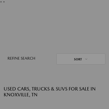
"
"
REFINE SEARCH
SORT
USED CARS, TRUCKS & SUVS FOR SALE IN
KNOXVILLE, TN