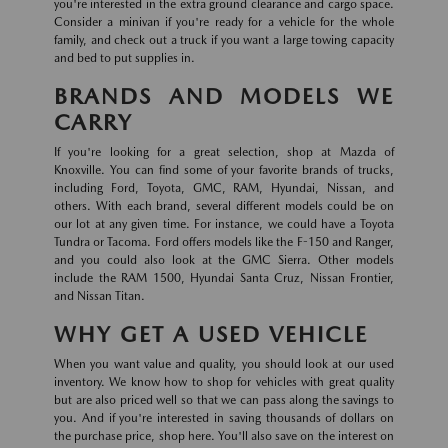
you're interested in the extra ground clearance and cargo space.
Consider a minivan if you're ready for a vehicle for the whole
family, and check out a truck if you want a large towing capacity
and bed to put supplies in.
BRANDS AND MODELS WE
CARRY
If you're looking for a great selection, shop at Mazda of
Knoxville. You can find some of your favorite brands of trucks,
including Ford, Toyota, GMC, RAM, Hyundai, Nissan, and
others. With each brand, several different models could be on
our lot at any given time. For instance, we could have a Toyota
Tundra or Tacoma. Ford offers models like the F-150 and Ranger,
and you could also look at the GMC Sierra. Other models
include the RAM 1500, Hyundai Santa Cruz, Nissan Frontier,
and Nissan Titan.
WHY GET A USED VEHICLE
When you want value and quality, you should look at our used
inventory. We know how to shop for vehicles with great quality
but are also priced well so that we can pass along the savings to
you. And if you're interested in saving thousands of dollars on
the purchase price, shop here. You'll also save on the interest on