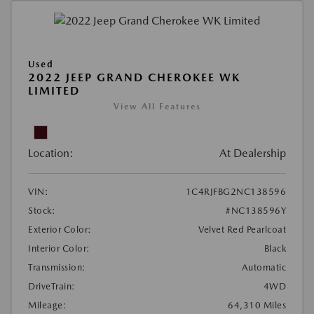
Used
2022 JEEP GRAND CHEROKEE WK
LIMITED
View All Features
Location:
At Dealership
VIN:
1C4RJFBG2NC138596
Stock:
#NC138596Y
Exterior Color:
Velvet Red Pearlcoat
Interior Color:
Black
Transmission:
Automatic
DriveTrain:
4WD
Mileage:
64,310 Miles