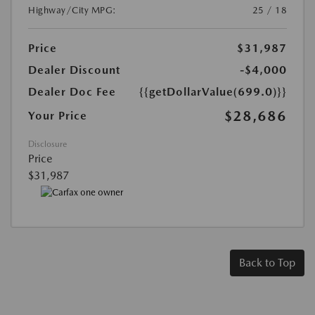
Highway/City MPG:
25 / 18
Price
$31,987
Dealer Discount
-$4,000
Dealer Doc Fee
{{getDollarValue(699.0)}}
$28,686
Your Price
Disclosure
Price
$31,987
Back to Top