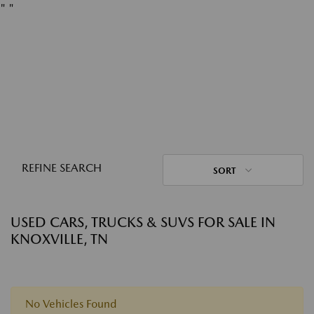
"
"
REFINE SEARCH
SORT
USED CARS, TRUCKS & SUVS FOR SALE IN
KNOXVILLE, TN
No Vehicles Found