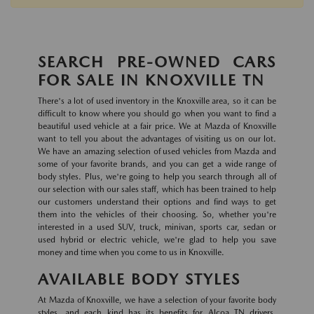
SEARCH PRE-OWNED CARS
FOR SALE IN KNOXVILLE TN
There's a lot of used inventory in the Knoxville area, so it can be
difficult to know where you should go when you want to find a
beautiful used vehicle at a fair price. We at Mazda of Knoxville
want to tell you about the advantages of visiting us on our lot.
We have an amazing selection of used vehicles from Mazda and
some of your favorite brands, and you can get a wide range of
body styles. Plus, we're going to help you search through all of
our selection with our sales staff, which has been trained to help
our customers understand their options and find ways to get
them into the vehicles of their choosing. So, whether you're
interested in a used SUV, truck, minivan, sports car, sedan or
used hybrid or electric vehicle, we're glad to help you save
money and time when you come to us in Knoxville.
AVAILABLE BODY STYLES
At Mazda of Knoxville, we have a selection of your favorite body
styles, and each kind has its benefits for Alcoa TN drivers.