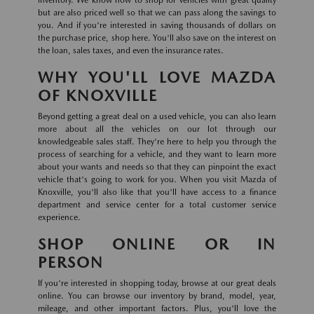
inventory. We know how to shop for vehicles with great quality
but are also priced well so that we can pass along the savings to
you. And if you're interested in saving thousands of dollars on
the purchase price, shop here. You'll also save on the interest on
the loan, sales taxes, and even the insurance rates.
WHY YOU'LL LOVE MAZDA
OF KNOXVILLE
Beyond getting a great deal on a used vehicle, you can also learn
more about all the vehicles on our lot through our
knowledgeable sales staff. They're here to help you through the
process of searching for a vehicle, and they want to learn more
about your wants and needs so that they can pinpoint the exact
vehicle that's going to work for you. When you visit Mazda of
Knoxville, you'll also like that you'll have access to a finance
department and service center for a total customer service
experience.
SHOP ONLINE OR IN
PERSON
If you're interested in shopping today, browse at our great deals
online. You can browse our inventory by brand, model, year,
mileage, and other important factors. Plus, you'll love the