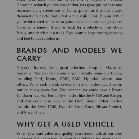
Choose a sedan if you want a car that gets good gas mileage and
maneuvers city streets easily. Get a sports car if you've always
dreamed of a model that is fast with a stylish look. Buy an SUV if
you're interested in the extra ground clearance and cargo space.
Consider a minivan if you're ready for a vehicle for the whole
family, and check out a truck if you want a large towing capacity
and bed to put supplies in.
BRANDS AND MODELS WE
CARRY
If you're looking for a great selection, shop at Mazda of
Knoxville. You can find some of your favorite brands of trucks,
including Ford, Toyota, GMC, RAM, Hyundai, Nissan, and
others. With each brand, several different models could be on
our lot at any given time. For instance, we could have a Toyota
Tundra or Tacoma. Ford offers models like the F-150 and Ranger,
and you could also look at the GMC Sierra. Other models
include the RAM 1500, Hyundai Santa Cruz, Nissan Frontier,
and Nissan Titan.
WHY GET A USED VEHICLE
When you want value and quality, you should look at our used