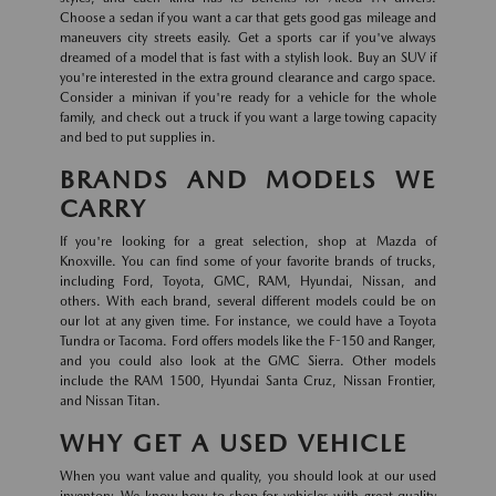
Choose a sedan if you want a car that gets good gas mileage and
maneuvers city streets easily. Get a sports car if you've always
dreamed of a model that is fast with a stylish look. Buy an SUV if
you're interested in the extra ground clearance and cargo space.
Consider a minivan if you're ready for a vehicle for the whole
family, and check out a truck if you want a large towing capacity
and bed to put supplies in.
BRANDS AND MODELS WE
CARRY
If you're looking for a great selection, shop at Mazda of
Knoxville. You can find some of your favorite brands of trucks,
including Ford, Toyota, GMC, RAM, Hyundai, Nissan, and
others. With each brand, several different models could be on
our lot at any given time. For instance, we could have a Toyota
Tundra or Tacoma. Ford offers models like the F-150 and Ranger,
and you could also look at the GMC Sierra. Other models
include the RAM 1500, Hyundai Santa Cruz, Nissan Frontier,
and Nissan Titan.
WHY GET A USED VEHICLE
When you want value and quality, you should look at our used