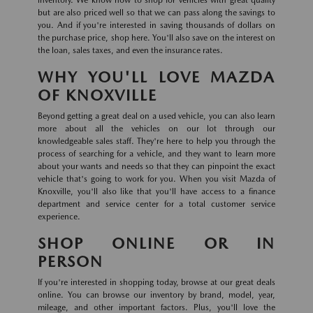
inventory. We know how to shop for vehicles with great quality
but are also priced well so that we can pass along the savings to
you. And if you're interested in saving thousands of dollars on
the purchase price, shop here. You'll also save on the interest on
the loan, sales taxes, and even the insurance rates.
WHY YOU'LL LOVE MAZDA
OF KNOXVILLE
Beyond getting a great deal on a used vehicle, you can also learn
more about all the vehicles on our lot through our
knowledgeable sales staff. They're here to help you through the
process of searching for a vehicle, and they want to learn more
about your wants and needs so that they can pinpoint the exact
vehicle that's going to work for you. When you visit Mazda of
Knoxville, you'll also like that you'll have access to a finance
department and service center for a total customer service
experience.
SHOP ONLINE OR IN
PERSON
If you're interested in shopping today, browse at our great deals
online. You can browse our inventory by brand, model, year,
mileage, and other important factors. Plus, you'll love the