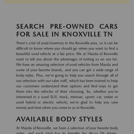
SEARCH PRE-OWNED CARS
FOR SALE IN KNOXVILLE TN
There's a lot of used inventory in the Knoxville area, so it can be
difficult to know where you should go when you want to find a
beautiful used vehicle at a fair price. We at Mazda of Knoxville
want to tell you about the advantages of visiting us on our lot.
We have an amazing selection of used vehicles from Mazda and
some of your favorite brands, and you can get a wide range of
body styles. Plus, we're going to help you search through all of
our selection with our sales staff, which has been trained to help
our customers understand their options and find ways to get
them into the vehicles of their choosing. So, whether you're
interested in a used SUV, truck, minivan, sports car, sedan or
used hybrid or electric vehicle, we're glad to help you save
money and time when you come to us in Knoxville.
AVAILABLE BODY STYLES
At Mazda of Knoxville, we have a selection of your favorite body
styles, and each kind has its benefits for Alcoa TN drivers.