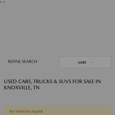
"
"
REFINE SEARCH
SORT
USED CARS, TRUCKS & SUVS FOR SALE IN
KNOXVILLE, TN
No Vehicles Found