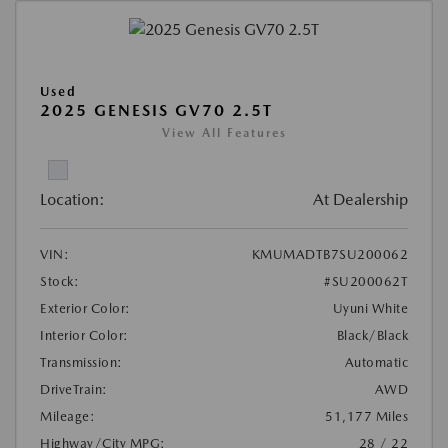
Used
2025 GENESIS GV70 2.5T
View All Features
Location:
At Dealership
VIN:
KMUMADTB7SU200062
Stock:
#SU200062T
Exterior Color:
Uyuni White
Interior Color:
Black/Black
Transmission:
Automatic
DriveTrain:
AWD
Mileage:
51,177 Miles
Highway/City MPG:
28 / 22