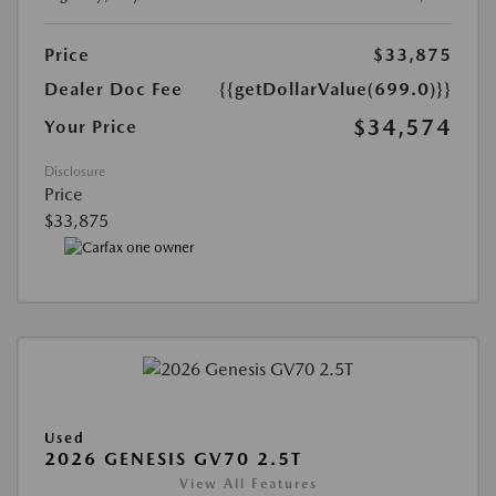
Price
$33,875
Dealer Doc Fee
{{getDollarValue(699.0)}}
$34,574
Your Price
Disclosure
Price
$33,875
Used
2026 GENESIS GV70 2.5T
View All Features