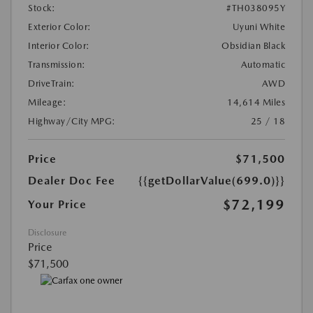
Stock:
#TH038095Y
Exterior Color:
Uyuni White
Interior Color:
Obsidian Black
Transmission:
Automatic
DriveTrain:
AWD
Mileage:
14,614 Miles
Highway/City MPG:
25 / 18
Price
$71,500
Dealer Doc Fee
{{getDollarValue(699.0)}}
$72,199
Your Price
Disclosure
Price
$71,500