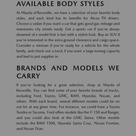
AVAILABLE BODY STYLES
At Mazda of Knoxville, we have a selection of your favorite body
styles, and each kind has its benefits for Alcoa TN drivers.
Choose a sedan if you want a car that gets good gas mileage and
maneuvers city streets easily. Get a sports car if you've always
dreamed of a model that is fast with a stylish look. Buy an SUV if
you're interested in the extra ground clearance and cargo space.
Consider a minivan if you're ready for a vehicle for the whole
family, and check out a truck if you want a large towing capacity
and bed to put supplies in.
BRANDS AND MODELS WE
CARRY
If you're looking for a great selection, shop at Mazda of
Knoxville. You can find some of your favorite brands of trucks,
including Ford, Toyota, GMC, RAM, Hyundai, Nissan, and
others. With each brand, several different models could be on
our lot at any given time. For instance, we could have a Toyota
Tundra or Tacoma. Ford offers models like the F-150 and Ranger,
and you could also look at the GMC Sierra. Other models
include the RAM 1500, Hyundai Santa Cruz, Nissan Frontier,
and Nissan Titan.