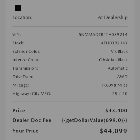
Location:
At Dealership
VIN:
5NMMADTB4TH039214
Stock:
#TH039214Y
Exterior Color:
Vik Black
Interior Color:
Obsidian Black
Transmission:
Automatic
DriveTrain:
AWD
Mileage:
10,098 Miles
Highway/City MPG:
28 / 20
Price
$43,400
Dealer Doc Fee
{{getDollarValue(699.0)}}
$44,099
Your Price