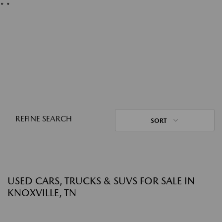
"
"
REFINE SEARCH
SORT
USED CARS, TRUCKS & SUVS FOR SALE IN
KNOXVILLE, TN