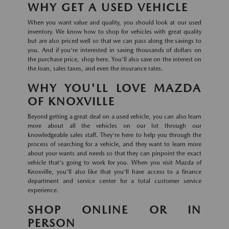
WHY GET A USED VEHICLE
When you want value and quality, you should look at our used
inventory. We know how to shop for vehicles with great quality
but are also priced well so that we can pass along the savings to
you. And if you're interested in saving thousands of dollars on
the purchase price, shop here. You'll also save on the interest on
the loan, sales taxes, and even the insurance rates.
WHY YOU'LL LOVE MAZDA
OF KNOXVILLE
Beyond getting a great deal on a used vehicle, you can also learn
more about all the vehicles on our lot through our
knowledgeable sales staff. They're here to help you through the
process of searching for a vehicle, and they want to learn more
about your wants and needs so that they can pinpoint the exact
vehicle that's going to work for you. When you visit Mazda of
Knoxville, you'll also like that you'll have access to a finance
department and service center for a total customer service
experience.
SHOP ONLINE OR IN
PERSON