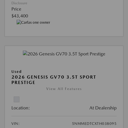
Disclosure
Price
$43,400
Used
2026 GENESIS GV70 3.5T SPORT
PRESTIGE
View All Features
Location:
At Dealership
VIN:
5NMMEDTCXTH038095