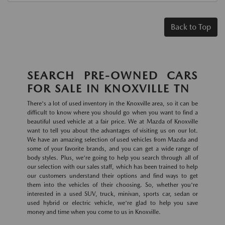
Back to Top
SEARCH PRE-OWNED CARS
FOR SALE IN KNOXVILLE TN
There's a lot of used inventory in the Knoxville area, so it can be
difficult to know where you should go when you want to find a
beautiful used vehicle at a fair price. We at Mazda of Knoxville
want to tell you about the advantages of visiting us on our lot.
We have an amazing selection of used vehicles from Mazda and
some of your favorite brands, and you can get a wide range of
body styles. Plus, we're going to help you search through all of
our selection with our sales staff, which has been trained to help
our customers understand their options and find ways to get
them into the vehicles of their choosing. So, whether you're
interested in a used SUV, truck, minivan, sports car, sedan or
used hybrid or electric vehicle, we're glad to help you save
money and time when you come to us in Knoxville.