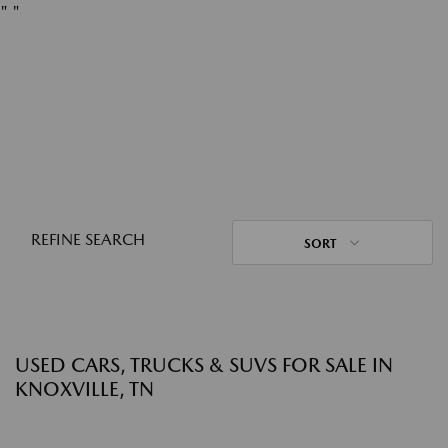
"
"
REFINE SEARCH
SORT
USED CARS, TRUCKS & SUVS FOR SALE IN
KNOXVILLE, TN