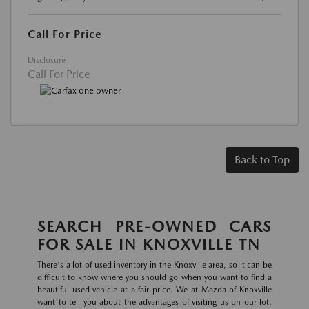
Call For Price
Disclosure
Call For Price
Back to Top
SEARCH PRE-OWNED CARS
FOR SALE IN KNOXVILLE TN
There's a lot of used inventory in the Knoxville area, so it can be
difficult to know where you should go when you want to find a
beautiful used vehicle at a fair price. We at Mazda of Knoxville
want to tell you about the advantages of visiting us on our lot.