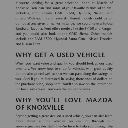
If you're looking for a great selection, shop at Mazda of
Knoxville. You can find some of your favorite brands of trucks,
including Ford, Toyota, GMC, RAM, Hyundai, Nissan, and
others. With each brand, several different models could be on
our lot at any given time. For instance, we could have a Toyota
Tundra or Tacoma. Ford offers models like the F-150 and Ranger,
and you could also look at the GMC Sierra. Other models
include the RAM 1500, Hyundai Santa Cruz, Nissan Frontier,
and Nissan Titan.
WHY GET A USED VEHICLE
When you want value and quality, you should look at our used
inventory. We know how to shop for vehicles with great quality
but are also priced well so that we can pass along the savings to
you. And if you're interested in saving thousands of dollars on
the purchase price, shop here. You'll also save on the interest on
the loan, sales taxes, and even the insurance rates.
WHY YOU'LL LOVE MAZDA
OF KNOXVILLE
Beyond getting a great deal on a used vehicle, you can also learn
more about all the vehicles on our lot through our
knowledgeable sales staff. They're here to help you through the