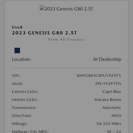
Used
2023 GENESIS G80 2.5T
View All Features
Location:
At Dealership
VIN:
KMTGB4SCXPU192975
Stock:
#PU192975N
Exterior Color:
Capri Blue
Interior Color:
Havana Brown
Transmission:
Automatic
DriveTrain:
AWD
Mileage:
58,550 Miles
Highway/City MPG:
30 / 22