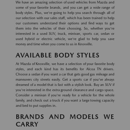
We have an amazing selection of used vehicles from Mazda and
some of your favorite brands, and you can get a wide range of
body styles. Plus, we're going to help you search through all of
our selection with our sales staff, which has been trained to help
our customers understand their options and find ways to get
them into the vehicles of their choosing. So, whether you're
interested in a used SUV, truck, minivan, sports car, sedan or
used hybrid or electric vehicle, we're glad to help you save
money and time when you come to us in Knoxville.
AVAILABLE BODY STYLES
At Mazda of Knoxville, we have a selection of your favorite body
styles, and each kind has its benefits for Alcoa TN drivers.
Choose a sedan if you want a car that gets good gas mileage and
maneuvers city streets easily. Get a sports car if you've always
dreamed of a model that is fast with a stylish look. Buy an SUV if
you're interested in the extra ground clearance and cargo space.
Consider a minivan if you're ready for a vehicle for the whole
family, and check out a truck if you want a large towing capacity
and bed to put supplies in.
BRANDS AND MODELS WE
CARRY