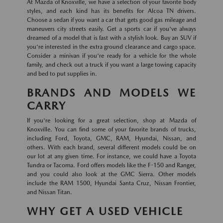
At Mazda of Knoxville, we have a selection of your favorite body
styles, and each kind has its benefits for Alcoa TN drivers.
Choose a sedan if you want a car that gets good gas mileage and
maneuvers city streets easily. Get a sports car if you've always
dreamed of a model that is fast with a stylish look. Buy an SUV if
you're interested in the extra ground clearance and cargo space.
Consider a minivan if you're ready for a vehicle for the whole
family, and check out a truck if you want a large towing capacity
and bed to put supplies in.
BRANDS AND MODELS WE
CARRY
If you're looking for a great selection, shop at Mazda of
Knoxville. You can find some of your favorite brands of trucks,
including Ford, Toyota, GMC, RAM, Hyundai, Nissan, and
others. With each brand, several different models could be on
our lot at any given time. For instance, we could have a Toyota
Tundra or Tacoma. Ford offers models like the F-150 and Ranger,
and you could also look at the GMC Sierra. Other models
include the RAM 1500, Hyundai Santa Cruz, Nissan Frontier,
and Nissan Titan.
WHY GET A USED VEHICLE