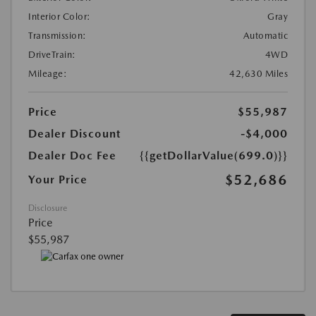
Interior Color:
Gray
Transmission:
Automatic
DriveTrain:
4WD
Mileage:
42,630 Miles
Price
$55,987
Dealer Discount
-$4,000
Dealer Doc Fee
{{getDollarValue(699.0)}}
$52,686
Your Price
Disclosure
Price
$55,987