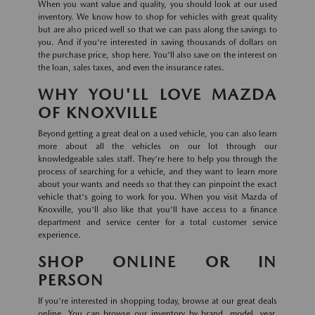
When you want value and quality, you should look at our used
inventory. We know how to shop for vehicles with great quality
but are also priced well so that we can pass along the savings to
you. And if you're interested in saving thousands of dollars on
the purchase price, shop here. You'll also save on the interest on
the loan, sales taxes, and even the insurance rates.
WHY YOU'LL LOVE MAZDA
OF KNOXVILLE
Beyond getting a great deal on a used vehicle, you can also learn
more about all the vehicles on our lot through our
knowledgeable sales staff. They're here to help you through the
process of searching for a vehicle, and they want to learn more
about your wants and needs so that they can pinpoint the exact
vehicle that's going to work for you. When you visit Mazda of
Knoxville, you'll also like that you'll have access to a finance
department and service center for a total customer service
experience.
SHOP ONLINE OR IN
PERSON
If you're interested in shopping today, browse at our great deals
online. You can browse our inventory by brand, model, year,