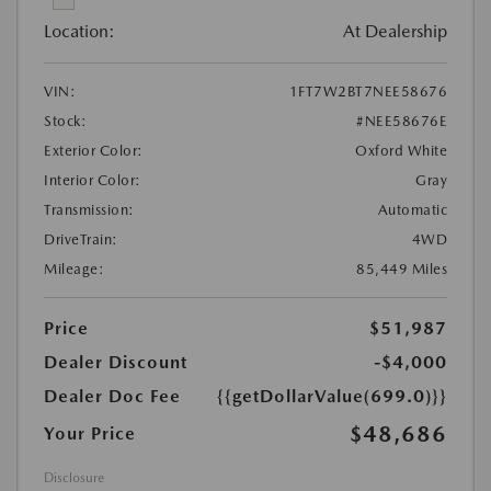
Location:
At Dealership
VIN:
1FT7W2BT7NEE58676
Stock:
#NEE58676E
Exterior Color:
Oxford White
Interior Color:
Gray
Transmission:
Automatic
DriveTrain:
4WD
Mileage:
85,449 Miles
Price
$51,987
Dealer Discount
-$4,000
Dealer Doc Fee
{{getDollarValue(699.0)}}
$48,686
Your Price
Disclosure