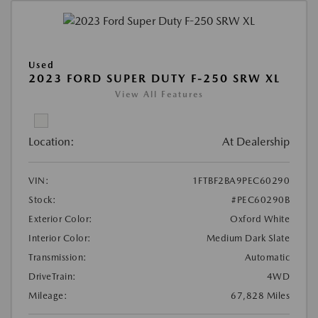
Used
2023 FORD SUPER DUTY F-250 SRW XL
View All Features
Location:
At Dealership
VIN:
1FTBF2BA9PEC60290
Stock:
#PEC60290B
Exterior Color:
Oxford White
Interior Color:
Medium Dark Slate
Transmission:
Automatic
DriveTrain:
4WD
Mileage:
67,828 Miles