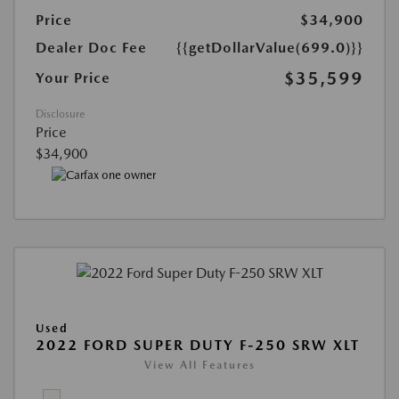
Price
$34,900
Dealer Doc Fee
{{getDollarValue(699.0)}}
$35,599
Your Price
Disclosure
Price
$34,900
Used
2022 FORD SUPER DUTY F-250 SRW XLT
View All Features