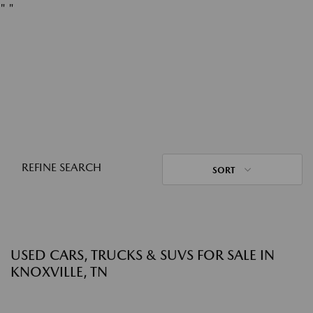
"
"
REFINE SEARCH
SORT
USED CARS, TRUCKS & SUVS FOR SALE IN
KNOXVILLE, TN