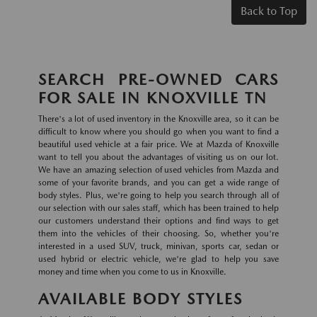
Back to Top
SEARCH PRE-OWNED CARS
FOR SALE IN KNOXVILLE TN
There's a lot of used inventory in the Knoxville area, so it can be
difficult to know where you should go when you want to find a
beautiful used vehicle at a fair price. We at Mazda of Knoxville
want to tell you about the advantages of visiting us on our lot.
We have an amazing selection of used vehicles from Mazda and
some of your favorite brands, and you can get a wide range of
body styles. Plus, we're going to help you search through all of
our selection with our sales staff, which has been trained to help
our customers understand their options and find ways to get
them into the vehicles of their choosing. So, whether you're
interested in a used SUV, truck, minivan, sports car, sedan or
used hybrid or electric vehicle, we're glad to help you save
money and time when you come to us in Knoxville.
AVAILABLE BODY STYLES