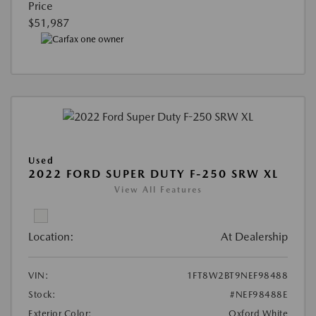
Price
$51,987
Used
2022 FORD SUPER DUTY F-250 SRW XL
View All Features
Location:
At Dealership
VIN:
1FT8W2BT9NEF98488
Stock:
#NEF98488E
Exterior Color:
Oxford White