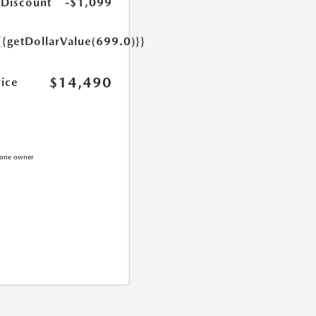
 Discount
-$1,099
{{getDollarValue(699.0)}}
$14,490
rice