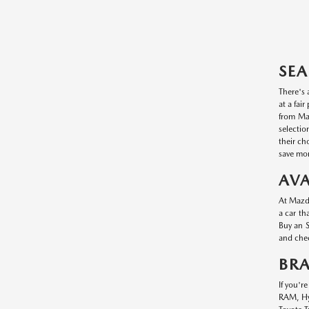
SEA
There's 
at a fai
from Maz
selectio
their ch
save mon
AVA
At Mazda
a car th
Buy an S
and chec
BR
If you'r
RAM, Hyu