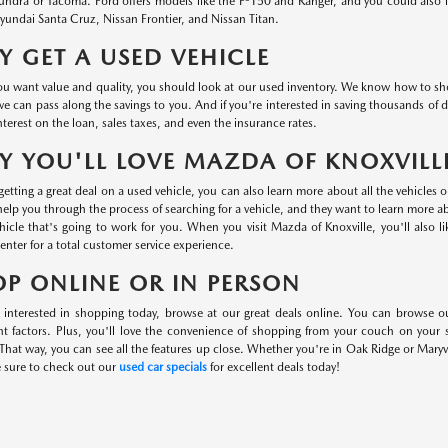
undra or Tacoma. Ford offers models like the F-150 and Ranger, and you could also
undai Santa Cruz, Nissan Frontier, and Nissan Titan.
 GET A USED VEHICLE
 want value and quality, you should look at our used inventory. We know how to shop 
we can pass along the savings to you. And if you're interested in saving thousands of d
nterest on the loan, sales taxes, and even the insurance rates.
 YOU'LL LOVE MAZDA OF KNOXVILL
etting a great deal on a used vehicle, you can also learn more about all the vehicles 
help you through the process of searching for a vehicle, and they want to learn more 
hicle that's going to work for you. When you visit Mazda of Knoxville, you'll also l
center for a total customer service experience.
P ONLINE OR IN PERSON
e interested in shopping today, browse at our great deals online. You can browse o
nt factors. Plus, you'll love the convenience of shopping from your couch on your
That way, you can see all the features up close. Whether you're in Oak Ridge or Maryvi
e sure to check out our
used car specials
for excellent deals today!