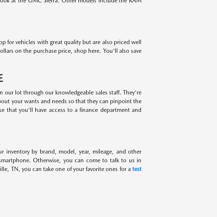
 look at the GMC Sierra. Other models include the RAM
for vehicles with great quality but are also priced well
ollars on the purchase price, shop here. You'll also save
E
on our lot through our knowledgeable sales staff. They're
about your wants and needs so that they can pinpoint the
ike that you'll have access to a finance department and
ur inventory by brand, model, year, mileage, and other
 smartphone. Otherwise, you can come to talk to us in
lle, TN, you can take one of your favorite ones for a
test