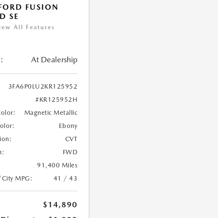
FORD FUSION
D SE
iew All Features
:
At Dealership
3FA6P0LU2KR125952
#KR125952H
Color:
Magnetic Metallic
Color:
Ebony
ion:
CVT
n:
FWD
91,400 Miles
/City MPG:
41 / 43
$14,890