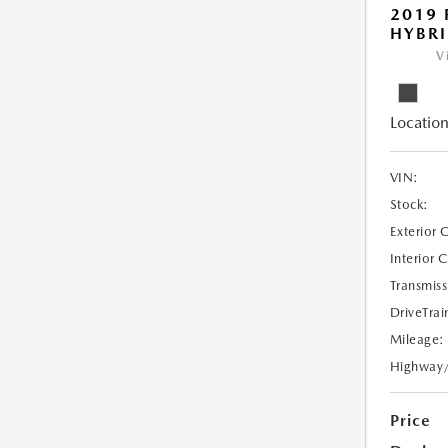
2019 
HYBRI
V
Location
VIN:
Stock:
Exterior 
Interior 
Transmiss
DriveTrai
Mileage:
Highway
Price