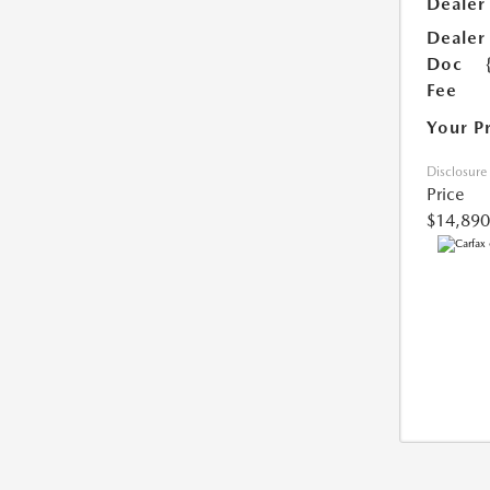
Dealer
Dealer
Doc
Fee
Your P
Disclosure
Price
$14,890