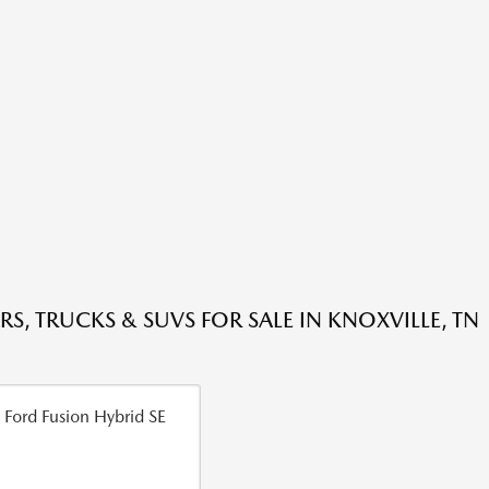
RS, TRUCKS & SUVS FOR SALE IN KNOXVILLE, TN