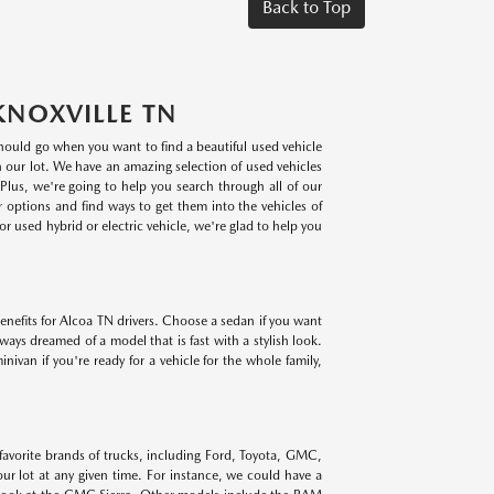
Back to Top
KNOXVILLE TN
 should go when you want to find a beautiful used vehicle
on our lot. We have an amazing selection of used vehicles
lus, we're going to help you search through all of our
r options and find ways to get them into the vehicles of
r used hybrid or electric vehicle, we're glad to help you
benefits for Alcoa TN drivers. Choose a sedan if you want
lways dreamed of a model that is fast with a stylish look.
ivan if you're ready for a vehicle for the whole family,
 favorite brands of trucks, including Ford, Toyota, GMC,
r lot at any given time. For instance, we could have a