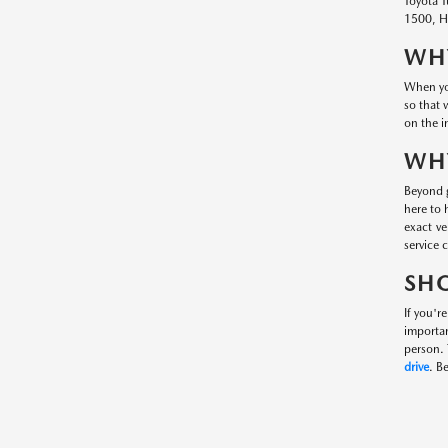
Toyota T
1500, Hy
WHY
When you
so that 
on the i
WHY
Beyond g
here to 
exact ve
service 
SHO
If you'r
importa
person. 
drive
. B