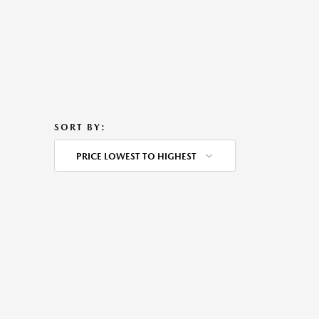
SORT BY:
PRICE LOWEST TO HIGHEST