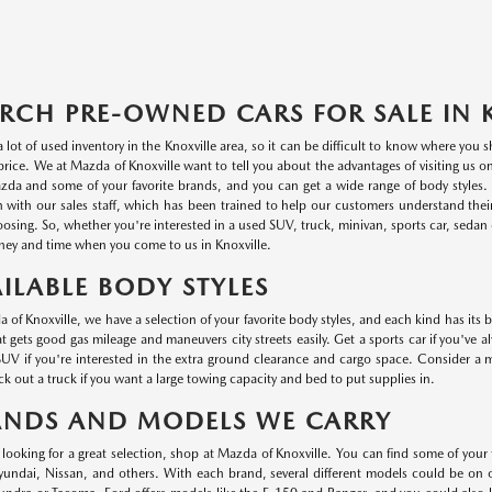
RCH PRE-OWNED CARS FOR SALE IN 
a lot of used inventory in the Knoxville area, so it can be difficult to know where you
r price. We at Mazda of Knoxville want to tell you about the advantages of visiting us 
da and some of your favorite brands, and you can get a wide range of body styles. P
n with our sales staff, which has been trained to help our customers understand thei
oosing. So, whether you're interested in a used SUV, truck, minivan, sports car, sedan o
ey and time when you come to us in Knoxville.
ILABLE BODY STYLES
 of Knoxville, we have a selection of your favorite body styles, and each kind has its 
at gets good gas mileage and maneuvers city streets easily. Get a sports car if you've a
UV if you're interested in the extra ground clearance and cargo space. Consider a min
k out a truck if you want a large towing capacity and bed to put supplies in.
ANDS AND MODELS WE CARRY
e looking for a great selection, shop at Mazda of Knoxville. You can find some of your
ndai, Nissan, and others. With each brand, several different models could be on ou