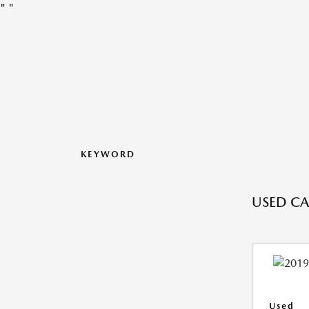
"
"
KEYWORD
USED CA
Used