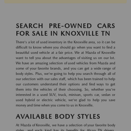
SEARCH PRE-OWNED CARS
FOR SALE IN KNOXVILLE TN
There's a lot of used inventory in the Knoxville area, so it can be
difficult to know where you should go when you want to find a
beautiful used vehicle at a fair price. We at Mazda of Knoxville
want to tell you about the advantages of visiting us on our lot.
We have an amazing selection of used vehicles from Mazda and
some of your favorite brands, and you can get a wide range of
body styles. Plus, we're going to help you search through all of
our selection with our sales staff, which has been trained to help
our customers understand their options and find ways to get
them into the vehicles of their choosing. So, whether you're
interested in a used SUV, truck, minivan, sports car, sedan or
used hybrid or electric vehicle, we're glad to help you save
money and time when you come to us in Knoxville.
AVAILABLE BODY STYLES
At Mazda of Knoxville, we have a selection of your favorite body
styles, and each kind has its benefits for Alcoa TN drivers.