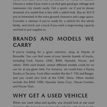
Choose a sedan if you want a car that gets good gas mileage and
maneuvers city streets easily. Get a sports car if you've always
dreamed of a model that is fast with a stylish look. Buy an SUV if
you're interested in the extra ground clearance and cargo space.
Consider a minivan if you're ready for a vehicle for the whole
family, and check out a truck if you want a large towing capacity
and bed to put supplies in.
BRANDS AND MODELS WE
CARRY
If you're looking for a great selection, shop at Mazda of
Knoxville. You can find some of your favorite brands of trucks,
including Ford, Toyota, GMC, RAM, Hyundai, Nissan, and
others. With each brand, several different models could be on
our lot at any given time. For instance, we could have a Toyota
Tundra or Tacoma. Ford offers models like the F-150 and Ranger,
and you could also look at the GMC Sierra. Other models
include the RAM 1500, Hyundai Santa Cruz, Nissan Frontier,
and Nissan Titan.
WHY GET A USED VEHICLE
When you want value and quality, you should look at our used