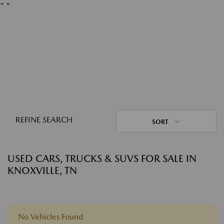
"
"
REFINE SEARCH
SORT
USED CARS, TRUCKS & SUVS FOR SALE IN
KNOXVILLE, TN
No Vehicles Found