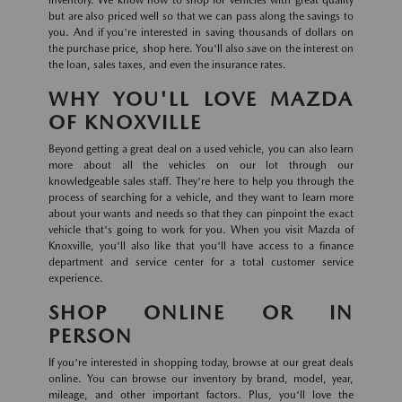
inventory. We know how to shop for vehicles with great quality
but are also priced well so that we can pass along the savings to
you. And if you're interested in saving thousands of dollars on
the purchase price, shop here. You'll also save on the interest on
the loan, sales taxes, and even the insurance rates.
WHY YOU'LL LOVE MAZDA
OF KNOXVILLE
Beyond getting a great deal on a used vehicle, you can also learn
more about all the vehicles on our lot through our
knowledgeable sales staff. They're here to help you through the
process of searching for a vehicle, and they want to learn more
about your wants and needs so that they can pinpoint the exact
vehicle that's going to work for you. When you visit Mazda of
Knoxville, you'll also like that you'll have access to a finance
department and service center for a total customer service
experience.
SHOP ONLINE OR IN
PERSON
If you're interested in shopping today, browse at our great deals
online. You can browse our inventory by brand, model, year,
mileage, and other important factors. Plus, you'll love the