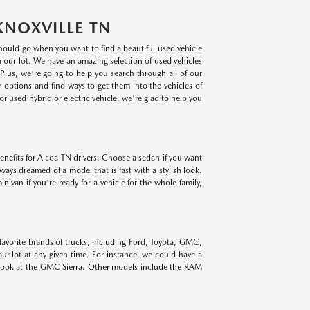
KNOXVILLE TN
 should go when you want to find a beautiful used vehicle
on our lot. We have an amazing selection of used vehicles
lus, we're going to help you search through all of our
r options and find ways to get them into the vehicles of
r used hybrid or electric vehicle, we're glad to help you
benefits for Alcoa TN drivers. Choose a sedan if you want
lways dreamed of a model that is fast with a stylish look.
ivan if you're ready for a vehicle for the whole family,
 favorite brands of trucks, including Ford, Toyota, GMC,
r lot at any given time. For instance, we could have a
 look at the GMC Sierra. Other models include the RAM