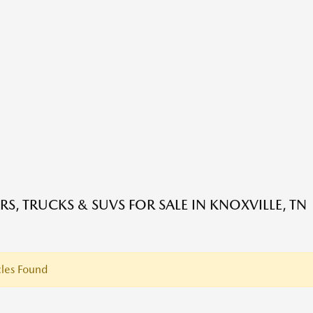
RS, TRUCKS & SUVS FOR SALE IN KNOXVILLE, TN
les Found