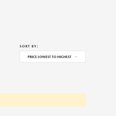
SORT BY:
PRICE LOWEST TO HIGHEST