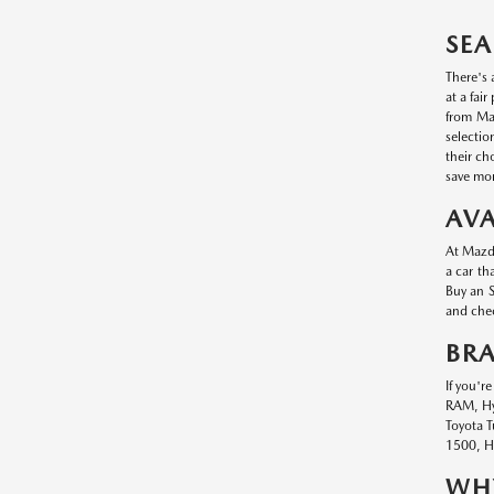
SEA
There's 
at a fai
from Maz
selectio
their ch
save mon
AVA
At Mazda
a car th
Buy an S
and chec
BR
If you'r
RAM, Hyu
Toyota T
1500, Hy
WHY