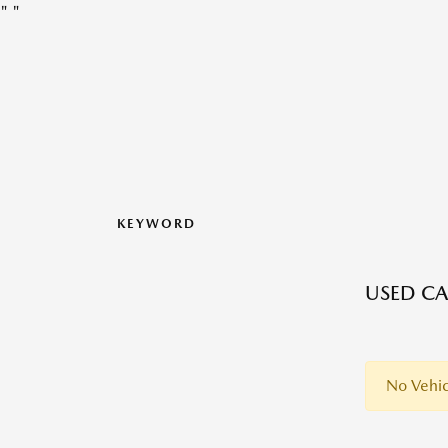
"
"
KEYWORD
USED CA
No Vehic