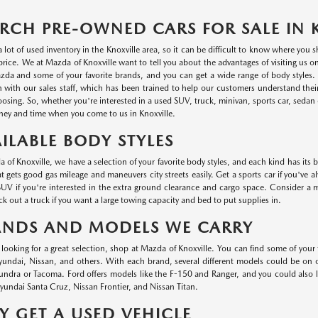
RCH PRE-OWNED CARS FOR SALE IN 
a lot of used inventory in the Knoxville area, so it can be difficult to know where you
r price. We at Mazda of Knoxville want to tell you about the advantages of visiting us 
da and some of your favorite brands, and you can get a wide range of body styles. P
n with our sales staff, which has been trained to help our customers understand thei
oosing. So, whether you're interested in a used SUV, truck, minivan, sports car, sedan o
ey and time when you come to us in Knoxville.
ILABLE BODY STYLES
 of Knoxville, we have a selection of your favorite body styles, and each kind has its 
at gets good gas mileage and maneuvers city streets easily. Get a sports car if you've a
UV if you're interested in the extra ground clearance and cargo space. Consider a min
k out a truck if you want a large towing capacity and bed to put supplies in.
ANDS AND MODELS WE CARRY
e looking for a great selection, shop at Mazda of Knoxville. You can find some of your
ndai, Nissan, and others. With each brand, several different models could be on ou
undra or Tacoma. Ford offers models like the F-150 and Ranger, and you could also
undai Santa Cruz, Nissan Frontier, and Nissan Titan.
 GET A USED VEHICLE