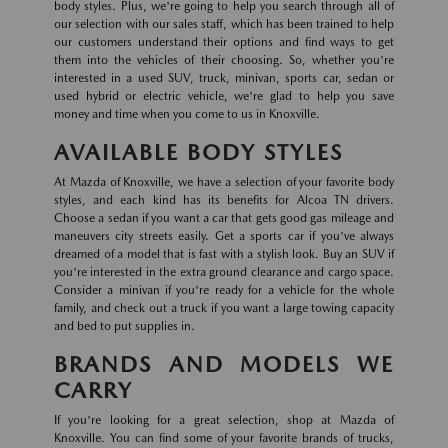
body styles. Plus, we're going to help you search through all of
our selection with our sales staff, which has been trained to help
our customers understand their options and find ways to get
them into the vehicles of their choosing. So, whether you're
interested in a used SUV, truck, minivan, sports car, sedan or
used hybrid or electric vehicle, we're glad to help you save
money and time when you come to us in Knoxville.
AVAILABLE BODY STYLES
At Mazda of Knoxville, we have a selection of your favorite body
styles, and each kind has its benefits for Alcoa TN drivers.
Choose a sedan if you want a car that gets good gas mileage and
maneuvers city streets easily. Get a sports car if you've always
dreamed of a model that is fast with a stylish look. Buy an SUV if
you're interested in the extra ground clearance and cargo space.
Consider a minivan if you're ready for a vehicle for the whole
family, and check out a truck if you want a large towing capacity
and bed to put supplies in.
BRANDS AND MODELS WE
CARRY
If you're looking for a great selection, shop at Mazda of
Knoxville. You can find some of your favorite brands of trucks,