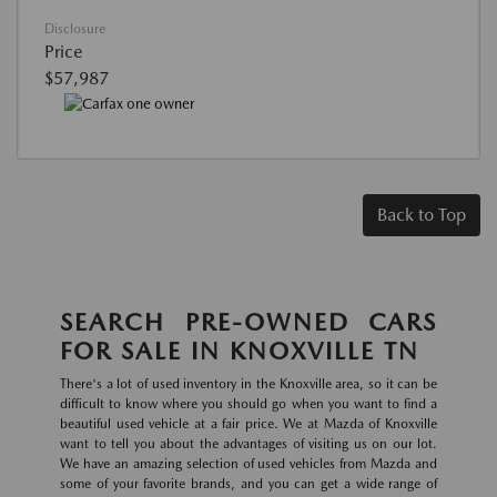
Disclosure
Price
$57,987
Back to Top
SEARCH PRE-OWNED CARS
FOR SALE IN KNOXVILLE TN
There's a lot of used inventory in the Knoxville area, so it can be
difficult to know where you should go when you want to find a
beautiful used vehicle at a fair price. We at Mazda of Knoxville
want to tell you about the advantages of visiting us on our lot.
We have an amazing selection of used vehicles from Mazda and
some of your favorite brands, and you can get a wide range of