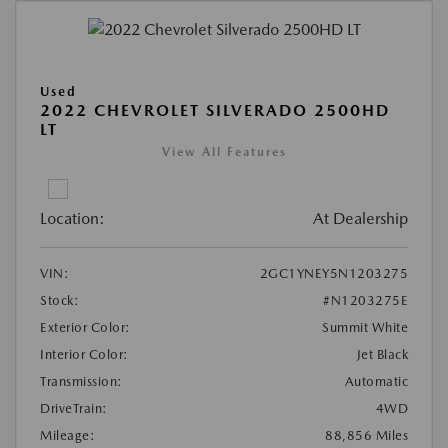
Used
2022 CHEVROLET SILVERADO 2500HD
LT
View All Features
Location:
At Dealership
VIN:
2GC1YNEY5N1203275
Stock:
#N1203275E
Exterior Color:
Summit White
Interior Color:
Jet Black
Transmission:
Automatic
DriveTrain:
4WD
Mileage:
88,856 Miles