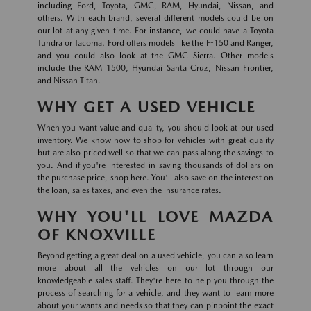
including Ford, Toyota, GMC, RAM, Hyundai, Nissan, and
others. With each brand, several different models could be on
our lot at any given time. For instance, we could have a Toyota
Tundra or Tacoma. Ford offers models like the F-150 and Ranger,
and you could also look at the GMC Sierra. Other models
include the RAM 1500, Hyundai Santa Cruz, Nissan Frontier,
and Nissan Titan.
WHY GET A USED VEHICLE
When you want value and quality, you should look at our used
inventory. We know how to shop for vehicles with great quality
but are also priced well so that we can pass along the savings to
you. And if you're interested in saving thousands of dollars on
the purchase price, shop here. You'll also save on the interest on
the loan, sales taxes, and even the insurance rates.
WHY YOU'LL LOVE MAZDA
OF KNOXVILLE
Beyond getting a great deal on a used vehicle, you can also learn
more about all the vehicles on our lot through our
knowledgeable sales staff. They're here to help you through the
process of searching for a vehicle, and they want to learn more
about your wants and needs so that they can pinpoint the exact