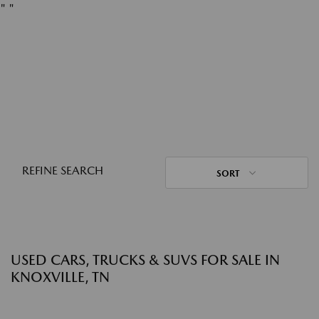
"
"
REFINE SEARCH
SORT
USED CARS, TRUCKS & SUVS FOR SALE IN
KNOXVILLE, TN