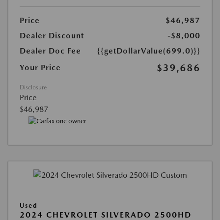
Price
$46,987
Dealer Discount
-$8,000
Dealer Doc Fee
{{getDollarValue(699.0)}}
$39,686
Your Price
Disclosure
Price
$46,987
Used
2024 CHEVROLET SILVERADO 2500HD