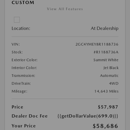
CUSTOM
View All Features
Location:
At Dealership
VIN:
2GC4YMEY8R1188736
Stock:
#R1188736A
Exterior Color:
Summit White
Interior Color:
Jet Black
Transmission:
Automatic
DriveTrain:
4WD
Mileage:
14,643 Miles
Price
$57,987
Dealer Doc Fee
{{getDollarValue(699.0)}}
$58,686
Your Price