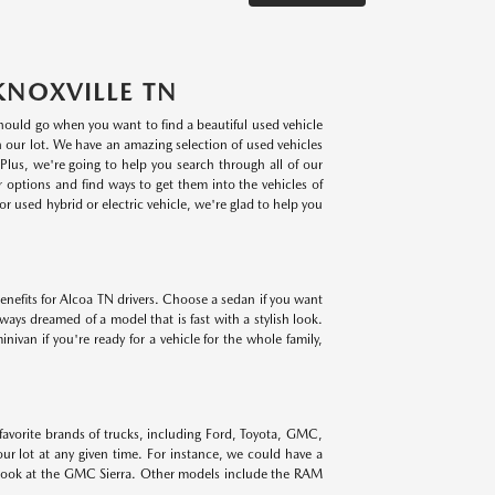
KNOXVILLE TN
 should go when you want to find a beautiful used vehicle
on our lot. We have an amazing selection of used vehicles
lus, we're going to help you search through all of our
r options and find ways to get them into the vehicles of
r used hybrid or electric vehicle, we're glad to help you
benefits for Alcoa TN drivers. Choose a sedan if you want
lways dreamed of a model that is fast with a stylish look.
ivan if you're ready for a vehicle for the whole family,
 favorite brands of trucks, including Ford, Toyota, GMC,
r lot at any given time. For instance, we could have a
 look at the GMC Sierra. Other models include the RAM