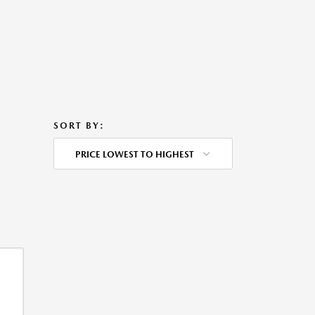
SORT BY:
PRICE LOWEST TO HIGHEST