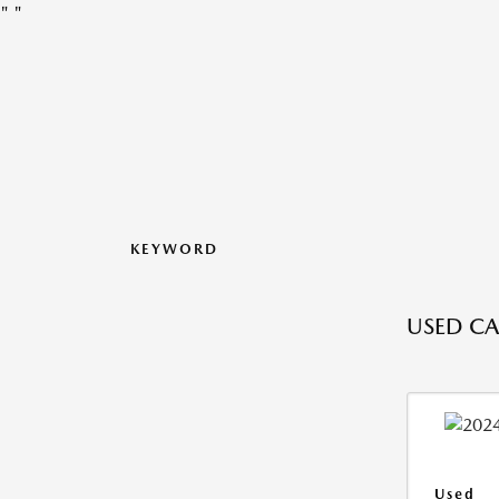
"
"
KEYWORD
USED CA
Used