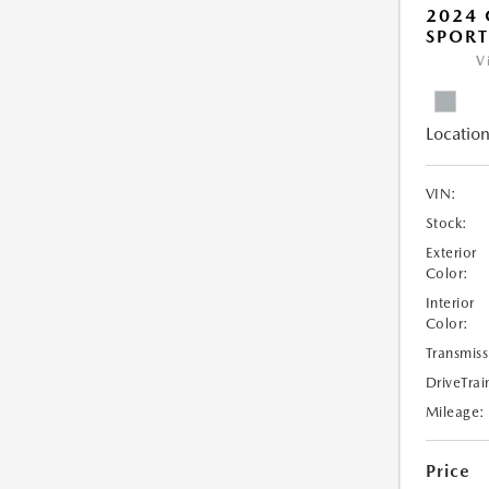
2024 
SPORT
V
Location
VIN:
Stock:
Exterior
Color:
Interior
Color:
Transmiss
DriveTrai
Mileage:
Price