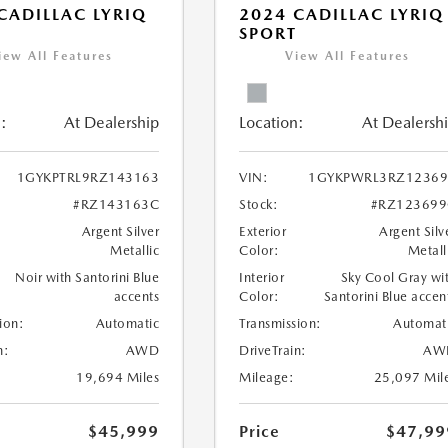
CADILLAC LYRIQ
2024 CADILLAC LYRIQ
SPORT
iew All Features
View All Features
:
At Dealership
Location:
At Dealersh
1GYKPTRL9RZ143163
VIN:
1GYKPWRL3RZ12369
#RZ143163C
Stock:
#RZ123699
Argent Silver
Exterior
Argent Silv
Metallic
Color:
Metall
Noir with Santorini Blue
Interior
Sky Cool Gray wi
accents
Color:
Santorini Blue accen
ion:
Automatic
Transmission:
Automat
n:
AWD
DriveTrain:
AW
19,694 Miles
Mileage:
25,097 Mil
$45,999
Price
$47,99