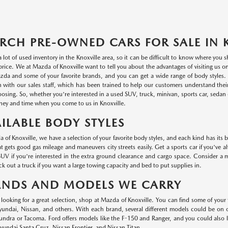
RCH PRE-OWNED CARS FOR SALE IN 
a lot of used inventory in the Knoxville area, so it can be difficult to know where you
r price. We at Mazda of Knoxville want to tell you about the advantages of visiting us 
da and some of your favorite brands, and you can get a wide range of body styles. P
n with our sales staff, which has been trained to help our customers understand thei
oosing. So, whether you're interested in a used SUV, truck, minivan, sports car, sedan o
ey and time when you come to us in Knoxville.
ILABLE BODY STYLES
 of Knoxville, we have a selection of your favorite body styles, and each kind has its 
at gets good gas mileage and maneuvers city streets easily. Get a sports car if you've a
UV if you're interested in the extra ground clearance and cargo space. Consider a min
k out a truck if you want a large towing capacity and bed to put supplies in.
ANDS AND MODELS WE CARRY
e looking for a great selection, shop at Mazda of Knoxville. You can find some of your
ndai, Nissan, and others. With each brand, several different models could be on ou
undra or Tacoma. Ford offers models like the F-150 and Ranger, and you could also
undai Santa Cruz, Nissan Frontier, and Nissan Titan.