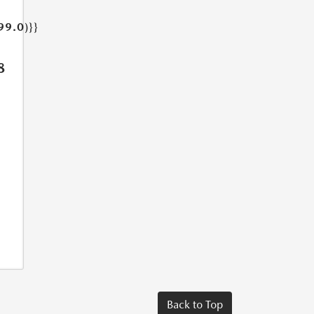
99.0)}}
8
Back to Top