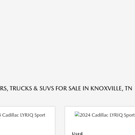
RS, TRUCKS & SUVS FOR SALE IN KNOXVILLE, TN
Used