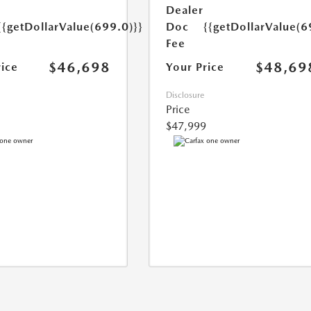
Dealer
{{getDollarValue(699.0)}}
Doc
{{getDollarValue(6
Fee
$46,698
$48,69
rice
Your Price
Disclosure
Price
$47,999