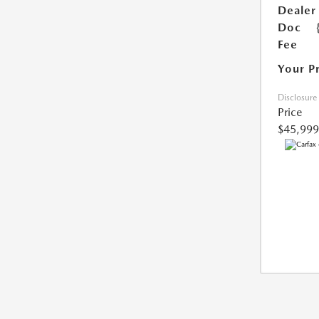
Dealer
Doc
Fee
Your P
Disclosure
Price
$45,999