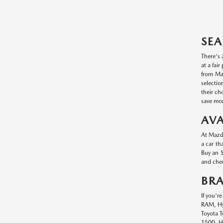
SEA
There's 
at a fai
from Maz
selectio
their ch
save mon
AVA
At Mazda
a car th
Buy an S
and chec
BR
If you'r
RAM, Hyu
Toyota T
1500, Hy