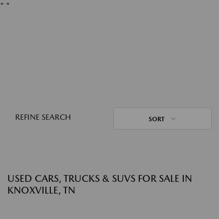
"
"
REFINE SEARCH
SORT
USED CARS, TRUCKS & SUVS FOR SALE IN
KNOXVILLE, TN