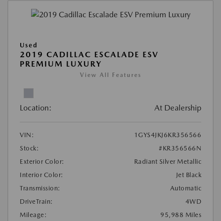
Used
2019 CADILLAC ESCALADE ESV
PREMIUM LUXURY
View All Features
Location:
At Dealership
VIN:
1GYS4JKJ6KR356566
Stock:
#KR356566N
Exterior Color:
Radiant Silver Metallic
Interior Color:
Jet Black
Transmission:
Automatic
DriveTrain:
4WD
Mileage:
95,988 Miles