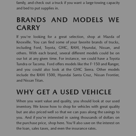
family, and check out a truck if you want a large towing capacity
and bed to put supplies in.
BRANDS AND MODELS WE
CARRY
If you're looking for a great selection, shop at Mazda of
Knoxville. You can find some of your favorite brands of trucks,
including Ford, Toyota, GMC, RAM, Hyundai, Nissan, and
others. With each brand, several different models could be on
our lot at any given time. For instance, we could have a Toyota
Tundra or Tacoma. Ford offers models like the F-150 and Ranger,
and you could also look at the GMC Sierra. Other models
include the RAM 1500, Hyundai Santa Cruz, Nissan Frontier,
and Nissan Titan.
WHY GET A USED VEHICLE
When you want value and quality, you should look at our used
inventory. We know how to shop for vehicles with great quality
but are also priced well so that we can pass along the savings to
you. And if you're interested in saving thousands of dollars on
the purchase price, shop here. You'll also save on the interest on
the loan, sales taxes, and even the insurance rates.