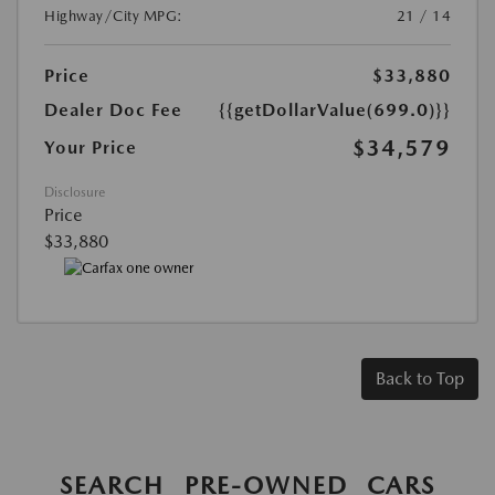
Highway/City MPG:
21 / 14
Price
$33,880
Dealer Doc Fee
{{getDollarValue(699.0)}}
$34,579
Your Price
Disclosure
Price
$33,880
Back to Top
SEARCH PRE-OWNED CARS