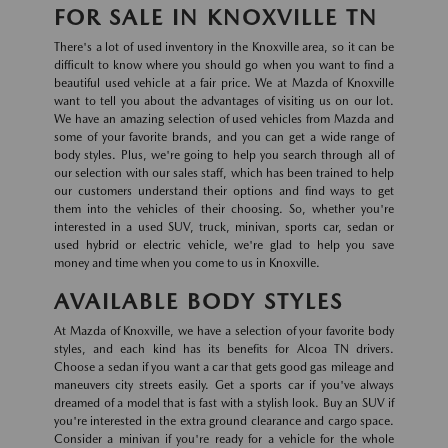
FOR SALE IN KNOXVILLE TN
There's a lot of used inventory in the Knoxville area, so it can be
difficult to know where you should go when you want to find a
beautiful used vehicle at a fair price. We at Mazda of Knoxville
want to tell you about the advantages of visiting us on our lot.
We have an amazing selection of used vehicles from Mazda and
some of your favorite brands, and you can get a wide range of
body styles. Plus, we're going to help you search through all of
our selection with our sales staff, which has been trained to help
our customers understand their options and find ways to get
them into the vehicles of their choosing. So, whether you're
interested in a used SUV, truck, minivan, sports car, sedan or
used hybrid or electric vehicle, we're glad to help you save
money and time when you come to us in Knoxville.
AVAILABLE BODY STYLES
At Mazda of Knoxville, we have a selection of your favorite body
styles, and each kind has its benefits for Alcoa TN drivers.
Choose a sedan if you want a car that gets good gas mileage and
maneuvers city streets easily. Get a sports car if you've always
dreamed of a model that is fast with a stylish look. Buy an SUV if
you're interested in the extra ground clearance and cargo space.
Consider a minivan if you're ready for a vehicle for the whole