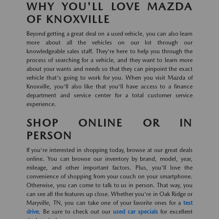
WHY YOU'LL LOVE MAZDA
OF KNOXVILLE
Beyond getting a great deal on a used vehicle, you can also learn
more about all the vehicles on our lot through our
knowledgeable sales staff. They're here to help you through the
process of searching for a vehicle, and they want to learn more
about your wants and needs so that they can pinpoint the exact
vehicle that's going to work for you. When you visit Mazda of
Knoxville, you'll also like that you'll have access to a finance
department and service center for a total customer service
experience.
SHOP ONLINE OR IN
PERSON
If you're interested in shopping today, browse at our great deals
online. You can browse our inventory by brand, model, year,
mileage, and other important factors. Plus, you'll love the
convenience of shopping from your couch on your smartphone.
Otherwise, you can come to talk to us in person. That way, you
can see all the features up close. Whether you're in Oak Ridge or
Maryville, TN, you can take one of your favorite ones for a
test
drive
. Be sure to check out our
used car specials
for excellent