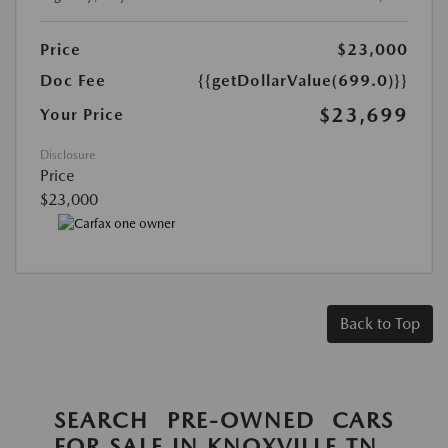
Price
$23,000
Doc Fee
{{getDollarValue(699.0)}}
$23,699
Your Price
Disclosure
Price
$23,000
Back to Top
SEARCH PRE-OWNED CARS
FOR SALE IN KNOXVILLE TN