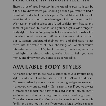
There's a lot of used inventory in the Knoxville area, so it can be
difficult to know where you should go when you want to find a
beautiful used vehicle at a fair price. We at Mazda of Knoxville
want to tell you about the advantages of visiting us on our lot.
We have an amazing selection of used vehicles from Mazda and
some of your favorite brands, and you can get a wide range of
body styles. Plus, we're going to help you search through all of
our selection with our sales staff, which has been trained to help
our customers understand their options and find ways to get
them into the vehicles of their choosing. So, whether you're
interested in a used SUV, truck, minivan, sports car, sedan or
used hybrid or electric vehicle, we're glad to help you save
money and time when you come to us in Knoxville.
AVAILABLE BODY STYLES
At Mazda of Knoxville, we have a selection of your favorite body
styles, and each kind has its benefits for Alcoa TN drivers.
Choose a sedan if you want a car that gets good gas mileage and
maneuvers city streets easily. Get a sports car if you've always
dreamed of a model that is fast with a stylish look. Buy an SUV if
you're interested in the extra ground clearance and cargo space.
Consider a minivan if you're ready for a vehicle for the whole
family, and check out a truck if you want a large towing capacity