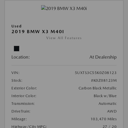
Used
2019 BMW X3 M40I
View All Features
Location:
At Dealership
VIN:
5UXTS3C55K0Z08123
Stock:
#K0Z08123M
Exterior Color:
Carbon Black Metallic
Interior Color:
Black w/Blue
Transmission:
Automatic
DriveTrain:
AWD
Mileage:
103,470 Miles
Highway/City MPG:
27 / 20