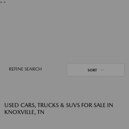
"
"
REFINE SEARCH
SORT
USED CARS, TRUCKS & SUVS FOR SALE IN
KNOXVILLE, TN