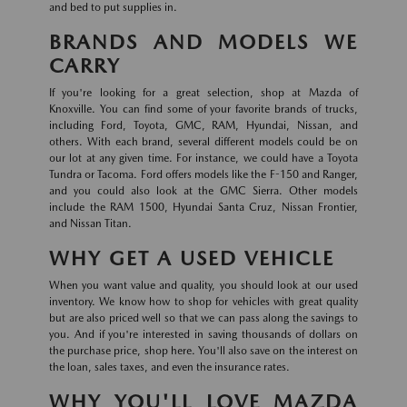
and bed to put supplies in.
BRANDS AND MODELS WE
CARRY
If you're looking for a great selection, shop at Mazda of
Knoxville. You can find some of your favorite brands of trucks,
including Ford, Toyota, GMC, RAM, Hyundai, Nissan, and
others. With each brand, several different models could be on
our lot at any given time. For instance, we could have a Toyota
Tundra or Tacoma. Ford offers models like the F-150 and Ranger,
and you could also look at the GMC Sierra. Other models
include the RAM 1500, Hyundai Santa Cruz, Nissan Frontier,
and Nissan Titan.
WHY GET A USED VEHICLE
When you want value and quality, you should look at our used
inventory. We know how to shop for vehicles with great quality
but are also priced well so that we can pass along the savings to
you. And if you're interested in saving thousands of dollars on
the purchase price, shop here. You'll also save on the interest on
the loan, sales taxes, and even the insurance rates.
WHY YOU'LL LOVE MAZDA