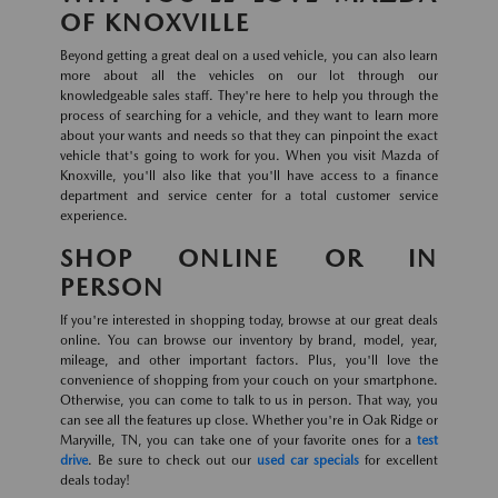
OF KNOXVILLE
Beyond getting a great deal on a used vehicle, you can also learn
more about all the vehicles on our lot through our
knowledgeable sales staff. They're here to help you through the
process of searching for a vehicle, and they want to learn more
about your wants and needs so that they can pinpoint the exact
vehicle that's going to work for you. When you visit Mazda of
Knoxville, you'll also like that you'll have access to a finance
department and service center for a total customer service
experience.
SHOP ONLINE OR IN
PERSON
If you're interested in shopping today, browse at our great deals
online. You can browse our inventory by brand, model, year,
mileage, and other important factors. Plus, you'll love the
convenience of shopping from your couch on your smartphone.
Otherwise, you can come to talk to us in person. That way, you
can see all the features up close. Whether you're in Oak Ridge or
Maryville, TN, you can take one of your favorite ones for a
test
drive
. Be sure to check out our
used car specials
for excellent
deals today!